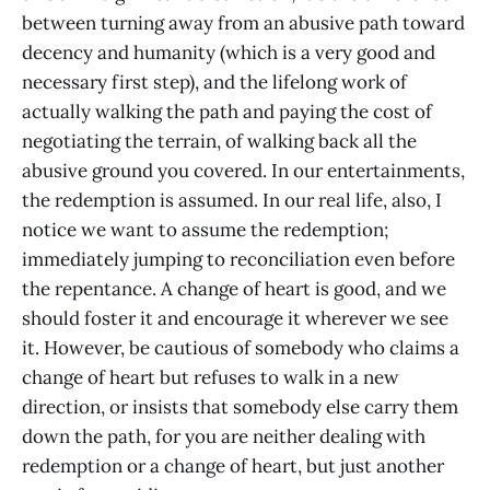
between turning away from an abusive path toward
decency and humanity (which is a very good and
necessary first step), and the lifelong work of
actually walking the path and paying the cost of
negotiating the terrain, of walking back all the
abusive ground you covered. In our entertainments,
the redemption is assumed. In our real life, also, I
notice we want to assume the redemption;
immediately jumping to reconciliation even before
the repentance. A change of heart is good, and we
should foster it and encourage it wherever we see
it. However, be cautious of somebody who claims a
change of heart but refuses to walk in a new
direction, or insists that somebody else carry them
down the path, for you are neither dealing with
redemption or a change of heart, but just another