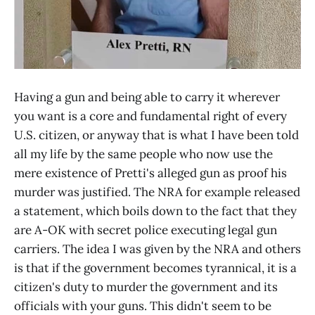
Having a gun and being able to carry it wherever
you want is a core and fundamental right of every
U.S. citizen, or anyway that is what I have been told
all my life by the same people who now use the
mere existence of Pretti's alleged gun as proof his
murder was justified. The NRA for example released
a statement, which boils down to the fact that they
are A-OK with secret police executing legal gun
carriers. The idea I was given by the NRA and others
is that if the government becomes tyrannical, it is a
citizen's duty to murder the government and its
officials with your guns. This didn't seem to be