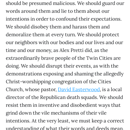
should be presumed malicious. We should guard our
words around them and lie to them about our
intentions in order to confound their expectations.
We should disobey them and harass them and
demoralize them at every turn. We should protect
our neighbors with our bodies and our lives and our
time and our money, as Alex Pretti did, as the
extraordinarily brave people of the Twin Cities are
doing. We should disrupt their events, as with the
demonstrations exposing and shaming the allegedly
Christ-worshipping congregation of the Cities
Church, whose pastor,
David Easterwood
, is a local
director of the Republican death squads. We should
resist them in inventive and disobedient ways that
grind down the vile mechanisms of their vile
intentions. At the very least, we must keep a correct
understanding of what their words and deeds mean,