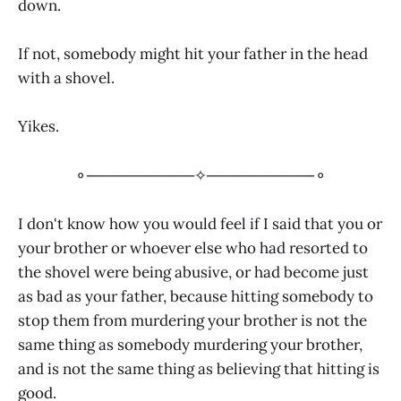
down.
If not, somebody might hit your father in the head
with a shovel.
Yikes.
⚬──────────✧──────────⚬
I don't know how you would feel if I said that you or
your brother or whoever else who had resorted to
the shovel were being abusive, or had become just
as bad as your father, because hitting somebody to
stop them from murdering your brother is not the
same thing as somebody murdering your brother,
and is not the same thing as believing that hitting is
good.