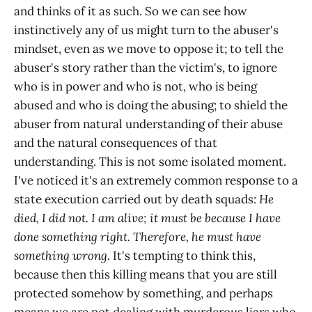
and thinks of it as such. So we can see how
instinctively any of us might turn to the abuser's
mindset, even as we move to oppose it; to tell the
abuser's story rather than the victim's, to ignore
who is in power and who is not, who is being
abused and who is doing the abusing; to shield the
abuser from natural understanding of their abuse
and the natural consequences of that
understanding. This is not some isolated moment.
I've noticed it's an extremely common response to a
state execution carried out by death squads:
He
died, I did not. I am alive; it must be because I have
done something right. Therefore, he must have
something wrong.
It's tempting to think this,
because then this killing means that you are still
protected somehow by something, and perhaps
means we are not dealing with murderous liars who