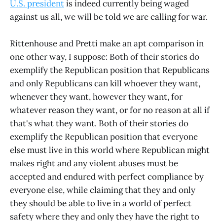
U.S. president
is indeed currently being waged
against us all, we will be told we are calling for war.
Rittenhouse and Pretti make an apt comparison in
one other way, I suppose: Both of their stories do
exemplify the Republican position that Republicans
and only Republicans can kill whoever they want,
whenever they want, however they want, for
whatever reason they want, or for no reason at all if
that's what they want. Both of their stories do
exemplify the Republican position that everyone
else must live in this world where Republican might
makes right and any violent abuses must be
accepted and endured with perfect compliance by
everyone else, while claiming that they and only
they should be able to live in a world of perfect
safety where they and only they have the right to