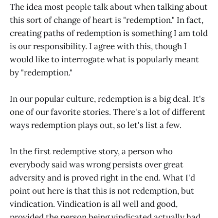
The idea most people talk about when talking about
this sort of change of heart is "redemption." In fact,
creating paths of redemption is something I am told
is our responsibility. I agree with this, though I
would like to interrogate what is popularly meant
by "redemption."
In our popular culture, redemption is a big deal. It's
one of our favorite stories. There's a lot of different
ways redemption plays out, so let's list a few.
In the first redemptive story, a person who
everybody said was wrong persists over great
adversity and is proved right in the end. What I'd
point out here is that this is not redemption, but
vindication. Vindication is all well and good,
provided the person being vindicated actually had