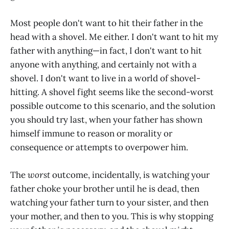
Most people don't want to hit their father in the
head with a shovel. Me either. I don't want to hit my
father with anything—in fact, I don't want to hit
anyone with anything, and certainly not with a
shovel. I don't want to live in a world of shovel-
hitting. A shovel fight seems like the second-worst
possible outcome to this scenario, and the solution
you should try last, when your father has shown
himself immune to reason or morality or
consequence or attempts to overpower him.
The
worst
outcome, incidentally, is watching your
father choke your brother until he is dead, then
watching your father turn to your sister, and then
your mother, and then to you. This is why stopping