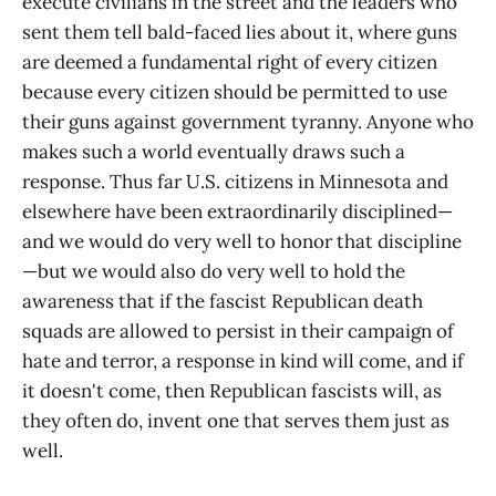
execute civilians in the street and the leaders who
sent them tell bald-faced lies about it, where guns
are deemed a fundamental right of every citizen
because every citizen should be permitted to use
their guns against government tyranny. Anyone who
makes such a world eventually draws such a
response. Thus far U.S. citizens in Minnesota and
elsewhere have been extraordinarily disciplined—
and we would do very well to honor that discipline
—but we would also do very well to hold the
awareness that if the fascist Republican death
squads are allowed to persist in their campaign of
hate and terror, a response in kind will come, and if
it doesn't come, then Republican fascists will, as
they often do, invent one that serves them just as
well.