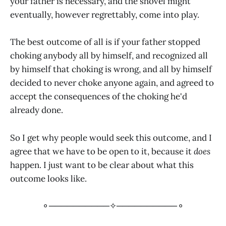
your father is necessary, and the shovel might
eventually, however regrettably, come into play.
The best outcome of all is if your father stopped
choking anybody all by himself, and recognized all
by himself that choking is wrong, and all by himself
decided to never choke anyone again, and agreed to
accept the consequences of the choking he'd
already done.
So I get why people would seek this outcome, and I
agree that we have to be open to it, because it
does
happen. I just want to be clear about what this
outcome looks like.
⚬──────────✧──────────⚬