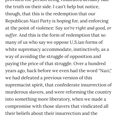
the truth on their side. I can't help but notice,
though, that this is the redemption that our
Republican Nazi Party is hoping for, and enforcing
at the point of violence:
Say we're right and good, or
suffer.
And this is the form of redemption that so
many of us who say we oppose U.S.ian forms of
white supremacy accommodate, instinctively, as a
way of avoiding the struggle of opposition and
paying the price of that struggle. Over a hundred
years ago, back before we even had the word "Nazi,"
we had defeated a previous version of this
supremacist spirit, that confederate insurrection of
murderous slavers, and were reforming the country
into something more liberatory, when we made a
compromise with those slavers that vindicated all
their beliefs about their insurrection and the