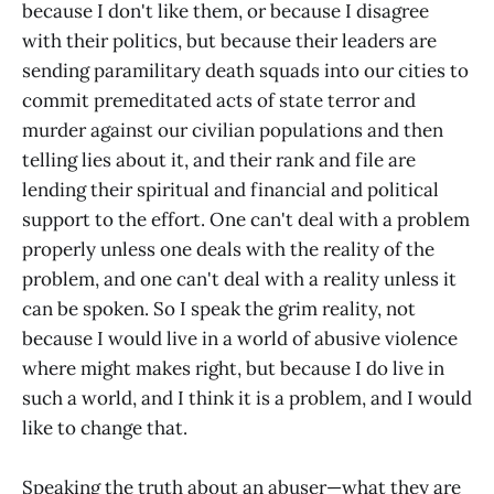
because I don't like them, or because I disagree
with their politics, but because their leaders are
sending paramilitary death squads into our cities to
commit premeditated acts of state terror and
murder against our civilian populations and then
telling lies about it, and their rank and file are
lending their spiritual and financial and political
support to the effort. One can't deal with a problem
properly unless one deals with the reality of the
problem, and one can't deal with a reality unless it
can be spoken. So I speak the grim reality, not
because I would live in a world of abusive violence
where might makes right, but because I do live in
such a world, and I think it is a problem, and I would
like to change that.
Speaking the truth about an abuser—what they are