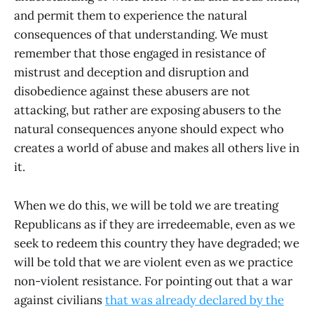
and permit them to experience the natural
consequences of that understanding. We must
remember that those engaged in resistance of
mistrust and deception and disruption and
disobedience against these abusers are not
attacking, but rather are exposing abusers to the
natural consequences anyone should expect who
creates a world of abuse and makes all others live in
it.
When we do this, we will be told we are treating
Republicans as if they are irredeemable, even as we
seek to redeem this country they have degraded; we
will be told that we are violent even as we practice
non-violent resistance. For pointing out that a war
against civilians
that was already declared by the