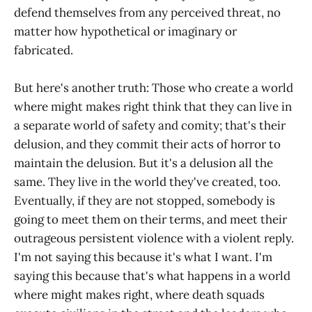
defend themselves from any perceived threat, no
matter how hypothetical or imaginary or
fabricated.
But here's another truth: Those who create a world
where might makes right think that they can live in
a separate world of safety and comity; that's their
delusion, and they commit their acts of horror to
maintain the delusion. But it's a delusion all the
same. They live in the world they've created, too.
Eventually, if they are not stopped, somebody is
going to meet them on their terms, and meet their
outrageous persistent violence with a violent reply.
I'm not saying this because it's what I want. I'm
saying this because that's what happens in a world
where might makes right, where death squads