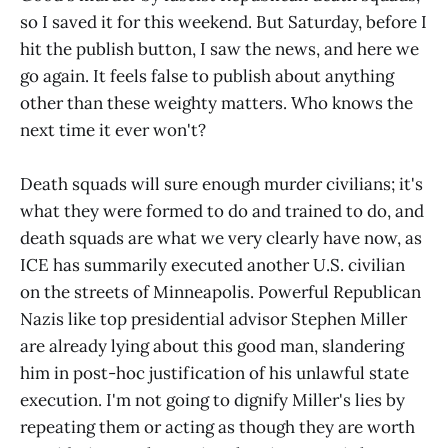
so I saved it for this weekend. But Saturday, before I
hit the publish button, I saw the news, and here we
go again. It feels false to publish about anything
other than these weighty matters. Who knows the
next time it ever won't?
Death squads will sure enough murder civilians; it's
what they were formed to do and trained to do, and
death squads are what we very clearly have now, as
ICE has summarily executed another U.S. civilian
on the streets of Minneapolis. Powerful Republican
Nazis like top presidential advisor Stephen Miller
are already lying about this good man, slandering
him in post-hoc justification of his unlawful state
execution. I'm not going to dignify Miller's lies by
repeating them or acting as though they are worth