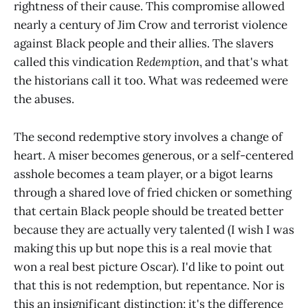
rightness of their cause. This compromise allowed
nearly a century of Jim Crow and terrorist violence
against Black people and their allies. The slavers
called this vindication
Redemption
, and that's what
the historians call it too. What was redeemed were
the abuses.
The second redemptive story involves a change of
heart. A miser becomes generous, or a self-centered
asshole becomes a team player, or a bigot learns
through a shared love of fried chicken or something
that certain Black people should be treated better
because they are actually very talented (I wish I was
making this up but nope this is a real movie that
won a real best picture Oscar). I'd like to point out
that this is not redemption, but repentance. Nor is
this an insignificant distinction; it's the difference