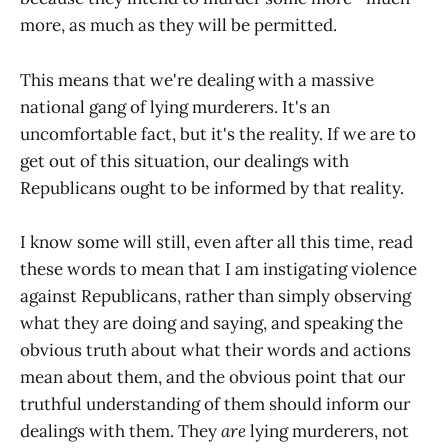
more, as much as they will be permitted.
This means that we're dealing with a massive
national gang of lying murderers. It's an
uncomfortable fact, but it's the reality. If we are to
get out of this situation, our dealings with
Republicans ought to be informed by that reality.
I know some will still, even after all this time, read
these words to mean that I am instigating violence
against Republicans, rather than simply observing
what they are doing and saying, and speaking the
obvious truth about what their words and actions
mean about them, and the obvious point that our
truthful understanding of them should inform our
dealings with them. They
are
lying murderers, not