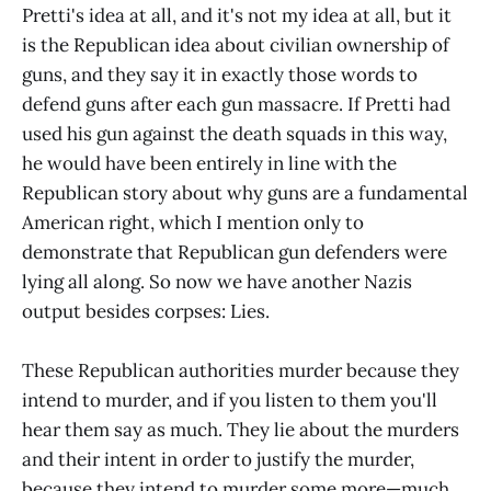
Pretti's idea at all, and it's not my idea at all, but it
is the Republican idea about civilian ownership of
guns, and they say it in exactly those words to
defend guns after each gun massacre. If Pretti had
used his gun against the death squads in this way,
he would have been entirely in line with the
Republican story about why guns are a fundamental
American right, which I mention only to
demonstrate that Republican gun defenders were
lying all along. So now we have another Nazis
output besides corpses: Lies.
These Republican authorities murder because they
intend to murder, and if you listen to them you'll
hear them say as much. They lie about the murders
and their intent in order to justify the murder,
because they intend to murder some more—much