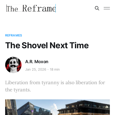
REFRAMES
The Shovel Next Time
A.R. Moxon
Jan 25, 2026
18 min
Liberation from tyranny is also liberation for
the tyrants.