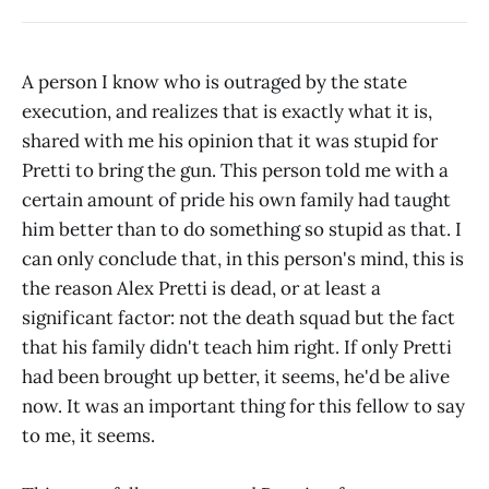
A person I know who is outraged by the state
execution, and realizes that is exactly what it is,
shared with me his opinion that it was stupid for
Pretti to bring the gun. This person told me with a
certain amount of pride his own family had taught
him better than to do something so stupid as that. I
can only conclude that, in this person's mind, this is
the reason Alex Pretti is dead, or at least a
significant factor: not the death squad but the fact
that his family didn't teach him right. If only Pretti
had been brought up better, it seems, he'd be alive
now. It was an important thing for this fellow to say
to me, it seems.