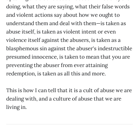
doing, what they are saying, what their false words
and violent actions say about how we ought to
understand them and deal with them—is taken as
abuse itself, is taken as violent intent or even
violence itself against the abusers, is taken as a
blasphemous sin against the abuser's indestructible
presumed innocence, is taken to mean that you are
preventing the abuser from ever attaining
redemption, is taken as all this and more.
This is how I can tell that it is a cult of abuse we are
dealing with, and a culture of abuse that we are
living in.