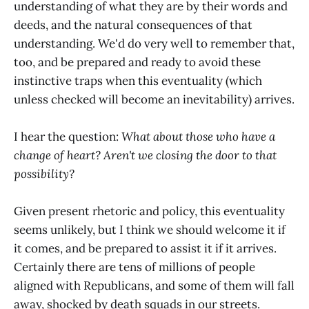
understanding of what they are by their words and
deeds, and the natural consequences of that
understanding. We'd do very well to remember that,
too, and be prepared and ready to avoid these
instinctive traps when this eventuality (which
unless checked will become an inevitability) arrives.
I hear the question:
What about those who have a
change of heart? Aren't we closing the door to that
possibility?
Given present rhetoric and policy, this eventuality
seems unlikely, but I think we should welcome it if
it comes, and be prepared to assist it if it arrives.
Certainly there are tens of millions of people
aligned with Republicans, and some of them will fall
away, shocked by death squads in our streets.