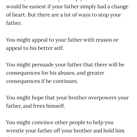
would be easiest if your father simply had a change
of heart. But there are a lot of ways to stop your
father.
You might appeal to your father with reason or
appeal to his better self.
You might persuade your father that there will be
consequences for his abuses, and greater
consequences if he continues.
You might hope that your brother overpowers your
father, and frees himself.
You might convince other people to help you
wrestle your father off your brother and hold him