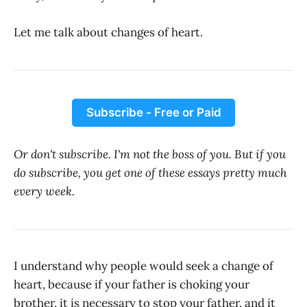
Let me talk about changes of heart.
Subscribe - Free or Paid
Or don't subscribe. I'm not the boss of you. But if you
do subscribe, you get one of these essays pretty much
every week.
I understand why people would seek a change of
heart, because if your father is choking your
brother, it is necessary to stop your father, and it