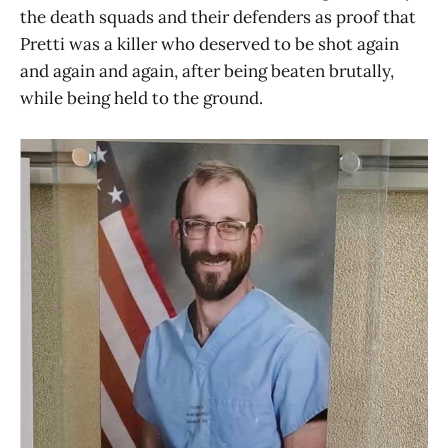
the death squads and their defenders as proof that
Pretti was a killer who deserved to be shot again
and again and again, after being beaten brutally,
while being held to the ground.