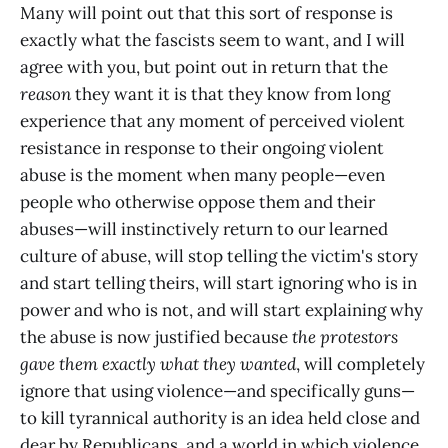
Many will point out that this sort of response is
exactly what the fascists seem to want, and I will
agree with you, but point out in return that the
reason
they want it is that they know from long
experience that any moment of perceived violent
resistance in response to their ongoing violent
abuse is the moment when many people—even
people who otherwise oppose them and their
abuses—will instinctively return to our learned
culture of abuse, will stop telling the victim's story
and start telling theirs, will start ignoring who is in
power and who is not, and will start explaining why
the abuse is now justified because
the protestors
gave them exactly what they wanted
, will completely
ignore that using violence—and specifically guns—
to kill tyrannical authority is an idea held close and
dear by Republicans, and a world in which violence