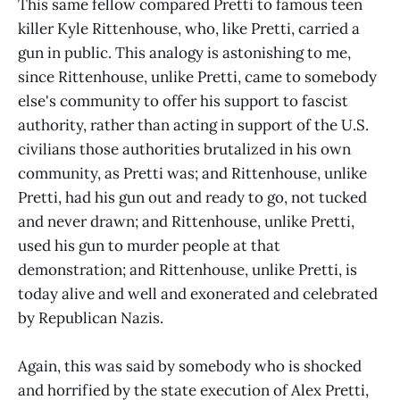
This same fellow compared Pretti to famous teen
killer Kyle Rittenhouse, who, like Pretti, carried a
gun in public. This analogy is astonishing to me,
since Rittenhouse, unlike Pretti, came to somebody
else's community to offer his support to fascist
authority, rather than acting in support of the U.S.
civilians those authorities brutalized in his own
community, as Pretti was; and Rittenhouse, unlike
Pretti, had his gun out and ready to go, not tucked
and never drawn; and Rittenhouse, unlike Pretti,
used his gun to murder people at that
demonstration; and Rittenhouse, unlike Pretti, is
today alive and well and exonerated and celebrated
by Republican Nazis.
Again, this was said by somebody who is shocked
and horrified by the state execution of Alex Pretti,