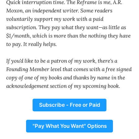
Quick interruption time. The Reframe is me, A.R.
Moxon, an independent writer. Some readers
voluntarily support my work with a paid
subscription. They pay what they want—as little as
$1/month, which is more than the nothing they have
to pay. It really helps.
If you'd like to be a patron of my work, there's a
Founding Member level that comes with a free signed
copy of one of my books and thanks by name in the
acknowledgement section of my upcoming book.
Subscribe - Free or Paid
"Pay What You Want" Options