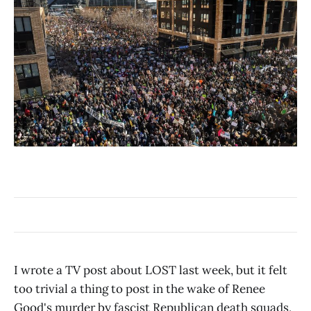
I wrote a TV post about LOST last week, but it felt
too trivial a thing to post in the wake of Renee
Good's murder by fascist Republican death squads,