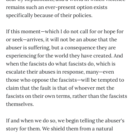
remains such an ever-present option exists
specifically because of their policies.
If this moment—which I do not call for or hope for
or seek—arrives, it will not be an abuse that the
abuser is suffering, but a consequence they are
experiencing for the world they have created. And
when the fascists do what fascists do, which is
escalate their abuses in response, many—even
those who oppose the fascists—will be tempted to
claim that the fault is that of whoever met the
fascists on their own terms, rather than the fascists
themselves.
If and when we do so, we begin telling the abuser's
story for them. We shield them from a natural