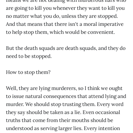
are going to kill you whenever they want to kill you
no matter what you do, unless they are stopped.
And that means that there isn't a moral imperative
to help stop them, which would be convenient.
But the death squads are death squads, and they do
need to be stopped.
How to stop them?
Well, they are lying murderers, so I think we ought
to issue natural consequences that attend lying and
murder. We should stop trusting them. Every word
they say should be taken as a lie. Even occasional
truths that come from their mouths should be
understood as serving larger lies. Every intention