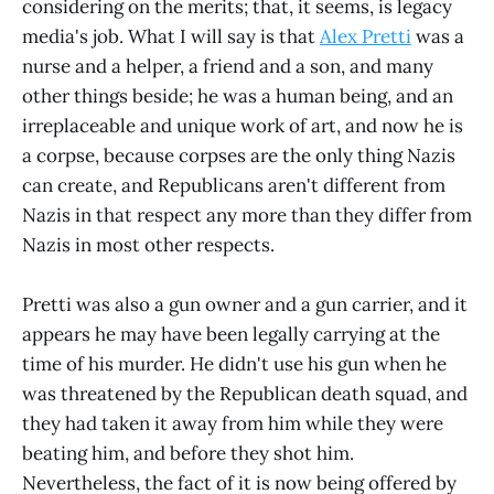
considering on the merits; that, it seems, is legacy
media's job. What I will say is that
Alex Pretti
was a
nurse and a helper, a friend and a son, and many
other things beside; he was a human being, and an
irreplaceable and unique work of art, and now he is
a corpse, because corpses are the only thing Nazis
can create, and Republicans aren't different from
Nazis in that respect any more than they differ from
Nazis in most other respects.
Pretti was also a gun owner and a gun carrier, and it
appears he may have been legally carrying at the
time of his murder. He didn't use his gun when he
was threatened by the Republican death squad, and
they had taken it away from him while they were
beating him, and before they shot him.
Nevertheless, the fact of it is now being offered by