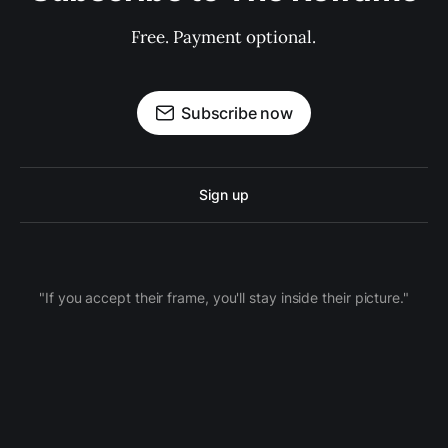
Free. Payment optional.
Subscribe now
Sign up
"If you accept their frame, you'll stay inside their picture."