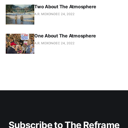
Two About The Atmosphere
A.R. MOXON
DEC 24, 2022
One About The Atmosphere
A.R. MOXON
DEC 24, 2022
Subscribe to The Reframe