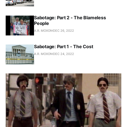
Sabotage: Part 2 - The Blameless
People
A.R. MOXON
DEC 26, 2022
Sabotage: Part 1 - The Cost
A.R. MOXON
DEC 24, 2022