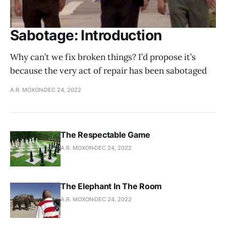
Sabotage: Introduction
Why can’t we fix broken things? I’d propose it’s
because the very act of repair has been sabotaged
A.R. MOXON
DEC 24, 2022
The Respectable Game
A.R. MOXON
DEC 24, 2022
The Elephant In The Room
A.R. MOXON
DEC 24, 2022