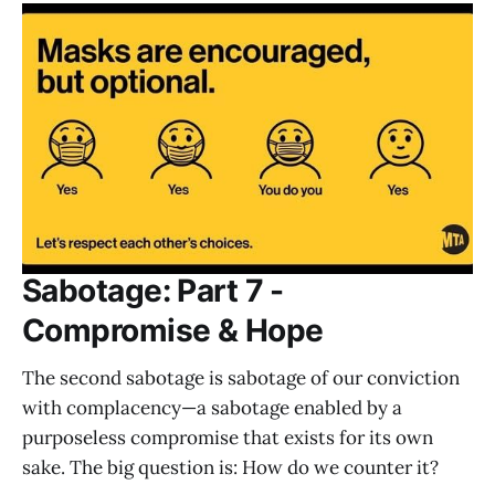
Sabotage: Part 7 -
Compromise & Hope
The second sabotage is sabotage of our conviction
with complacency—a sabotage enabled by a
purposeless compromise that exists for its own
sake. The big question is: How do we counter it?