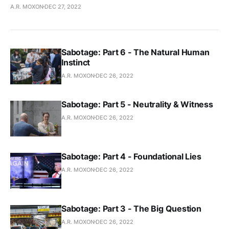
A.R. MOXON
DEC 27, 2022
Sabotage: Part 6 - The Natural Human
Instinct
A.R. MOXON
DEC 26, 2022
Sabotage: Part 5 - Neutrality & Witness
A.R. MOXON
DEC 26, 2022
Sabotage: Part 4 - Foundational Lies
A.R. MOXON
DEC 26, 2022
Sabotage: Part 3 - The Big Question
A.R. MOXON
DEC 26, 2022