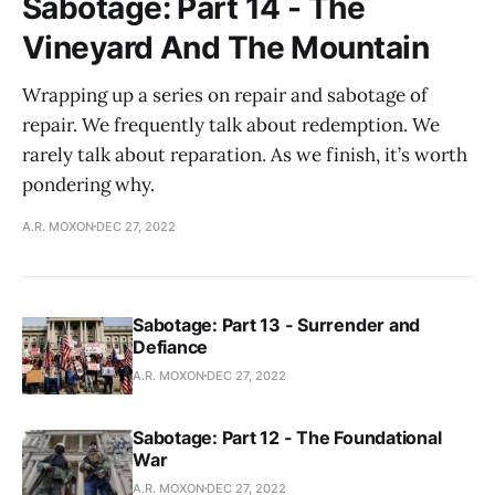
Sabotage: Part 14 - The
Vineyard And The Mountain
Wrapping up a series on repair and sabotage of
repair. We frequently talk about redemption. We
rarely talk about reparation. As we finish, it’s worth
pondering why.
A.R. MOXON
DEC 27, 2022
Sabotage: Part 13 - Surrender and
Defiance
A.R. MOXON
DEC 27, 2022
Sabotage: Part 12 - The Foundational
War
A.R. MOXON
DEC 27, 2022