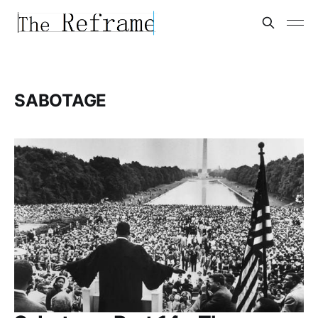
SABOTAGE