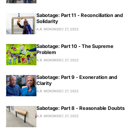
Sabotage: Part 11 - Reconciliation and
Solidarity
A.R. MOXON
DEC 27, 2022
Sabotage: Part 10 - The Supreme
Problem
A.R. MOXON
DEC 27, 2022
Sabotage: Part 9 - Exoneration and
Clarity
A.R. MOXON
DEC 27, 2022
Sabotage: Part 8 - Reasonable Doubts
A.R. MOXON
DEC 27, 2022