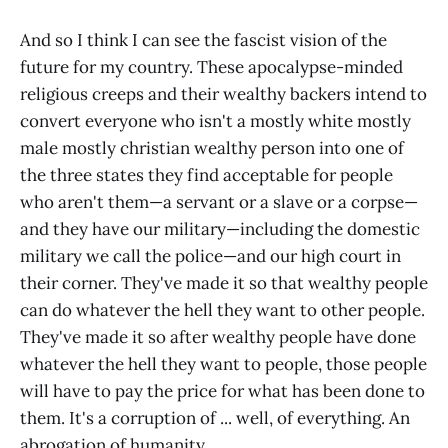
And so I think I can see the fascist vision of the
future for my country. These apocalypse-minded
religious creeps and their wealthy backers intend to
convert everyone who isn't a mostly white mostly
male mostly christian wealthy person into one of
the three states they find acceptable for people
who aren't them—a servant or a slave or a corpse—
and they have our military—including the domestic
military we call the police—and our high court in
their corner. They've made it so that wealthy people
can do whatever the hell they want to other people.
They've made it so after wealthy people have done
whatever the hell they want to people, those people
will have to pay the price for what has been done to
them. It's a corruption of ... well, of everything. An
abrogation of humanity.