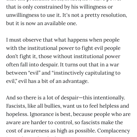
that is only constrained by his willingness or
unwillingness to use it. It's not a pretty resolution,
but it is now an available one.
I must observe that what happens when people
with the institutional power to fight evil people
don’t fight it, those without institutional power
often fall into despair. It turns out that in a war
between “evil” and “instinctively capitulating to
evil,” evil has a bit of an advantage.
And so there is a lot of despair—this intentionally.
Fascists, like all bullies, want us to feel helpless and
hopeless. Ignorance is best, because people who are
aware are harder to control, so fascists make the
cost of awareness as high as possible. Complacency