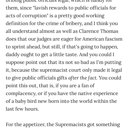
them, since "lavish rewards to public officials for
acts of corruption" is a pretty good working
definition for the crime of bribery, and I think you
all understand almost as well as Clarence Thomas
does that our judges are eager for American fascism
to sprint ahead, but still, if that's going to happen,
daddy ought to get a little taste. And you could I
suppose point out that its not so bad as I'm putting
it, because the supremacist court only made it legal
to give public officials gifts
after the fact.
You could
point this out, that is, if you are a fan of
complacency, or if you have the native experience
of a baby bird new born into the world within the
last few hours.
For the appetizer, the Supremacists got something