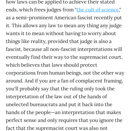
how laws can be applied to achieve their stated
ends, which frees judges from "
the cult of science
,"
as a semi-prominent American fascist recently put
it. This allows any law to mean any thing any judge
wants it to mean without having to worry about
things like reality, provided that judge is also a
fascist, because all non-fascist interpretations will
eventually find their way to the supremacist court,
which believes that laws should protect
corporations from human beings, not the other way
around. And if you are a fan of complacent framing,
you'll probably say that the ruling only took the
interpretation of the law out of the hands of
unelected bureaucrats and put it back into the
hands of the people—an interpretation that makes
perfect sense and only requires that you ignore the
fact that the supremacist court was also not