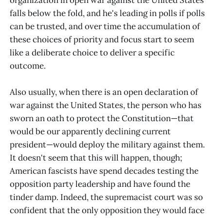
falls below the fold, and he's leading in polls if polls
can be trusted, and over time the accumulation of
these choices of priority and focus start to seem
like a deliberate choice to deliver a specific
outcome.
Also usually, when there is an open declaration of
war against the United States, the person who has
sworn an oath to protect the Constitution—that
would be our apparently declining current
president—would deploy the military against them.
It doesn't seem that this will happen, though;
American fascists have spend decades testing the
opposition party leadership and have found the
tinder damp. Indeed, the supremacist court was so
confident that the only opposition they would face