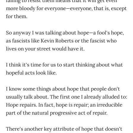
failing to resist them means that it will get even
more bloody for everyone—everyone, that is, except
for them.
So anyway I was talking about hope—a fool's hope,
as fascists like Kevin Roberts or the fascist who
lives on your street would have it.
I think it's time for us to start thinking about what
hopeful acts look like.
I know some things about hope that people don't
usually talk about. The first one I already alluded to:
Hope repairs. In fact, hope
is
repair; an irreducible
part of the natural progressive act of repair.
There's another key attribute of hope that doesn't