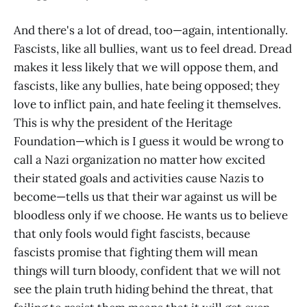
And there's a lot of dread, too—again, intentionally.
Fascists, like all bullies, want us to feel dread. Dread
makes it less likely that we will oppose them, and
fascists, like any bullies, hate being opposed; they
love to inflict pain, and hate feeling it themselves.
This is why the president of the Heritage
Foundation—which is I guess it would be wrong to
call a Nazi organization no matter how excited
their stated goals and activities cause Nazis to
become—tells us that their war against us will be
bloodless only if we choose. He wants us to believe
that only fools would fight fascists, because
fascists promise that fighting them will mean
things will turn bloody, confident that we will not
see the plain truth hiding behind the threat, that