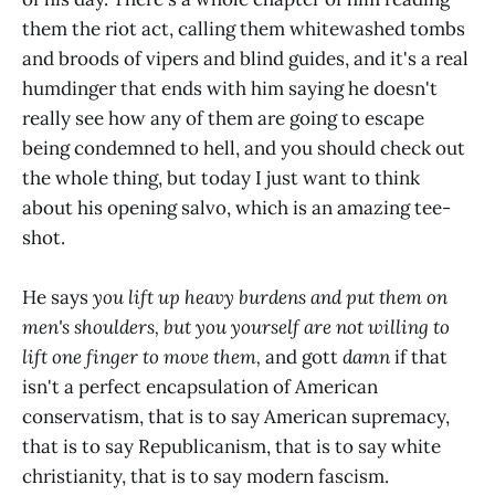
them the riot act, calling them whitewashed tombs
and broods of vipers and blind guides, and it's a real
humdinger that ends with him saying he doesn't
really see how any of them are going to escape
being condemned to hell, and you should check out
the whole thing, but today I just want to think
about his opening salvo, which is an amazing tee-
shot.
He says
you lift up heavy burdens and put them on
men's shoulders, but you yourself are not willing to
lift one finger to move them,
and gott
damn
if that
isn't a perfect encapsulation of American
conservatism, that is to say American supremacy,
that is to say Republicanism, that is to say white
christianity, that is to say modern fascism.