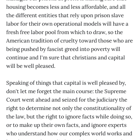
housing becomes less and less affordable, and all
the different entities that rely upon prison slave
labor for their own operational models will have a
fresh free labor pool from which to draw, so the
American tradition of cruelty toward those who are
being pushed by fascist greed into poverty will
continue and I'm sure that christians and capital
will be well pleased.
Speaking of things that capital is well pleased by,
don't let me forget the main course: the Supreme
Court went ahead and seized for the judiciary the
right to determine not only the constitutionality of
the law, but the right to ignore facts while doing so,
or to make up their own facts, and ignore experts
who understand how our complex world works and