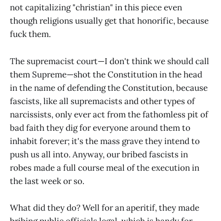
not capitalizing "christian" in this piece even
though religions usually get that honorific, because
fuck them.
The supremacist court—I don't think we should call
them Supreme—shot the Constitution in the head
in the name of defending the Constitution, because
fascists, like all supremacists and other types of
narcissists, only ever act from the fathomless pit of
bad faith they dig for everyone around them to
inhabit forever; it's the mass grave they intend to
push us all into. Anyway, our bribed fascists in
robes made a full course meal of the execution in
the last week or so.
What did they do? Well for an aperitif, they made
bribing public officials legal, which is handy for