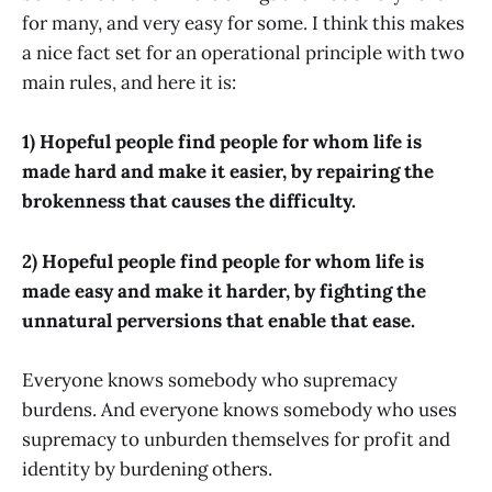
for many, and very easy for some. I think this makes
a nice fact set for an operational principle with two
main rules, and here it is:
1) Hopeful people find people for whom life is
made hard and make it easier, by repairing the
brokenness that causes the difficulty.
2) Hopeful people find people for whom life is
made easy and make it harder, by fighting the
unnatural perversions that enable that ease.
Everyone knows somebody who supremacy
burdens. And everyone knows somebody who uses
supremacy to unburden themselves for profit and
identity by burdening others.