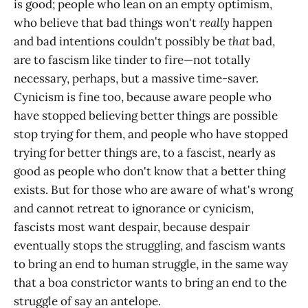
is good; people who lean on an empty optimism,
who believe that bad things won't
really
happen
and bad intentions couldn't possibly be
that
bad,
are to fascism like tinder to fire—not totally
necessary, perhaps, but a massive time-saver.
Cynicism is fine too, because aware people who
have stopped believing better things are possible
stop trying for them, and people who have stopped
trying for better things are, to a fascist, nearly as
good as people who don't know that a better thing
exists. But for those who are aware of what's wrong
and cannot retreat to ignorance or cynicism,
fascists most want despair, because despair
eventually stops the struggling, and fascism wants
to bring an end to human struggle, in the same way
that a boa constrictor wants to bring an end to the
struggle of say an antelope.