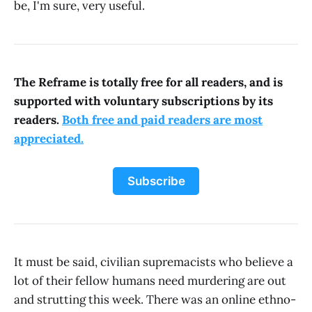
be, I'm sure, very useful.
The Reframe is totally free for all readers, and is
supported with voluntary subscriptions by its
readers.
Both free and paid readers are most
appreciated.
Subscribe
It must be said, civilian supremacists who believe a
lot of their fellow humans need murdering are out
and strutting this week. There was an online ethno-