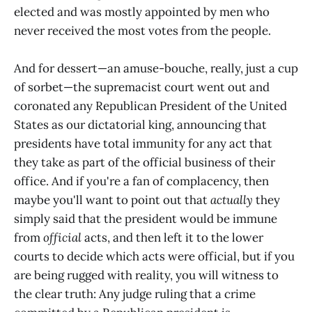
elected and was mostly appointed by men who
never received the most votes from the people.
And for dessert—an amuse-bouche, really, just a cup
of sorbet—the supremacist court went out and
coronated any Republican President of the United
States as our dictatorial king, announcing that
presidents have total immunity for any act that
they take as part of the official business of their
office. And if you're a fan of complacency, then
maybe you'll want to point out that
actually
they
simply said that the president would be immune
from
official
acts, and then left it to the lower
courts to decide which acts were official, but if you
are being rugged with reality, you will witness to
the clear truth: Any judge ruling that a crime