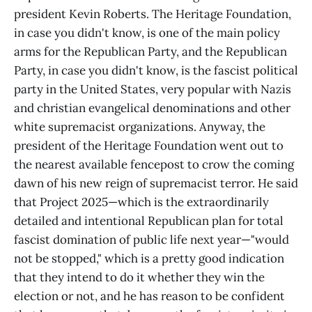
president Kevin Roberts. The Heritage Foundation,
in case you didn't know, is one of the main policy
arms for the Republican Party, and the Republican
Party, in case you didn't know, is the fascist political
party in the United States, very popular with Nazis
and christian evangelical denominations and other
white supremacist organizations. Anyway, the
president of the Heritage Foundation went out to
the nearest available fencepost to crow the coming
dawn of his new reign of supremacist terror. He said
that Project 2025—which is the extraordinarily
detailed and intentional Republican plan for total
fascist domination of public life next year—"would
not be stopped," which is a pretty good indication
that they intend to do it whether they win the
election or not, and he has reason to be confident