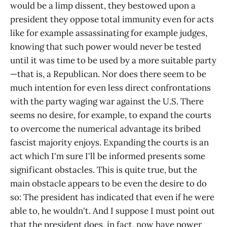
would be a limp dissent, they bestowed upon a
president they oppose total immunity even for acts
like for example assassinating for example judges,
knowing that such power would never be tested
until it was time to be used by a more suitable party
—that is, a Republican. Nor does there seem to be
much intention for even less direct confrontations
with the party waging war against the U.S. There
seems no desire, for example, to expand the courts
to overcome the numerical advantage its bribed
fascist majority enjoys. Expanding the courts is an
act which I'm sure I'll be informed presents some
significant obstacles. This is quite true, but the
main obstacle appears to be even the desire to do
so: The president has indicated that even if he were
able to, he wouldn't. And I suppose I must point out
that the president does, in fact, now have power