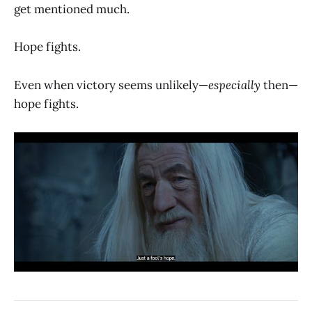
get mentioned much.
Hope fights.
Even when victory seems unlikely—
especially
then—
hope fights.