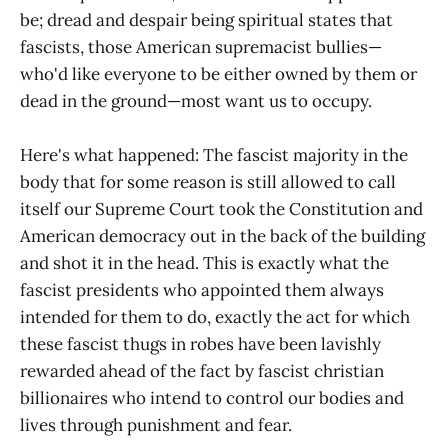
be; dread and despair being spiritual states that
fascists, those American supremacist bullies—
who'd like everyone to be either owned by them or
dead in the ground—most want us to occupy.
Here's what happened: The fascist majority in the
body that for some reason is still allowed to call
itself our Supreme Court took the Constitution and
American democracy out in the back of the building
and shot it in the head. This is exactly what the
fascist presidents who appointed them always
intended for them to do, exactly the act for which
these fascist thugs in robes have been lavishly
rewarded ahead of the fact by fascist christian
billionaires who intend to control our bodies and
lives through punishment and fear.