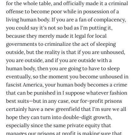
for the whole table, and officially made it a criminal
offense to become poor while in possession of a
living human body. If you are a fan of complacency,
you could say it's not so bad as I'm putting it,
because they merely made it legal for local
governments to criminalize the act of sleeping
outside, but the reality is that if you are unhoused,
you are outside, and if you are outside with a
human body, then you are going to have to sleep
eventually, so the moment you become unhoused in
fascist America, your human body becomes a crime
that can be punished in I suppose whatever fashion
best suits—but in any case, our for-profit prisons
certainly have a new greenfield that I'm sure we all
hope they can turn into double-digit growth,
especially since the same private equity that
manages our prisons at profit is making sure that