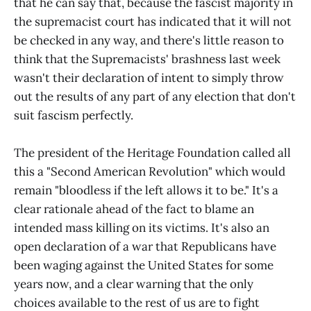
that he can say that, because the fascist majority in
the supremacist court has indicated that it will not
be checked in any way, and there's little reason to
think that the Supremacists' brashness last week
wasn't their declaration of intent to simply throw
out the results of any part of any election that don't
suit fascism perfectly.
The president of the Heritage Foundation called all
this a "Second American Revolution" which would
remain "bloodless if the left allows it to be." It's a
clear rationale ahead of the fact to blame an
intended mass killing on its victims. It's also an
open declaration of a war that Republicans have
been waging against the United States for some
years now, and a clear warning that the only
choices available to the rest of us are to fight