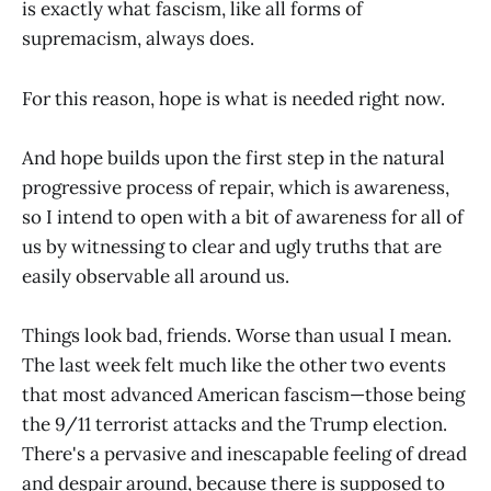
is exactly what fascism, like all forms of
supremacism, always does.
For this reason, hope is what is needed right now.
And hope builds upon the first step in the natural
progressive process of repair, which is awareness,
so I intend to open with a bit of awareness for all of
us by witnessing to clear and ugly truths that are
easily observable all around us.
Things look bad, friends. Worse than usual I mean.
The last week felt much like the other two events
that most advanced American fascism—those being
the 9/11 terrorist attacks and the Trump election.
There's a pervasive and inescapable feeling of dread
and despair around, because there is supposed to