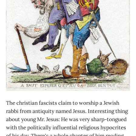
The christian fascists claim to worship a Jewish
rabbi from antiquity named Jesus. Interesting thing
about young Mr. Jesus: He was very sharp-tongued
with the politically influential religious hypocrites
of his day. There's a whole chapter of him reading