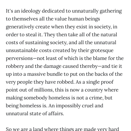
It's an ideology dedicated to unnaturally gathering
to themselves all the value human beings
generatively create when they exist in society, in
order to steal it. They then take all of the natural
costs of sustaining society, and all the unnatural
unsustainable costs created by their grotesque
perversions—not least of which is the blame for the
robbery and the damage caused thereby—and tie it
up into a massive bundle to put on the backs of the
very people they have robbed. As a single proof
point out of millions, this is now a country where
making somebody homeless is not a crime, but
being homeless is. An impossibly cruel and
unnatural state of affairs.
So we are a land where things are made very hard