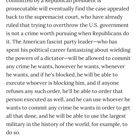
committed by a Republican president is
prosecutable will eventually find the case appealed
back to the supremacist court, who have already
ruled that trying to overthrow the U.S. government
is not a crime worth pursuing when Republicans do
it. The American fascist party leader—who has
spent his political career fantasizing about wielding
the powers of a dictator—will be allowed to commit
any crime he wants, however he wants, whenever
he wants, and if he's blocked, he will be able to
execute whoever is blocking him, and if anyone
refuses any such order, he'll be able to order that
person executed as well, and he can use whoever he
wants to commit any crime he wants in order to get
all that done, and he will be able to use the largest
military in the history of the world, for example, to
do so.