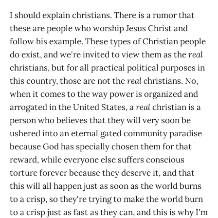
I should explain christians. There is a rumor that
these are people who worship Jesus Christ and
follow his example. These types of Christian people
do exist, and we're invited to view them as the
real
christians, but for all practical political purposes in
this country, those are not the
real c
hristians. No,
when it comes to the way power is organized and
arrogated in the United States, a
real
christian is a
person who believes that they will very soon be
ushered into an eternal gated community paradise
because God has specially chosen them for that
reward, while everyone else suffers conscious
torture forever because they deserve it, and that
this will all happen just as soon as the world burns
to a crisp, so they're trying to make the world burn
to a crisp just as fast as they can, and this is why I'm