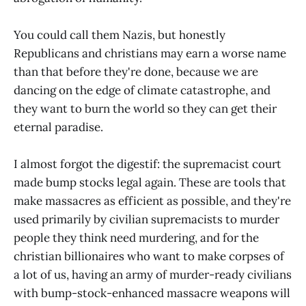
You could call them Nazis, but honestly
Republicans and christians may earn a worse name
than that before they're done, because we are
dancing on the edge of climate catastrophe, and
they want to burn the world so they can get their
eternal paradise.
I almost forgot the digestif: the supremacist court
made bump stocks legal again. These are tools that
make massacres as efficient as possible, and they're
used primarily by civilian supremacists to murder
people they think need murdering, and for the
christian billionaires who want to make corpses of
a lot of us, having an army of murder-ready civilians
with bump-stock-enhanced massacre weapons will