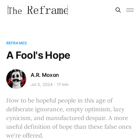
REFRAMES
A Fool's Hope
A.R. Moxon
Jul 5, 2024
17 min
How to be hopeful people in this age of
deliberate ignorance, empty optimism, lazy
cynicism, and manufactured despair. A more
useful definition of hope than these false ones
we're offered.