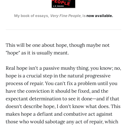
My book of essays, 
Very Fine People
, is 
now available.
This will be one about hope, though maybe not
"hope" as it is usually meant.
Real hope isn't a passive mushy thing, you know; no,
hope is a crucial step in the natural progressive
process of repair. You can't fix a problem until you
have the conviction it should be fixed, and the
expectant determination to see it done—and if that
doesn't describe hope, I don't know what does. This
makes hope a defiant and combative act against
those who would sabotage any act of repair, which