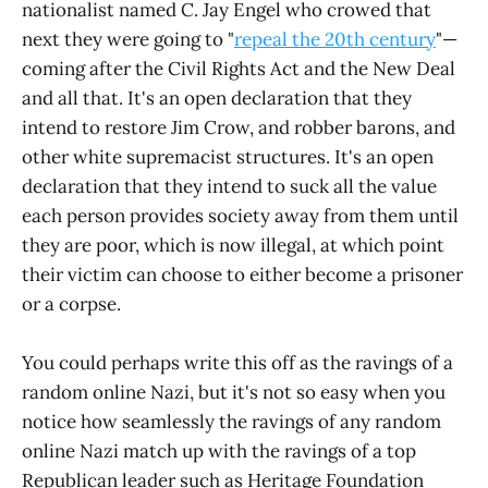
nationalist named C. Jay Engel who crowed that
next they were going to "
repeal the 20th century
"—
coming after the Civil Rights Act and the New Deal
and all that. It's an open declaration that they
intend to restore Jim Crow, and robber barons, and
other white supremacist structures. It's an open
declaration that they intend to suck all the value
each person provides society away from them until
they are poor, which is now illegal, at which point
their victim can choose to either become a prisoner
or a corpse.
You could perhaps write this off as the ravings of a
random online Nazi, but it's not so easy when you
notice how seamlessly the ravings of any random
online Nazi match up with the ravings of a top
Republican leader such as Heritage Foundation