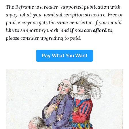
The Reframe is a reader-supported publication with
a pay-what-you-want subscription structure. Free or
paid, everyone gets the same newsletter. If you would
like to support my work, and
if you can afford
to,
please consider upgrading to paid.
Pay What You Want