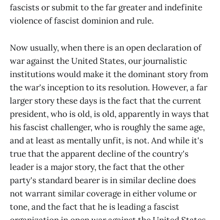
fascists or submit to the far greater and indefinite
violence of fascist dominion and rule.
Now usually, when there is an open declaration of
war against the United States, our journalistic
institutions would make it the dominant story from
the war's inception to its resolution. However, a far
larger story these days is the fact that the current
president, who is old, is old, apparently in ways that
his fascist challenger, who is roughly the same age,
and at least as mentally unfit, is not. And while it's
true that the apparent decline of the country's
leader is a major story, the fact that the other
party's standard bearer is in similar decline does
not warrant similar coverage in either volume or
tone, and the fact that he is leading a fascist
organization in open war against the United States