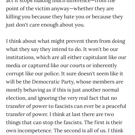
act it stops making much difference—from the
point of the victim anyway—whether they are
killing you because they hate you or because they
just don't care enough about you.
I think about what might prevent them from doing
what they say they intend to do. It won't be our
institutions, which are all either capitulant like our
media or captured like our courts or inherently
corrupt like our police. It sure doesn't seem like it
will be the Democratic Party, whose members are
mostly behaving as if this is just another normal
election, and ignoring the very real fact that no
transfer of power to fascists can ever be a peaceful
transfer of power. I think at last there are two
things that can stop the fascists. The first is their
own incompetence. The second is all of us. I think