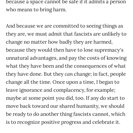
because a space cannot be safe if it admits a person
who means to bring harm.
And because we are committed to seeing things as
they are, we must admit that fascists are unlikely to
change no matter how badly they are harmed,
because they would then have to lose supremacy's
unnatural advantages, and pay the costs of knowing
what they have been and the consequences of what
they have done. But they
can
change; in fact, people
change all the time
.
Once upon a time, I began to
leave ignorance and complacency, for example;
maybe at some point you did, too. If any do start to
move back toward our shared humanity, we should
be ready to do another thing fascists cannot, which
is to recognize positive progress and celebrate it.