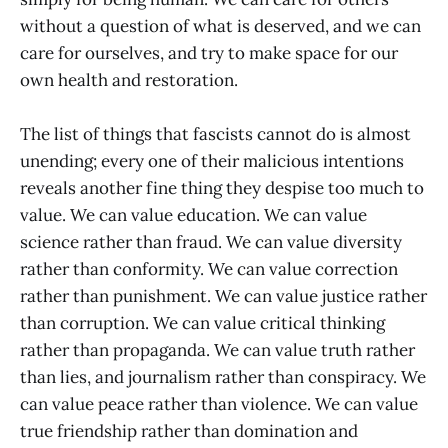
without a question of what is deserved, and we can
care for ourselves, and try to make space for our
own health and restoration.
The list of things that fascists cannot do is almost
unending; every one of their malicious intentions
reveals another fine thing they despise too much to
value. We can value education. We can value
science rather than fraud. We can value diversity
rather than conformity. We can value correction
rather than punishment. We can value justice rather
than corruption. We can value critical thinking
rather than propaganda. We can value truth rather
than lies, and journalism rather than conspiracy. We
can value peace rather than violence. We can value
true friendship rather than domination and