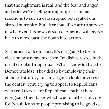
that the nightmare is real, and the fear and anger
and grief we're feeling are appropriate human
reactions to such a catastrophic betrayal of our
shared humanity. But after that, if we are to survive
in whatever this new version of America will be, we
have to move past the doom into action.
So this isn't a doom post. It's not going to be an
election postmortem either. I'm disinterested in the
usual circular firing squad. What I know is that the
Democrats lost. They did so by employing their
standard strategy, tacking right to look for votes in
the center-right, trying to appeal to Republicans,
who tend to vote for Republicans, rather than
energizing their base, which would rather not vote
for Republicans or people promising to be good co-