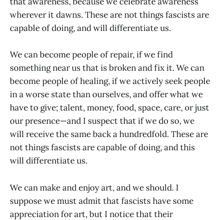
that awareness, because we celebrate awareness
wherever it dawns. These are not things fascists are
capable of doing, and will differentiate us.
We can become people of repair, if we find
something near us that is broken and fix it. We can
become people of healing, if we actively seek people
in a worse state than ourselves, and offer what we
have to give; talent, money, food, space, care, or just
our presence—and I suspect that if we do so, we
will receive the same back a hundredfold. These are
not things fascists are capable of doing, and this
will differentiate us.
We can make and enjoy art, and we should. I
suppose we must admit that fascists have some
appreciation for art, but I notice that their