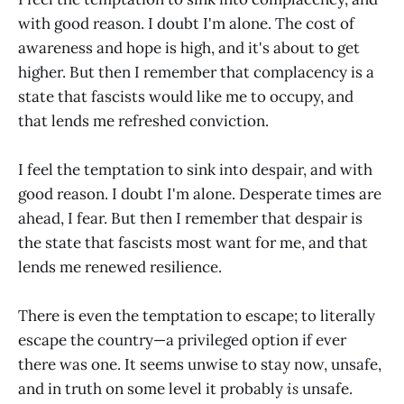
with good reason. I doubt I'm alone. The cost of
awareness and hope is high, and it's about to get
higher. But then I remember that complacency is a
state that fascists would like me to occupy, and
that lends me refreshed conviction.
I feel the temptation to sink into despair, and with
good reason. I doubt I'm alone. Desperate times are
ahead, I fear. But then I remember that despair is
the state that fascists most want for me, and that
lends me renewed resilience.
There is even the temptation to escape; to literally
escape the country—a privileged option if ever
there was one. It seems unwise to stay now, unsafe,
and in truth on some level it probably
is
unsafe.