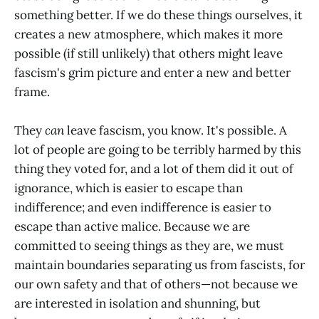
something better. If we do these things ourselves, it
creates a new atmosphere, which makes it more
possible (if still unlikely) that others might leave
fascism's grim picture and enter a new and better
frame.
They
can
leave fascism, you know. It's possible. A
lot of people are going to be terribly harmed by this
thing they voted for, and a lot of them did it out of
ignorance, which is easier to escape than
indifference; and even indifference is easier to
escape than active malice. Because we are
committed to seeing things as they are, we must
maintain boundaries separating us from fascists, for
our own safety and that of others—not because we
are interested in isolation and shunning, but