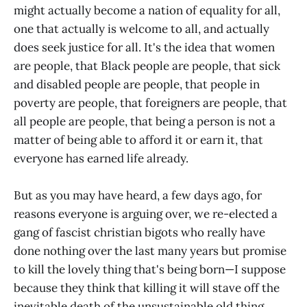
might actually become a nation of equality for all,
one that actually is welcome to all, and actually
does seek justice for all. It's the idea that women
are people, that Black people are people, that sick
and disabled people are people, that people in
poverty are people, that foreigners are people, that
all people are people, that being a person is not a
matter of being able to afford it or earn it, that
everyone has earned life already.
But as you may have heard, a few days ago, for
reasons everyone is arguing over, we re-elected a
gang of fascist christian bigots who really have
done nothing over the last many years but promise
to kill the lovely thing that's being born—I suppose
because they think that killing it will stave off the
inevitable death of the unsustainable old thing