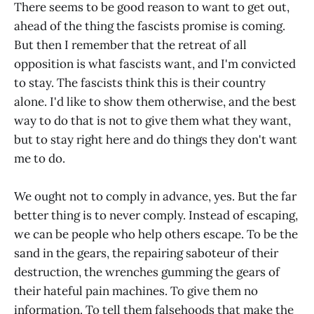
There seems to be good reason to want to get out,
ahead of the thing the fascists promise is coming.
But then I remember that the retreat of all
opposition is what fascists want, and I'm convicted
to stay. The fascists think this is their country
alone. I'd like to show them otherwise, and the best
way to do that is not to give them what they want,
but to stay right here and do things they don't want
me to do.
We ought not to comply in advance, yes. But the far
better thing is to never comply. Instead of escaping,
we can be people who help others escape. To be the
sand in the gears, the repairing saboteur of their
destruction, the wrenches gumming the gears of
their hateful pain machines. To give them no
information. To tell them falsehoods that make the