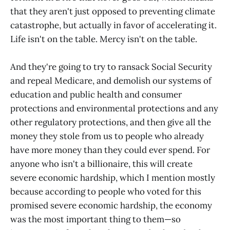
that they aren't just opposed to preventing climate
catastrophe, but actually in favor of accelerating it.
Life isn't on the table. Mercy isn't on the table.
And they're going to try to ransack Social Security
and repeal Medicare, and demolish our systems of
education and public health and consumer
protections and environmental protections and any
other regulatory protections, and then give all the
money they stole from us to people who already
have more money than they could ever spend. For
anyone who isn't a billionaire, this will create
severe economic hardship, which I mention mostly
because according to people who voted for this
promised severe economic hardship, the economy
was the most important thing to them—so