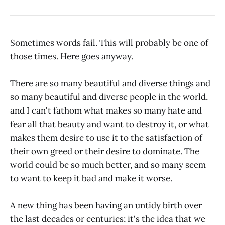
Sometimes words fail. This will probably be one of
those times. Here goes anyway.
There are so many beautiful and diverse things and
so many beautiful and diverse people in the world,
and I can't fathom what makes so many hate and
fear all that beauty and want to destroy it, or what
makes them desire to use it to the satisfaction of
their own greed or their desire to dominate. The
world could be so much better, and so many seem
to want to keep it bad and make it worse.
A new thing has been having an untidy birth over
the last decades or centuries; it's the idea that we