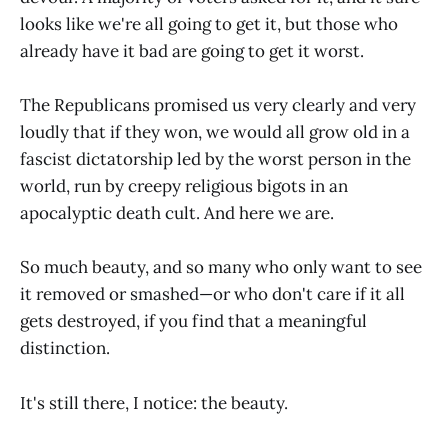
looks like we're all going to get it, but those who
already have it bad are going to get it worst.
The Republicans promised us very clearly and very
loudly that if they won, we would all grow old in a
fascist dictatorship led by the worst person in the
world, run by creepy religious bigots in an
apocalyptic death cult. And here we are.
So much beauty, and so many who only want to see
it removed or smashed—or who don't care if it all
gets destroyed, if you find that a meaningful
distinction.
It's still there, I notice: the beauty.