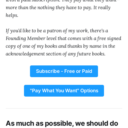
more than the nothing they have to pay. It really
helps.
If you'd like to be a patron of my work, there's a
Founding Member level that comes with a free signed
copy of one of my books and thanks by name in the
acknowledgement section of any future books.
Subscribe - Free or Paid
"Pay What You Want" Options
As much as possible, we should do