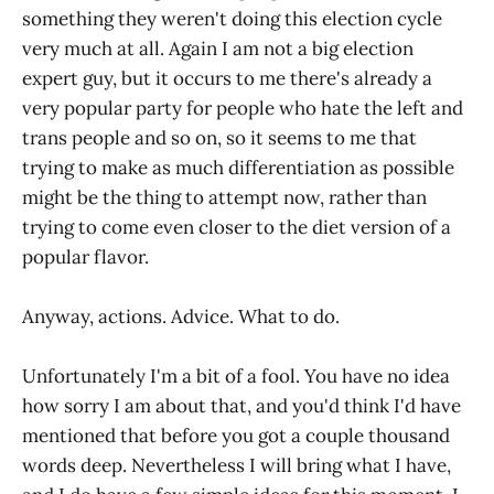
something they weren't doing this election cycle
very much at all. Again I am not a big election
expert guy, but it occurs to me there's already a
very popular party for people who hate the left and
trans people and so on, so it seems to me that
trying to make as much differentiation as possible
might be the thing to attempt now, rather than
trying to come even closer to the diet version of a
popular flavor.
Anyway, actions. Advice. What to do.
Unfortunately I'm a bit of a fool. You have no idea
how sorry I am about that, and you'd think I'd have
mentioned that before you got a couple thousand
words deep. Nevertheless I will bring what I have,