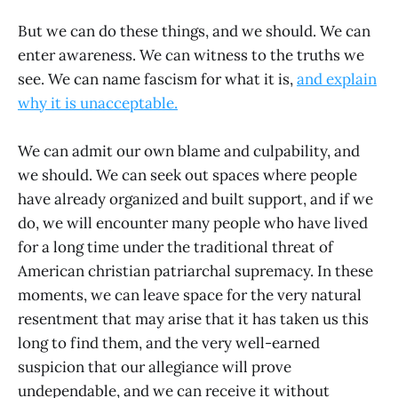
But we can do these things, and we should. We can
enter awareness. We can witness to the truths we
see. We can name fascism for what it is,
and explain
why it is unacceptable.
We can admit our own blame and culpability, and
we should. We can seek out spaces where people
have already organized and built support, and if we
do, we will encounter many people who have lived
for a long time under the traditional threat of
American christian patriarchal supremacy. In these
moments, we can leave space for the very natural
resentment that may arise that it has taken us this
long to find them, and the very well-earned
suspicion that our allegiance will prove
undependable, and we can receive it without