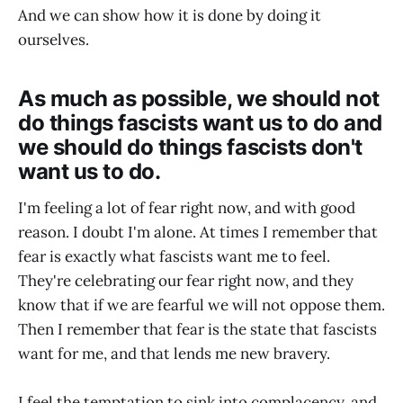
And we can show how it is done by doing it
ourselves.
As much as possible, we should not
do things fascists want us to do and
we should do things fascists don't
want us to do.
I'm feeling a lot of fear right now, and with good
reason. I doubt I'm alone. At times I remember that
fear is exactly what fascists want me to feel.
They're celebrating our fear right now, and they
know that if we are fearful we will not oppose them.
Then I remember that fear is the state that fascists
want for me, and that lends me new bravery.
I feel the temptation to sink into complacency, and