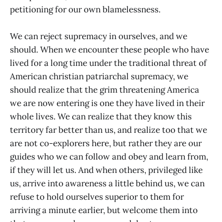
petitioning for our own blamelessness.
We can reject supremacy in ourselves, and we
should. When we encounter these people who have
lived for a long time under the traditional threat of
American christian patriarchal supremacy, we
should realize that the grim threatening America
we are now entering is one they have lived in their
whole lives. We can realize that they know this
territory far better than us, and realize too that we
are not co-explorers here, but rather they are our
guides who we can follow and obey and learn from,
if they will let us. And when others, privileged like
us, arrive into awareness a little behind us, we can
refuse to hold ourselves superior to them for
arriving a minute earlier, but welcome them into