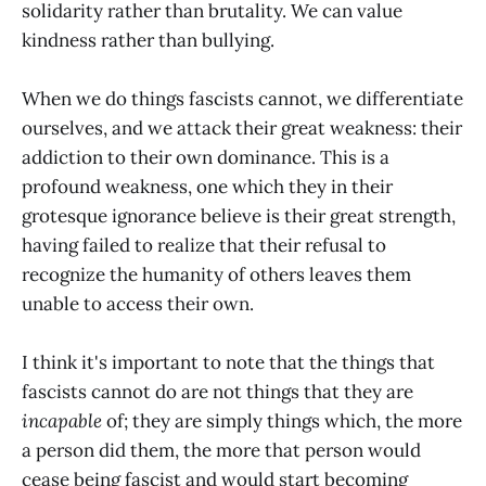
solidarity rather than brutality. We can value
kindness rather than bullying.
When we do things fascists cannot, we differentiate
ourselves, and we attack their great weakness: their
addiction to their own dominance. This is a
profound weakness, one which they in their
grotesque ignorance believe is their great strength,
having failed to realize that their refusal to
recognize the humanity of others leaves them
unable to access their own.
I think it's important to note that the things that
fascists cannot do are not things that they are
incapable
of; they are simply things which, the more
a person did them, the more that person would
cease being fascist and would start becoming