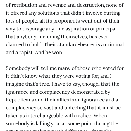
of retribution and revenge and destruction, none of
it offered any solutions that didn't involve hurting
lots of people, all its proponents went out of their
way to disparage any fine aspiration or principal
that anybody, including themselves, has ever
claimed to hold. Their standard-bearer is a criminal
and a rapist. And he won.
Somebody will tell me many of those who voted for
it didn't know what they were voting for, and I
imagine that's true. I have to say, though, that the
ignorance and complacency demonstrated by
Republicans and their allies is an ignorance and a
complacency so vast and unfeeling that it must be
taken as interchangeable with malice. When
somebody is killing you, at some point during the