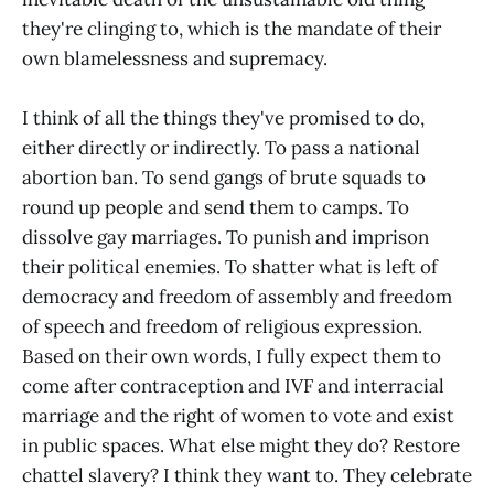
they're clinging to, which is the mandate of their
own blamelessness and supremacy.
I think of all the things they've promised to do,
either directly or indirectly. To pass a national
abortion ban. To send gangs of brute squads to
round up people and send them to camps. To
dissolve gay marriages. To punish and imprison
their political enemies. To shatter what is left of
democracy and freedom of assembly and freedom
of speech and freedom of religious expression.
Based on their own words, I fully expect them to
come after contraception and IVF and interracial
marriage and the right of women to vote and exist
in public spaces. What else might they do? Restore
chattel slavery? I think they want to. They celebrate