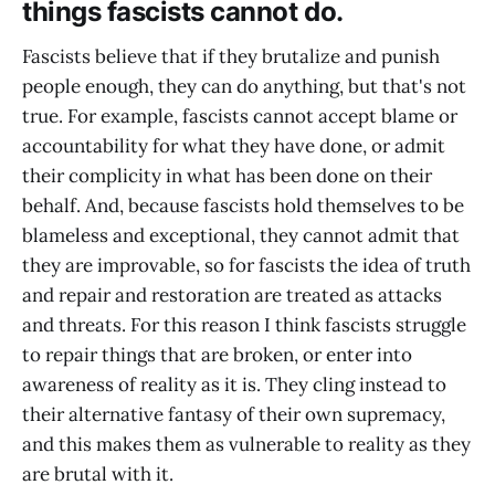
things fascists cannot do.
Fascists believe that if they brutalize and punish
people enough, they can do anything, but that's not
true. For example, fascists cannot accept blame or
accountability for what they have done, or admit
their complicity in what has been done on their
behalf. And, because fascists hold themselves to be
blameless and exceptional, they cannot admit that
they are improvable, so for fascists the idea of truth
and repair and restoration are treated as attacks
and threats. For this reason I think fascists struggle
to repair things that are broken, or enter into
awareness of reality as it is. They cling instead to
their alternative fantasy of their own supremacy,
and this makes them as vulnerable to reality as they
are brutal with it.