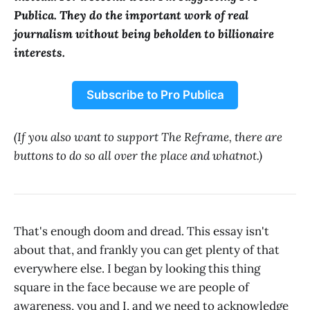
Publica. They do the important work of real
journalism without being beholden to billionaire
interests.
Subscribe to Pro Publica
(If you also want to support The Reframe, there are
buttons to do so all over the place and whatnot.)
That's enough doom and dread. This essay isn't
about that, and frankly you can get plenty of that
everywhere else. I began by looking this thing
square in the face because we are people of
awareness, you and I, and we need to acknowledge