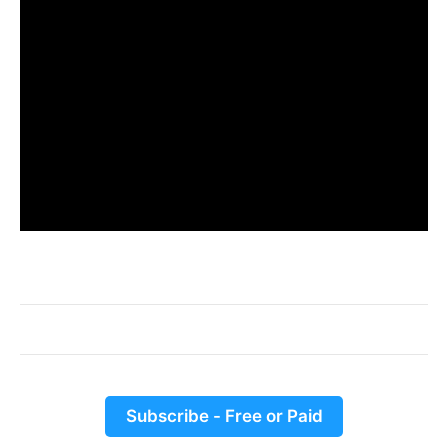
Subscribe - Free or Paid