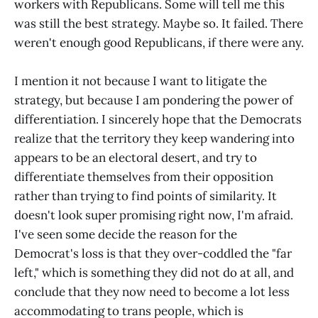
workers with Republicans. Some will tell me this
was still the best strategy. Maybe so. It failed. There
weren't enough good Republicans, if there were any.
I mention it not because I want to litigate the
strategy, but because I am pondering the power of
differentiation. I sincerely hope that the Democrats
realize that the territory they keep wandering into
appears to be an electoral desert, and try to
differentiate themselves from their opposition
rather than trying to find points of similarity. It
doesn't look super promising right now, I'm afraid.
I've seen some decide the reason for the
Democrat's loss is that they over-coddled the "far
left," which is something they did not do at all, and
conclude that they now need to become a lot less
accommodating to trans people, which is