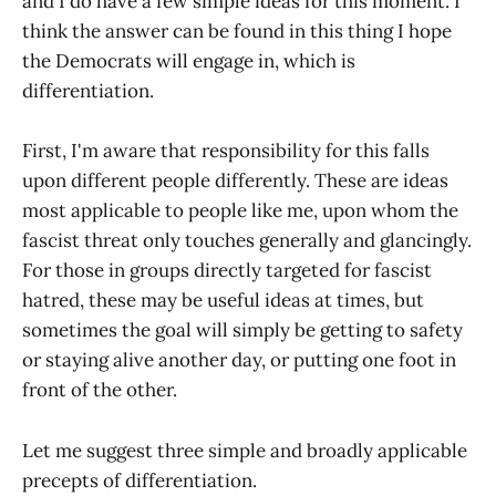
and I do have a few simple ideas for this moment. I
think the answer can be found in this thing I hope
the Democrats will engage in, which is
differentiation.
First, I'm aware that responsibility for this falls
upon different people differently. These are ideas
most applicable to people like me, upon whom the
fascist threat only touches generally and glancingly.
For those in groups directly targeted for fascist
hatred, these may be useful ideas at times, but
sometimes the goal will simply be getting to safety
or staying alive another day, or putting one foot in
front of the other.
Let me suggest three simple and broadly applicable
precepts of differentiation.