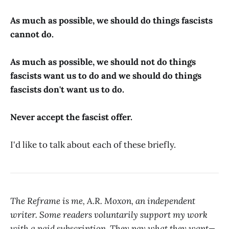
As much as possible, we should do things fascists
cannot do.
As much as possible, we should not do things
fascists want us to do and we should do things
fascists don't want us to do.
Never accept the fascist offer.
I'd like to talk about each of these briefly.
The Reframe is me, A.R. Moxon, an independent
writer. Some readers voluntarily support my work
with a paid subscription. They pay what they want—