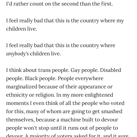
I'd rather count on the second than the first.
I feel really bad that this is the country where my
children live.
I feel really bad that this is the country where
anybody's
children live.
I think about trans people. Gay people. Disabled
people. Black people. People everywhere
marginalized because of their appearance or
ethnicity or religion. In my more enlightened
moments I even think of all the people who voted
for this, many of whom are going to get smashed
themselves, because a machine built to devour
people won't stop until it runs out of people to
devour. A majority of voters asked for it, and it sure