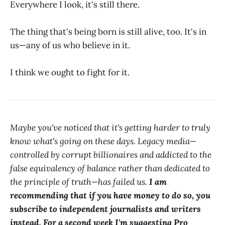
Everywhere I look, it's still there.
The thing that's being born is still alive, too. It's in
us—any of us who believe in it.
I think we ought to fight for it.
Maybe you've noticed that it's getting harder to truly
know what's going on these days. Legacy media—
controlled by corrupt billionaires and addicted to the
false equivalency of balance rather than dedicated to
the principle of truth—has failed us.
I am
recommending that if you have money to do so, you
subscribe to independent journalists and writers
instead. For a second week I'm suggesting Pro