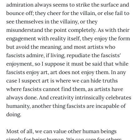
admiration always seems to strike the surface and
bounce off; they cheer for the villain, or else fail to
see themselves in the villainy, or they
misunderstand the point completely. As with their
engagement with reality itself, they enjoy the form
but avoid the meaning, and most artists who
fascists admire, if living, repudiate the fascists'
enjoyment, so I suppose it must be said that while
fascists enjoy art, art does not enjoy them. In any
case I suspect art is where we can hide truths
where fascists cannot find them, as artists have
always done. And creativity intrinsically celebrates
humanity, another thing fascists are incapable of
doing.
Most of all, we can value other human beings
simply for being human. We can care for others