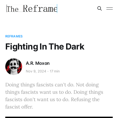
REFRAMES
Fighting In The Dark
A.R. Moxon
Nov 9, 2024
17 min
Doing things fascists can't do. Not doing
things fascists want us to do. Doing things
fascists don't want us to do. Refusing the
fascist offer.