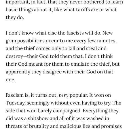
important, in fact, that they never bothered to learn
basic things about it, like what tariffs are or what
they do.
I don't know what else the fascists will do. New
grim possibilities occur to me every few minutes,
and the thief comes only to kill and steal and
destroy—their God told them that. I don't think
their God meant for them to emulate the thief, but
apparently they disagree with their God on that
one.
Fascism is, it turns out,
very
popular. It won on
Tuesday, seemingly without even having to try. The
side that won barely campaigned. Everything they
did was a shitshow and all of it was washed in
threats of brutality and malicious lies and promises