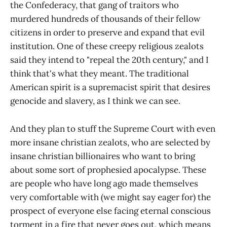
the Confederacy, that gang of traitors who
murdered hundreds of thousands of their fellow
citizens in order to preserve and expand that evil
institution. One of these creepy religious zealots
said they intend to "repeal the 20th century," and I
think that's what they meant. The traditional
American spirit is a supremacist spirit that desires
genocide and slavery, as I think we can see.
And they plan to stuff the Supreme Court with even
more insane christian zealots, who are selected by
insane christian billionaires who want to bring
about some sort of prophesied apocalypse. These
are people who have long ago made themselves
very comfortable with (we might say eager for) the
prospect of everyone else facing eternal conscious
torment in a fire that never goes out, which means