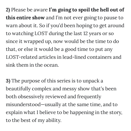
2)
Please be aware
I’m going to spoil the hell out of
this entire show
and I’m not ever going to pause to
warn about it. So if you’d been hoping to get around
to watching LOST during the last 12 years or so
since it wrapped up, now would be the time to do
that, or else it would be a good time to put any
LOST-related articles in lead-lined containers and
sink them in the ocean.
3)
The purpose of this series is to unpack a
beautifully complex and messy show that’s been
both obsessively reviewed and frequently
misunderstood—usually at the same time, and to
explain what I believe to be happening in the story,
to the best of my ability.