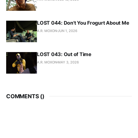
LOST 044: Don't You Frogurt About Me
A.R. MOXON
JUN 1, 2026
LOST 043: Out of Time
A.R. MOXON
MAY 3, 2026
COMMENTS (
)