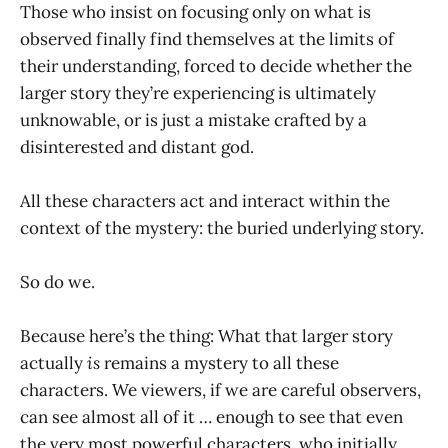
Those who insist on focusing only on what is
observed finally find themselves at the limits of
their understanding, forced to decide whether the
larger story they’re experiencing is ultimately
unknowable, or is just a mistake crafted by a
disinterested and distant god.
All these characters act and interact within the
context of the mystery: the buried underlying story.
So do we.
Because here’s the thing: What that larger story
actually
is
remains a mystery to all these
characters. We viewers, if we are careful observers,
can see almost all of it … enough to see that even
the very most powerful characters, who initially