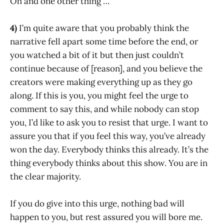
Oh and one other thing …
4)
I’m quite aware that you probably think the
narrative fell apart some time before the end, or
you watched a bit of it but then just couldn’t
continue because of [reason], and you believe the
creators were making everything up as they go
along. If this is you, you might feel the urge to
comment to say this, and while nobody can stop
you, I’d like to ask you to resist that urge. I want to
assure you that if you feel this way, you’ve already
won the day. Everybody thinks this already. It’s the
thing everybody thinks about this show. You are in
the clear majority.
If you do give into this urge, nothing bad will
happen to you, but rest assured you will bore me.