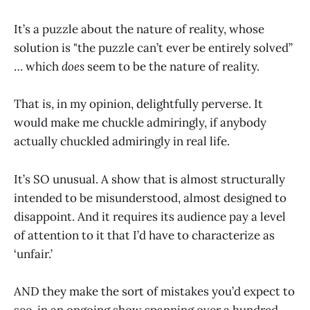
It’s a puzzle about the nature of reality, whose
solution is "the puzzle can’t ever be entirely solved”
… which
does
seem to be the nature of reality.
That is, in my opinion, delightfully perverse. It
would make me chuckle admiringly, if anybody
actually chuckled admiringly in real life.
It’s SO unusual. A show that is almost structurally
intended to be misunderstood, almost designed to
disappoint. And it requires its audience pay a level
of attention to it that I’d have to characterize as
‘unfair.’
AND they make the sort of mistakes you’d expect to
see, in an ongoing show spanning over a hundred