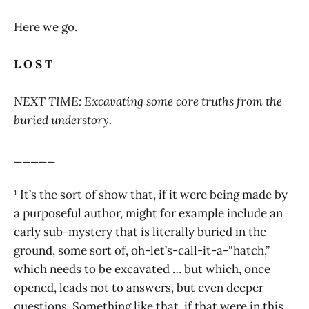
Here we go.
L O S T
NEXT TIME: Excavating some core truths from the
buried understory.
_____
¹ It’s the sort of show that, if it were being made by
a purposeful author, might for example include an
early sub-mystery that is literally buried in the
ground, some sort of, oh-let’s-call-it-a-“hatch,”
which needs to be excavated … but which, once
opened, leads not to answers, but even deeper
questions. Something like that, if that were in this