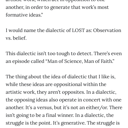
another, in order to generate that work’s most
formative ideas.”
I would name the dialectic of LOST as: Observation
vs. belief.
This dialectic isn’t too tough to detect. There’s even
an episode called “Man of Science, Man of Faith.”
The thing about the idea of dialectic that I like is,
while these ideas are oppositional within the
artistic work, they aren’t opposites. In a dialectic,
the opposing ideas also operate in concert with one
another. It’s a versus, but it’s not an either/or. There
isn’t going to be a final winner. In a dialectic, the
struggle is the point. It’s generative. The struggle is