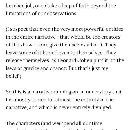
botched job, or to take a leap of faith beyond the
limitations of our observations.
(I suspect that even the very most powerful entities
in the entire narrative—that would be the creators
of the show—don’t give themselves all of it. They
leave some of it buried even to themselves. They
release themselves, as Leonard Cohen puts it, to the
laws of gravity and chance. But that’s just my
belief.)
So this is a narrative running on an understory that
lies mostly buried for almost the entirety of the
narrative, and which is never entirely divulged.
The characters (and we) spend all our time