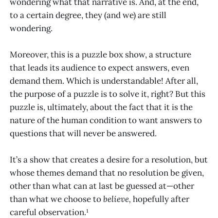
wondering what that narrative is. And, at the end,
to a certain degree, they (and we) are still
wondering.
Moreover, this is a puzzle box show, a structure
that leads its audience to expect answers, even
demand them. Which is understandable! After all,
the purpose of a puzzle is to solve it, right? But this
puzzle is, ultimately, about the fact that it is the
nature of the human condition to want answers to
questions that will never be answered.
It’s a show that creates a desire for a resolution, but
whose themes demand that no resolution be given,
other than what can at last be guessed at—other
than what we choose to
believe,
hopefully after
careful observation.¹