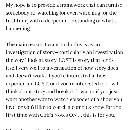
My hope is to provide a framework that can furnish
somebody re-watching (or even watching for the
first time) with a deeper understanding of what’s
happening.
The main reason I want to do this is as an
investigation of story—particularly an investigation
the way I look at story. LOST is story that lends
itself very well to investigation of how story does
and doesn’t work. If you’re interested in how I
experienced LOST, or if you’re interested in how I
think about story and break it down, or if you just
want another way to watch episodes of a show you
love, or you’d like to watch a complex show for the
first time with Cliff’s Notes ON … this is for you.