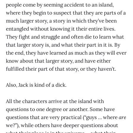
people come by seeming accident to an island,
where they begin to suspect that they are parts of a
much larger story, a story in which they’ve been
entangled without knowing it their entire lives.
They fight and struggle and often die to learn what
that larger story is, and what their part in it is. By
the end, they have learned as much as they will ever
know about that larger story, and have either
fulfilled their part of that story, or they haven’t.
Also, Jack is kind of a dick.
All the characters arrive at the island with
questions to one degree or another. Some have
questions that are very practical (“guys … where
are
we?”), while others have deeper questions about