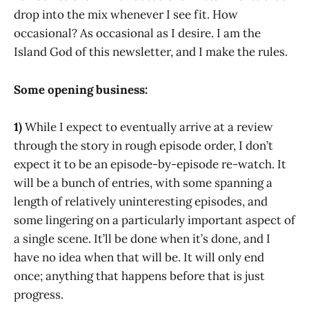
drop into the mix whenever I see fit. How
occasional? As occasional as I desire. I am the
Island God of this newsletter, and I make the rules.
Some opening business:
1)
While I expect to eventually arrive at a review
through the story in rough episode order, I don’t
expect it to be an episode-by-episode re-watch. It
will be a bunch of entries, with some spanning a
length of relatively uninteresting episodes, and
some lingering on a particularly important aspect of
a single scene. It’ll be done when it’s done, and I
have no idea when that will be. It will only end
once; anything that happens before that is just
progress.