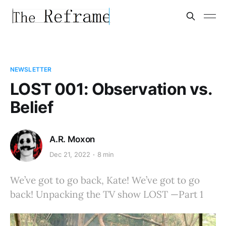
NEWSLETTER
LOST 001: Observation vs.
Belief
A.R. Moxon
Dec 21, 2022
8 min
We’ve got to go back, Kate! We’ve got to go
back! Unpacking the TV show LOST —Part 1