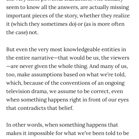
seem to know all the answers, are actually missing
important pieces of the story, whether they realize
it (which they sometimes do) or (as is more often
the case) not.
But even the very most knowledgeable entities in
the entire narrative—that would be us, the viewers
—are never given the whole thing. And many of us,
too, make assumptions based on what we’re told,
which, because of the conventions of an ongoing
television drama, we assume to be correct, even
when something happens right in front of our eyes
that contradicts that belief.
In other words, when something happens that
makes it impossible for what we’ve been told to be