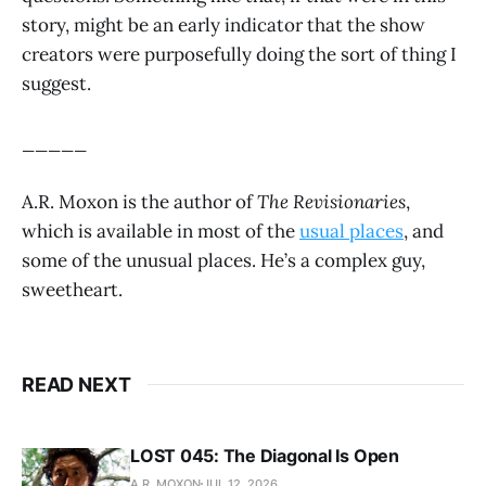
story, might be an early indicator that the show
creators were purposefully doing the sort of thing I
suggest.
_____
A.R. Moxon is the author of
The Revisionaries
,
which is available in most of the
usual places
, and
some of the unusual places. He’s a complex guy,
sweetheart.
READ NEXT
LOST 045: The Diagonal Is Open
A.R. MOXON
JUL 12, 2026