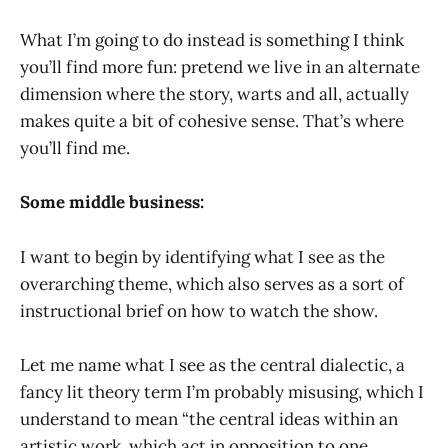
What I’m going to do instead is something I think
you’ll find more fun: pretend we live in an alternate
dimension where the story, warts and all, actually
makes quite a bit of cohesive sense. That’s where
you’ll find me.
Some middle business:
I want to begin by identifying what I see as the
overarching theme, which also serves as a sort of
instructional brief on how to watch the show.
Let me name what I see as the central dialectic, a
fancy lit theory term I’m probably misusing, which I
understand to mean “the central ideas within an
artistic work, which act in opposition to one