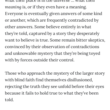
what their place is in the universe … what their
meaning
is, or if they even have a meaning.
Everyone is eventually given answers of some kind
or another, which are frequently contradicted by
other answers. Some believe entirely in what
they’re told, captured by a story they desperately
want to believe is true. Some remain bitter skeptics,
convinced by their observation of contradictions
and unknowable mystery that they’re being toyed
with by forces outside their control.
Those who approach the mystery of the larger story
with blind faith find themselves disillusioned,
rejecting the truth they see unfold before their eyes
because it fails to hold true to what they’ve been
told.