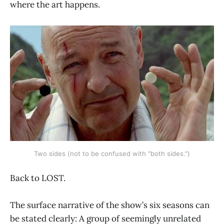
where the art happens.
Two sides (not to be confused with "both sides.")
Back to LOST.
The surface narrative of the show’s six seasons can
be stated clearly: A group of seemingly unrelated