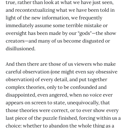
true, rather than look at what we have just seen,
and recontextualizing what we have been told in
light of the new information, we frequently
immediately assume some terrible mistake or
oversight has been made by our “gods"—the show
creators—and many of us become disgusted or
disillusioned.
And then there are those of us viewers who make
careful observation (one might even say obsessive
observation) of every detail, and put together
complex theories, only to be confounded and
disappointed, even angered, when no voice ever
appears on screen to state, unequivocally, that
those theories were correct, or to ever show every
last piece of the puzzle finished, forcing within us a
choice: whether to abandon the whole thing as a