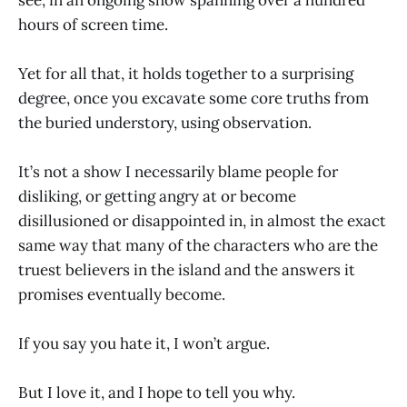
hours of screen time.
Yet for all that, it holds together to a surprising
degree, once you excavate some core truths from
the buried understory, using observation.
It’s not a show I necessarily blame people for
disliking, or getting angry at or become
disillusioned or disappointed in, in almost the exact
same way that many of the characters who are the
truest believers in the island and the answers it
promises eventually become.
If you say you hate it, I won’t argue.
But I love it, and I hope to tell you why.