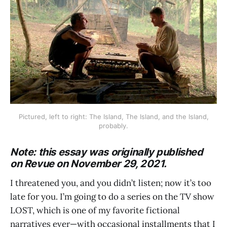
Pictured, left to right: The Island, The Island, and the Island,
probably.
Note: this essay was originally published
on Revue on November 29, 2021.
I threatened you, and you didn’t listen; now it’s too
late for you. I’m going to do a series on the TV show
LOST, which is one of my favorite fictional
narratives ever—with occasional installments that I