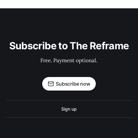
Subscribe to The Reframe
Free. Payment optional.
Subscribe now
Sign up