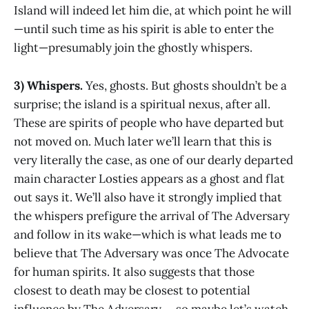
Island will indeed let him die, at which point he will
—until such time as his spirit is able to enter the
light—presumably join the ghostly whispers.
3) Whispers.
Yes, ghosts. But ghosts shouldn’t be a
surprise; the island is a spiritual nexus, after all.
These are spirits of people who have departed but
not moved on. Much later we’ll learn that this is
very literally the case, as one of our dearly departed
main character Losties appears as a ghost and flat
out says it. We’ll also have it strongly implied that
the whispers prefigure the arrival of The Adversary
and follow in its wake—which is what leads me to
believe that The Adversary was once The Advocate
for human spirits. It also suggests that those
closest to death may be closest to potential
influence by The Adversary … so maybe let’s watch