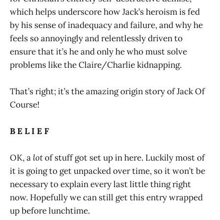
which helps underscore how Jack’s heroism is fed
by his sense of inadequacy and failure, and why he
feels so annoyingly and relentlessly driven to
ensure that it’s he and only he who must solve
problems like the Claire/Charlie kidnapping.
That’s right; it’s the amazing origin story of Jack Of
Course!
B E L I E F
OK, a
lot
of stuff got set up in here. Luckily most of
it is going to get unpacked over time, so it won’t be
necessary to explain every last little thing right
now. Hopefully we can still get this entry wrapped
up before lunchtime.