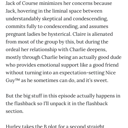
Jack of Course minimizes her concerns because
Jack, hovering in the liminal space between
understandably skeptical and condescending,
commits fully to condescending, and assumes
pregnant ladies be hysterical. Claire is alienated
from most of the group by this, but during the
ordeal her relationship with Charlie deepens,
mostly through Charlie being an actually good dude
who provides emotional support like a good friend
without turning into an expectation-setting Nice
Guy™ as he sometimes can do, and it’s sweet.
But the big stuff in this episode actually happens in
the flashback so I’ll unpack it in the flashback
section.
Hurley takes the B plot for a second straight