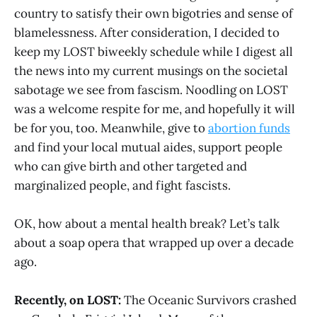
country to satisfy their own bigotries and sense of
blamelessness. After consideration, I decided to
keep my LOST biweekly schedule while I digest all
the news into my current musings on the societal
sabotage we see from fascism. Noodling on LOST
was a welcome respite for me, and hopefully it will
be for you, too. Meanwhile, give to
abortion funds
and find your local mutual aides, support people
who can give birth and other targeted and
marginalized people, and fight fascists.
OK, how about a mental health break? Let’s talk
about a soap opera that wrapped up over a decade
ago.
Recently, on LOST:
The Oceanic Survivors crashed