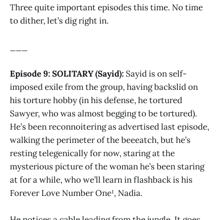
Three quite important episodes this time. No time
to dither, let’s dig right in.
___
Episode 9: SOLITARY (Sayid):
Sayid is on self-
imposed exile from the group, having backslid on
his torture hobby (in his defense, he tortured
Sawyer, who was almost begging to be tortured).
He’s been reconnoitering as advertised last episode,
walking the perimeter of the beeeatch, but he’s
resting telegenically for now, staring at the
mysterious picture of the woman he’s been staring
at for a while, who we’ll learn in flashback is his
Forever Love Number One¹, Nadia.
He notices a cable leading from the jungle. It goes