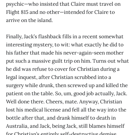
psychic—who insisted that Claire must travel on
Flight 815 and no other—intended for Claire to
arrive on the island.
Finally, Jack’s flashback fills in a recent somewhat
interesting mystery, to wit: what exactly he did to
his father that made his never-again-seen mother
put such a massive guilt trip on him. Turns out what
he did was refuse to cover for Christian during a
legal inquest, after Christian scrubbed into a
surgery while drunk, then screwed up and killed the
patient on the table. So, um, good job actually, Jack.
Well done there. Cheers, mate. Anyway, Christian
lost his medical license and fell all the way into the
bottle after that, and drank himself to death in
Australia, and Jack, being Jack, still blames himself
for Christian’s entirely self-destructive demise,