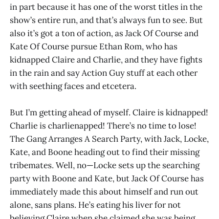
in part because it has one of the worst titles in the
show’s entire run, and that’s always fun to see. But
also it’s got a ton of action, as Jack Of Course and
Kate Of Course pursue Ethan Rom, who has
kidnapped Claire and Charlie, and they have fights
in the rain and say Action Guy stuff at each other
with seething faces and etcetera.
But I’m getting ahead of myself. Claire is kidnapped!
Charlie is charlienapped! There’s no time to lose!
The Gang Arranges A Search Party, with Jack, Locke,
Kate, and Boone heading out to find their missing
tribemates. Well, no—Locke sets up the searching
party with Boone and Kate, but Jack Of Course has
immediately made this about himself and run out
alone, sans plans. He’s eating his liver for not
believing Claire when she claimed she was being