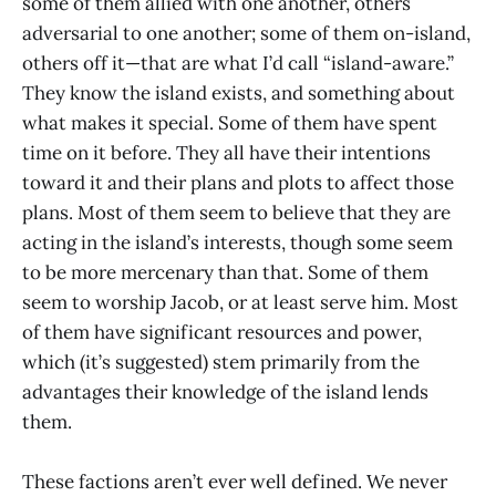
some of them allied with one another, others
adversarial to one another; some of them on-island,
others off it—that are what I’d call “island-aware.”
They know the island exists, and something about
what makes it special. Some of them have spent
time on it before. They all have their intentions
toward it and their plans and plots to affect those
plans. Most of them seem to believe that they are
acting in the island’s interests, though some seem
to be more mercenary than that. Some of them
seem to worship Jacob, or at least serve him. Most
of them have significant resources and power,
which (it’s suggested) stem primarily from the
advantages their knowledge of the island lends
them.
These factions aren’t ever well defined. We never