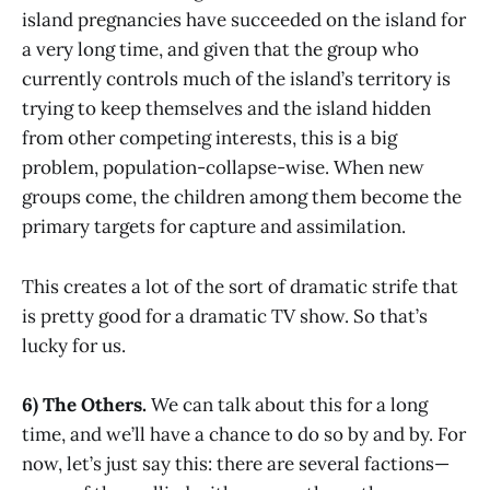
island pregnancies have succeeded on the island for
a very long time, and given that the group who
currently controls much of the island’s territory is
trying to keep themselves and the island hidden
from other competing interests, this is a big
problem, population-collapse-wise. When new
groups come, the children among them become the
primary targets for capture and assimilation.
This creates a lot of the sort of dramatic strife that
is pretty good for a dramatic TV show. So that’s
lucky for us.
6) The Others.
We can talk about this for a long
time, and we’ll have a chance to do so by and by. For
now, let’s just say this: there are several factions—