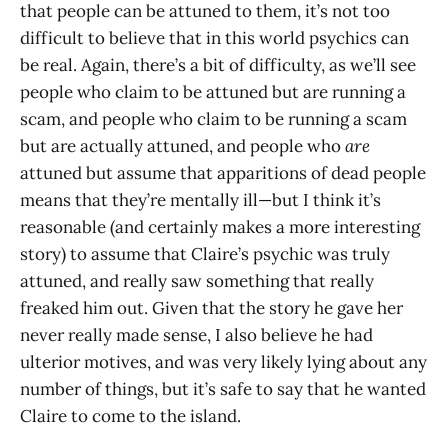
that people can be attuned to them, it’s not too
difficult to believe that in this world psychics can
be real. Again, there’s a bit of difficulty, as we’ll see
people who claim to be attuned but are running a
scam, and people who claim to be running a scam
but are actually attuned, and people who
are
attuned but assume that apparitions of dead people
means that they’re mentally ill—but I think it’s
reasonable (and certainly makes a more interesting
story) to assume that Claire’s psychic was truly
attuned, and really saw something that really
freaked him out. Given that the story he gave her
never really made sense, I also believe he had
ulterior motives, and was very likely lying about any
number of things, but it’s safe to say that he wanted
Claire to come to the island.