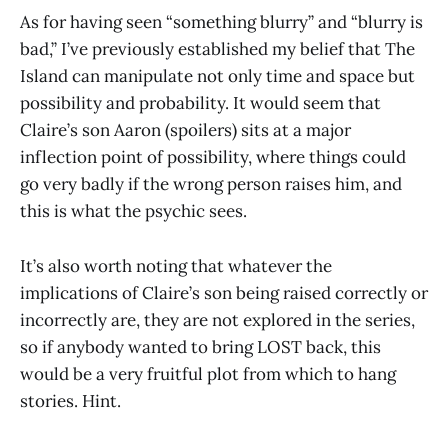
As for having seen “something blurry” and “blurry is
bad,” I’ve previously established my belief that The
Island can manipulate not only time and space but
possibility and probability. It would seem that
Claire’s son Aaron (spoilers) sits at a major
inflection point of possibility, where things could
go very badly if the wrong person raises him, and
this is what the psychic sees.
It’s also worth noting that whatever the
implications of Claire’s son being raised correctly or
incorrectly are, they are not explored in the series,
so if anybody wanted to bring LOST back, this
would be a very fruitful plot from which to hang
stories. Hint.