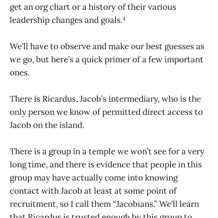
get an org chart or a history of their various
leadership changes and goals.⁴
We’ll have to observe and make our best guesses as
we go, but here’s a quick primer of a few important
ones.
There is Ricardus, Jacob’s intermediary, who is the
only person we know of permitted direct access to
Jacob on the island.
There is a group in a temple we won’t see for a very
long time, and there is evidence that people in this
group may have actually come into knowing
contact with Jacob at least at some point of
recruitment, so I call them “Jacobians.” We’ll learn
that Ricardus is trusted enough by this group to