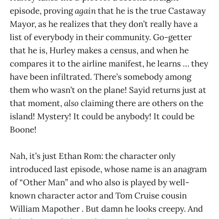
episode, proving
again
that he is the true Castaway
Mayor, as he realizes that they don’t really have a
list of everybody in their community. Go-getter
that he is, Hurley makes a census, and when he
compares it to the airline manifest, he learns … they
have been infiltrated. There’s somebody among
them who wasn’t on the plane! Sayid returns just at
that moment,
also
claiming there are others on the
island! Mystery! It could be anybody! It could be
Boone!
Nah, it’s just Ethan Rom: the character only
introduced last episode, whose name is an anagram
of “Other Man” and who also is played by well-
known character actor and Tom Cruise cousin
William Mapother . But damn he looks creepy. And