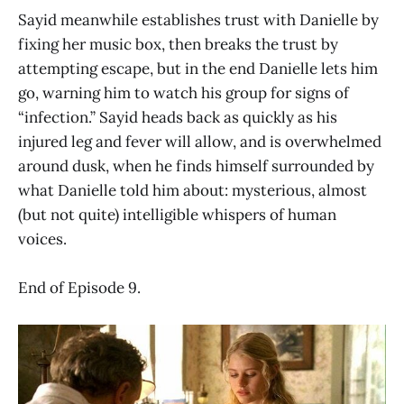
Sayid meanwhile establishes trust with Danielle by
fixing her music box, then breaks the trust by
attempting escape, but in the end Danielle lets him
go, warning him to watch his group for signs of
“infection.” Sayid heads back as quickly as his
injured leg and fever will allow, and is overwhelmed
around dusk, when he finds himself surrounded by
what Danielle told him about: mysterious, almost
(but not quite) intelligible whispers of human
voices.
End of Episode 9.