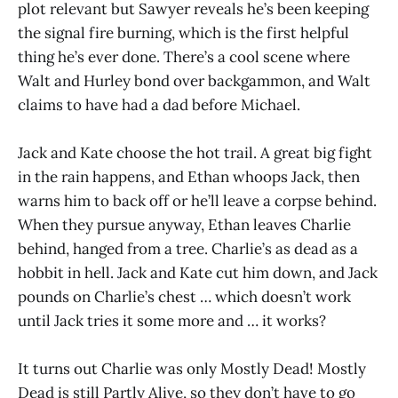
plot relevant but Sawyer reveals he’s been keeping
the signal fire burning, which is the first helpful
thing he’s ever done. There’s a cool scene where
Walt and Hurley bond over backgammon, and Walt
claims to have had a dad before Michael.
Jack and Kate choose the hot trail. A great big fight
in the rain happens, and Ethan whoops Jack, then
warns him to back off or he’ll leave a corpse behind.
When they pursue anyway, Ethan leaves Charlie
behind, hanged from a tree. Charlie’s as dead as a
hobbit in hell. Jack and Kate cut him down, and Jack
pounds on Charlie’s chest … which doesn’t work
until Jack tries it some more and … it works?
It turns out Charlie was only Mostly Dead! Mostly
Dead is still Partly Alive, so they don’t have to go