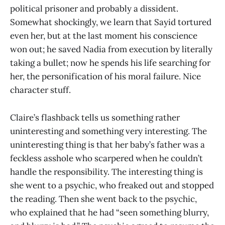
political prisoner and probably a dissident.
Somewhat shockingly, we learn that Sayid tortured
even her, but at the last moment his conscience
won out; he saved Nadia from execution by literally
taking a bullet; now he spends his life searching for
her, the personification of his moral failure. Nice
character stuff.
Claire’s flashback tells us something rather
uninteresting and something very interesting. The
uninteresting thing is that her baby’s father was a
feckless asshole who scarpered when he couldn’t
handle the responsibility. The interesting thing is
she went to a psychic, who freaked out and stopped
the reading. Then she went back to the psychic,
who explained that he had “seen something blurry,