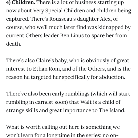
4) Children.
There is a lot of business starting up
now about Very Special Children and children being
captured. There’s Rousseau’s daughter Alex, of
course, who we’ll much later find was kidnapped by
current Others leader Ben Linus to spare her from
death.
There’s also Claire’s baby, who is obviously of great
interest to Ethan Rom, and of the Others, and is the
reason he targeted her specifically for abduction.
There’ve also been early rumblings (which will start
rumbling in earnest soon) that Walt is a child of
strange skills and great importance to The Island.
What is worth calling out here is something we
won’t learn for a long time in the series: no on-