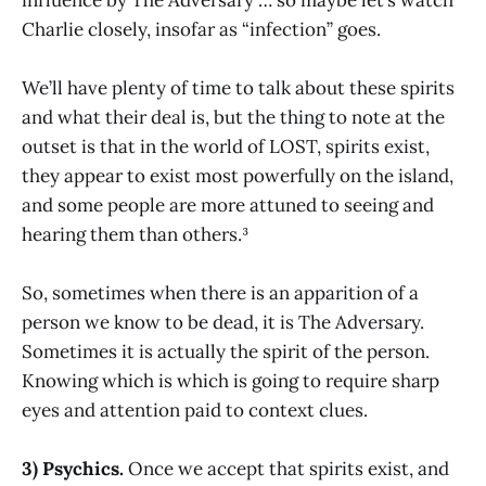
Charlie closely, insofar as “infection” goes.
We’ll have plenty of time to talk about these spirits
and what their deal is, but the thing to note at the
outset is that in the world of LOST, spirits exist,
they appear to exist most powerfully on the island,
and some people are more attuned to seeing and
hearing them than others.³
So, sometimes when there is an apparition of a
person we know to be dead, it is The Adversary.
Sometimes it is actually the spirit of the person.
Knowing which is which is going to require sharp
eyes and attention paid to context clues.
3) Psychics.
Once we accept that spirits exist, and