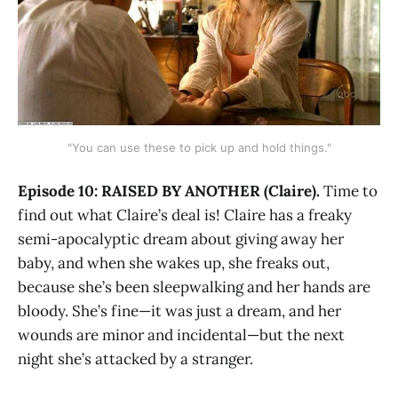
"You can use these to pick up and hold things."
Episode 10: RAISED BY ANOTHER (Claire).
Time to
find out what Claire’s deal is! Claire has a freaky
semi-apocalyptic dream about giving away her
baby, and when she wakes up, she freaks out,
because she’s been sleepwalking and her hands are
bloody. She’s fine—it was just a dream, and her
wounds are minor and incidental—but the next
night she’s attacked by a stranger.