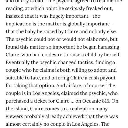
and blurry is bad.” The psychic agreed to resume the
reading, at which point he
seriously
freaked out,
insisted that it was hugely important—the
implication is the matter is globally important—
that the baby be raised by Claire and nobody else.
The psychic could not or would not elaborate, but
found this matter so important he began harassing
Claire, who had no desire to raise a child by herself.
Eventually the psychic changed tactics, finding a
couple who he claims is both willing to adopt and
suitable to fate, and offering Claire a cash payout
for taking that option. And airfare, of course. The
couple is in Los Angeles, claimed the psychic, who
purchased a ticket for Claire … on Oceanic 815. On
the island, Claire comes to a realization many
viewers probably already achieved: that there was
almost certainly no couple in Los Angeles. The