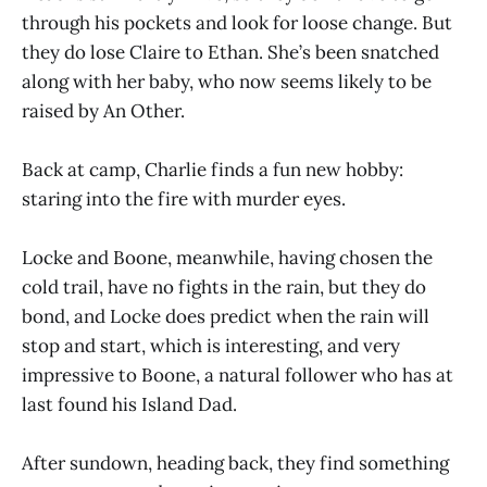
through his pockets and look for loose change. But
they do lose Claire to Ethan. She’s been snatched
along with her baby, who now seems likely to be
raised by An Other.
Back at camp, Charlie finds a fun new hobby:
staring into the fire with murder eyes.
Locke and Boone, meanwhile, having chosen the
cold trail, have no fights in the rain, but they do
bond, and Locke does predict when the rain will
stop and start, which is interesting, and very
impressive to Boone, a natural follower who has at
last found his Island Dad.
After sundown, heading back, they find something