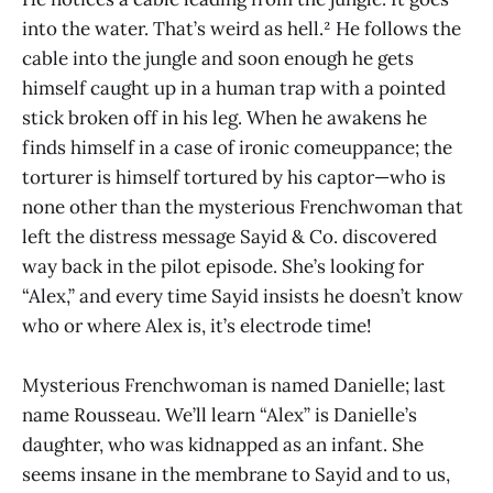
into the water. That’s weird as hell.² He follows the
cable into the jungle and soon enough he gets
himself caught up in a human trap with a pointed
stick broken off in his leg. When he awakens he
finds himself in a case of ironic comeuppance; the
torturer is himself tortured by his captor—who is
none other than the mysterious Frenchwoman that
left the distress message Sayid & Co. discovered
way back in the pilot episode. She’s looking for
“Alex,” and every time Sayid insists he doesn’t know
who or where Alex is, it’s electrode time!
Mysterious Frenchwoman is named Danielle; last
name Rousseau. We’ll learn “Alex” is Danielle’s
daughter, who was kidnapped as an infant. She
seems insane in the membrane to Sayid and to us,