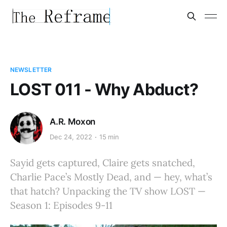
NEWSLETTER
LOST 011 - Why Abduct?
A.R. Moxon
Dec 24, 2022
15 min
Sayid gets captured, Claire gets snatched,
Charlie Pace’s Mostly Dead, and — hey, what’s
that hatch? Unpacking the TV show LOST —
Season 1: Episodes 9-11