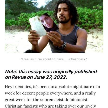
"I feel as if I'm about to have ... a flashback."
Note: this essay was originally published
on Revue on June 27, 2022.
Hey friendlies, it’s been an absolute nightmare of a
week for decent people everywhere, and a really
great week for the supremacist dominionist
Christian fascists who are taking over our lovely