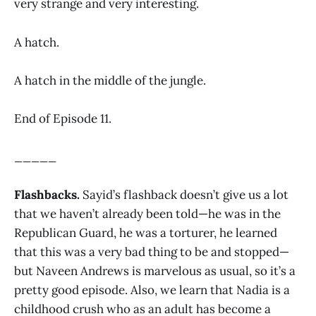
very strange and very interesting.
A hatch.
A hatch in the middle of the jungle.
End of Episode 11.
_____
Flashbacks.
Sayid’s flashback doesn’t give us a lot
that we haven’t already been told—he was in the
Republican Guard, he was a torturer, he learned
that this was a very bad thing to be and stopped—
but Naveen Andrews is marvelous as usual, so it’s a
pretty good episode. Also, we learn that Nadia is a
childhood crush who as an adult has become a