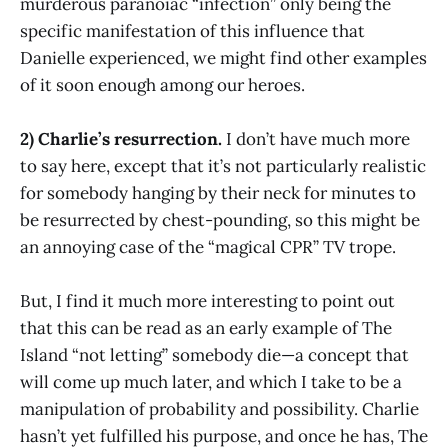
murderous paranoiac “infection” only being the
specific manifestation of this influence that
Danielle experienced, we might find other examples
of it soon enough among our heroes.
2) Charlie’s resurrection.
I don’t have much more
to say here, except that it’s not particularly realistic
for somebody hanging by their neck for minutes to
be resurrected by chest-pounding, so this might be
an annoying case of the “magical CPR” TV trope.
But, I find it much more interesting to point out
that this can be read as an early example of The
Island “not letting” somebody die—a concept that
will come up much later, and which I take to be a
manipulation of probability and possibility. Charlie
hasn’t yet fulfilled his purpose, and once he has, The