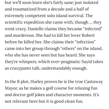
but we’ll soon learn she’s fairly sane; just isolated
and traumatized from a decade and a half of
extremely competent solo island survival. The
scientific expedition she came with, though …
they
went crazy. Danielle claims they became “infected”
and murderous. She had to kill her lover Robert
before he killed her. She claims their “infection”
came into her group through “others” on the island,
who she has never seen but has heard. She says
they’re whispers, which ever-pragmatic Sayid takes
as crazypants talk, understandably enough.
In the B plot, Hurley proves he is the true Castaway
Mayor, as he makes a golf course for relaxing fun
and doctor golf jokes and character moments. It’s
not relevant here but it is good clean fun.