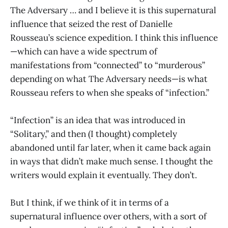
The Adversary … and I believe it is this supernatural
influence that seized the rest of Danielle
Rousseau’s science expedition. I think this influence
—which can have a wide spectrum of
manifestations from “connected” to “murderous”
depending on what The Adversary needs—is what
Rousseau refers to when she speaks of “infection.”
“Infection” is an idea that was introduced in
“Solitary,” and then (I thought) completely
abandoned until far later, when it came back again
in ways that didn’t make much sense. I thought the
writers would explain it eventually. They don’t.
But I think, if we think of it in terms of a
supernatural influence over others, with a sort of