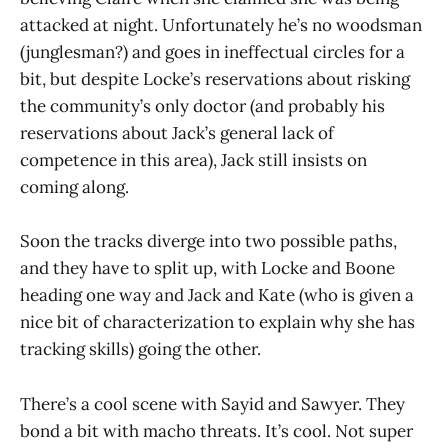
attacked at night. Unfortunately he’s no woodsman
(junglesman?) and goes in ineffectual circles for a
bit, but despite Locke’s reservations about risking
the community’s only doctor (and probably his
reservations about Jack’s general lack of
competence in this area), Jack still insists on
coming along.
Soon the tracks diverge into two possible paths,
and they have to split up, with Locke and Boone
heading one way and Jack and Kate (who is given a
nice bit of characterization to explain why she has
tracking skills) going the other.
There’s a cool scene with Sayid and Sawyer. They
bond a bit with macho threats. It’s cool. Not super