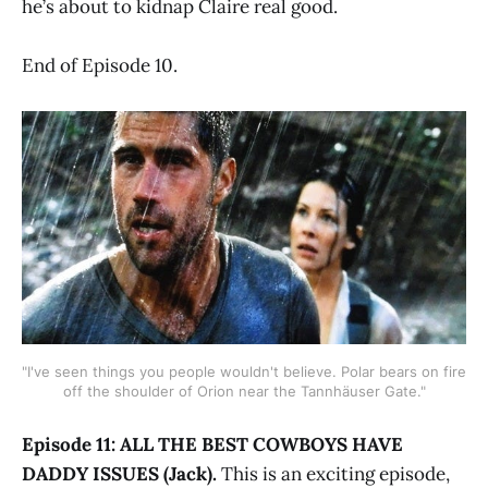
he’s about to kidnap Claire real good.
End of Episode 10.
"I've seen things you people wouldn't believe. Polar bears on fire
off the shoulder of Orion near the Tannhäuser Gate."
Episode 11: ALL THE BEST COWBOYS HAVE
DADDY ISSUES (Jack).
This is an exciting episode,