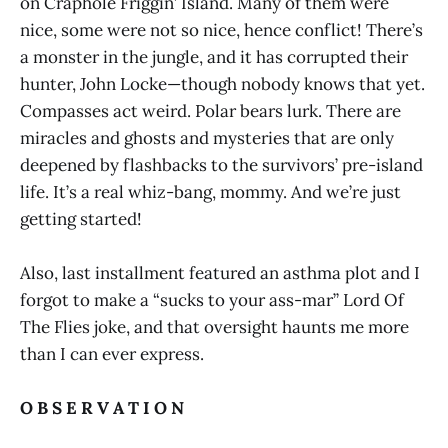
on Craphole Friggin’ Island. Many of them were
nice, some were not so nice, hence conflict! There’s
a monster in the jungle, and it has corrupted their
hunter, John Locke—though nobody knows that yet.
Compasses act weird. Polar bears lurk. There are
miracles and ghosts and mysteries that are only
deepened by flashbacks to the survivors’ pre-island
life. It’s a real whiz-bang, mommy. And we’re just
getting started!
Also, last installment featured an asthma plot and I
forgot to make a “sucks to your ass-mar” Lord Of
The Flies joke, and that oversight haunts me more
than I can ever express.
O B S E R V A T I O N