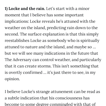
1) Locke and the rain.
Let’s start with a minor
moment that I believe has some important
implications: Locke reveals he’s attuned with the
weather on the island, predicting rain down to the
second. The surface explanation is that this simply
reestablishes Locke as somebody who is spiritually
attuned to nature and the island, and maybe so …
but we will see many indications in the future that
The Adversary can control weather, and particularly
that it can create storms. This isn’t something that
is overtly confirmed … it’s just there to see, in my
opinion.
I believe Locke’s strange attunement can be read as
a subtle indication that his consciousness has
become to some degree commingled with that of