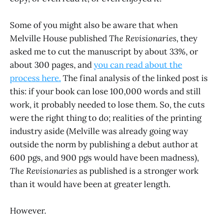
Some of you might also be aware that when
Melville House published
The Revisionaries
, they
asked me to cut the manuscript by about 33%, or
about 300 pages, and
you can read about the
process here.
The final analysis of the linked post is
this: if your book can lose 100,000 words and still
work, it probably needed to lose them. So, the cuts
were the right thing to do; realities of the printing
industry aside (Melville was already going way
outside the norm by publishing a debut author at
600 pgs, and 900 pgs would have been madness),
The Revisionaries
as published is a stronger work
than it would have been at greater length.
However.