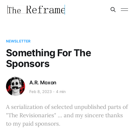
NEWSLETTER
Something For The
Sponsors
A.R. Moxon
Feb 8, 2023
4 min
A serialization of selected unpublished parts of
"The Revisionaries" ... and my sincere thanks
to my paid sponsors.