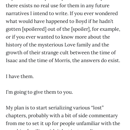
there exists no real use for them in any future
narratives I intend to write. If you ever wondered
what would have happened to Boyd if he hadn’t
gotten [spoilered] out of the [spoiler], for example,
or if you ever wanted to know more about the
history of the mysterious Love family and the
growth of their strange cult between the time of
Isaac and the time of Morris, the answers do exist.
I have them.
I’m going to give them to you.
My plan is to start serializing various “lost”
chapters, probably with a bit of side commentary
from me to set it up for people unfamiliar with the