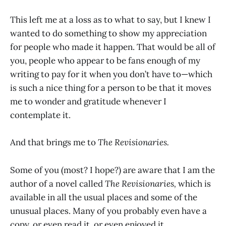
This left me at a loss as to what to say, but I knew I
wanted to do something to show my appreciation
for people who made it happen. That would be all of
you, people who appear to be fans enough of my
writing to pay for it when you don’t have to—which
is such a nice thing for a person to be that it moves
me to wonder and gratitude whenever I
contemplate it.
And that brings me to
The Revisionaries.
Some of you (most? I hope?) are aware that I am the
author of a novel called
The Revisionaries,
which is
available in all the usual places and some of the
unusual places. Many of you probably even have a
copy, or even read it, or even enjoyed it.