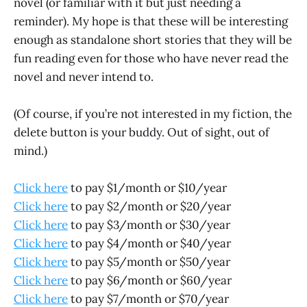
novel (or familiar with it but just needing a
reminder). My hope is that these will be interesting
enough as standalone short stories that they will be
fun reading even for those who have never read the
novel and never intend to.
(Of course, if you’re not interested in my fiction, the
delete button is your buddy. Out of sight, out of
mind.)
Click here
to pay $1/month or $10/year
Click here
to pay $2/month or $20/year
Click here
to pay $3/month or $30/year
Click here
to pay $4/month or $40/year
Click here
to pay $5/month or $50/year
Click here
to pay $6/month or $60/year
Click here
to pay $7/month or $70/year