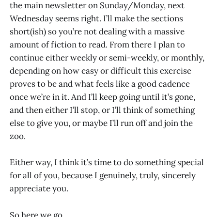
the main newsletter on Sunday/Monday, next
Wednesday seems right. I’ll make the sections
short(ish) so you’re not dealing with a massive
amount of fiction to read. From there I plan to
continue either weekly or semi-weekly, or monthly,
depending on how easy or difficult this exercise
proves to be and what feels like a good cadence
once we’re in it. And I’ll keep going until it’s gone,
and then either I’ll stop, or I’ll think of something
else to give you, or maybe I’ll run off and join the
zoo.
Either way, I think it’s time to do something special
for all of you, because I genuinely, truly, sincerely
appreciate you.
So here we go.