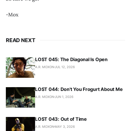
-Mox
READ NEXT
LOST 045: The Diagonal Is Open
A.R. MOXON
JUL 12, 2026
LOST 044: Don't You Frogurt About Me
A.R. MOXON
JUN 1, 2026
LOST 043: Out of Time
A.R. MOXON
MAY 3, 2026