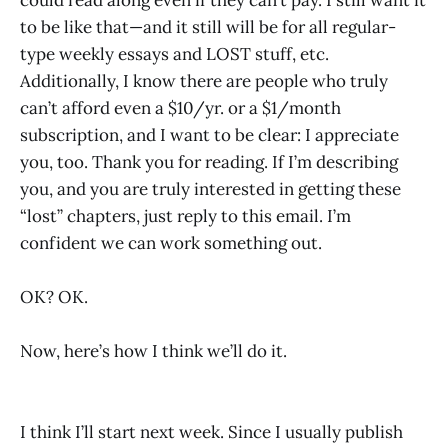
to be like that—and it still will be for all regular-
type weekly essays and LOST stuff, etc.
Additionally, I know there are people who truly
can’t afford even a $10/yr. or a $1/month
subscription, and I want to be clear: I appreciate
you, too. Thank you for reading. If I’m describing
you, and you are truly interested in getting these
“lost” chapters, just reply to this email. I’m
confident we can work something out.
OK? OK.
Now, here’s how I think we’ll do it.
I think I’ll start next week. Since I usually publish