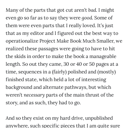
Many of the parts that got cut aren’t
bad
. I might
even go so far as to say they were
good
. Some of
them were even parts that I really loved. It’s just
that as my editor and I figured out the best way to
operationalize Project Make Book Much Smaller, we
realized these passages were going to have to hit
the skids in order to make the book a manageable
length. So out they came, 30 or 40 or 50 pages at a
time, sequences in a (fairly) polished and (mostly)
finished state, which held a lot of interesting
background and alternate pathways, but which
weren’t
necessary
parts of the main thrust of the
story, and as such, they had to go.
And so they exist on my hard drive, unpublished
anywhere, such specific pieces that I am quite sure