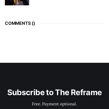
COMMENTS (
)
Subscribe to The Reframe
Free. Payment optional.