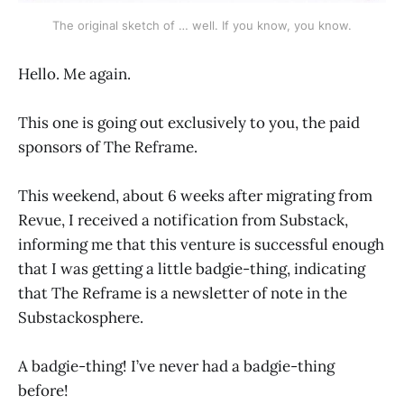
The original sketch of … well. If you know, you know.
Hello. Me again.
This one is going out exclusively to you, the paid
sponsors of The Reframe.
This weekend, about 6 weeks after migrating from
Revue, I received a notification from Substack,
informing me that this venture is successful enough
that I was getting a little badgie-thing, indicating
that The Reframe is a newsletter of note in the
Substackosphere.
A badgie-thing! I’ve never had a badgie-thing
before!