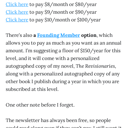
Click here
to pay $8/month or $80/year
Click here
to pay $9/month or $90/year
Click here
to pay $10/month or $100/year
There’s also
a
Founding Member
option
, which
allows you to pay as much as you want as an annual
amount. I’m suggesting a floor of $150/year for this
level, and it will come with a personalized
autographed copy of my novel,
The Revisionaries
,
along with a personalized autographed copy of any
other book I publish during a year in which you are
subscribed at this level.
One other note before I forget.
The newsletter has always been free, so people
could read along even if they can’t pay. I still want it