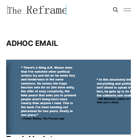
ADHOC EMAIL