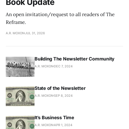
Book Update
An open invitation/request to all readers of The
Reframe.
A.R. MOXON
JUL 31, 2026
Building The Newsletter Community
A.R. MOXON
DEC 7, 2024
State of the Newsletter
A.R. MOXON
SEP 8, 2024
It's Business Time
A.R. MOXON
APR 1, 2024