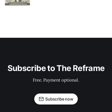
Subscribe to The Reframe
Free. Payment optional.
Subscribe now