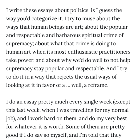
I write these essays about politics
,
is I guess the
way you’d categorize it. I try to muse about the
ways that human beings are art; about the popular
and respectable and barbarous spiritual crime of
supremacy; about what that crime is doing to
human art when its most enthusiastic practitioners
take power; and about why we’d do well to not help
supremacy stay popular and respectable. And I try
to do it in a way that rejects the usual ways of
looking at it in favor of a … well, a reframe.
I do an essay pretty much every single week (except
this last week, when I was travelling for my normal
job), and I work hard on them, and do my very best
for whatever it is worth. Some of them are pretty
good if I do say so myself, and I'm told that they