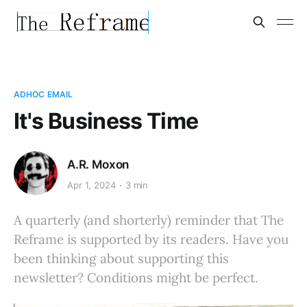
ADHOC EMAIL
It's Business Time
A.R. Moxon
Apr 1, 2024
3 min
A quarterly (and shorterly) reminder that The
Reframe is supported by its readers. Have you
been thinking about supporting this
newsletter? Conditions might be perfect.