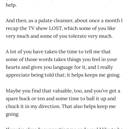
help.
And then, as a palate cleanser, about once a month I
recap the TV show LOST, which some of you like
very much and some of you tolerate very much.
A lot of you have taken the time to tell me that
some of those words takes things you feel in your
hearts and gives you language for it, and I really
appreciate being told that; it helps keeps me going.
Maybe you find that valuable, too, and you’ve got a
spare buck or ten and some time to ball it up and
chuck it in my direction. That also helps keep me
going.