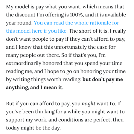
My model is pay what you want, which means that
the discount I’m offering is 100%, and it is available
year round.
You can read the whole rationale for
this model here if you like.
The short of it is, I really
don’t want people to pay if they can't afford to pay,
and I know that this unfortunately the case for
many people out there. So if that’s you, I’m
extraordinarily honored that you spend your time
reading me, and I hope to go on honoring your time
by writing things worth reading,
but don’t pay me
anything
,
and I mean it.
But if you can afford to pay, you
might
want to. If
you've been thinking for a while you might want to
support my work, and conditions are perfect, then
today might be the day.