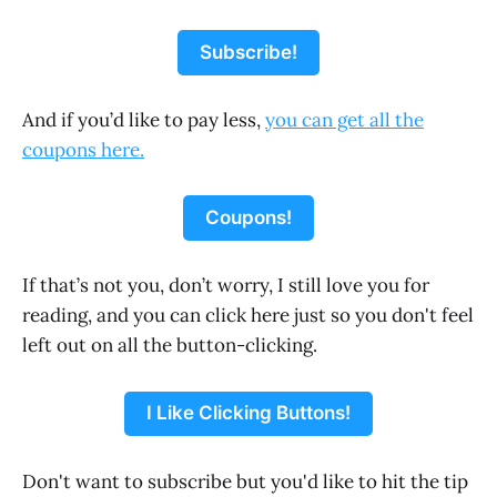
Subscribe!
And if you’d like to pay less,
you can get all the
coupons here.
Coupons!
If that’s not you, don’t worry, I still love you for
reading, and you can click here just so you don't feel
left out on all the button-clicking.
I Like Clicking Buttons!
Don't want to subscribe but you'd like to hit the tip