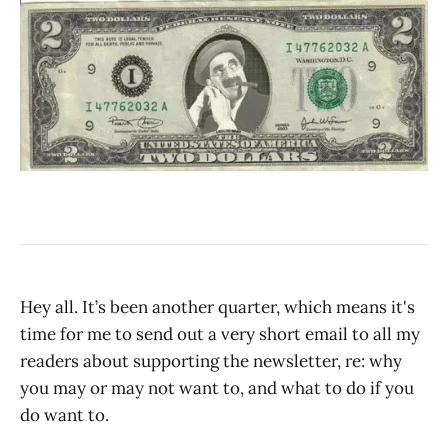
Hey all. It’s been another quarter, which means it's
time for me to send out a very short email to all my
readers about supporting the newsletter, re: why
you may or may not want to, and what to do if you
do want to.