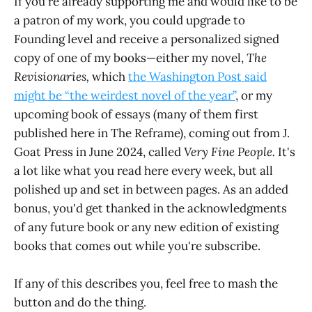
If you're already supporting me and would like to be
a patron of my work, you could upgrade to
Founding level and receive a personalized signed
copy of one of my books—either my novel,
The
Revisionaries,
which
the Washington Post said
might be “the weirdest novel of the year”
, or my
upcoming book of essays (many of them first
published here in The Reframe), coming out from J.
Goat Press in June 2024, called
Very Fine People.
It's
a lot like what you read here every week, but all
polished up and set in between pages. As an added
bonus, you'd get thanked in the acknowledgments
of any future book or any new edition of existing
books that comes out while you're subscribe.
If any of this describes you, feel free to mash the
button and do the thing.