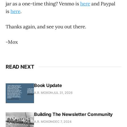
jar as a one-time thing? Venmo is
here
and Paypal
is
here
.
Thanks again, and see you out there.
-Mox
READ NEXT
Book Update
A.R. MOXON
JUL 31, 2026
Building The Newsletter Community
A.R. MOXON
DEC 7, 2024