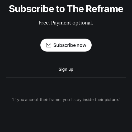
Subscribe to The Reframe
Free. Payment optional.
Subscribe now
Sign up
"If you accept their frame, you'll stay inside their picture."