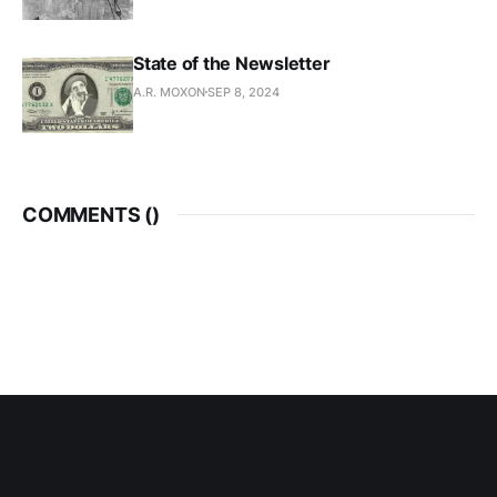
State of the Newsletter
A.R. MOXON
SEP 8, 2024
COMMENTS (
)