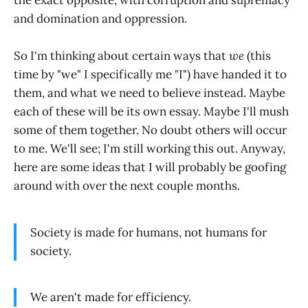
and domination and oppression.
So I'm thinking about certain ways that
we
(this
time by "we" I specifically me "I") have handed it to
them, and what we need to believe instead. Maybe
each of these will be its own essay. Maybe I'll mush
some of them together. No doubt others will occur
to me. We'll see; I'm still working this out. Anyway,
here are some ideas that I will probably be goofing
around with over the next couple months.
Society is made for humans, not humans for
society.
We aren't made for efficiency.