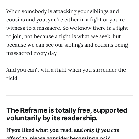
When somebody is attacking your siblings and
cousins and you, you're either in a fight or you're
witness to a massacre. So we know there is a fight
to join, not because a fight is what we seek, but
because we can see our siblings and cousins being
massacred every day.
And you can't win a fight when you surrender the
field.
The Reframe is totally free, supported
voluntarily by its readership.
If you liked what you read,
and only if you can
afford to,
please consider becoming a paid