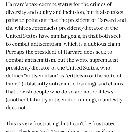
Harvard's tax-exempt status for the crimes of
diversity and equity and inclusion, but it also takes
pains to point out that the president of Harvard and
the white supremacist president/dictator of the
United States have similar goals, in that both seek
to combat antisemitism, which is a dubious claim.
Perhaps the president of Harvard does seek to
combat antisemitism, but the white supremacist
president/dictator of the United States, who
defines "antisemitism" as "criticism of the state of
Israel" (a blatantly antisemitic framing), and claims
that Jewish people who do so are not real Jews
(another blatantly antisemitic framing), manifestly
does not.
This is very frustrating, but I can't be frustrated
with The New York Times alone, because if you