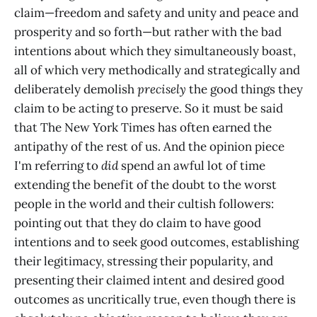
claim—freedom and safety and unity and peace and
prosperity and so forth—but rather with the bad
intentions about which they simultaneously boast,
all of which very methodically and strategically and
deliberately demolish
precisely
the good things they
claim to be acting to preserve. So it must be said
that The New York Times has often earned the
antipathy of the rest of us. And the opinion piece
I'm referring to
did
spend an awful lot of time
extending the benefit of the doubt to the worst
people in the world and their cultish followers:
pointing out that they do claim to have good
intentions and to seek good outcomes, establishing
their legitimacy, stressing their popularity, and
presenting their claimed intent and desired good
outcomes as uncritically true, even though there is