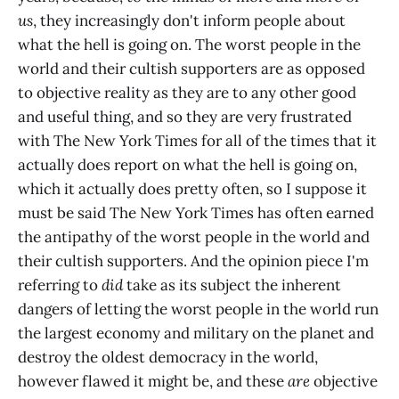
us
, they increasingly don't inform people about
what the hell is going on. The worst people in the
world and their cultish supporters are as opposed
to objective reality as they are to any other good
and useful thing, and so they are very frustrated
with The New York Times for all of the times that it
actually does report on what the hell is going on,
which it actually does pretty often, so I suppose it
must be said The New York Times has often earned
the antipathy of the worst people in the world and
their cultish supporters. And the opinion piece I'm
referring to
did
take as its subject the inherent
dangers of letting the worst people in the world run
the largest economy and military on the planet and
destroy the oldest democracy in the world,
however flawed it might be, and these
are
objective