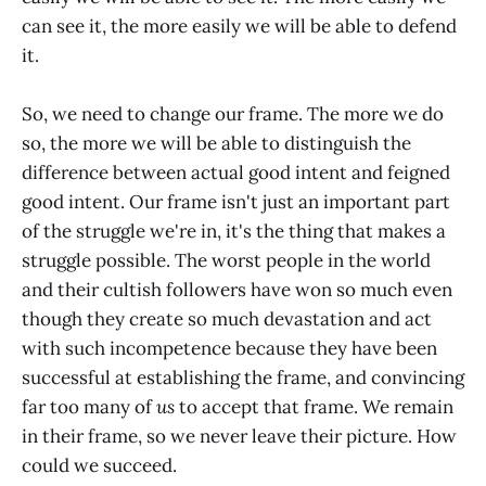
can see it, the more easily we will be able to defend
it.
So, we need to change our frame. The more we do
so, the more we will be able to distinguish the
difference between actual good intent and feigned
good intent. Our frame isn't just an important part
of the struggle we're in, it's the thing that makes a
struggle possible. The worst people in the world
and their cultish followers have won so much even
though they create so much devastation and act
with such incompetence because they have been
successful at establishing the frame, and convincing
far too many of
us
to accept that frame. We remain
in their frame, so we never leave their picture. How
could we succeed.