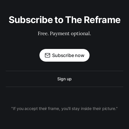
Subscribe to The Reframe
Free. Payment optional.
Subscribe now
Sign up
"If you accept their frame, you'll stay inside their picture."