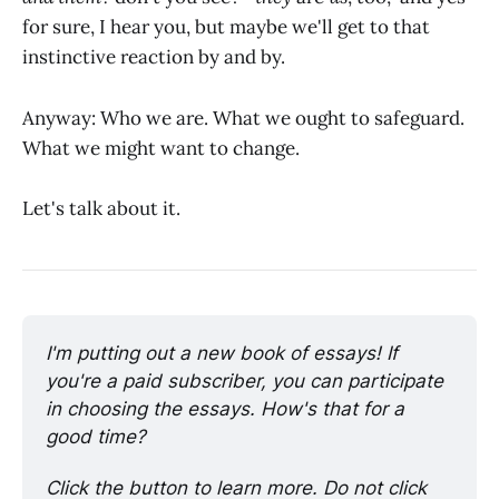
for sure, I hear you, but maybe we'll get to that
instinctive reaction by and by.
Anyway: Who we are. What we ought to safeguard.
What we might want to change.
Let's talk about it.
I'm putting out a new book of essays! If 
you're a paid subscriber, you can participate 
in choosing the essays. How's that for a 
good time?
Click the button to learn more. Do not click 