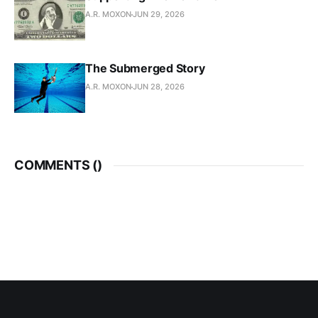
A.R. MOXON
JUN 29, 2026
The Submerged Story
A.R. MOXON
JUN 28, 2026
COMMENTS (
)