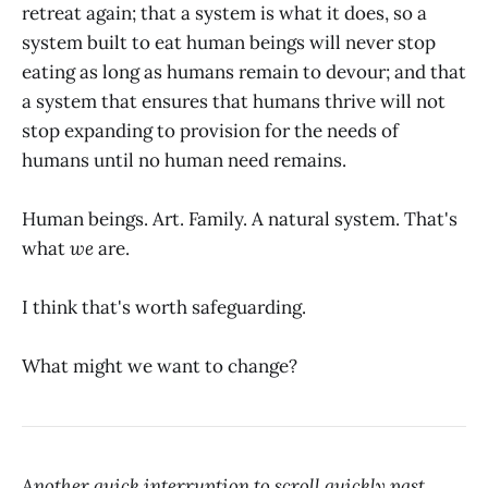
retreat again; that a system is what it does, so a
system built to eat human beings will never stop
eating as long as humans remain to devour; and that
a system that ensures that humans thrive will not
stop expanding to provision for the needs of
humans until no human need remains.
Human beings. Art. Family. A natural system. That's
what
we
are.
I think that's worth safeguarding.
What might we want to change?
Another quick interruption to scroll quickly past