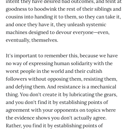
intent they have desired bad outcomes, and feint at
goodness to hoodwink the rest of their siblings and
cousins into handing it to them, so they can take it,
and once they have it, they unleash systemic
machines designed to devour everyone—even,
eventually, themselves.
It's important to remember this, because we have
no way of expressing human solidarity with the
worst people in the world and their cultish
followers without opposing them, resisting them,
and defying them. And resistance is a mechanical
thing. You don't create it by lubricating the gears,
and you don't find it by establishing points of
agreement with your opponents on topics where
the evidence shows you don't actually agree.
Rather, you find it by establishing points of