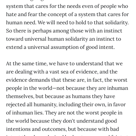
system that cares for the needs even of people who
hate and fear the concept of a system that cares for
human need. We will need to hold to that solidarity.
So there is perhaps among those with an instinct
toward universal human solidarity an instinct to
extend a universal assumption of good intent.
At the same time, we have to understand that we
are dealing with a vast sea of evidence, and the
evidence demands that these are, in fact, the worst
people in the world—not because they are inhuman
themselves, but because as humans they have
rejected all humanity, including their own, in favor
of inhuman lies. They are not the worst people in
the world because they don't understand good
intentions and outcomes, but because with bad