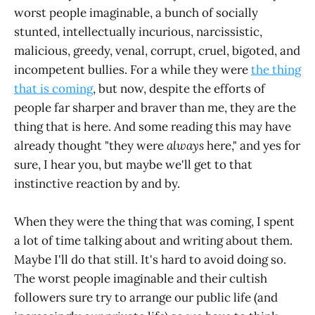
worst people imaginable, a bunch of socially
stunted, intellectually incurious, narcissistic,
malicious, greedy, venal, corrupt, cruel, bigoted, and
incompetent bullies. For a while they were
the thing
that is coming
, but now, despite the efforts of
people far sharper and braver than me, they are the
thing that is here. And some reading this may have
already thought "they were
always
here," and yes for
sure, I hear you, but maybe we'll get to that
instinctive reaction by and by.
When they were the thing that was coming, I spent
a lot of time talking about and writing about them.
Maybe I'll do that still. It's hard to avoid doing so.
The worst people imaginable and their cultish
followers sure try to arrange our public life (and