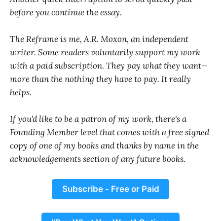
before you continue the essay.
The Reframe is me, A.R. Moxon, an independent
writer. Some readers voluntarily support my work
with a paid subscription. They pay what they want—
more than the nothing they have to pay. It really
helps.
If you'd like to be a patron of my work, there's a
Founding Member level that comes with a free signed
copy of one of my books and thanks by name in the
acknowledgements section of any future books.
Subscribe - Free or Paid