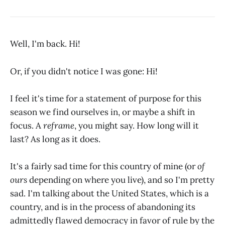
Well, I'm back. Hi!
Or, if you didn't notice I was gone: Hi!
I feel it's time for a statement of purpose for this
season we find ourselves in, or maybe a shift in
focus. A
reframe
, you might say. How long will it
last? As long as it does.
It's a fairly sad time for this country of mine (or
of
ours
depending on where you live), and so I'm pretty
sad. I'm talking about the United States, which is a
country, and is in the process of abandoning its
admittedly flawed democracy in favor of rule by the