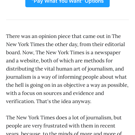
"Pay What You Want" Options
There was an opinion piece that came out in The
New York Times the other day, from their editorial
board. Now, The New York Times is a newspaper
and a website, both of which are methods for
distributing the vital human art of journalism, and
journalism is a way of informing people about what
the hell is going on in as objective a way as possible,
with a focus on sources and evidence and
verification. That's the idea anyway.
The New York Times does a lot of journalism, but
people are very frustrated with them in recent
years, because, to the minds of more and more of