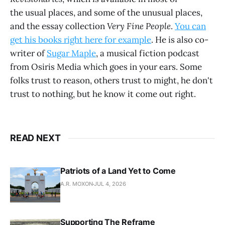
the usual places, and some of the unusual places,
and the essay collection
Very Fine People
.
You can
get his books right here for example
. He is also co-
writer of
Sugar Maple
, a musical fiction podcast
from Osiris Media which goes in your ears. Some
folks trust to reason, others trust to might, he don't
trust to nothing, but he know it come out right.
READ NEXT
Patriots of a Land Yet to Come
A.R. MOXON
JUL 4, 2026
Supporting The Reframe