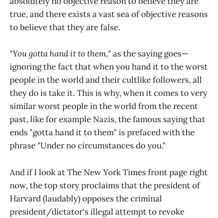
absolutely no objective reason to believe they are
true, and there exists a vast sea of objective reasons
to believe that they are false.
"
You gotta hand it to them,
" as the saying goes—
ignoring the fact that when you hand it to the worst
people in the world and their cultlike followers, all
they do is take it. This is why, when it comes to very
similar worst people in the world from the recent
past, like for example Nazis, the famous saying that
ends "gotta hand it to them" is prefaced with the
phrase "Under no circumstances do you."
And if I look at The New York Times front page right
now, the top story proclaims that the president of
Harvard (laudably) opposes the criminal
president/dictator's illegal attempt to revoke