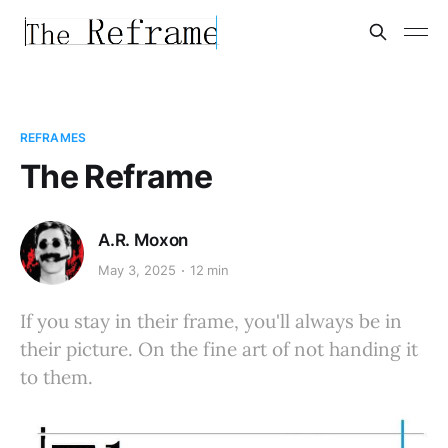
REFRAMES
The Reframe
A.R. Moxon
May 3, 2025
12 min
If you stay in their frame, you'll always be in
their picture. On the fine art of not handing it
to them.