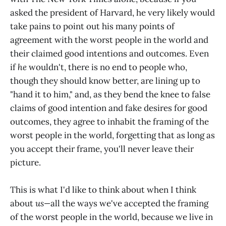
asked the president of Harvard, he very likely would
take pains to point out his many points of
agreement with the worst people in the world and
their claimed good intentions and outcomes. Even
if
he
wouldn't, there is no end to people who,
though they should know better, are lining up to
"hand it to him," and, as they bend the knee to false
claims of good intention and fake desires for good
outcomes, they agree to inhabit the framing of the
worst people in the world, forgetting that as long as
you accept their frame, you'll never leave their
picture.
This is what I'd like to think about when I think
about
us—
all the ways we've accepted the framing
of the worst people in the world, because we live in