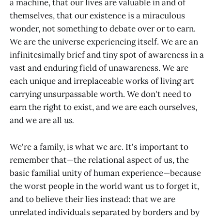
a machine, that our lives are valuable in and of
themselves, that our existence is a miraculous
wonder, not something to debate over or to earn.
We are the universe experiencing itself. We are an
infinitesimally brief and tiny spot of awareness in a
vast and enduring field of unawareness. We are
each unique and irreplaceable works of living art
carrying unsurpassable worth. We don't need to
earn the right to exist, and we are each ourselves,
and we are all
us.
We're a family, is what we are. It's important to
remember that—the relational aspect of us, the
basic familial unity of human experience—because
the worst people in the world want us to forget it,
and to believe their lies instead: that we are
unrelated individuals separated by borders and by