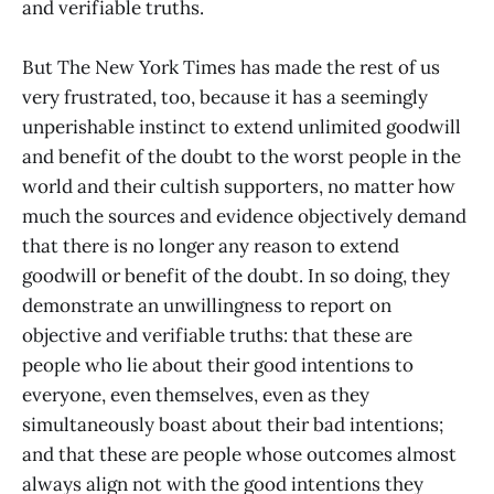
and verifiable truths.
But The New York Times has made the rest of us
very frustrated, too, because it has a seemingly
unperishable instinct to extend unlimited goodwill
and benefit of the doubt to the worst people in the
world and their cultish supporters, no matter how
much the sources and evidence objectively demand
that there is no longer any reason to extend
goodwill or benefit of the doubt. In so doing, they
demonstrate an unwillingness to report on
objective and verifiable truths: that these are
people who lie about their good intentions to
everyone, even themselves, even as they
simultaneously boast about their bad intentions;
and that these are people whose outcomes almost
always align not with the good intentions they