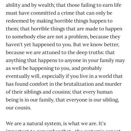
ability and by wealth; that those failing to earn life
must have committed a crime that can only be
redeemed by making horrible things happen to
them; that horrible things that are made to happen
to somebody else are not a problem, because they
haven't yet happened to you. But we know better,
because we are attuned to the deep truths: that
anything that happens to anyone in your family may
as well be happening to you, and probably
eventually will, especially if you live in a world that
has found comfort in the brutalization and murder
of their siblings and cousins; that every human
being is in our family, that everyone is our sibling,
our cousin.
We are a natural system, is what we are. It's