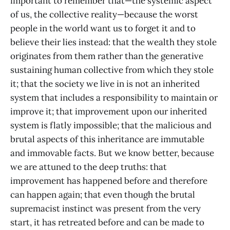
important to remember that—the systemic aspect
of us, the collective reality—because the worst
people in the world want us to forget it and to
believe their lies instead: that the wealth they stole
originates from them rather than the generative
sustaining human collective from which they stole
it; that the society we live in is not an inherited
system that includes a responsibility to maintain or
improve it; that improvement upon our inherited
system is flatly impossible; that the malicious and
brutal aspects of this inheritance are immutable
and immovable facts. But we know better, because
we are attuned to the deep truths: that
improvement has happened before and therefore
can happen again; that even though the brutal
supremacist instinct was present from the very
start, it has retreated before and can be made to