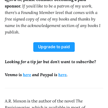
sponsor.
If you'd like to be a patron of my work,
there's a Founding Member level that comes with a
free signed copy of one of my books and thanks by
name in the acknowledgement section of any books I
publish.
Upgrade to paid
Looking for a tip jar but don't want to subscribe?
Venmo is
here
and Paypal is
here
.
A.R. Moxon is the author of the novel
The
Revisionaries
, which is available in most of