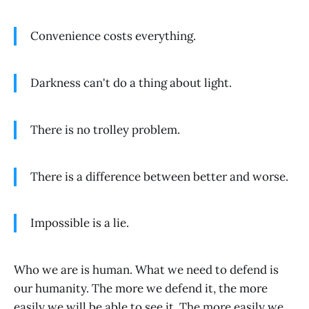
Convenience costs everything.
Darkness can't do a thing about light.
There is no trolley problem.
There is a difference between better and worse.
Impossible is a lie.
Who we are is human. What we need to defend is
our humanity. The more we defend it, the more
easily we will be able to see it. The more easily we