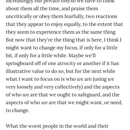
increasingly our private life) so we have to think
about them all the time, and praise them
uncritically or obey them fearfully, two reactions
that they appear to enjoy equally, to the extent that
they seem to experience them as the same thing.
But now that they're the thing that is here, I think I
might want to change my focus, if only for a little
bit, if only for a little while. Maybe we'll
springboard off of one atrocity or another if it has
illustrative value to do so, but for the next while
what I want to focus on is who
we
are (using
we
very loosely and very collectively) and the aspects
of who
we
are that we ought to safeguard, and the
aspects of who
we
are that we might want, or need,
to change.
What the worst people in the world and their