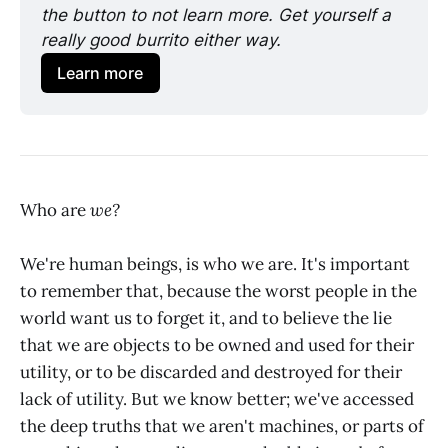
the button to not learn more. Get yourself a 
really good burrito either way.
Learn more
Who are
we?
We're human beings, is who we are. It's important
to remember that, because the worst people in the
world want us to forget it, and to believe the lie
that we are objects to be owned and used for their
utility, or to be discarded and destroyed for their
lack of utility. But we know better; we've accessed
the deep truths that we aren't machines, or parts of