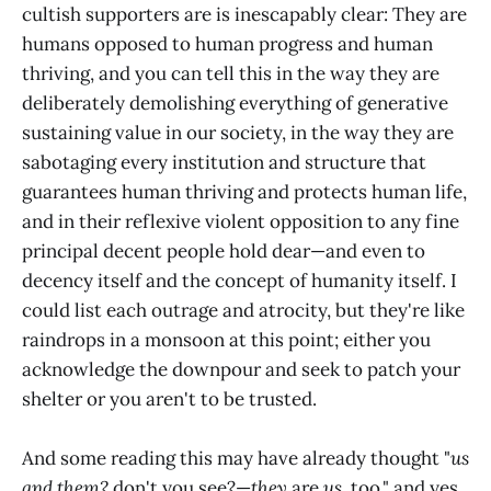
cultish supporters are is inescapably clear: They are
humans opposed to human progress and human
thriving, and you can tell this in the way they are
deliberately demolishing everything of generative
sustaining value in our society, in the way they are
sabotaging every institution and structure that
guarantees human thriving and protects human life,
and in their reflexive violent opposition to any fine
principal decent people hold dear—and even to
decency itself and the concept of humanity itself. I
could list each outrage and atrocity, but they're like
raindrops in a monsoon at this point; either you
acknowledge the downpour and seek to patch your
shelter or you aren't to be trusted.
And some reading this may have already thought "
us
and them?
don't you see?—
they
are
us
, too," and yes