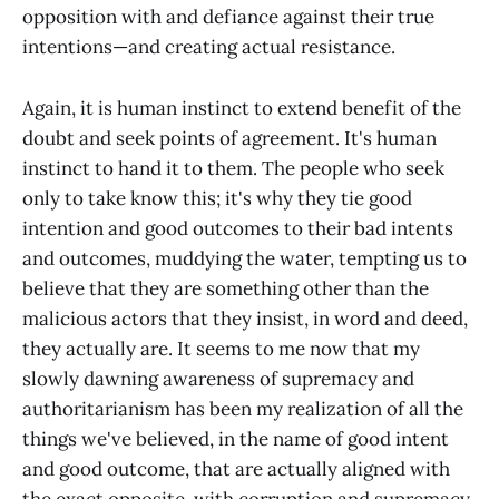
opposition with and defiance against their true
intentions—and creating actual resistance.
Again, it is human instinct to extend benefit of the
doubt and seek points of agreement. It's human
instinct to hand it to them. The people who seek
only to take know this; it's why they tie good
intention and good outcomes to their bad intents
and outcomes, muddying the water, tempting us to
believe that they are something other than the
malicious actors that they insist, in word and deed,
they actually are. It seems to me now that my
slowly dawning awareness of supremacy and
authoritarianism has been my realization of all the
things we've believed, in the name of good intent
and good outcome, that are actually aligned with
the exact opposite, with corruption and supremacy