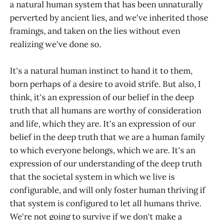
a natural human system that has been unnaturally
perverted by ancient lies, and we've inherited those
framings, and taken on the lies without even
realizing we've done so.
It's a natural human instinct to hand it to them,
born perhaps of a desire to avoid strife. But also, I
think, it's an expression of our belief in the deep
truth that all humans are worthy of consideration
and life, which they are. It's an expression of our
belief in the deep truth that we are a human family
to which everyone belongs, which we are. It's an
expression of our understanding of the deep truth
that the societal system in which we live is
configurable, and will only foster human thriving if
that system is configured to let all humans thrive.
We're not going to survive if we don't make a