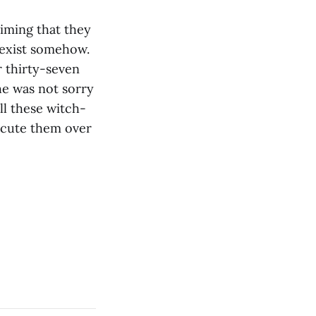
iming that they
 sexist somehow.
r thirty-seven
he was not sorry
all these witch-
ecute them over