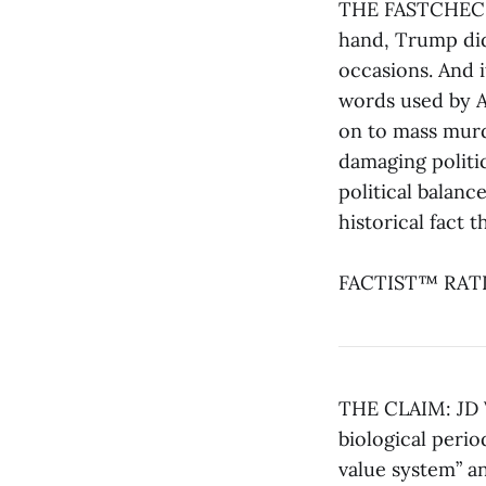
THE FASTCHECK®:
hand, Trump did
occasions. And i
words used by A
on to mass murde
damaging politic
political balance
historical fact 
FACTIST™ RATIN
THE CLAIM: JD V
biological perio
value system” an