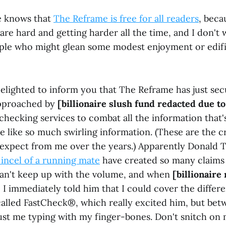
e knows that
The Reframe is free for all readers
, beca
are hard and getting harder all the time, and I don't 
ple who might glean some modest enjoyment or edif
elighted to inform you that The Reframe has just sec
approached by
[billionaire slush fund redacted due t
checking services to combat all the information that's
e like so much swirling information. (These are the 
 expect from me over the years.) Apparently Donald
incel of a running mate
have created so many claims 
 can't keep up with the volume, and when
[billionaire
 immediately told him that I could cover the differen
called FastCheck®, which really excited him, but bet
ust me typing with my finger-bones. Don't snitch on