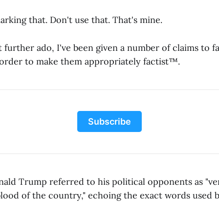
rking that. Don't use that. That's mine.
 further ado, I've been given a number of claims to f
order to make them appropriately factist™.
Subscribe
ld Trump referred to his political opponents as "v
lood of the country," echoing the exact words used by