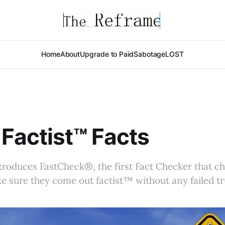
Home
About
Upgrade to Paid
Sabotage
LOST
Factist™ Facts
roduces FastCheck®, the first Fact Checker that che
ke sure they come out factist™ without any failed tr