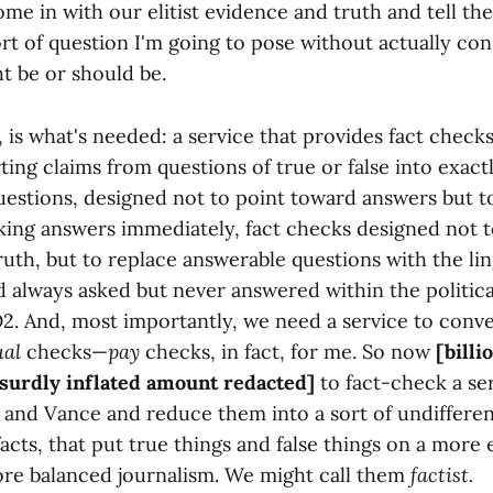
come in with our elitist evidence and truth and tell th
rt of question I'm going to pose without actually co
t be or should be.
, is what's needed: a service that provides fact checks 
ting claims from questions of true or false into exact
estions, designed not to point toward answers but t
king answers immediately, fact checks designed not t
truth, but to replace answerable questions with the lin
 always asked but never answered within the politic
2. And, most importantly, we need a service to conve
ual
checks—
pay
checks, in fact, for me. So now
[billi
bsurdly inflated amount redacted]
to fact-check a ser
and Vance and reduce them into a sort of undifferen
 facts, that put true things and false things on a more 
ore balanced journalism. We might call them
factist.