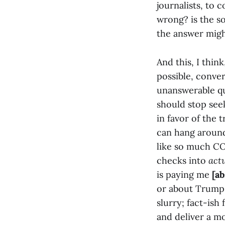
journalists, to 
wrong? is the so
the answer migh
And this, I think
possible, conver
unanswerable qu
should stop see
in favor of the 
can hang around
like so much CO
checks into
act
is paying me
[a
or about Trump 
slurry; fact-ish
and deliver a m