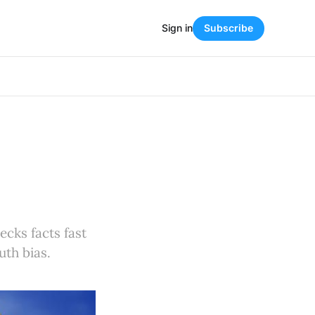
Sign in
Subscribe
cks facts fast
uth bias.