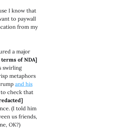
use I know that
want to paywall
ication from my
ured a major
o terms of NDA]
 swirling
crisp metaphors
 Trump
and his
to check that
 redacted]
ce. (I told him
ween us friends,
 me, OK?)