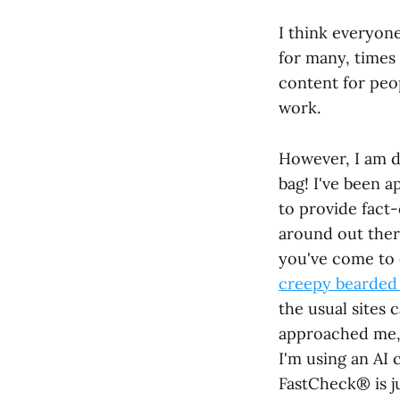
I think everyon
for many, times 
content for peo
work.
However, I am d
bag! I've been 
to provide fact-
around out ther
you've come to
creepy bearded 
the usual sites
approached me, I
I'm using an AI 
FastCheck® is j