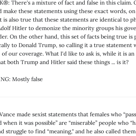
 There's a mixture of fact and false in this claim. 
 make these statements using these exact words, o
t is also true that these statements are identical to p
dolf Hitler to demonize the minority groups his go
r. On the other hand, this set of facts being true is 
ally to Donald Trump, so calling it a true statement
 of our coverage. What I'd like to ask is, while it is a
that both Trump and Hitler said these things ...
i
s it?
G: Mostly false
ance made sexist statements that females who “pas
d when it was possible” are “miserable” people who “h
d struggle to find “meaning," and he also called them "