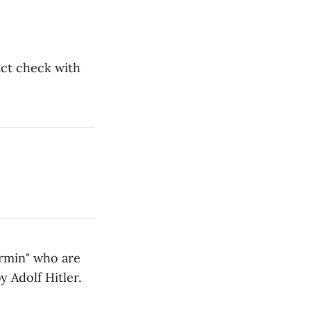
act check with
ermin" who are
 Adolf Hitler.