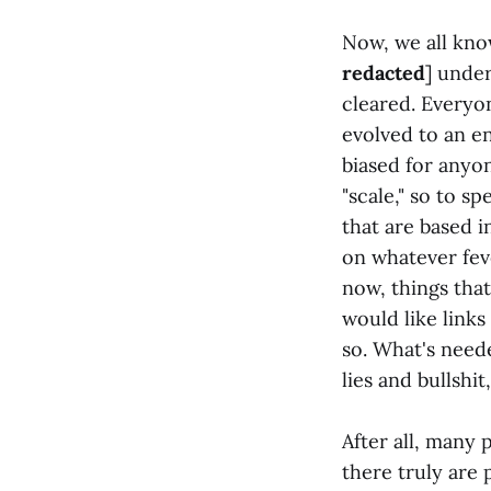
Now, we all know
redacted
] under
cleared. Everyo
evolved to an e
biased for anyon
"scale," so to s
that are based i
on whatever fev
now, things tha
would like link
so. What's neede
lies and bullshi
After all, many 
there truly are