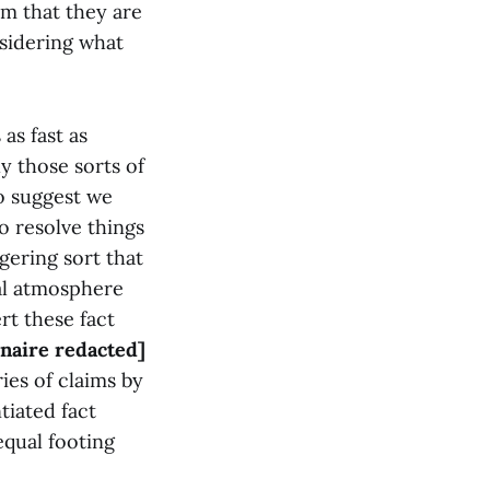
em that they are
nsidering what
as fast as
ly those sorts of
o suggest we
o resolve things
gering sort that
al atmosphere
rt these fact
onaire redacted]
ies of claims by
tiated fact
equal footing