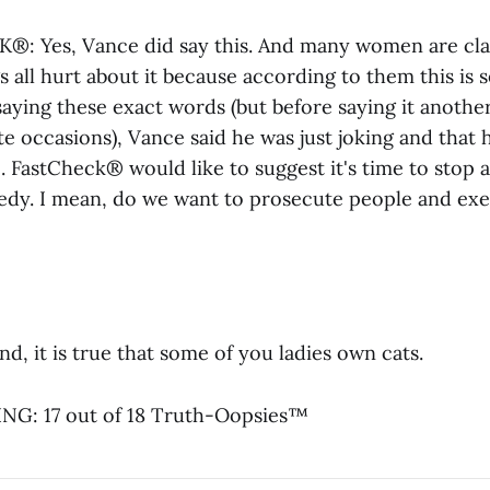
: Yes, Vance did say this. And many women are cla
gs all hurt about it because according to them this is
aying these exact words (but before saying it anothe
e occasions), Vance said he was just joking and that 
ke. FastCheck® would like to suggest it's time to stop 
dy. I mean, do we want to prosecute people and ex
d, it is true that some of you ladies own cats.
G: 17 out of 18 Truth-Oopsies™