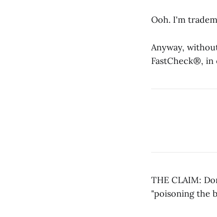
Ooh. I'm tradema
Anyway, without
FastCheck®, in 
THE CLAIM: Dona
"poisoning the b