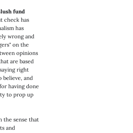
slush fund
st check has
nalism has
mely wrong and
gers" on the
between opinions
that are based
aying right
 believe, and
 for having done
ity to prop up
in the sense that
ts and