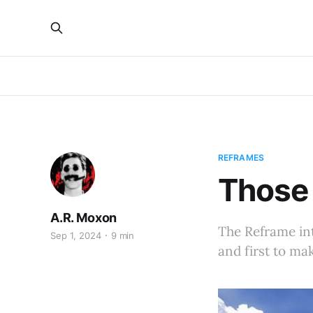
REFRAMES
Those 
A.R. Moxon
The Reframe int
Sep 1, 2024
9 min
and first to ma