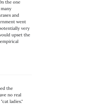
On the one
n many
hrases and
vernment went
potentially very
 would upset the
n empirical
sed the
ave no real
cat ladies."