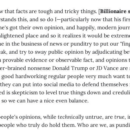
 that facts are tough and tricky things. [
Billionaire 
stands this, and so do I—particularly now that his fir
ne's got their own opinion, and happily, modern jour
nlightened place and so it realizes it would be extre
e in the business of news or punditry to put our "fin
peak, and try to sway public opinion by adjudicating 
n provable evidence or observable fact, and opinions 
er-brained nonsense Donald Trump or JD Vance are s
t good hardworking regular people very much want to
s they can put into social media to defend themselves
d is skepticism to level true things down and credul
t, so we can have a nice even balance.
people's opinions, while
technically
untrue, are
true
, 
 people who truly do hold them. Who are we, as pundi