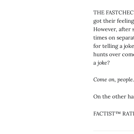
THE FASTCHECK®
got their feelin
However, after s
times on separat
for telling a jo
hunts over come
a
joke?
Come on, people.
On the other han
FACTIST™ RATIN