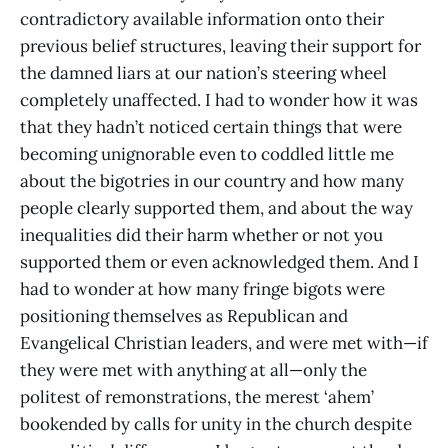
contradictory available information onto their
previous belief structures, leaving their support for
the damned liars at our nation’s steering wheel
completely unaffected. I had to wonder how it was
that they hadn’t noticed certain things that were
becoming unignorable even to coddled little me
about the bigotries in our country and how many
people clearly supported them, and about the way
inequalities did their harm whether or not you
supported them or even acknowledged them. And I
had to wonder at how many fringe bigots were
positioning themselves as Republican and
Evangelical Christian leaders, and were met with—if
they were met with anything at all—only the
politest of remonstrations, the merest ‘ahem’
bookended by calls for unity in the church despite