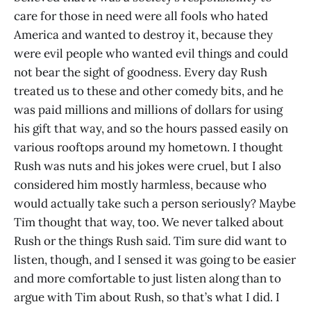
care for those in need were all fools who hated
America and wanted to destroy it, because they
were evil people who wanted evil things and could
not bear the sight of goodness. Every day Rush
treated us to these and other comedy bits, and he
was paid millions and millions of dollars for using
his gift that way, and so the hours passed easily on
various rooftops around my hometown. I thought
Rush was nuts and his jokes were cruel, but I also
considered him mostly harmless, because who
would actually take such a person seriously? Maybe
Tim thought that way, too. We never talked about
Rush or the things Rush said. Tim sure did want to
listen, though, and I sensed it was going to be easier
and more comfortable to just listen along than to
argue with Tim about Rush, so that’s what I did. I