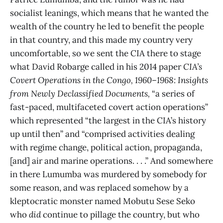
socialist leanings, which means that he wanted the
wealth of the country he led to benefit the people
in that country, and this made my country very
uncomfortable, so we sent the CIA there to stage
what David Robarge called in his 2014 paper
CIA’s
Covert Operations in the Congo, 1960–1968: Insights
from Newly Declassified Documents,
“a series of
fast-paced, multifaceted covert action operations”
which represented “the largest in the CIA’s history
up until then” and “comprised activities dealing
with regime change, political action, propaganda,
[and] air and marine operations. . . .” And somewhere
in there Lumumba was murdered by somebody for
some reason, and was replaced somehow by a
kleptocratic monster named Mobutu Sese Seko
who
did
continue to pillage the country, but who