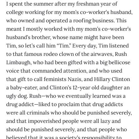
I spent the summer after my freshman year of
college working for my mom’s co-worker’s husband,
who owned and operated a roofing business. This
meant I mostly worked with my mom’s co-worker’s
husband’s brother, whose name might have been
Tim, so let’s call him “Tim.” Every day, Tim listened
to that famous rodeo clown of the airwaves, Rush
Limbaugh, who had been gifted with a big bellicose
voice that commanded attention, and who used
that gift to call feminists Nazis, and Hillary Clinton
a baby-eater, and Clinton’s 12-year old daughter an
ugly dog. Rush—who we eventually learned was a
drug addict—liked to proclaim that drug addicts
were all criminals who should be punished severely,
and that impoverished people were all lazy and
should be punished severely, and that people who
believed that it was a society’s responsibility to