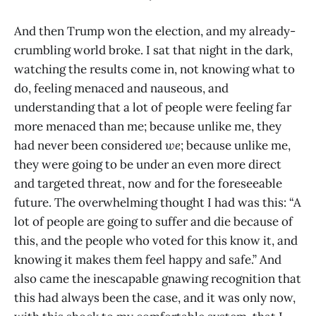
And then Trump won the election, and my already-
crumbling world broke. I sat that night in the dark,
watching the results come in, not knowing what to
do, feeling menaced and nauseous, and
understanding that a lot of people were feeling far
more menaced than me; because unlike me, they
had never been considered
we
; because unlike me,
they were going to be under an even more direct
and targeted threat, now and for the foreseeable
future. The overwhelming thought I had was this: “A
lot of people are going to suffer and die because of
this, and the people who voted for this know it, and
knowing it makes them feel happy and safe.” And
also came the inescapable gnawing recognition that
this had always been the case, and it was only now,