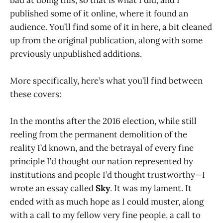
published some of it online, where it found an
audience. You’ll find some of it in here, a bit cleaned
up from the original publication, along with some
previously unpublished additions.
More specifically, here’s what you’ll find between
these covers:
In the months after the 2016 election, while still
reeling from the permanent demolition of the
reality I’d known, and the betrayal of every fine
principle I’d thought our nation represented by
institutions and people I’d thought trustworthy—I
wrote an essay called
Sky
. It was my lament. It
ended with as much hope as I could muster, along
with a call to my fellow very fine people, a call to