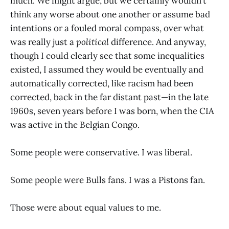
much. We might argue, but we certainly wouldn’t
think any worse about one another or assume bad
intentions or a fouled moral compass, over what
was really just a
political
difference. And anyway,
though I could clearly see that some inequalities
existed, I assumed they would be eventually and
automatically corrected, like racism had been
corrected, back in the far distant past—in the late
1960s, seven years before I was born, when the CIA
was active in the Belgian Congo.
Some people were conservative. I was liberal.
Some people were Bulls fans. I was a Pistons fan.
Those were about equal values to me.