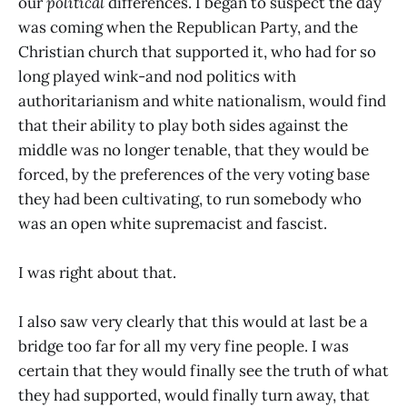
our
political
differences. I began to suspect the day
was coming when the Republican Party, and the
Christian church that supported it, who had for so
long played wink-and nod politics with
authoritarianism and white nationalism, would find
that their ability to play both sides against the
middle was no longer tenable, that they would be
forced, by the preferences of the very voting base
they had been cultivating, to run somebody who
was an open white supremacist and fascist.
I was right about that.
I also saw very clearly that this would at last be a
bridge too far for all my very fine people. I was
certain that they would finally see the truth of what
they had supported, would finally turn away, that