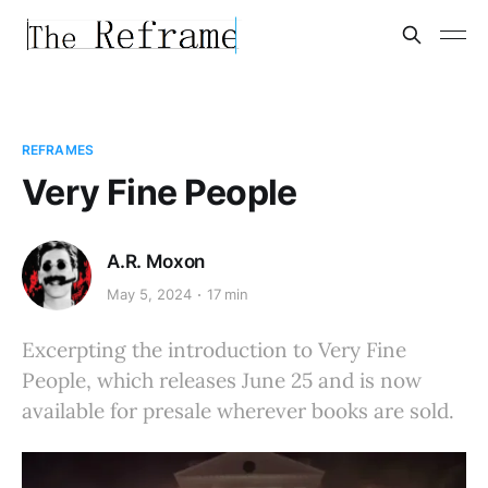
REFRAMES
Very Fine People
A.R. Moxon
May 5, 2024
17 min
Excerpting the introduction to Very Fine
People, which releases June 25 and is now
available for presale wherever books are sold.