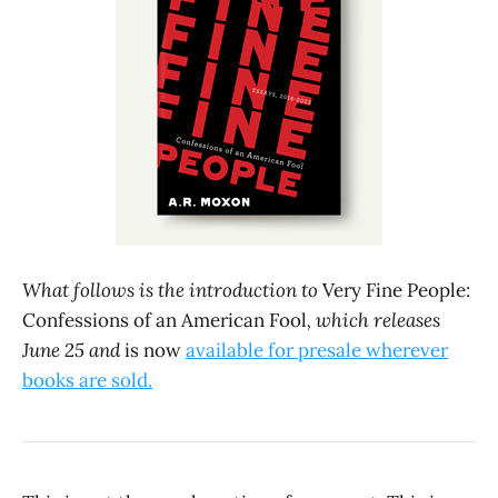
What follows is the introduction to
Very Fine People:
Confessions of an American Fool
, which releases
June 25 and
is now
available for presale wherever
books are sold.