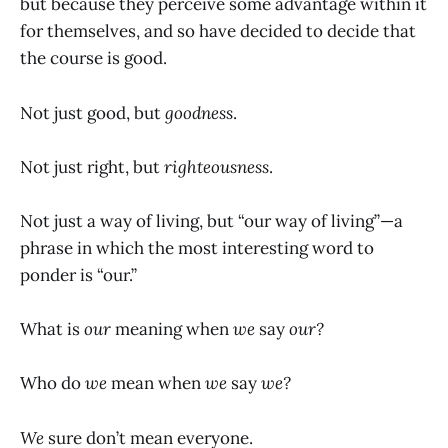
but because they perceive some advantage within it
for themselves, and so have decided to decide that
the course is good.
Not just good, but
goodness
.
Not just right, but
righteousness
.
Not just a way of living, but “our way of living”—a
phrase in which the most interesting word to
ponder is “our.”
What is
our
meaning when
we
say
our?
Who do
we
mean when
we
say
we?
We
sure don’t mean everyone.