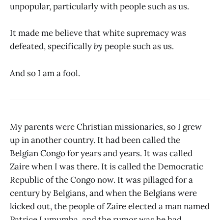
unpopular, particularly with people such as us.
It made me believe that white supremacy was
defeated, specifically
by
people such as us.
And so I am a fool.
My parents were Christian missionaries, so I grew
up in another country. It had been called the
Belgian Congo for years and years. It was called
Zaire when I was there. It is called the Democratic
Republic of the Congo now. It was pillaged for a
century by Belgians, and when the Belgians were
kicked out, the people of Zaire elected a man named
Patrice Lumumba, and the rumor was he had