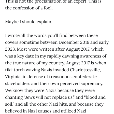
This is not the proclamation of an expert. This is
the confession of a fool.
Maybe I should explain.
I wrote all the words you’ll find between these
covers sometime between December 2016 and early
2023. Most were written after August 2017, which
was a key date in my rapidly dawning awareness of
the true nature of my country. August 2017 is when
tiki-torch waving Nazis invaded Charlottesville,
Virginia, in defense of treasonous confederate
slaveholders and their own perceived supremacy.
We know they were Nazis because they were
chanting “Jews will not replace us,” and “blood and
soil,” and all the other Nazi hits, and because they
believed in Nazi causes and utilized Nazi