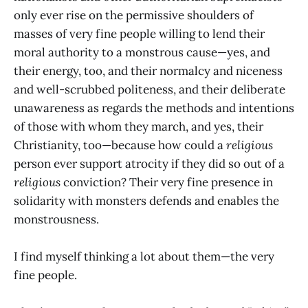
only ever rise on the permissive shoulders of
masses of very fine people willing to lend their
moral authority to a monstrous cause—yes, and
their energy, too, and their normalcy and niceness
and well-scrubbed politeness, and their deliberate
unawareness as regards the methods and intentions
of those with whom they march, and yes, their
Christianity, too—because how could a
religious
person ever support atrocity if they did so out of a
religious
conviction? Their very fine presence in
solidarity with monsters defends and enables the
monstrousness.
I find myself thinking a lot about them—the very
fine people.