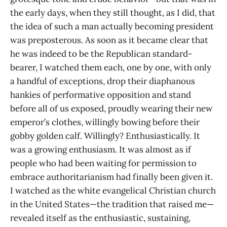
the early days, when they still thought, as I did, that
the idea of such a man actually becoming president
was preposterous. As soon as it became clear that
he was indeed to be the Republican standard-
bearer, I watched them each, one by one, with only
a handful of exceptions, drop their diaphanous
hankies of performative opposition and stand
before all of us exposed, proudly wearing their new
emperor’s clothes, willingly bowing before their
gobby golden calf. Willingly? Enthusiastically. It
was a growing enthusiasm. It was almost as if
people who had been waiting for permission to
embrace authoritarianism had finally been given it.
I watched as the white evangelical Christian church
in the United States—the tradition that raised me—
revealed itself as the enthusiastic, sustaining,