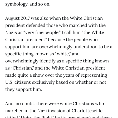
symbology, and so on.
August 2017 was also when the White Christian
president defended those who marched with the
Nazis as “very fine people.” I call him “the White
Christian president” because the people who
support him are overwhelmingly understood to be a
specific thing known as “white,” and
overwhelmingly identify as a specific thing known
as “Christian,” and the White Christian president
made quite a show over the years of representing
U.S. citizens exclusively based on whether or not
they support him.
And, no doubt, there were white Christians who
marched in the Nazi invasion of Charlottesville
(titled “Unite the Right” by its organizers) and these