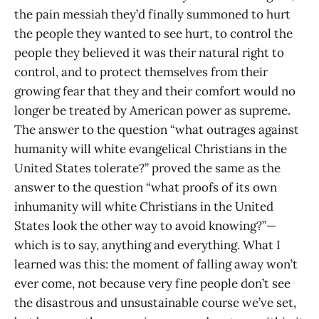
the pain messiah they’d finally summoned to hurt
the people they wanted to see hurt, to control the
people they believed it was their natural right to
control, and to protect themselves from their
growing fear that they and their comfort would no
longer be treated by American power as supreme.
The answer to the question “what outrages against
humanity will white evangelical Christians in the
United States tolerate?” proved the same as the
answer to the question “what proofs of its own
inhumanity will white Christians in the United
States look the other way to avoid knowing?”—
which is to say, anything and everything. What I
learned was this: the moment of falling away won’t
ever come, not because very fine people don’t see
the disastrous and unsustainable course we’ve set,