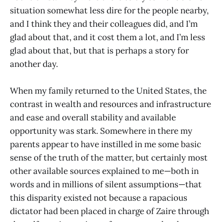
situation somewhat less dire for the people nearby,
and I think they and their colleagues did, and I’m
glad about that, and it cost them a lot, and I’m less
glad about that, but that is perhaps a story for
another day.
When my family returned to the United States, the
contrast in wealth and resources and infrastructure
and ease and overall stability and available
opportunity was stark. Somewhere in there my
parents appear to have instilled in me some basic
sense of the truth of the matter, but certainly most
other available sources explained to me—both in
words and in millions of silent assumptions—that
this disparity existed not because a rapacious
dictator had been placed in charge of Zaire through