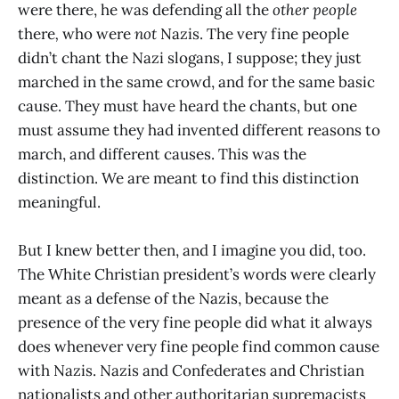
were there, he was defending all the
other people
there
,
who were
not
Nazis. The very fine people
didn’t chant the Nazi slogans, I suppose; they just
marched in the same crowd, and for the same basic
cause. They must have heard the chants, but one
must assume they had invented different reasons to
march, and different causes. This was the
distinction. We are meant to find this distinction
meaningful.
But I knew better then, and I imagine you did, too.
The White Christian president’s words were clearly
meant as a defense of the Nazis, because the
presence of the very fine people did what it always
does whenever very fine people find common cause
with Nazis. Nazis and Confederates and Christian
nationalists and other authoritarian supremacists