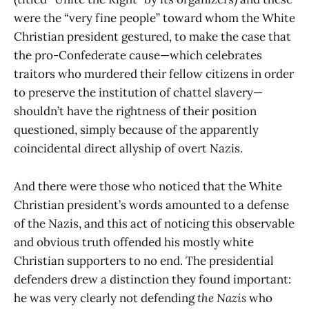
were the “very fine people” toward whom the White
Christian president gestured, to make the case that
the pro-Confederate cause—which celebrates
traitors who murdered their fellow citizens in order
to preserve the institution of chattel slavery—
shouldn’t have the rightness of their position
questioned, simply because of the apparently
coincidental direct allyship of overt Nazis.
And there were those who noticed that the White
Christian president’s words amounted to a defense
of the Nazis, and this act of noticing this observable
and obvious truth offended his mostly white
Christian supporters to no end. The presidential
defenders drew a distinction they found important:
he was very clearly not defending
the
Nazis
who