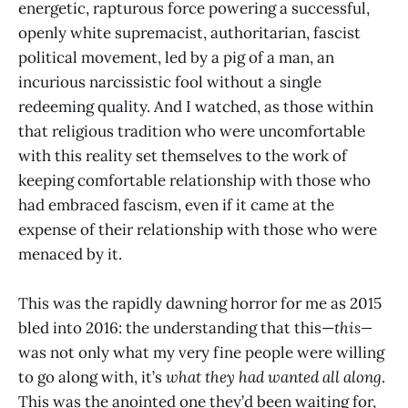
energetic, rapturous force powering a successful,
openly white supremacist, authoritarian, fascist
political movement, led by a pig of a man, an
incurious narcissistic fool without a single
redeeming quality. And I watched, as those within
that religious tradition who were uncomfortable
with this reality set themselves to the work of
keeping comfortable relationship with those who
had embraced fascism, even if it came at the
expense of their relationship with those who were
menaced by it.
This was the rapidly dawning horror for me as 2015
bled into 2016: the understanding that this—
this—
was not only what my very fine people were willing
to go along with, it’s
what they had wanted all along
.
This was the anointed one they’d been waiting for,