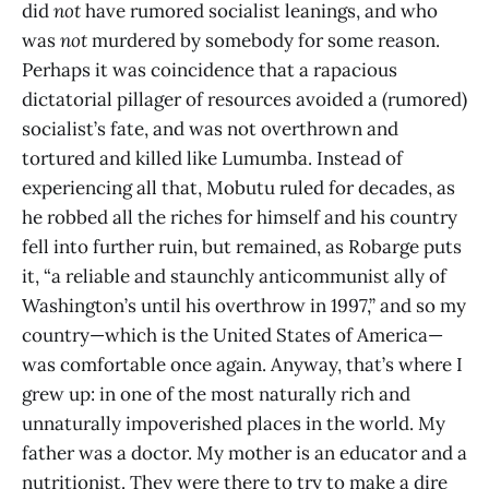
did
not
have rumored socialist leanings, and who
was
not
murdered by somebody for some reason.
Perhaps it was coincidence that a rapacious
dictatorial pillager of resources avoided a (rumored)
socialist’s fate, and was not overthrown and
tortured and killed like Lumumba. Instead of
experiencing all that, Mobutu ruled for decades, as
he robbed all the riches for himself and his country
fell into further ruin, but remained, as Robarge puts
it, “a reliable and staunchly anticommunist ally of
Washington’s until his overthrow in 1997,” and so my
country—which is the United States of America—
was comfortable once again. Anyway, that’s where I
grew up: in one of the most naturally rich and
unnaturally impoverished places in the world. My
father was a doctor. My mother is an educator and a
nutritionist. They were there to try to make a dire