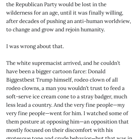
the Republican Party would be lost in the
wilderness for an age, until it was finally willing,
after decades of pushing an anti-human worldview,
to change and grow and rejoin humanity.
I was wrong about that.
The white supremacist arrived, and he couldn’t
have been a bigger cartoon farce: Donald
Biggestbest Trump himself, rodeo clown of all
rodeo clowns, a man you wouldn’t trust to feed a
soft-serve ice cream cone to a stray badger, much
less lead a country. And the very fine people—
my
very fine people—went for him. I watched some of
them posture at opposing him—an opposition that
mostly focused on their discomfort with his
grotesque tone and crude behavior—but that was in