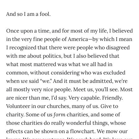
And so I am a fool.
Once upon a time, and for most of my life, I believed
in the very fine people of America—by which I mean
I recognized that there were people who disagreed
with me about politics, but I also believed that
what most mattered was what we all had in
common, without considering who was excluded
when
we
said “we.” And it must be admitted, we’re
all mostly very
nice
people. Meet us, you’ll see. Most
are nicer than me, I’d say. Very capable. Friendly.
Volunteer in our churches, many of us. Give to
charity. Some of us
form
charities, and some of
those charities do really wonderful things, whose
effects can be shown on a flowchart. We mow our