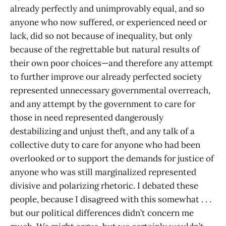
already perfectly and unimprovably equal, and so
anyone who now suffered, or experienced need or
lack, did so not because of inequality, but only
because of the regrettable but natural results of
their own poor choices—and therefore any attempt
to further improve our already perfected society
represented unnecessary governmental overreach,
and any attempt by the government to care for
those in need represented dangerously
destabilizing and unjust theft, and any talk of a
collective duty to care for anyone who had been
overlooked or to support the demands for justice of
anyone who was still marginalized represented
divisive and polarizing rhetoric. I debated these
people, because I disagreed with this somewhat . . .
but our political differences didn’t concern me