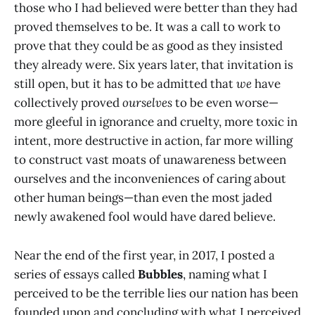
those who I had believed were better than they had
proved themselves to be. It was a call to work to
prove that they could be as good as they insisted
they already were. Six years later, that invitation is
still open, but it has to be admitted that
we
have
collectively proved
ourselves
to be even worse—
more gleeful in ignorance and cruelty, more toxic in
intent, more destructive in action, far more willing
to construct vast moats of unawareness between
ourselves and the inconveniences of caring about
other human beings—than even the most jaded
newly awakened fool would have dared believe.
Near the end of the first year, in 2017, I posted a
series of essays called
Bubbles
, naming what I
perceived to be the terrible lies our nation has been
founded upon and concluding with what I perceived