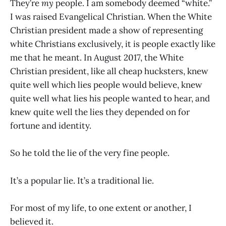
They’re
my
people. I am somebody deemed “white.”
I was raised Evangelical Christian. When the White
Christian president made a show of representing
white Christians exclusively, it is people exactly like
me that he meant. In August 2017, the White
Christian president, like all cheap hucksters, knew
quite well which lies people would believe, knew
quite well what lies his people wanted to hear, and
knew quite well the lies they depended on for
fortune and identity.
So he told the lie of the very fine people.
It’s a popular lie. It’s a traditional lie.
For most of my life, to one extent or another, I
believed it.