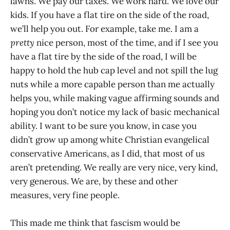
lawns. We pay our taxes. We work hard. We love our
kids. If you have a flat tire on the side of the road,
we’ll help you out. For example, take me. I am a
pretty
nice person, most of the time, and if I see you
have a flat tire by the side of the road, I will be
happy to hold the hub cap level and not spill the lug
nuts while a more capable person than me actually
helps you, while making vague affirming sounds and
hoping you don’t notice my lack of basic mechanical
ability. I want to be sure you know, in case you
didn’t grow up among white Christian evangelical
conservative Americans, as I did, that most of us
aren’t pretending. We really are very nice, very kind,
very generous. We are, by these and other
measures, very fine people.
This made me think that fascism would be