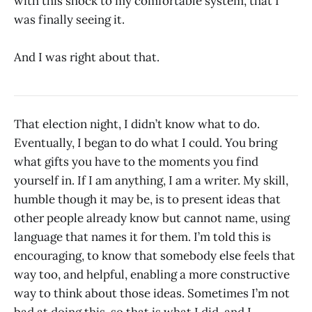
with this shock to my comfortable system, that I
was finally seeing it.
And I was right about that.
That election night, I didn’t know what to do.
Eventually, I began to do what I could. You bring
what gifts you have to the moments you find
yourself in. If I am anything, I am a writer. My skill,
humble though it may be, is to present ideas that
other people already know but cannot name, using
language that names it for them. I’m told this is
encouraging, to know that somebody else feels that
way too, and helpful, enabling a more constructive
way to think about those ideas. Sometimes I’m not
bad at doing this, so that is what I did, and I