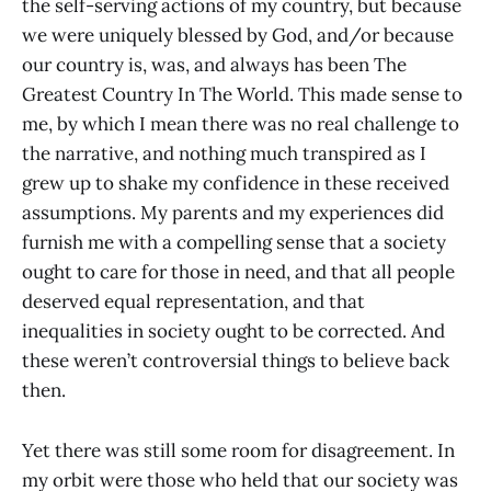
the self-serving actions of my country, but because
we were uniquely blessed by God, and/or because
our country is, was, and always has been The
Greatest Country In The World. This made sense to
me, by which I mean there was no real challenge to
the narrative, and nothing much transpired as I
grew up to shake my confidence in these received
assumptions. My parents and my experiences did
furnish me with a compelling sense that a society
ought to care for those in need, and that all people
deserved equal representation, and that
inequalities in society ought to be corrected. And
these weren’t controversial things to believe back
then.
Yet there was still some room for disagreement. In
my orbit were those who held that our society was