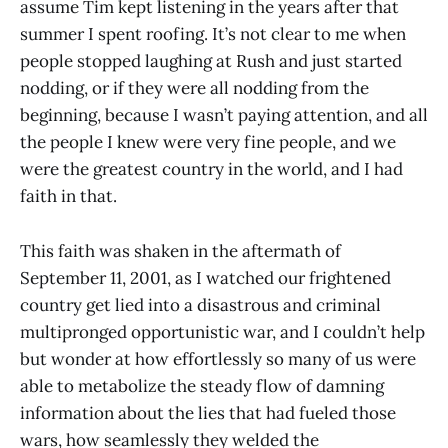
assume Tim kept listening in the years after that
summer I spent roofing. It’s not clear to me when
people stopped laughing at Rush and just started
nodding, or if they were all nodding from the
beginning, because I wasn’t paying attention, and all
the people I knew were very fine people, and we
were the greatest country in the world, and I had
faith in that.
This faith was shaken in the aftermath of
September 11, 2001, as I watched our frightened
country get lied into a disastrous and criminal
multipronged opportunistic war, and I couldn’t help
but wonder at how effortlessly so many of us were
able to metabolize the steady flow of damning
information about the lies that had fueled those
wars, how seamlessly they welded the