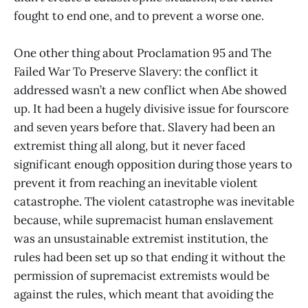
fought to end one, and to prevent a worse one.
One other thing about Proclamation 95 and The
Failed War To Preserve Slavery: the conflict it
addressed wasn’t a new conflict when Abe showed
up. It had been a hugely divisive issue for fourscore
and seven years before that. Slavery had been an
extremist thing all along, but it never faced
significant enough opposition during those years to
prevent it from reaching an inevitable violent
catastrophe. The violent catastrophe was inevitable
because, while supremacist human enslavement
was an unsustainable extremist institution, the
rules had been set up so that ending it without the
permission of supremacist extremists would be
against the rules, which meant that avoiding the