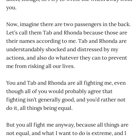
you.
Now, imagine there are two passengers in the back.
Let’s call them Tab and Rhonda because those are
their names according to me. Tab and Rhonda are
understandably shocked and distressed by my
actions, and also do whatever they can to prevent
me from risking all our lives.
You and Tab and Rhonda are all fighting me, even
though all of you would probably agree that
fighting isn’t generally good, and you’d rather not
do it, all things being equal.
But you all fight me anyway, because all things are
not equal, and what I want to do is extreme, and I