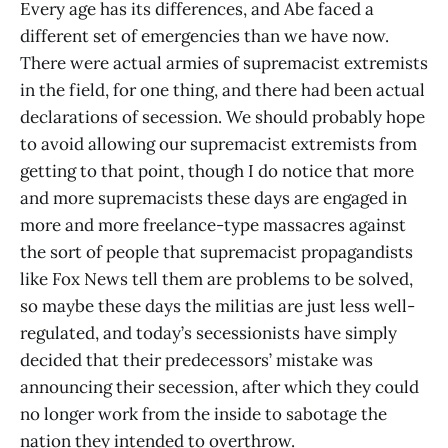
Every age has its differences, and Abe faced a
different set of emergencies than we have now.
There were actual armies of supremacist extremists
in the field, for one thing, and there had been actual
declarations of secession. We should probably hope
to avoid allowing our supremacist extremists from
getting to that point, though I do notice that more
and more supremacists these days are engaged in
more and more freelance-type massacres against
the sort of people that supremacist propagandists
like Fox News tell them are problems to be solved,
so maybe these days the militias are just less well-
regulated, and today’s secessionists have simply
decided that their predecessors’ mistake was
announcing their secession, after which they could
no longer work from the inside to sabotage the
nation they intended to overthrow.