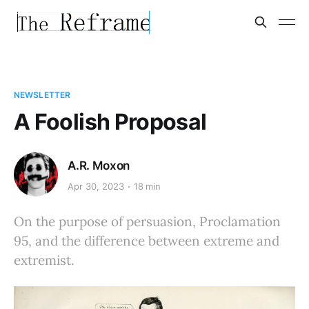
NEWSLETTER
A Foolish Proposal
A.R. Moxon
Apr 30, 2023
18 min
On the purpose of persuasion, Proclamation
95, and the difference between extreme and
extremist.