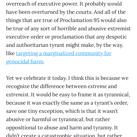
overreach of executive power. It probably
would
have been overturned by the courts. And all of the
things that are true of Proclamation 95 would also
be true of any sort of horrible and abusive extremist
executive order or proclamation that any despotic
and authoritarian tyrant might make, by the way,
like
targeting a marginalized community for
genocidal harm
.
Yet we celebrate it today. I think this is because we
recognize the difference between
extreme
and
extremist
. It would be easy to frame it as tyrannical,
because it was exactly the same as a tyrant’s order,
save one tiny exception, which is that it wasn’t
abusive or harmful or tyrannical, but rather
oppositional to abuse and harm and tyranny. It
didn’t create a catastrophic situation, but rather