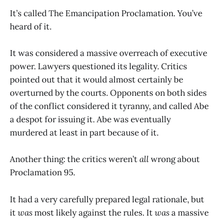
It’s called The Emancipation Proclamation. You’ve
heard of it.
It was considered a massive overreach of executive
power. Lawyers questioned its legality. Critics
pointed out that it would almost certainly be
overturned by the courts. Opponents on both sides
of the conflict considered it tyranny, and called Abe
a despot for issuing it. Abe was eventually
murdered at least in part because of it.
Another thing: the critics weren’t
all
wrong about
Proclamation 95.
It had a very carefully prepared legal rationale, but
it
was
most likely against the rules. It
was
a massive