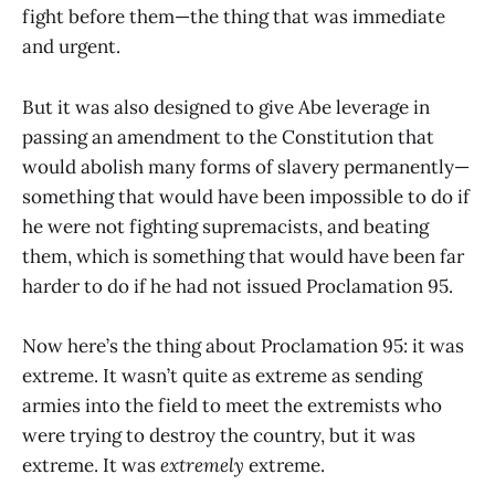
fight before them—the thing that was immediate
and urgent.
But it was also designed to give Abe leverage in
passing an amendment to the Constitution that
would abolish many forms of slavery permanently—
something that would have been impossible to do if
he were not fighting supremacists, and beating
them, which is something that would have been far
harder to do if he had not issued Proclamation 95.
Now here’s the thing about Proclamation 95: it was
extreme. It wasn’t quite as extreme as sending
armies into the field to meet the extremists who
were trying to destroy the country, but it was
extreme. It was
extremely
extreme.