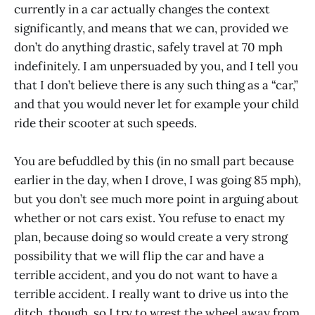
currently in a car actually changes the context
significantly, and means that we can, provided we
don’t do anything drastic, safely travel at 70 mph
indefinitely. I am unpersuaded by you, and I tell you
that I don’t believe there is any such thing as a “car,”
and that you would never let for example your child
ride their scooter at such speeds.
You are befuddled by this (in no small part because
earlier in the day, when I drove, I was going 85 mph),
but you don’t see much more point in arguing about
whether or not cars exist. You refuse to enact my
plan, because doing so would create a very strong
possibility that we will flip the car and have a
terrible accident, and you do not want to have a
terrible accident. I really want to drive us into the
ditch, though, so I try to wrest the wheel away from