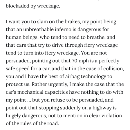
blockaded by wreckage.
I want you to slam on the brakes, my point being
that an unbreathable inferno is dangerous for
human beings, who tend to need to breathe, and
that cars that try to drive through fiery wreckage
tend to turn into fiery wreckage. You are not
persuaded, pointing out that 70 mph is a perfectly
safe speed for a car, and that in the case of collision,
you and I have the best of airbag technology to
protect us. Rather urgently, I make the case that the
car’s mechanical capacities have nothing to do with
my point … but you refuse to be persuaded, and
point out that stopping suddenly on a highway is
hugely dangerous, not to mention in clear violation
of the rules of the road.