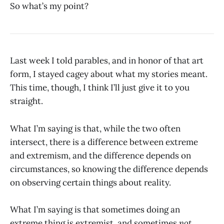
So what’s my point?
Last week I told parables, and in honor of that art
form, I stayed cagey about what my stories meant.
This time, though, I think I’ll just give it to you
straight.
What I’m saying is that, while the two often
intersect, there is a difference between extreme
and extremism, and the difference depends on
circumstances, so knowing the difference depends
on observing certain things about reality.
What I’m saying is that sometimes doing an
extreme thing is extremist, and sometimes
not