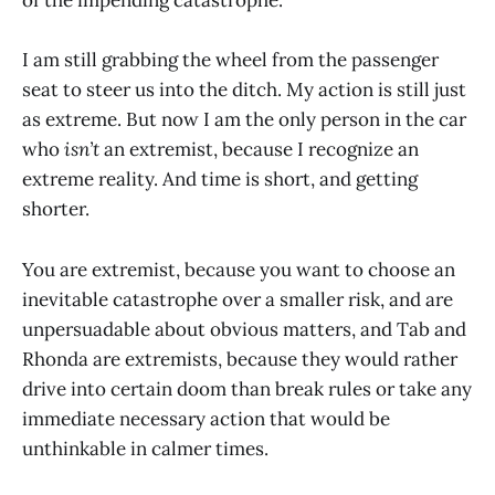
of the impending catastrophe.
I am still grabbing the wheel from the passenger
seat to steer us into the ditch. My action is still just
as extreme. But now I am the only person in the car
who
isn’t
an extremist, because I recognize an
extreme reality. And time is short, and getting
shorter.
You are extremist, because you want to choose an
inevitable catastrophe over a smaller risk, and are
unpersuadable about obvious matters, and Tab and
Rhonda are extremists, because they would rather
drive into certain doom than break rules or take any
immediate necessary action that would be
unthinkable in calmer times.