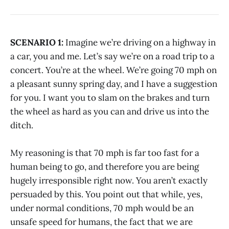
SCENARIO 1:
Imagine we’re driving on a highway in
a car, you and me. Let’s say we’re on a road trip to a
concert. You’re at the wheel. We’re going 70 mph on
a pleasant sunny spring day, and I have a suggestion
for you. I want you to slam on the brakes and turn
the wheel as hard as you can and drive us into the
ditch.
My reasoning is that 70 mph is far too fast for a
human being to go, and therefore you are being
hugely irresponsible right now. You aren’t exactly
persuaded by this. You point out that while, yes,
under normal conditions, 70 mph would be an
unsafe speed for humans, the fact that we are