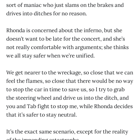
sort of maniac who just slams on the brakes and
drives into ditches for no reason.
Rhonda is concerned about the inferno, but she
doesn’t want to be late for the concert, and she’s
not really comfortable with arguments; she thinks
we all stay safer when we’re unified.
We get nearer to the wreckage, so close that we can
feel the flames, so close that there would be no way
to stop the car in time to save us, so I try to grab
the steering wheel and drive us into the ditch, and
you and Tab fight to stop me, while Rhonda decides
that it’s safer to stay neutral.
It’s the exact same scenario, except for the reality