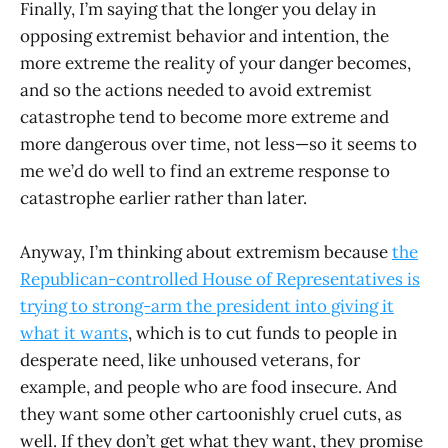
Finally, I’m saying that the longer you delay in
opposing extremist behavior and intention, the
more extreme the reality of your danger becomes,
and so the actions needed to avoid extremist
catastrophe tend to become more extreme and
more dangerous over time, not less—so it seems to
me we’d do well to find an extreme response to
catastrophe earlier rather than later.
Anyway, I’m thinking about extremism because
the
Republican-controlled House of Representatives is
trying to strong-arm the president into giving it
what it wants
, which is to cut funds to people in
desperate need, like unhoused veterans, for
example, and people who are food insecure. And
they want some other cartoonishly cruel cuts, as
well. If they don’t get what they want, they promise