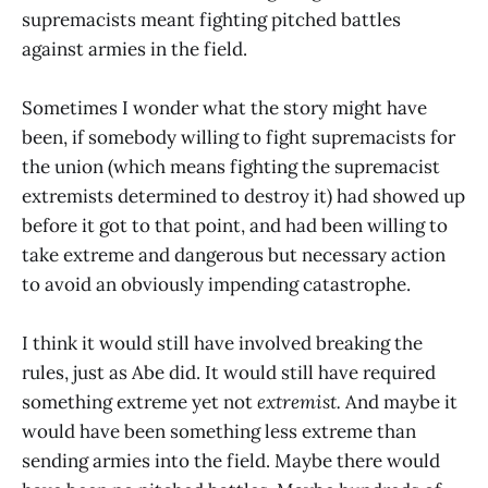
supremacists meant fighting pitched battles
against armies in the field.
Sometimes I wonder what the story might have
been, if somebody willing to fight supremacists for
the union (which means fighting the supremacist
extremists determined to destroy it) had showed up
before it got to that point, and had been willing to
take extreme and dangerous but necessary action
to avoid an obviously impending catastrophe.
I think it would still have involved breaking the
rules, just as Abe did. It would still have required
something extreme yet not
extremist.
And maybe it
would have been something less extreme than
sending armies into the field. Maybe there would