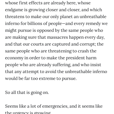
whose first effects are already here, whose
endgame is growing closer and closer, and which
threatens to make our only planet an unbreathable
inferno for billions of people—and every remedy we
might pursue is opposed by the same people who
are making sure that massacres happen every day,
and that our courts are captured and corrupt; the
same people who are threatening to crash the
economy in order to make the president harm
people who are already suffering, and who insist
that any attempt to avoid the unbreathable inferno
would be far too extreme to pursue.
So all that is going on.
Seems like a lot of emergencies, and it seems like
the urgency is growing.