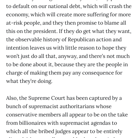
to default on our national debt, which will crash the
economy, which will create more suffering for more
at-risk people, and they then promise to blame all
this on the president. If they do get what they want,
the observable history of Republican action and
intention leaves us with little reason to hope they
won’t just do all that, anyway, and there’s not much
to be done about it, because they are the people in
charge of making them pay any consequence for
what they’re doing.
Also, the Supreme Court has been captured by a
bunch of supremacist authoritarians whose
conservative members all appear to be on the take
from billionaires with supremacist agendas to
which all the bribed judges appear to be entirely