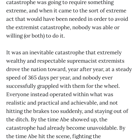
catastrophe was going to require something
extreme, and when it came to the sort of extreme
act that would have been needed in order to avoid
the extremist catastrophe, nobody was able or
willing (or both) to do it.
It was an inevitable catastrophe that extremely
wealthy and respectable supremacist extremists
drove the nation toward, year after year, at a steady
speed of 365 days per year, and nobody ever
successfully grappled with them for the wheel.
Everyone instead operated within what was
realistic and practical and achievable, and not
hitting the brakes too suddenly, and staying out of
the ditch. By the time Abe showed up, the
catastrophe had already become unavoidable. By
the time Abe hit the scene, fighting the