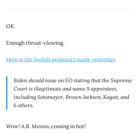
OK.
Enough throat-clearing.
Here is the foolish proposal I made yesterday.
Biden should issue an EO stating that the Supreme
Court is illegitimate and name 9 appointees,
including Sotomayor, Brown Jackson, Kagan, and
6 others.
Wow! A.R. Moxon, coming in hot!