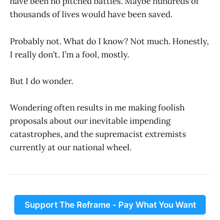
have been no pitched battles. Maybe hundreds of
thousands of lives would have been saved.
Probably not. What do I know? Not much. Honestly,
I really don’t. I’m a fool, mostly.
But I do wonder.
Wondering often results in me making foolish
proposals about our inevitable impending
catastrophes, and the supremacist extremists
currently at our national wheel.
Support The Reframe - Pay What You Want