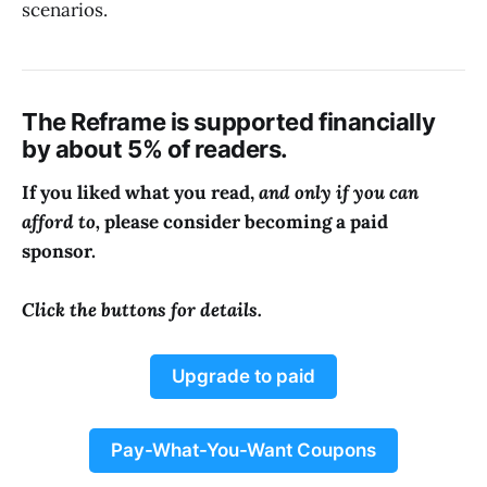
scenarios.
The Reframe is supported financially
by about 5% of readers.
If you liked what you read,
and only if you can
afford to,
please consider becoming a paid
sponsor.
Click the buttons for details.
Upgrade to paid
Pay-What-You-Want Coupons