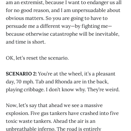
am an extremist, because I want to endanger us all
for no good reason, and I am unpersuadable about
obvious matters. So you are going to have to
persuade me a different way—by fighting me—
because otherwise catastrophe will be inevitable,
and time is short.
OK, let’s reset the scenario.
SCENARIO 2:
You’re at the wheel, it’s a pleasant
day, 70 mph. Tab and Rhonda are in the back,
playing cribbage. I don’t know why. They’re weird.
Now, let’s say that ahead we see a massive
explosion. Five gas tankers have crashed into five
toxic waste tankers. Ahead the air is an
unbreathable inferno. The road is entirely