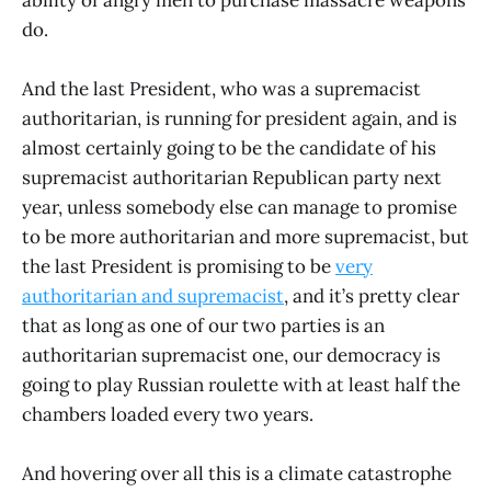
ability of angry men to purchase massacre weapons
do.
And the last President, who was a supremacist
authoritarian, is running for president again, and is
almost certainly going to be the candidate of his
supremacist authoritarian Republican party next
year, unless somebody else can manage to promise
to be more authoritarian and more supremacist, but
the last President is promising to be
very
authoritarian and supremacist
, and it’s pretty clear
that as long as one of our two parties is an
authoritarian supremacist one, our democracy is
going to play Russian roulette with at least half the
chambers loaded every two years.
And hovering over all this is a climate catastrophe