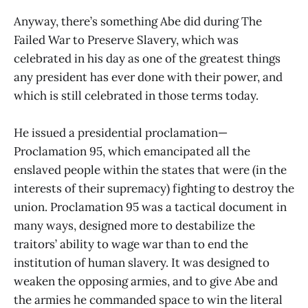
Anyway, there’s something Abe did during The
Failed War to Preserve Slavery, which was
celebrated in his day as one of the greatest things
any president has ever done with their power, and
which is still celebrated in those terms today.
He issued a presidential proclamation—
Proclamation 95, which emancipated all the
enslaved people within the states that were (in the
interests of their supremacy) fighting to destroy the
union. Proclamation 95 was a tactical document in
many ways, designed more to destabilize the
traitors’ ability to wage war than to end the
institution of human slavery. It was designed to
weaken the opposing armies, and to give Abe and
the armies he commanded space to win the literal