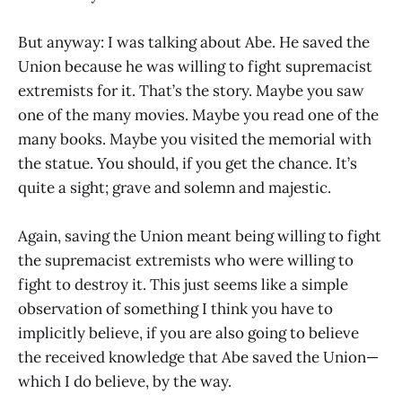
But anyway: I was talking about Abe. He saved the
Union because he was willing to fight supremacist
extremists for it. That’s the story. Maybe you saw
one of the many movies. Maybe you read one of the
many books. Maybe you visited the memorial with
the statue. You should, if you get the chance. It’s
quite a sight; grave and solemn and majestic.
Again, saving the Union meant being willing to fight
the supremacist extremists who were willing to
fight to destroy it. This just seems like a simple
observation of something I think you have to
implicitly believe, if you are also going to believe
the received knowledge that Abe saved the Union—
which I do believe, by the way.