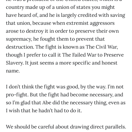
country made up of a union of states you might
have heard of, and he is largely credited with saving
that union, because when extremist aggressors
arose to destroy it in order to preserve their own
supremacy, he fought them to prevent that
destruction. The fight is known as The Civil War,
though I prefer to call it The Failed War to Preserve
Slavery. It just seems a more specific and honest
name.
I don’t think the fight was good, by the way. I’m not
pro-fight. But the fight had become necessary, and
so I’m glad that Abe did the necessary thing, even as
I wish that he hadn’t had to do it.
We should be careful about drawing direct parallels.