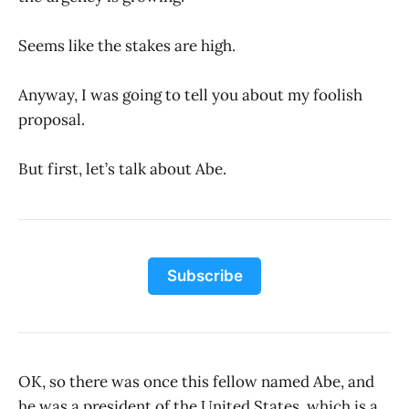
Seems like the stakes are high.
Anyway, I was going to tell you about my foolish
proposal.
But first, let’s talk about Abe.
Subscribe
OK, so there was once this fellow named Abe, and
he was a president of the United States, which is a