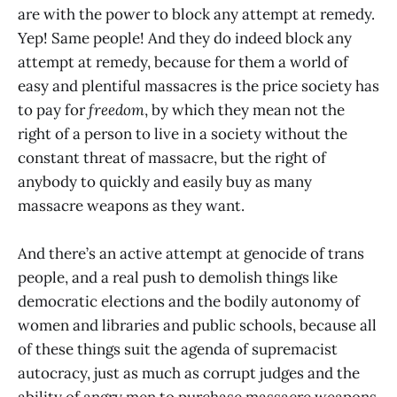
are with the power to block any attempt at remedy.
Yep! Same people! And they do indeed block any
attempt at remedy, because for them a world of
easy and plentiful massacres is the price society has
to pay for
freedom
, by which they mean not the
right of a person to live in a society without the
constant threat of massacre, but the right of
anybody to quickly and easily buy as many
massacre weapons as they want.
And there’s an active attempt at genocide of trans
people, and a real push to demolish things like
democratic elections and the bodily autonomy of
women and libraries and public schools, because all
of these things suit the agenda of supremacist
autocracy, just as much as corrupt judges and the