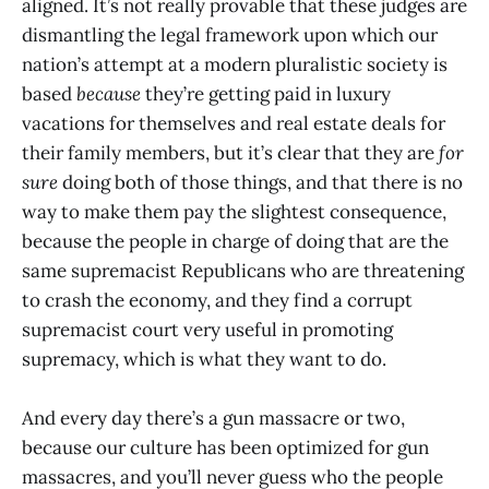
aligned. It’s not really provable that these judges are
dismantling the legal framework upon which our
nation’s attempt at a modern pluralistic society is
based
because
they’re getting paid in luxury
vacations for themselves and real estate deals for
their family members, but it’s clear that they are
for
sure
doing both of those things, and that there is no
way to make them pay the slightest consequence,
because the people in charge of doing that are the
same supremacist Republicans who are threatening
to crash the economy, and they find a corrupt
supremacist court very useful in promoting
supremacy, which is what they want to do.
And every day there’s a gun massacre or two,
because our culture has been optimized for gun
massacres, and you’ll never guess who the people