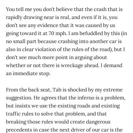
You tell me you don’t believe that the crash that is
rapidly drawing near is real, and even if it is, you
don’t see any evidence that it was caused by us
going toward it at 70 mph. I am befuddled by this (in
no small part because crashing into another car is
also in clear violation of the rules of the road), but I
don’t see much more point in arguing about
whether or not there is wreckage ahead. I demand
an immediate stop.
From the back seat, Tab is shocked by my extreme
suggestion. He agrees that the inferno is a problem,
but insists we use the existing roads and existing
traffic rules to solve that problem, and that
breaking those rules would create dangerous
precedents in case the next driver of our car is the