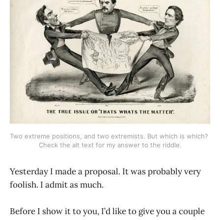
Two extreme positions, and two extremists. But which is which? 
Check the alt text for my answer to the riddle.
Yesterday I made a proposal. It was probably very
foolish. I admit as much.
Before I show it to you, I’d like to give you a couple