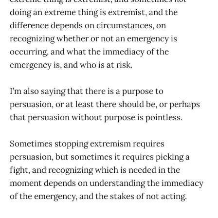
doing an extreme thing is extremist, and the
difference depends on circumstances, on
recognizing whether or not an emergency is
occurring, and what the immediacy of the
emergency is, and who is at risk.
I’m also saying that there is a purpose to
persuasion, or at least there should be, or perhaps
that persuasion without purpose is pointless.
Sometimes stopping extremism requires
persuasion, but sometimes it requires picking a
fight, and recognizing which is needed in the
moment depends on understanding the immediacy
of the emergency, and the stakes of not acting.