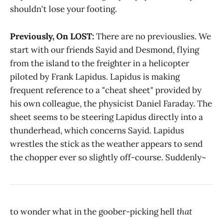
shouldn't lose your footing.
Previously, On LOST:
There are no previouslies. We
start with our friends Sayid and Desmond, flying
from the island to the freighter in a helicopter
piloted by Frank Lapidus. Lapidus is making
frequent reference to a "cheat sheet" provided by
his own colleague, the physicist Daniel Faraday. The
sheet seems to be steering Lapidus directly into a
thunderhead, which concerns Sayid. Lapidus
wrestles the stick as the weather appears to send
the chopper ever so slightly off-course. Suddenly~
to wonder what in the goober-picking hell
that