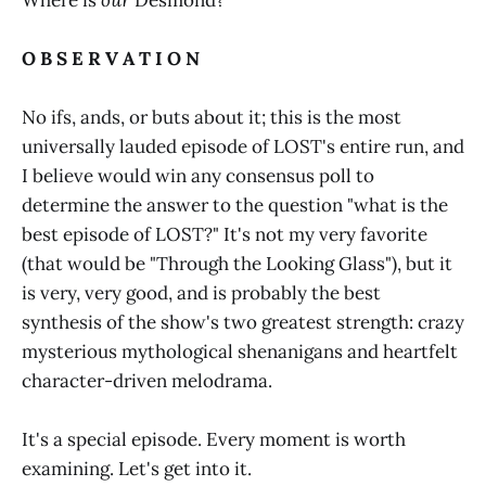
O B S E R V A T I O N
No ifs, ands, or buts about it; this is the most
universally lauded episode of LOST's entire run, and
I believe would win any consensus poll to
determine the answer to the question "what is the
best episode of LOST?" It's not my very favorite
(that would be "Through the Looking Glass"), but it
is very, very good, and is probably the best
synthesis of the show's two greatest strength: crazy
mysterious mythological shenanigans and heartfelt
character-driven melodrama.
It's a special episode. Every moment is worth
examining. Let's get into it.