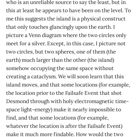
who is an unreliable source to say the least, but in
this at least he appears to have been on the level. To
me this suggests the island is a physical construct
that only touches glancingly upon the earth. I
picture a Venn diagram where the two circles only
meet for a silver. Except, in this case, I picture not
two circles, but two spheres, one of them (the
earth) much larger than the other (the island)
somehow occupying the same space without
creating a cataclysm. We will soon learn that this
island moves, and that some locations (for example,
the location prior to the Failsafe Event that shot
Desmond through with holy electromagnetic time-
space light-energy) make it nearly impossible to
find, and that some locations (for example,
whatever the location is after the Failsafe Event)
make it much more findable. How would the two