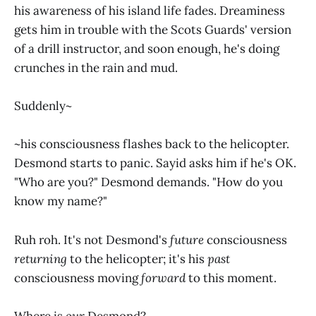
his awareness of his island life fades. Dreaminess
gets him in trouble with the Scots Guards' version
of a drill instructor, and soon enough, he's doing
crunches in the rain and mud.
Suddenly~
~his consciousness flashes back to the helicopter.
Desmond starts to panic. Sayid asks him if he's OK.
"Who are you?" Desmond demands. "How do you
know my name?"
Ruh roh. It's not Desmond's
future
consciousness
returning
to the helicopter; it's his
past
consciousness moving
forward
to this moment.
Where is
our
Desmond?