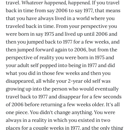
travel.
Whatever happened, happened.
If you travel
back in time from say 2006 to say 1977, that means
that you have always lived in a world where you
traveled back in time. From your perspective you
were born in say 1975 and lived up until 2006 and
then you jumped back to 1977 for a few weeks, and
then jumped forward again to 2006, but from the
perspective of reality you were born in 1975 and
your adult self popped into being in 1977 and did
what you did in those few weeks and then you
disappeared, all while your 2-year old self was
growing up into the person who would eventually
travel back to 1977 and disappear for a few seconds
of 2006 before returning a few weeks older. It's all
one piece. You didn't change anything. You were
always in a reality in which you existed in two
places for a couple weeks in 1977, and the only thing