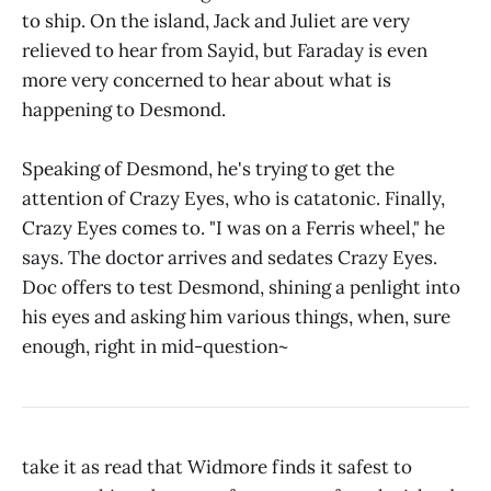
to ship. On the island, Jack and Juliet are very
relieved to hear from Sayid, but Faraday is even
more very concerned to hear about what is
happening to Desmond.
Speaking of Desmond, he's trying to get the
attention of Crazy Eyes, who is catatonic. Finally,
Crazy Eyes comes to. "I was on a Ferris wheel," he
says. The doctor arrives and sedates Crazy Eyes.
Doc offers to test Desmond, shining a penlight into
his eyes and asking him various things, when, sure
enough, right in mid-question~
take it as read that Widmore finds it safest to