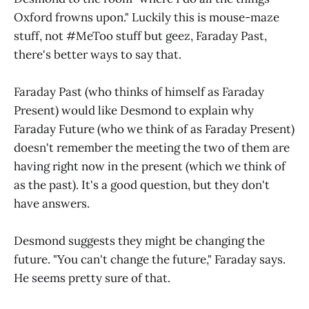
Oxford frowns upon." Luckily this is mouse-maze
stuff, not #MeToo stuff but geez, Faraday Past,
there's better ways to say that.
Faraday Past (who thinks of himself as Faraday
Present) would like Desmond to explain why
Faraday Future (who we think of as Faraday Present)
doesn't remember the meeting the two of them are
having right now in the present (which we think of
as the past). It's a good question, but they don't
have answers.
Desmond suggests they might be changing the
future. "You can't change the future," Faraday says.
He seems pretty sure of that.