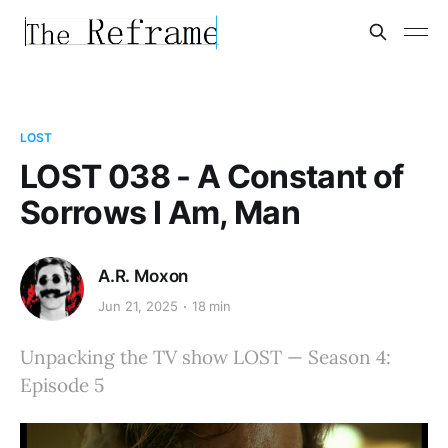
LOST
LOST 038 - A Constant of
Sorrows I Am, Man
A.R. Moxon
Jun 21, 2025
18 min
Unpacking the TV show LOST — Season 4:
Episode 5