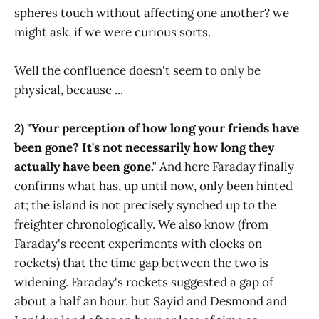
spheres touch without affecting one another? we
might ask, if we were curious sorts.
Well the confluence doesn't seem to only be
physical, because ...
2) "Your perception of how long your friends have
been gone? It's not necessarily how long they
actually have been gone."
And here Faraday finally
confirms what has, up until now, only been hinted
at; the island is not precisely synched up to the
freighter chronologically. We also know (from
Faraday's recent experiments with clocks on
rockets) that the time gap between the two is
widening. Faraday's rockets suggested a gap of
about a half an hour, but Sayid and Desmond and