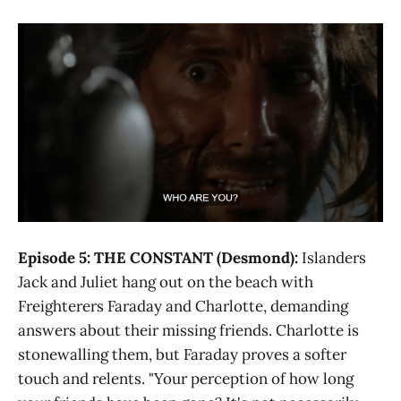
Episode 5: THE CONSTANT (Desmond):
Islanders
Jack and Juliet hang out on the beach with
Freighterers Faraday and Charlotte, demanding
answers about their missing friends. Charlotte is
stonewalling them, but Faraday proves a softer
touch and relents. "Your perception of how long