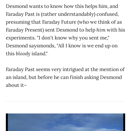
Desmond wants to know how this helps him, and
Faraday Past is (rather understandably) confused,
presuming that Faraday Future (who we think of as
Faraday Present) sent Desmond to help
him
with his
experiments. "I don't know why you sent me,"
Desmond saysmonds, "All I know is we end up on
this
bloody
island."
Faraday Past seems very intrigued at the mention of
an island, but before he can finish asking Desmond
about it~