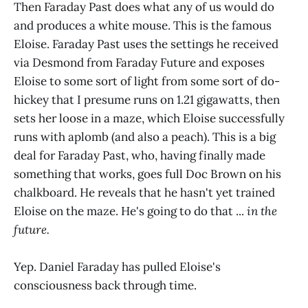
Then Faraday Past does what any of us would do
and produces a white mouse. This is the famous
Eloise. Faraday Past uses the settings he received
via Desmond from Faraday Future and exposes
Eloise to some sort of light from some sort of do-
hickey that I presume runs on 1.21 gigawatts, then
sets her loose in a maze, which Eloise successfully
runs with aplomb (and also a peach). This is a big
deal for Faraday Past, who, having finally made
something that works, goes full Doc Brown on his
chalkboard. He reveals that he hasn't yet trained
Eloise on the maze. He's going to do that ...
in the
future.
Yep. Daniel Faraday has pulled Eloise's
consciousness back through time.