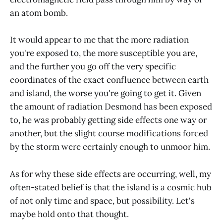
an atom bomb.
It would appear to me that the more radiation
you're exposed to, the more susceptible you are,
and the further you go off the very specific
coordinates of the exact confluence between earth
and island, the worse you're going to get it. Given
the amount of radiation Desmond has been exposed
to, he was probably getting side effects one way or
another, but the slight course modifications forced
by the storm were certainly enough to unmoor him.
As for why these side effects are occurring, well, my
often-stated belief is that the island is a cosmic hub
of not only time and space, but possibility. Let's
maybe hold onto that thought.