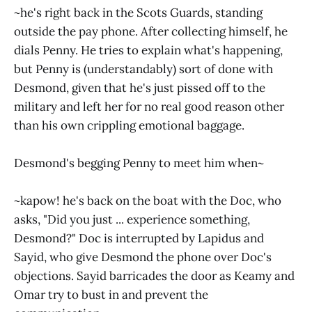
~he's right back in the Scots Guards, standing
outside the pay phone. After collecting himself, he
dials Penny. He tries to explain what's happening,
but Penny is (understandably) sort of done with
Desmond, given that he's just pissed off to the
military and left her for no real good reason other
than his own crippling emotional baggage.
Desmond's begging Penny to meet him when~
~kapow! he's back on the boat with the Doc, who
asks, "Did you just ... experience something,
Desmond?" Doc is interrupted by Lapidus and
Sayid, who give Desmond the phone over Doc's
objections. Sayid barricades the door as Keamy and
Omar try to bust in and prevent the