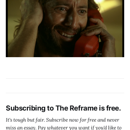
Subscribing to The Reframe is free.
It's tough but fair. Subscribe now for free and never
miss an essay. Pay whatever you want if you'd like to