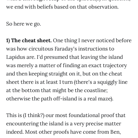
we end with beliefs based on that observation.
So here we go.
1) The cheat sheet.
One thing I never noticed before
was how circuitous Faraday's instructions to
Lapidus are. I'd presumed that leaving the island
was merely a matter of finding an exact trajectory
and then keeping straight on it, but on the cheat
sheet there is at least 1 turn (there's a squiggly line
at the bottom that might be the coastline;
otherwise the path off-island is a real maze).
This is (I think?) our most foundational proof that
encountering the island is a very precise matter
indeed. Most other proofs have come from Ben,