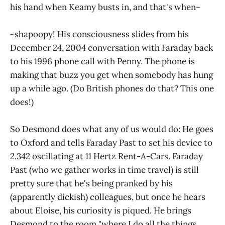
his hand when Keamy busts in, and that's when~
~shapoopy! His consciousness slides from his
December 24, 2004 conversation with Faraday back
to his 1996 phone call with Penny. The phone is
making that buzz you get when somebody has hung
up a while ago. (Do British phones do that? This one
does!)
So Desmond does what any of us would do: He goes
to Oxford and tells Faraday Past to set his device to
2.342 oscillating at 11 Hertz Rent-A-Cars. Faraday
Past (who we gather works in time travel) is still
pretty sure that he's being pranked by his
(apparently dickish) colleagues, but once he hears
about Eloise, his curiosity is piqued. He brings
Desmond to the room "where I do all the things