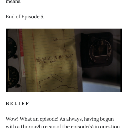
means.
End of Episode 5.
B E L I E F
Wow! What an episode! As always, having begun
with a thorough recap of the episode(s) in question,