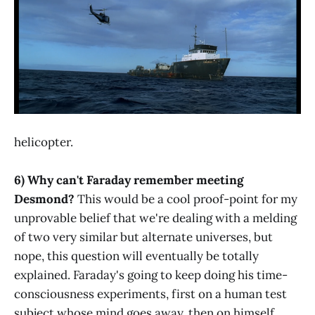
helicopter.
6) Why can't Faraday remember meeting
Desmond?
This would be a cool proof-point for my
unprovable belief that we're dealing with a melding
of two very similar but alternate universes, but
nope, this question will eventually be totally
explained. Faraday's going to keep doing his time-
consciousness experiments, first on a human test
subject whose mind goes away, then on himself ...