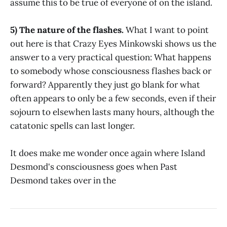
assume this to be true of everyone of on the island.
5) The nature of the flashes.
What I want to point
out here is that Crazy Eyes Minkowski shows us the
answer to a very practical question: What happens
to somebody whose consciousness flashes back or
forward? Apparently they just go blank for what
often appears to only be a few seconds, even if their
sojourn to elsewhen lasts many hours, although the
catatonic spells can last longer.
It does make me wonder once again where Island
Desmond's consciousness goes when Past
Desmond takes over in the