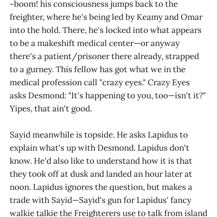
~boom! his consciousness jumps back to the
freighter, where he's being led by Keamy and Omar
into the hold. There, he's locked into what appears
to be a makeshift medical center—or anyway
there's a patient/prisoner there already, strapped
to a gurney. This fellow has got what we in the
medical profession call "crazy eyes." Crazy Eyes
asks Desmond: "It's happening to you, too—isn't it?"
Yipes, that ain't good.
Sayid meanwhile is topside. He asks Lapidus to
explain what's up with Desmond. Lapidus don't
know. He'd also like to understand how it is that
they took off at dusk and landed an hour later at
noon. Lapidus ignores the question, but makes a
trade with Sayid—Sayid's gun for Lapidus' fancy
walkie talkie the Freighterers use to talk from island