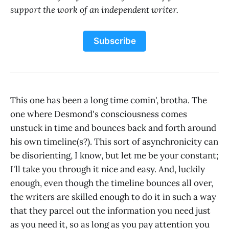
support the work of an independent writer.
Subscribe
This one has been a long time comin', brotha. The
one where Desmond's consciousness comes
unstuck in time and bounces back and forth around
his own timeline(s?). This sort of asynchronicity can
be disorienting, I know, but let me be your constant;
I'll take you through it nice and easy. And, luckily
enough, even though the timeline bounces all over,
the writers are skilled enough to do it in such a way
that they parcel out the information you need just
as you need it, so as long as you pay attention you