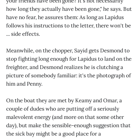
your friends have been gone? It's not necessarily
how long they actually have been gone," he says. But
have no fear, he assures them: As long as Lapidus
follows his instructions to the letter, there won't be
... side effects.
Meanwhile, on the chopper, Sayid gets Desmond to
stop fighting long enough for Lapidus to land on the
freighter, and Desmond realizes he is clutching a
picture of somebody familiar: it's the photograph of
him and Penny.
On the boat they are met by Keamy and Omar, a
couple of dudes who are putting off a seriously
malevolent energy (and more on that some other
day), but make the sensible-enough suggestion that
the sick bay might be a good place for a