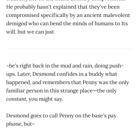
He probably hasn't explained that they've been
compromised specifically by an ancient malevolent
demigod who can bend the minds of humans to Its
will, but we can just
~he's right back in the mud and rain, doing push-
ups. Later, Desmond confides in a buddy what
happened, and remembers that Penny was the only
familiar person in this strange place—the only
constant,
you might say.
Desmond goes to call Penny on the base's pay
phone, but~