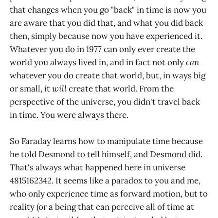
that changes when you go "back" in time is now you
are aware that you did that, and what you did back
then, simply because now you have experienced it.
Whatever you do in 1977 can only ever create the
world you always lived in, and in fact not only
can
whatever you do create that world, but, in ways big
or small, it
will
create that world. From the
perspective of the universe, you didn't travel back
in time. You were always there.
So Faraday learns how to manipulate time because
he told Desmond to tell himself, and Desmond did.
That's always what happened here in universe
4815162342. It seems like a paradox to you and me,
who only experience time as forward motion, but to
reality (or a being that can perceive all of time at