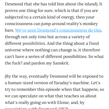
Desmond that she has told him about the island). It
proves one thing for sure, which is that if you are
subjected to a certain kind of energy, then your
consciousness can jump around reality's monkey
bars.
We've seen Desmond's consciousness do this
,
through not only
time
but across a variety of
different
possibilities
. And the thing about a fixed
universe where nothing can change is, it therefore
can't have a series of different possibilities. So what
the fuck? and pardon my Sanskrit.
(By the way, eventually Desmond will be exposed to
a human-sized version of Faraday's machine. Let's
try to remember this episode when that happens, so
we can speculate on what that teaches us about
what's really going on with Eloise, and, by
association, with Desmond, OK?)