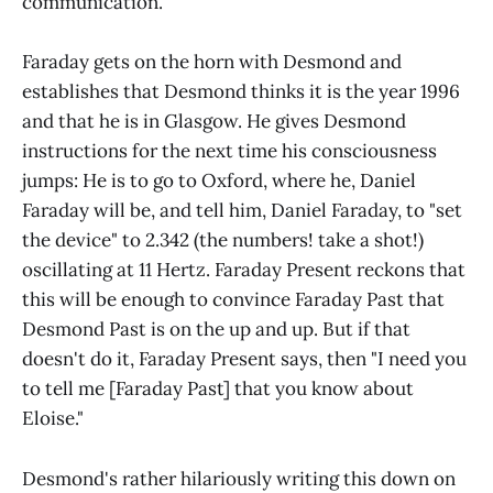
communication.
Faraday gets on the horn with Desmond and
establishes that Desmond thinks it is the year 1996
and that he is in Glasgow. He gives Desmond
instructions for the next time his consciousness
jumps: He is to go to Oxford, where he, Daniel
Faraday will be, and tell him, Daniel Faraday, to "set
the device" to 2.342 (the numbers! take a shot!)
oscillating at 11 Hertz. Faraday Present reckons that
this will be enough to convince Faraday Past that
Desmond Past is on the up and up. But if that
doesn't do it, Faraday Present says, then "I need you
to tell me [Faraday Past] that you know about
Eloise."
Desmond's rather hilariously writing this down on