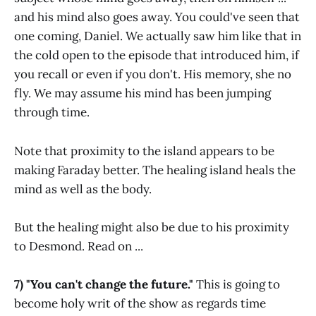
and his mind also goes away. You could've seen that
one coming, Daniel. We actually saw him like that in
the cold open to the episode that introduced him, if
you recall or even if you don't. His memory, she no
fly. We may assume his mind has been jumping
through time.
Note that proximity to the island appears to be
making Faraday better. The healing island heals the
mind as well as the body.
But the healing might also be due to his proximity
to Desmond. Read on ...
7) "You can't change the future."
This is going to
become holy writ of the show as regards time