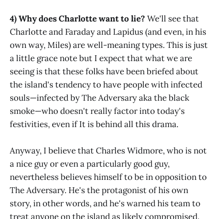
4) Why does Charlotte want to lie?
We'll see that
Charlotte and Faraday and Lapidus (and even, in his
own way, Miles) are well-meaning types. This is just
a little grace note but I expect that what we are
seeing is that these folks have been briefed about
the island's tendency to have people with infected
souls—infected by The Adversary aka the black
smoke—who doesn't really factor into today's
festivities, even if It is behind all this drama.
Anyway, I believe that Charles Widmore, who is not
a nice guy or even a particularly good guy,
nevertheless believes himself to be in opposition to
The Adversary. He's the protagonist of his own
story, in other words, and he's warned his team to
treat anyone on the island as likely compromised.