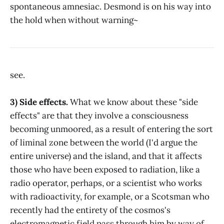
spontaneous amnesiac. Desmond is on his way into
the hold when without warning~
see.
3) Side effects.
What we know about these "side
effects" are that they involve a consciousness
becoming unmoored, as a result of entering the sort
of liminal zone between the world (I'd argue the
entire universe) and the island, and that it affects
those who have been exposed to radiation, like a
radio operator, perhaps, or a scientist who works
with radioactivity, for example, or a Scotsman who
recently had the entirety of the cosmos's
electromagnetic field pass through him by way of