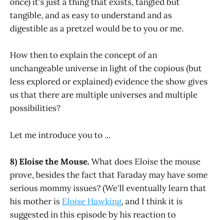
once) it's just a thing that exists, tangled but
tangible, and as easy to understand and as
digestible as a pretzel would be to you or me.
How then to explain the concept of an
unchangeable universe in light of the copious (but
less explored or explained) evidence the show gives
us that there are multiple universes and multiple
possibilities?
Let me introduce you to ...
8) Eloise the Mouse.
What does Eloise the mouse
prove, besides the fact that Faraday may have some
serious mommy issues? (We'll eventually learn that
his mother is
Eloise Hawking
, and I think it is
suggested in this episode by his reaction to