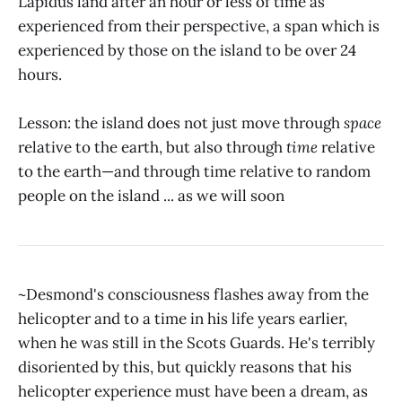
Lapidus land after an hour or less of time as
experienced from their perspective, a span which is
experienced by those on the island to be over 24
hours.
Lesson: the island does not just move through
space
relative to the earth, but also through
time
relative
to the earth—and through time relative to random
people on the island ... as we will soon
~Desmond's consciousness flashes away from the
helicopter and to a time in his life years earlier,
when he was still in the Scots Guards. He's terribly
disoriented by this, but quickly reasons that his
helicopter experience must have been a dream, as