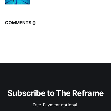
COMMENTS (
)
Subscribe to The Reframe
Free. Payment optional.