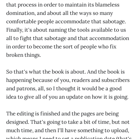
that process in order to maintain its blameless
domination, and about all the ways so many
comfortable people accommodate that sabotage.
Finally, it's about naming the tools available to us
all to fight that sabotage and that accommodation
in order to become the sort of people who fix
broken things.
So that's what the book is about. And the book is
happening because of you, readers and subscribers
and patrons, all, so I thought it would be a good
idea to give all of you an update on how it is going.
The editing is finished and the pages are being
designed. That's going to take a bit of time, but not
much time, and then I'll have something to upload,
which means I need to set a publication date (that's