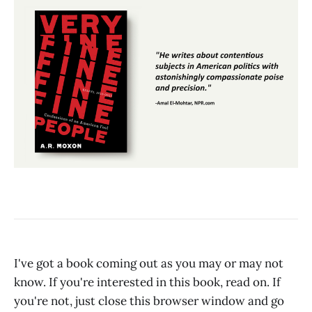
I've got a book coming out as you may or may not
know. If you're interested in this book, read on. If
you're not, just close this browser window and go