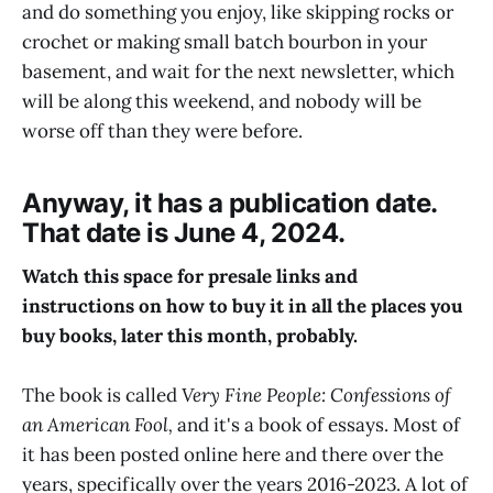
and do something you enjoy, like skipping rocks or
crochet or making small batch bourbon in your
basement, and wait for the next newsletter, which
will be along this weekend, and nobody will be
worse off than they were before.
Anyway, it has a publication date.
That date is June 4, 2024.
Watch this space for presale links and
instructions on how to buy it in all the places you
buy books, later this month, probably.
The book is called
Very Fine People: Confessions of
an American Fool,
and it's a book of essays. Most of
it has been posted online here and there over the
years, specifically over the years 2016-2023. A lot of