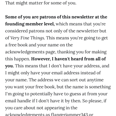
That might matter for some of you.
Some of you are patrons of this newsletter at the
founding member level,
which means that you're
considered patrons not only of the newsletter but
of
Very Fine Things.
This means you're going to get
a free book and your name on the
acknowledgements page, thanking you for making
this happen.
However, I haven't heard from all of
you.
This means that I don't have your address, and
I might only have your email address instead of
your name. The address we can sort out anytime
you want your free book, but the name is something
I'm going to potentially have to guess at from your
email handle if I don't have it by then. So please, if
you care about not appearing in the
acknowledgements as flangerjammer343 or