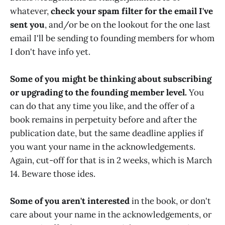
whatever,
check your spam filter for the email I've
sent you
, and/or be on the lookout for the one last
email I'll be sending to founding members for whom
I don't have info yet.
Some of you might be thinking about subscribing
or upgrading to the founding member level.
You
can do that any time you like, and the offer of a
book remains in perpetuity before and after the
publication date, but the same deadline applies if
you want your name in the acknowledgements.
Again, cut-off for that is in 2 weeks, which is March
14. Beware those ides.
Some of you aren't interested
in the book, or don't
care about your name in the acknowledgements, or