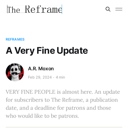
REFRAMES
A Very Fine Update
A.R. Moxon
Feb 29, 2024
4 min
VERY FINE PEOPLE is almost here. An update
for subscribers to The Reframe, a publication
date, and a deadline for patrons and those
who would like to be patrons.