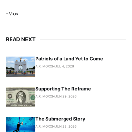
-Mox
READ NEXT
Patriots of a Land Yet to Come
A.R. MOXON
JUL 4, 2026
Supporting The Reframe
A.R. MOXON
JUN 29, 2026
The Submerged Story
A.R. MOXON
JUN 28, 2026