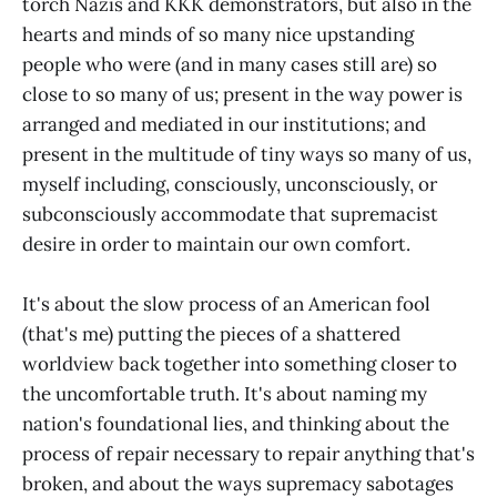
torch Nazis and KKK demonstrators, but also in the
hearts and minds of so many nice upstanding
people who were (and in many cases still are) so
close to so many of us; present in the way power is
arranged and mediated in our institutions; and
present in the multitude of tiny ways so many of us,
myself including, consciously, unconsciously, or
subconsciously accommodate that supremacist
desire in order to maintain our own comfort.
It's about the slow process of an American fool
(that's me) putting the pieces of a shattered
worldview back together into something closer to
the uncomfortable truth. It's about naming my
nation's foundational lies, and thinking about the
process of repair necessary to repair anything that's
broken, and about the ways supremacy sabotages