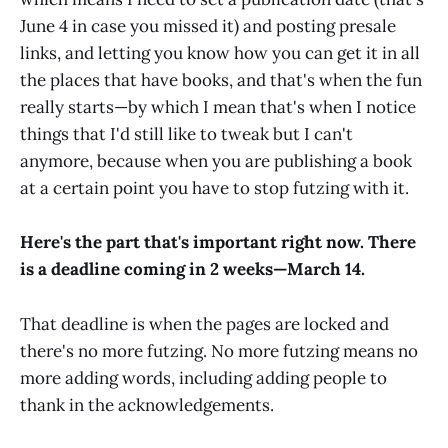
June 4 in case you missed it) and posting presale
links, and letting you know how you can get it in all
the places that have books, and that's when the fun
really starts—by which I mean that's when I notice
things that I'd still like to tweak but I can't
anymore, because when you are publishing a book
at a certain point you have to stop futzing with it.
Here's the part that's important right now. There
is a deadline coming in 2 weeks—March 14.
That deadline is when the pages are locked and
there's no more futzing. No more futzing means no
more adding words, including adding people to
thank in the acknowledgements.