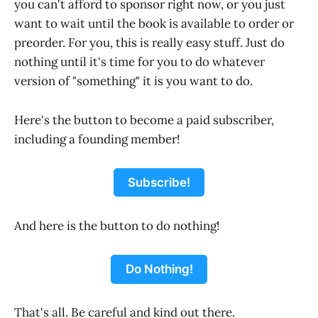
you can't afford to sponsor right now, or you just
want to wait until the book is available to order or
preorder. For you, this is really easy stuff. Just do
nothing until it's time for you to do whatever
version of "something" it is you want to do.
Here's the button to become a paid subscriber,
including a founding member!
Subscribe!
And here is the button to do nothing!
Do Nothing!
That's all. Be careful and kind out there.