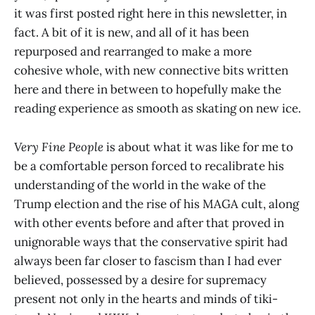
it was first posted right here in this newsletter, in
fact. A bit of it is new, and all of it has been
repurposed and rearranged to make a more
cohesive whole, with new connective bits written
here and there in between to hopefully make the
reading experience as smooth as skating on new ice.
Very Fine People
is about what it was like for me to
be a comfortable person forced to recalibrate his
understanding of the world in the wake of the
Trump election and the rise of his MAGA cult, along
with other events before and after that proved in
unignorable ways that the conservative spirit had
always been far closer to fascism than I had ever
believed, possessed by a desire for supremacy
present not only in the hearts and minds of tiki-