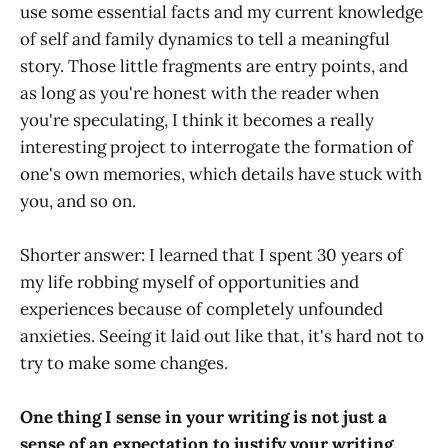
use some essential facts and my current knowledge
of self and family dynamics to tell a meaningful
story. Those little fragments are entry points, and
as long as you're honest with the reader when
you're speculating, I think it becomes a really
interesting project to interrogate the formation of
one's own memories, which details have stuck with
you, and so on.
Shorter answer: I learned that I spent 30 years of
my life robbing myself of opportunities and
experiences because of completely unfounded
anxieties. Seeing it laid out like that, it's hard not to
try to make some changes.
One thing I sense in your writing is not just a
sense of an expectation to justify your writing,