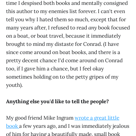
time I despised both books and mentally consigned
this author to my enemies list forever. I can't even
tell you why I hated them so much, except that for
many years after, I refused to read
any
book focused
on a boat, or boat travel, because it immediately
brought to mind my distaste for Conrad. (I have
since come around on boat books, and there is a
pretty decent chance I'd come around on Conrad
too, if I gave him a chance, but I feel okay
sometimes holding on to the petty gripes of my
youth).
Anything else you'd like to tell the people?
My good friend Mike Ingram
wrote a great little
book
a few years ago, and I was immediately jealous
of him for having a beautifully made, small book