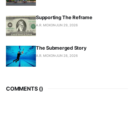
Supporting The Reframe
A.R. MOXON
JUN 29, 2026
The Submerged Story
A.R. MOXON
JUN 28, 2026
COMMENTS (
)