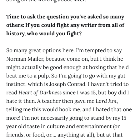
Time to ask the question you've asked so many
others: If you could fight any writer from all of
history, who would you fight?
So many great options here. I'm tempted to say
Norman Mailer, because come on, but I think he
might actually be good enough at boxing that he'd
beat me to a pulp. So I'm going to go with my gut
instinct, which is Joseph Conrad. I haven't tried to
read
Heart of Darkness
since I was 15, but boy did I
hate it then. A teacher then gave me
Lord Jim
,
telling me this would hook me, and I hated that one
more! I'm not necessarily going to stand by my 15
year old taste in culture and entertainment (or
friends, or food, or.... anything at all), but at that