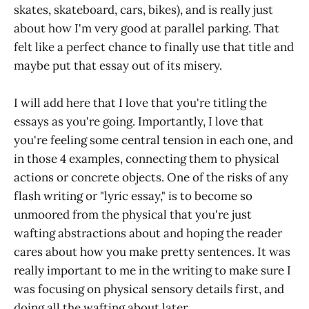
skates, skateboard, cars, bikes), and is really just
about how I'm very good at parallel parking. That
felt like a perfect chance to finally use that title and
maybe put that essay out of its misery.
I will add here that I love that you're titling the
essays as you're going. Importantly, I love that
you're feeling some central tension in each one, and
in those 4 examples, connecting them to physical
actions or concrete objects. One of the risks of any
flash writing or "lyric essay," is to become so
unmoored from the physical that you're just
wafting abstractions about and hoping the reader
cares about how you make pretty sentences. It was
really important to me in the writing to make sure I
was focusing on physical sensory details first, and
doing all the wafting about later.