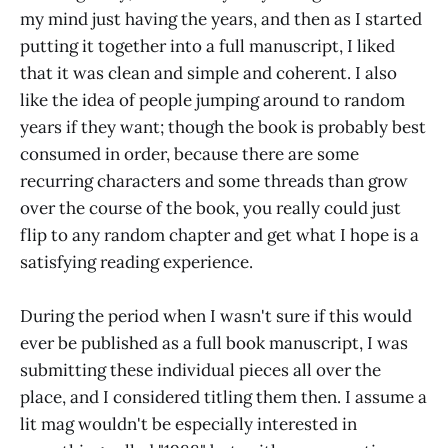
my mind just having the years, and then as I started
putting it together into a full manuscript, I liked
that it was clean and simple and coherent. I also
like the idea of people jumping around to random
years if they want; though the book is probably best
consumed in order, because there are some
recurring characters and some threads than grow
over the course of the book, you really could just
flip to any random chapter and get what I hope is a
satisfying reading experience.
During the period when I wasn't sure if this would
ever be published as a full book manuscript, I was
submitting these individual pieces all over the
place, and I considered titling them then. I assume a
lit mag wouldn't be especially interested in