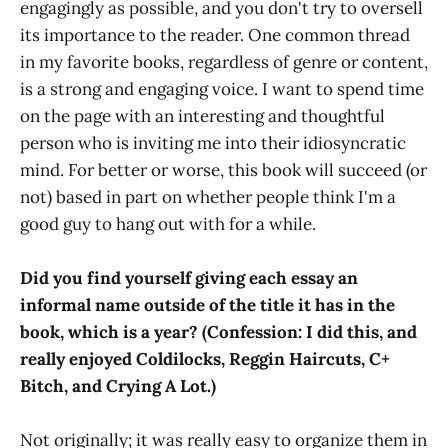
engagingly as possible, and you don't try to oversell
its importance to the reader. One common thread
in my favorite books, regardless of genre or content,
is a strong and engaging voice. I want to spend time
on the page with an interesting and thoughtful
person who is inviting me into their idiosyncratic
mind. For better or worse, this book will succeed (or
not) based in part on whether people think I'm a
good guy to hang out with for a while.
Did you find yourself giving each essay an
informal name outside of the title it has in the
book, which is a year? (Confession: I did this, and
really enjoyed Coldilocks, Reggin Haircuts, C+
Bitch, and Crying A Lot.)
Not originally; it was really easy to organize them in