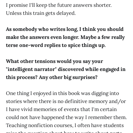
I promise I'll keep the future answers shorter.
Unless this train gets delayed.
As somebody who writes long, I think you should
make the answers even longer. Maybe a few really
terse one-word replies to spice things up.
What other tensions would you say your
"intelligent narrator" discovered while engaged in
this process? Any other big surprises?
One thing I enjoyed in this book was digging into
stories where there is no definitive memory and/or
I have vivid memories of events that I'm certain
could not have happened the way I remember them.
Teaching nonfiction courses, I often have students