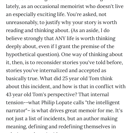
lately, as an occasional memoirist who doesn't live
an especially exciting life. You're asked, not
unreasonably, to justify why your story is worth
reading and thinking about. (As an aside, I do
believe strongly that ANY life is worth thinking
deeply about, even if I grant the premise of the
hypothetical question). One way of thinking about
it, then, is to reconsider stories you've told before,
stories you've internalized and accepted as
basically true. What did 25 year old Tom think
about this incident, and how is that in conflict with
43 year old Tom's perspective? That internal
tension--what Philip Lopate calls "the intelligent
narrator"– is what drives great memoir for me. It's
not just a list of incidents, but an author making
meaning, defining and redefining themselves in