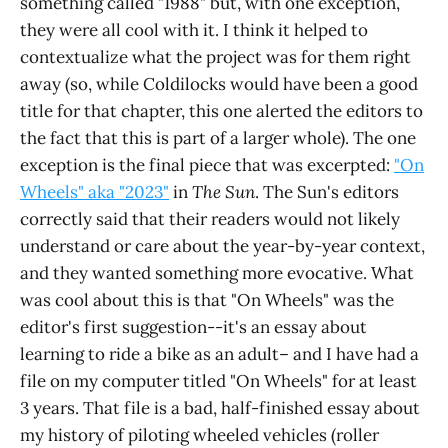
something called "1988" but, with one exception,
they were all cool with it. I think it helped to
contextualize what the project was for them right
away (so, while Coldilocks would have been a good
title for that chapter, this one alerted the editors to
the fact that this is part of a larger whole). The one
exception is the final piece that was excerpted:
"On
Wheels" aka "2023"
in
The Sun
. The Sun's editors
correctly said that their readers would not likely
understand or care about the year-by-year context,
and they wanted something more evocative. What
was cool about this is that "On Wheels" was the
editor's first suggestion--it's an essay about
learning to ride a bike as an adult– and I have had a
file on my computer titled "On Wheels" for at least
3 years. That file is a bad, half-finished essay about
my history of piloting wheeled vehicles (roller