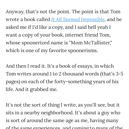
Anyway, that's not the point. The point is that Tom
wrote a book called
It All Seemed Impossible
,
and he
asked me if I'd like a copy, and I said hell yeah I
want a copy of your book, internet friend Tom,
whose spoonerized name is "Mom McTallister,"
which is one of my favorite spoonerisms.
And then I read it. It's a book of essays, in which
Tom writes around 1 to 2 thousand words (that's 3-5
pages) on each of the forty-something years of his
life. And it grabbed me.
It's not the sort of thing I write, as you'll see, but it
sits in a nearby neighborhood. It's about a guy who
is sort of around the same age as me, having many
of the same experiences, and coming to many of the