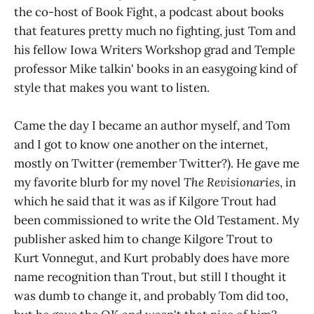
the co-host of Book Fight, a podcast about books
that features pretty much no fighting, just Tom and
his fellow Iowa Writers Workshop grad and Temple
professor Mike talkin' books in an easygoing kind of
style that makes you want to listen.
Came the day I became an author myself, and Tom
and I got to know one another on the internet,
mostly on Twitter (remember Twitter?). He gave me
my favorite blurb for my novel
The Revisionaries
, in
which he said that it was as if Kilgore Trout had
been commissioned to write the Old Testament. My
publisher asked him to change Kilgore Trout to
Kurt Vonnegut, and Kurt probably does have more
name recognition than Trout, but still I thought it
was dumb to change it, and probably Tom did too,