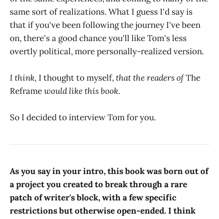
same sort of realizations. What I guess I'd say is
that if you've been following the journey I've been
on, there's a good chance you'll like Tom's less
overtly political, more personally-realized version.
I think,
I thought to myself,
that the readers of
The
Reframe
would like this book.
So I decided to interview Tom for you.
As you say in your intro, this book was born out of
a project you created to break through a rare
patch of writer's block, with a few specific
restrictions but otherwise open-ended. I think