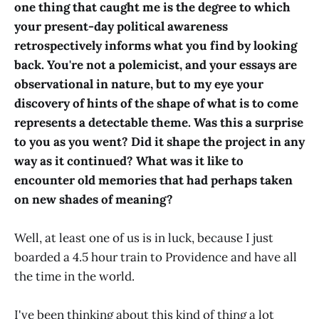
one thing that caught me is the degree to which
your present-day political awareness
retrospectively informs what you find by looking
back. You're not a polemicist, and your essays are
observational in nature, but to my eye your
discovery of hints of the shape of what is to come
represents a detectable theme. Was this a surprise
to you as you went? Did it shape the project in any
way as it continued? What was it like to
encounter old memories that had perhaps taken
on new shades of meaning?
Well, at least one of us is in luck, because I just
boarded a 4.5 hour train to Providence and have all
the time in the world.
I've been thinking about this kind of thing a lot