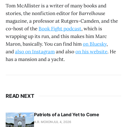
Tom McAllister is a writer of many books and
stories, the nonfiction editor for
Barrelhouse
magazine, a professor at Rutgers-Camden, and the
co-host of the
Book Fight podcast
, which is
wrapping up its run, and this makes him Marc
Maron, basically. You can find him
on Bluesky
,
and
also on Instagram
and also
on his website
. He
has a mansion and a yacht.
READ NEXT
Patriots of a Land Yet to Come
A.R. MOXON
JUL 4, 2026