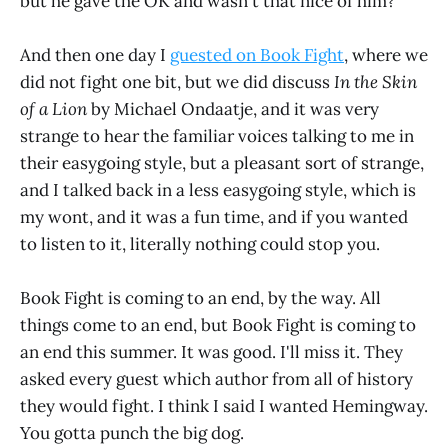
but he gave the OK and wasn't that nice of him?
And then one day I
guested on Book Fight
, where we
did not fight one bit, but we did discuss
In the Skin
of a Lion
by Michael Ondaatje, and it was very
strange to hear the familiar voices talking to me in
their easygoing style, but a pleasant sort of strange,
and I talked back in a less easygoing style, which is
my wont, and it was a fun time, and if you wanted
to listen to it, literally nothing could stop you.
Book Fight is coming to an end, by the way. All
things come to an end, but Book Fight is coming to
an end this summer. It was good. I'll miss it. They
asked every guest which author from all of history
they would fight. I think I said I wanted Hemingway.
You gotta punch the big dog.