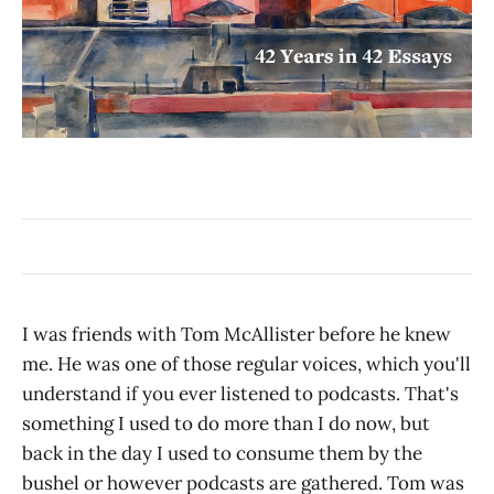
I was friends with Tom McAllister before he knew
me. He was one of those regular voices, which you'll
understand if you ever listened to podcasts. That's
something I used to do more than I do now, but
back in the day I used to consume them by the
bushel or however podcasts are gathered. Tom was