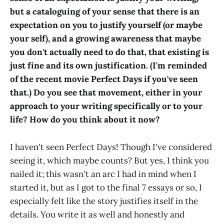
but a cataloguing of your sense that there is an
expectation on you to justify yourself (or maybe
your self), and a growing awareness that maybe
you don't actually need to do that, that existing is
just fine and its own justification. (I'm reminded
of the recent movie Perfect Days if you've seen
that.) Do you see that movement, either in your
approach to your writing specifically or to your
life? How do you think about it now?
I haven't seen Perfect Days! Though I've considered
seeing it, which maybe counts? But yes, I think you
nailed it; this wasn't an arc I had in mind when I
started it, but as I got to the final 7 essays or so, I
especially felt like the story justifies itself in the
details. You write it as well and honestly and