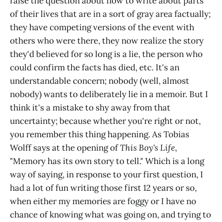
raise the question about how to write about parts
of their lives that are in a sort of gray area factually;
they have competing versions of the event with
others who were there, they now realize the story
they'd believed for so long is a lie, the person who
could confirm the facts has died, etc. It's an
understandable concern; nobody (well, almost
nobody) wants to deliberately lie in a memoir. But I
think it's a mistake to shy away from that
uncertainty; because whether you're right or not,
you remember this thing happening. As Tobias
Wolff says at the opening of
This Boy's Life
,
"Memory has its own story to tell." Which is a long
way of saying, in response to your first question, I
had a lot of fun writing those first 12 years or so,
when either my memories are foggy or I have no
chance of knowing what was going on, and trying to