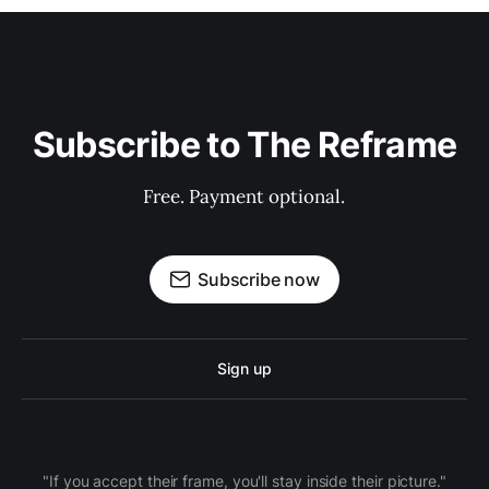
Subscribe to The Reframe
Free. Payment optional.
Subscribe now
Sign up
"If you accept their frame, you'll stay inside their picture."