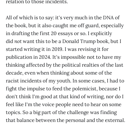
relation to those incidents.
All of which is to say: it's very much in the DNA of
the book, but it also caught me off guard, especially
in drafting the first 20 essays or so. I explicitly
did
not
want this to be a Donald Trump book, but I
started writing it in 2019. I was revising it for
publication in 2024. It's impossible not to have my
thinking affected by the political realties of the last
decade, even when thinking about some of the
racist incidents of my youth. In some cases, I had to
fight the impulse to feed the polemicist, because I
don't think I'm good at that kind of writing, nor do I
feel like I'm the voice people need to hear on some
topics. So a big part of the challenge was finding
that balance between the personal and the external.