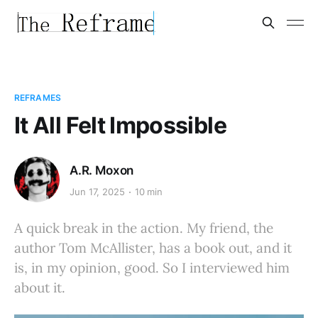
REFRAMES
It All Felt Impossible
A.R. Moxon
Jun 17, 2025
10 min
A quick break in the action. My friend, the
author Tom McAllister, has a book out, and it
is, in my opinion, good. So I interviewed him
about it.