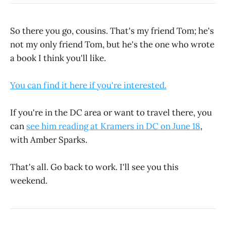
So there you go, cousins. That's my friend Tom; he's
not my only friend Tom, but he's the one who wrote
a book I think you'll like.
You can find it here if you're interested.
If you're in the DC area or want to travel there, you
can
see him reading at Kramers in DC on June 18
,
with Amber Sparks.
That's all. Go back to work. I'll see you this
weekend.