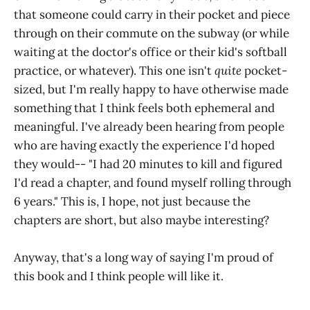
that someone could carry in their pocket and piece
through on their commute on the subway (or while
waiting at the doctor's office or their kid's softball
practice, or whatever). This one isn't
quite
pocket-
sized, but I'm really happy to have otherwise made
something that I think feels both ephemeral and
meaningful. I've already been hearing from people
who are having exactly the experience I'd hoped
they would-- "I had 20 minutes to kill and figured
I'd read a chapter, and found myself rolling through
6 years." This is, I hope, not just because the
chapters are short, but also maybe interesting?
Anyway, that's a long way of saying I'm proud of
this book and I think people will like it.