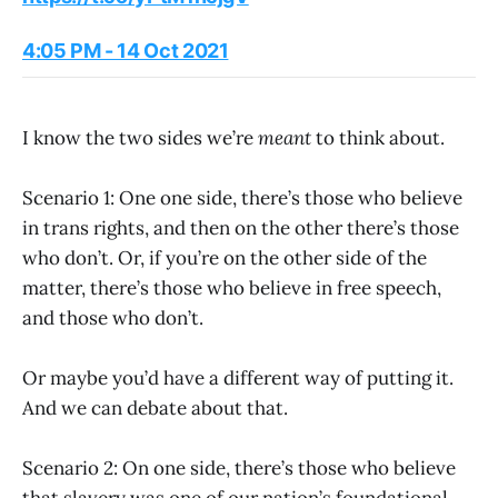
4:05 PM - 14 Oct 2021
I know the two sides we’re
meant
to think about.
Scenario 1: One one side, there’s those who believe
in trans rights, and then on the other there’s those
who don’t. Or, if you’re on the other side of the
matter, there’s those who believe in free speech,
and those who don’t.
Or maybe you’d have a different way of putting it.
And we can debate about that.
Scenario 2: On one side, there’s those who believe