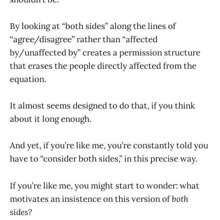
By looking at “both sides” along the lines of
“agree/disagree” rather than “affected
by/unaffected by” creates a permission structure
that erases the people directly affected from the
equation.
It almost seems designed to do that, if you think
about it long enough.
And yet, if you’re like me, you’re constantly told you
have to “consider both sides,” in this precise way.
If you’re like me, you might start to wonder: what
motivates an insistence on this version of
both
sides?