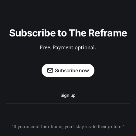
Subscribe to The Reframe
Free. Payment optional.
Subscribe now
Sign up
"If you accept their frame, you'll stay inside their picture."