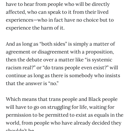
have to hear from people who will be directly
affected, who can speak to it from their lived
experiences—who in fact have no choice but to
experience the harm of it.
And as long as “both sides” is simply a matter of
agreement or disagreement with a proposition,
then the debate over a matter like “is systemic
racism real?” or “do trans people even exist?” will
continue as long as there is somebody who insists
that the answer is “no.”
Which means that trans people and Black people
will have to go on struggling for life, waiting for
permission to be permitted to exist as equals in the
world, from people who have already decided they
shouldn’t be.