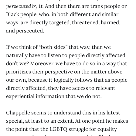
persecuted by it.
And then there are trans people or
Black people, who, in both different and similar
ways, are directly targeted, threatened, harmed,
and persecuted.
If we think of “both sides” that way, then we
naturally have to listen to people directly affected,
don’t we? Moreover, we have to do so in a way that
prioritizes their perspective on the matter above
our own, because it logically follows that as people
directly affected, they have access to relevant
experiential information that we do not.
Chappelle seems to understand this in his latest
special, at least to an extent. At one point he makes
the point that the LGBTQ struggle for equality