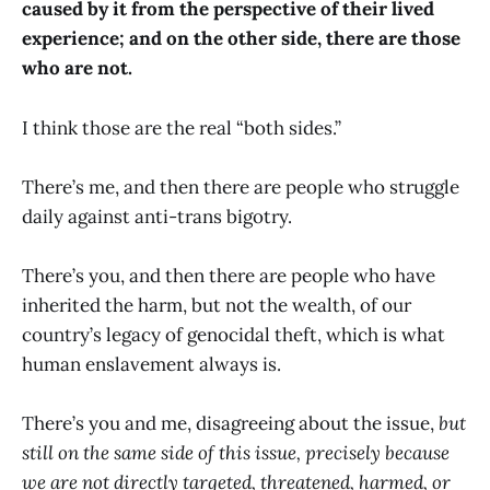
caused by it from the perspective of their lived
experience; and on the other side, there are those
who are not.
I think those are the real “both sides.”
There’s me, and then there are people who struggle
daily against anti-trans bigotry.
There’s you, and then there are people who have
inherited the harm, but not the wealth, of our
country’s legacy of genocidal theft, which is what
human enslavement always is.
There’s you and me, disagreeing about the issue,
but
still on the same side of this issue, precisely because
we are not directly targeted, threatened, harmed, or