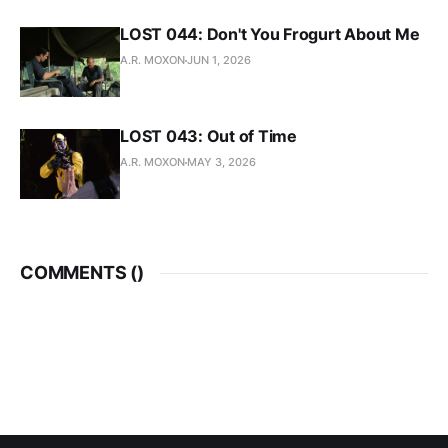
LOST 044: Don't You Frogurt About Me
A.R. MOXON
JUN 1, 2026
LOST 043: Out of Time
A.R. MOXON
MAY 3, 2026
COMMENTS (
)