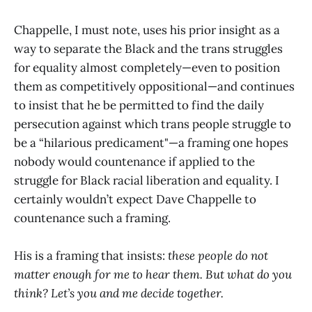
Chappelle, I must note, uses his prior insight as a
way to separate the Black and the trans struggles
for equality almost completely—even to position
them as competitively oppositional—and continues
to insist that he be permitted to find the daily
persecution against which trans people struggle to
be a “hilarious predicament"—a framing one hopes
nobody would countenance if applied to the
struggle for Black racial liberation and equality. I
certainly wouldn’t expect Dave Chappelle to
countenance such a framing.
His is a framing that insists:
these people do not
matter enough for me to hear them. But what do you
think? Let’s you and me decide together.