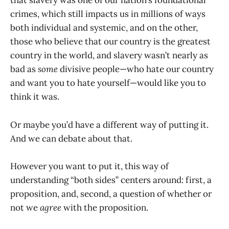
that slavery was one of our nation’s foundational
crimes, which still impacts us in millions of ways
both individual and systemic, and on the other,
those who believe that our country is the greatest
country in the world, and slavery wasn’t nearly as
bad as
some
divisive people—who hate our country
and want you to hate yourself—would like you to
think it was.
Or maybe you’d have a different way of putting it.
And we can debate about that.
However you want to put it, this way of
understanding “both sides” centers around: first, a
proposition, and, second, a question of whether or
not we
agree
with the proposition.