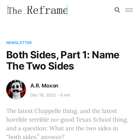
NEWSLETTER
Both Sides, Part 1: Name
The Two Sides
A.R. Moxon
Dec 19, 2022
6 min
The latest Chappelle thing, and the latest
horrible terrible no-good Texas School thing,
and a question: What are the two sides in
“both sides,” anyway?