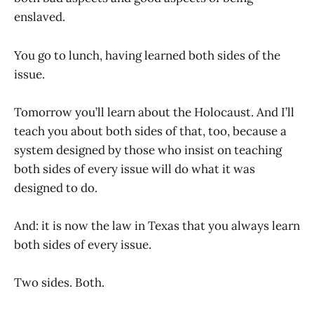
enslaved.
You go to lunch, having learned both sides of the
issue.
Tomorrow you’ll learn about the Holocaust. And I’ll
teach you about both sides of that, too, because a
system designed by those who insist on teaching
both sides of every issue will do what it was
designed to do.
And: it is now the law in Texas that you always learn
both sides of every issue.
Two sides. Both.