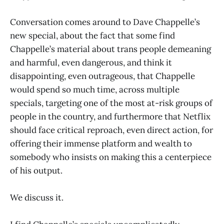
Conversation comes around to Dave Chappelle’s
new special, about the fact that some find
Chappelle’s material about trans people demeaning
and harmful, even dangerous, and think it
disappointing, even outrageous, that Chappelle
would spend so much time, across multiple
specials, targeting one of the most at-risk groups of
people in the country, and furthermore that Netflix
should face critical reproach, even direct action, for
offering their immense platform and wealth to
somebody who insists on making this a centerpiece
of his output.
We discuss it.