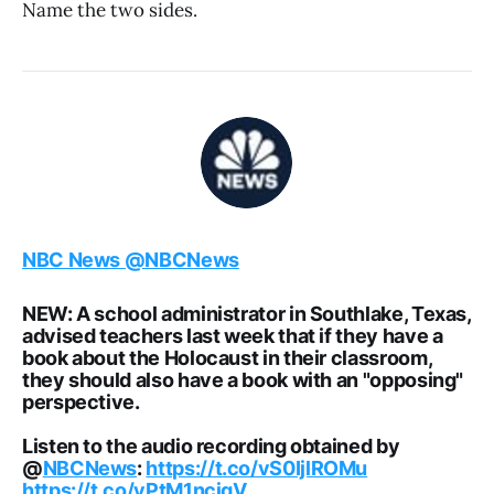
Name the two sides.
NBC News
@NBCNews
NEW: A school administrator in Southlake, Texas,
advised teachers last week that if they have a
book about the Holocaust in their classroom,
they should also have a book with an "opposing"
perspective.
Listen to the audio recording obtained by
@
NBCNews
:
https://t.co/vS0IjlROMu
https://t.co/yPtM1ncjgV