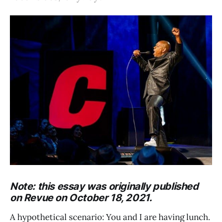
Note: this essay was originally published
on Revue on October 18, 2021.
A hypothetical scenario: You and I are having lunch.