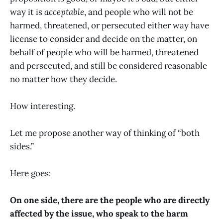
way it is
acceptable
, and people who will not be
harmed, threatened, or persecuted either way have
license to consider and decide on the matter, on
behalf of people who will be harmed, threatened
and persecuted, and still be considered reasonable
no matter how they decide.
How interesting.
Let me propose another way of thinking of “both
sides.”
Here goes:
On one side, there are the people who are directly
affected by the issue, who speak to the harm