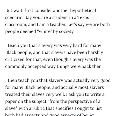
But wait, first consider another hypothetical
scenario: Say you are a student in a Texas
classroom, and I am a teacher. Let’s say we are both
people deemed “white” by society.
I teach you that slavery was very hard for many
Black people, and that slavers have been harshly
criticized for that, even though slavery was the
commonly accepted way things were back then.
I then teach you that slavery was actually very good
for many Black people, and actually most slavers
treated their slaves very well. I ask you to write a
paper on the subject “from the perspective of a
slave,” with a rubric that specifies I ought to list
both bad aspects and good aspects of being