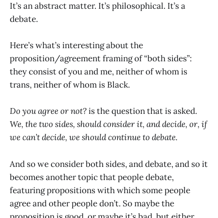
It’s an abstract matter. It’s philosophical. It’s a
debate.
Here’s what’s interesting about the
proposition/agreement framing of “both sides”:
they consist of you and me, neither of whom is
trans, neither of whom is Black.
Do you agree or not?
is the question that is asked.
We, the two sides, should consider it, and decide, or, if
we can’t decide, we should continue to debate.
And so we consider both sides, and debate, and so it
becomes another topic that people debate,
featuring propositions with which some people
agree and other people don’t. So maybe the
proposition is good, or maybe it’s bad, but either