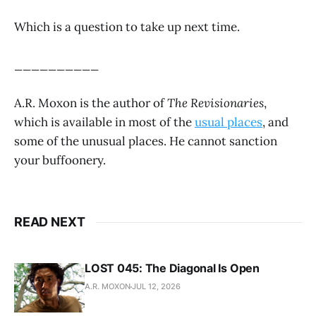
Which is a question to take up next time.
__________
A.R. Moxon is the author of
The Revisionaries
,
which is available in most of the
usual places
, and
some of the unusual places. He cannot sanction
your buffoonery.
READ NEXT
LOST 045: The Diagonal Is Open
A.R. MOXON
JUL 12, 2026