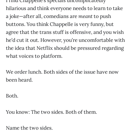
I find Chappelle’s specials uncomplicatedly
hilarious and think everyone needs to learn to take
a joke—after all, comedians are
meant
to push
buttons. You think Chappelle is very funny, but
agree that the trans stuff is offensive, and you wish
he’d cut it out. However, you’re uncomfortable with
the idea that Netflix should be pressured regarding
what voices to platform.
We order lunch. Both sides of the issue have now
been heard.
Both.
You know: The two sides. Both of them.
Name the two sides.