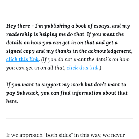
Hey there - I’m publishing a book of essays, and my
readership is helping me do that
.
If you want the
details on how you can get in on that and get a
signed copy and my thanks in the acknowledgement,
click this link
.
(If you do not want the details on how
you can get in on all that,
click this link
.)
If you want to support my work but don’t want to
pay Substack, you can find information about that
here.
If we approach “both sides” in this way, we never