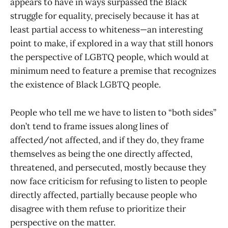
appears to have in ways surpassed the Black
struggle for equality, precisely because it has at
least partial access to whiteness—an interesting
point to make, if explored in a way that still honors
the perspective of LGBTQ people, which would at
minimum need to feature a premise that recognizes
the existence of Black LGBTQ people.
People who tell me we have to listen to “both sides”
don’t tend to frame issues along lines of
affected/not affected, and if they do, they frame
themselves as being the one directly affected,
threatened, and persecuted, mostly because they
now face criticism for refusing to listen to people
directly affected, partially because people who
disagree with them refuse to prioritize their
perspective on the matter.