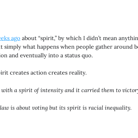
eeks ago
about “spirit,” by which I didn’t mean anythi
ut simply what happens when people gather around bel
ion and eventually into a status quo.
irit creates action creates reality.
with a spirit of intensity and it carried them to victor
 law is about voting but its spirit is racial inequality.