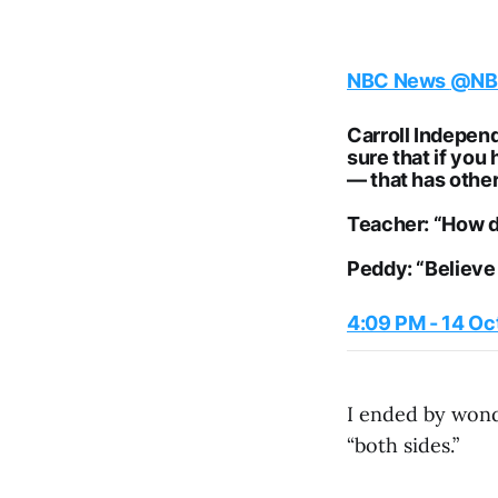
NBC News
@NB
Carroll Indepen
sure that if you
— that has othe
Teacher: “How d
Peddy: “Believe
4:09 PM - 14 Oc
I ended by wonde
“both sides.”