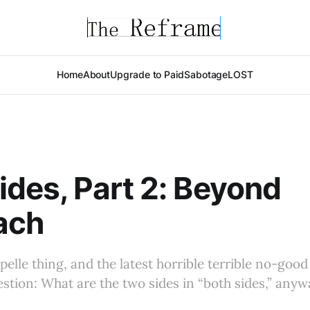
Home
About
Upgrade to Paid
Sabotage
LOST
ides, Part 2: Beyond
ach
pelle thing, and the latest horrible terrible no-goo
estion: What are the two sides in “both sides,” anyw