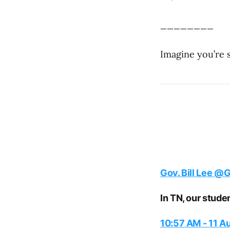
________
Imagine you’re
Gov. Bill Lee
@Go
In TN, our stude
10:57 AM - 11 A