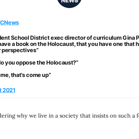
CNews
dent School District exec director of curriculum Gina
 have a book on the Holocaust, that you have one that 
r perspectives”
o you oppose the Holocaust?”
 me, that’s come up”
t 2021
ring why we live in a society that insists on such a 