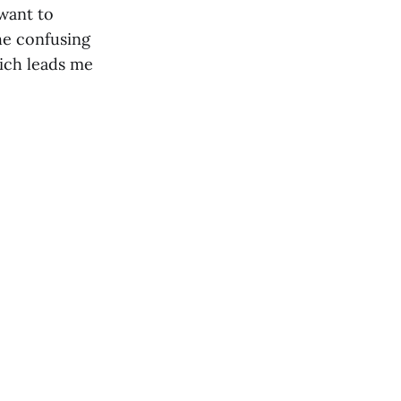
want to
he confusing
hich leads me