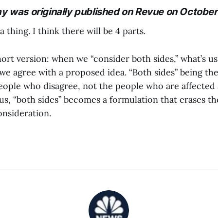
ay was originally published on Revue on October
 a thing. I think there will be 4 parts.
ort version: when we “consider both sides,” what’s us
we agree with a proposed idea. “Both sides” being t
eople who disagree, not the people who are affected
us, “both sides” becomes a formulation that erases t
onsideration.