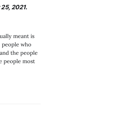
 25, 2021.
ually meant is
he people who
 and the people
he people most