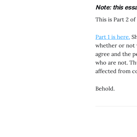
Note: this ess
This is Part 2 of
Part 1 is here.
Sh
whether or not 
agree and the p
who are not. Th
affected from c
Behold.