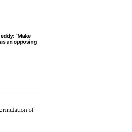
 Peddy: "Make
has an opposing
formulation of