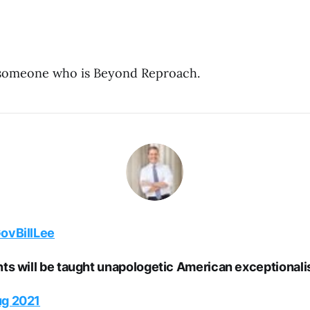
 someone who is Beyond Reproach.
vBillLee
nts will be taught unapologetic American exceptionali
ug 2021