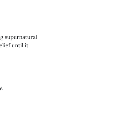
ng supernatural
ief until it
y.