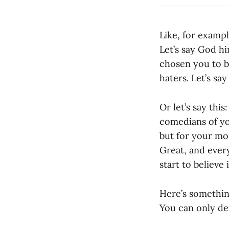
Like, for exampl
Let’s say God hi
chosen you to b
haters. Let’s say
Or let’s say thi
comedians of yo
but for your mo
Great, and every
start to believe i
Here’s somethin
You can only de