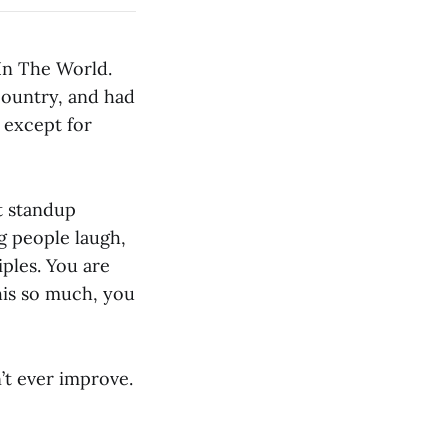
 In The World.
 country, and had
 except for
st standup
g people laugh,
ples. You are
his so much, you
’t ever improve.