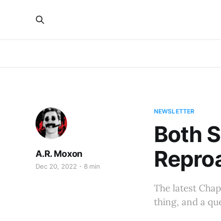
NEWSLETTER
Both S
Repro
A.R. Moxon
Dec 20, 2022
8 min
The latest Chap
thing, and a qu