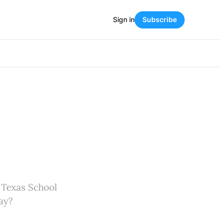
Sign in
Subscribe
d Texas School
ay?