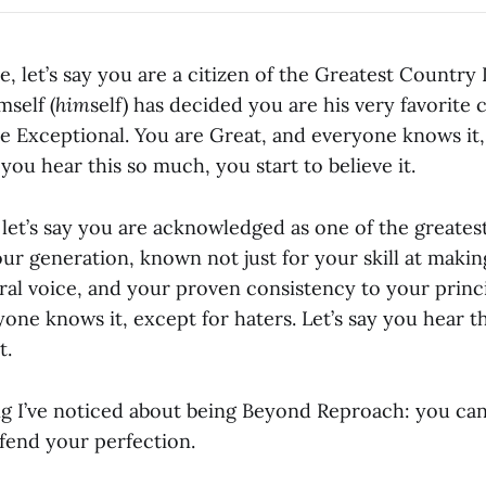
e, let’s say you are a citizen of the Greatest Country
mself (
him
self) has decided you are his very favorite
e Exceptional. You are Great, and everyone knows it,
 you hear this so much, you start to believe it.
s: let’s say you are acknowledged as one of the greate
ur generation, known not just for your skill at makin
ral voice, and your proven consistency to your princi
one knows it, except for haters. Let’s say you hear t
t.
g I’ve noticed about being Beyond Reproach: you can
fend your perfection.