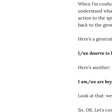
When I’m confus
understand what
action to the sp
back to the gene
Here’s a generati
I/we deserve to 
Here’s another:
I am/we are bey
Look at that: we
So, OK. Let’s co