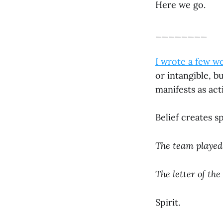
Here we go.
________
I wrote a few w
or intangible, b
manifests as act
Belief creates sp
The team played 
The letter of the
Spirit.