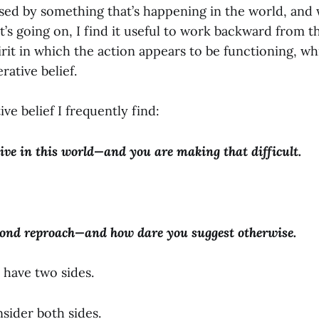
ed by something that’s happening in the world, and 
’s going on, I find it useful to work backward from t
irit in which the action appears to be functioning, w
rative belief.
ve belief I frequently find:
live in this world—and you are making that difficult.
ond reproach—and how dare you suggest otherwise.
 have two sides.
nsider both sides.