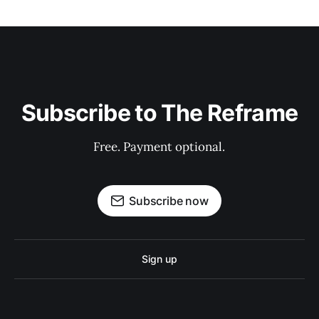
Subscribe to The Reframe
Free. Payment optional.
Subscribe now
Sign up