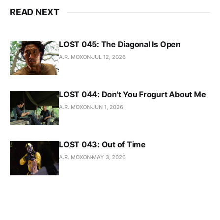
READ NEXT
LOST 045: The Diagonal Is Open
A.R. MOXON
JUL 12, 2026
LOST 044: Don't You Frogurt About Me
A.R. MOXON
JUN 1, 2026
LOST 043: Out of Time
A.R. MOXON
MAY 3, 2026