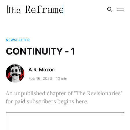
NEWSLETTER
CONTINUITY - 1
A.R. Moxon
Feb 16, 2023
10 min
An unpublished chapter of "The Revisionaries"
for paid subscribers begins here.