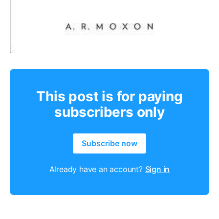
This post is for paying
subscribers only
Subscribe now
Already have an account?
Sign in