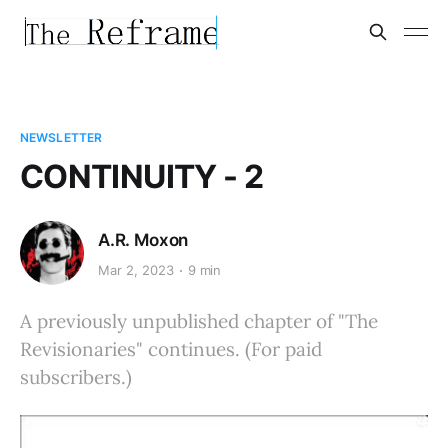
NEWSLETTER
CONTINUITY - 2
A.R. Moxon
Mar 2, 2023
9 min
A previously unpublished chapter of "The
Revisionaries" continues. (For paid
subscribers.)