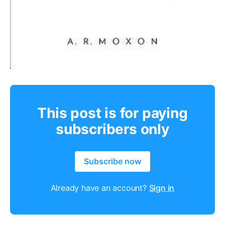
This post is for paying
subscribers only
Subscribe now
Already have an account?
Sign in