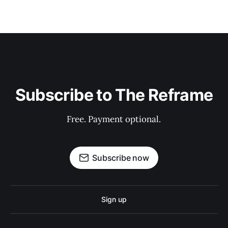
Subscribe to The Reframe
Free. Payment optional.
Subscribe now
Sign up