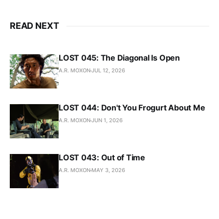
READ NEXT
LOST 045: The Diagonal Is Open
A.R. MOXON
JUL 12, 2026
LOST 044: Don't You Frogurt About Me
A.R. MOXON
JUN 1, 2026
LOST 043: Out of Time
A.R. MOXON
MAY 3, 2026