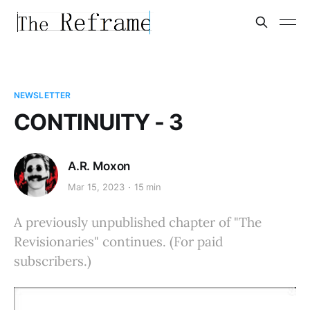
NEWSLETTER
CONTINUITY - 3
A.R. Moxon
Mar 15, 2023
15 min
A previously unpublished chapter of "The
Revisionaries" continues. (For paid
subscribers.)