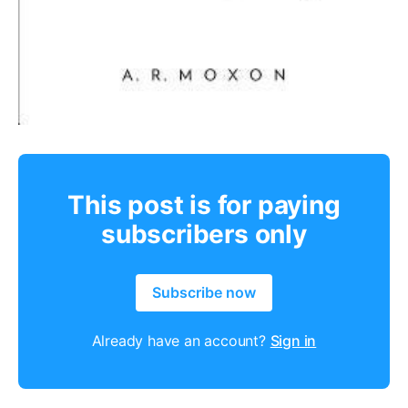
This post is for paying
subscribers only
Subscribe now
Already have an account?
Sign in