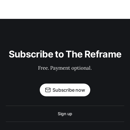
Subscribe to The Reframe
Free. Payment optional.
Subscribe now
Sign up