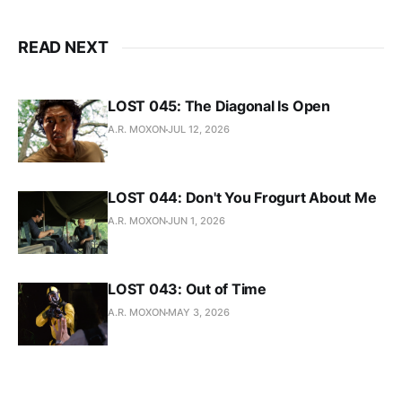
READ NEXT
LOST 045: The Diagonal Is Open
A.R. MOXON
JUL 12, 2026
LOST 044: Don't You Frogurt About Me
A.R. MOXON
JUN 1, 2026
LOST 043: Out of Time
A.R. MOXON
MAY 3, 2026