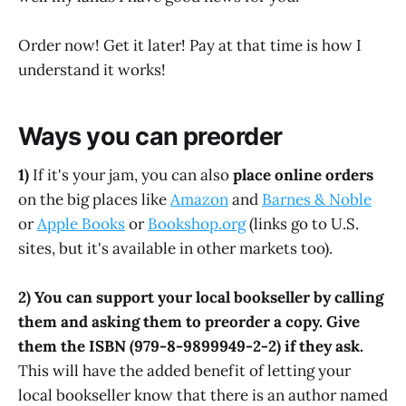
Order now! Get it later! Pay at that time is how I
understand it works!
Ways you can preorder
1)
If it's your jam, you can also
place online orders
on the big places like
Amazon
and
Barnes & Noble
or
Apple Books
or
Bookshop.org
(links go to U.S.
sites, but it's available in other markets too).
2) You can support your local bookseller by calling
them and asking them to preorder a copy. Give
them the ISBN (979-8-9899949-2-2) if they ask.
This will have the added benefit of letting your
local bookseller know that there is an author named