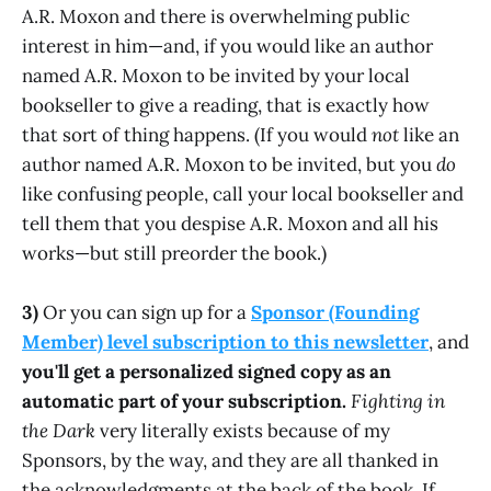
A.R. Moxon and there is overwhelming public
interest in him—and, if you would like an author
named A.R. Moxon to be invited by your local
bookseller to give a reading, that is exactly how
that sort of thing happens. (If you would
not
like an
author named A.R. Moxon to be invited, but you
do
like confusing people, call your local bookseller and
tell them that you despise A.R. Moxon and all his
works—but still preorder the book.)
3)
Or you can sign up for a
Sponsor (Founding
Member) level subscription to this newsletter
, and
you'll get a personalized signed copy as an
automatic part of your subscription.
Fighting in
the Dark
very literally exists because of my
Sponsors, by the way, and they are all thanked in
the acknowledgments at the back of the book. If