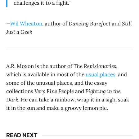
challenges it to a fight.”
—
Wil Wheaton
, author of
Dancing Barefoot
and
Still
Just a Geek
A.R. Moxon is the author of
The Revisionaries
,
which is available in most of the
usual places
, and
some of the unusual places, and the essay
collections
Very Fine People
and
Fighting in the
Dark.
He can take a rainbow, wrap it in a sigh, soak
it in the sun and make a groovy lemon pie.
READ NEXT