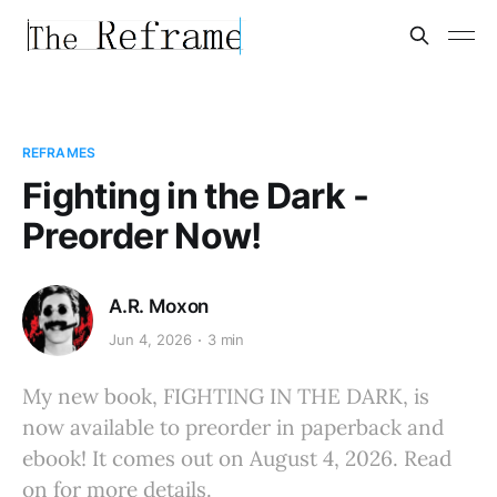
REFRAMES
Fighting in the Dark -
Preorder Now!
A.R. Moxon
Jun 4, 2026
3 min
My new book, FIGHTING IN THE DARK, is
now available to preorder in paperback and
ebook! It comes out on August 4, 2026. Read
on for more details.