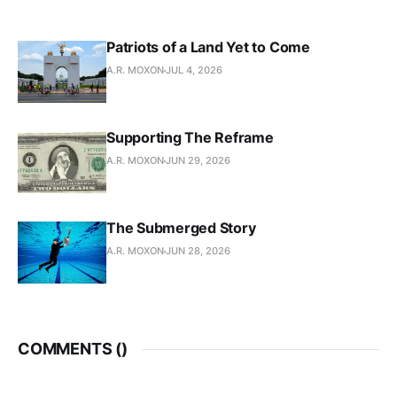
Patriots of a Land Yet to Come
A.R. MOXON
JUL 4, 2026
Supporting The Reframe
A.R. MOXON
JUN 29, 2026
The Submerged Story
A.R. MOXON
JUN 28, 2026
COMMENTS (
)