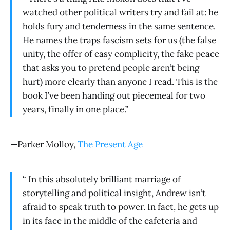
watched other political writers try and fail at: he
holds fury and tenderness in the same sentence.
He names the traps fascism sets for us (the false
unity, the offer of easy complicity, the fake peace
that asks you to pretend people aren’t being
hurt) more clearly than anyone I read. This is the
book I’ve been handing out piecemeal for two
years, finally in one place.”
—Parker Molloy,
The Present Age
“ In this absolutely brilliant marriage of
storytelling and political insight, Andrew isn’t
afraid to speak truth to power. In fact, he gets up
in its face in the middle of the cafeteria and