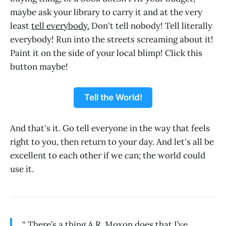
maybe ask your library to carry it and at the very
least
tell everybody.
Don't tell nobody! Tell literally
everybody! Run into the streets screaming about it!
Paint it on the side of your local blimp! Click this
button maybe!
Tell the World!
And that's it. Go tell everyone in the way that feels
right to you, then return to your day. And let's all be
excellent to each other if we can; the world could
use it.
“ There’s a thing A.R. Moxon does that I’ve