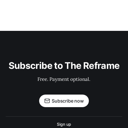
Subscribe to The Reframe
Free. Payment optional.
Subscribe now
Sign up