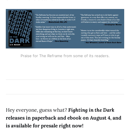
Praise for The Reframe from some of its readers.
Hey everyone, guess what?
Fighting in the Dark
releases in paperback and ebook on August 4, and
is available for presale right now!