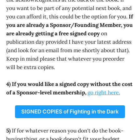
you want to be part of any potential next book, and
you can afford it, this could be the option for you.
If
you are already a Sponsor/Founding Member, you
are already getting a free signed copy
on
publication day provided I have your latest address
(and look for an email from me shortly about that).
Keep in mind please that whatever you preorder
will be extra copies.
4) If you would like a signed copy without the cost
of a Sponsor-level membership,
go right here.
SIGNED COPIES of Fighting in the Dark
5)
If for whatever reason you don't do the book-
buying thing, or a book doesn't fit your budget,