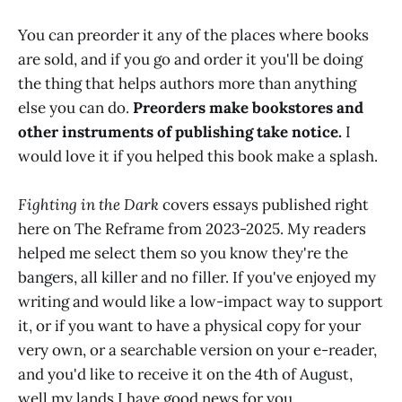
You can preorder it any of the places where books
are sold, and if you go and order it you'll be doing
the thing that helps authors more than anything
else you can do.
Preorders make bookstores and
other instruments of publishing take notice.
I
would love it if you helped this book make a splash.
Fighting in the Dark
covers essays published right
here on The Reframe from 2023-2025. My readers
helped me select them so you know they're the
bangers, all killer and no filler. If you've enjoyed my
writing and would like a low-impact way to support
it, or if you want to have a physical copy for your
very own, or a searchable version on your e-reader,
and you'd like to receive it on the 4th of August,
well my lands I have good news for you.