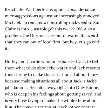
Beach life! Walt performs oppositional defiance
microaggressions against an increasingly annoyed
Michael. Jin remains a controlling dickweed to Sun.
Claire is into … astrology? this week? OK. Also a
problem: the Oceanics are out of water. It’s weird
that they ran out of food first, but hey let’s go with
it.
Hurley and Charlie want an exhausted Jack to tell
them what to do about the water, and Jack resents
them trying to make this situation all about him—
because making situations all about Jack is
Jack’s
job, dammit. He snits away, right into Only Boone,
who is deep in his feelings about getting saved, and
is very busy trying to make the whole thing about
him
. They have a staring-at-each-other contest,