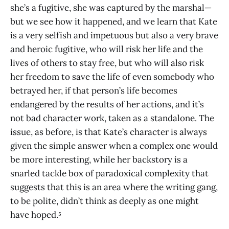
she’s a fugitive, she was captured by the marshal—
but we see how it happened, and we learn that Kate
is a very selfish and impetuous but also a very brave
and heroic fugitive, who will risk her life and the
lives of others to stay free, but who will also risk
her freedom to save the life of even somebody who
betrayed her, if that person’s life becomes
endangered by the results of her actions, and it’s
not bad character work, taken as a standalone. The
issue, as before, is that Kate’s character is always
given the simple answer when a complex one would
be more interesting, while her backstory is a
snarled tackle box of paradoxical complexity that
suggests that this is an area where the writing gang,
to be polite, didn’t think as deeply as one might
have hoped.⁵