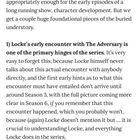
appropriately enough for the early episodes of a
long running show, character development. But we
get a couple huge foundational pieces of the buried
understory.
1) Locke’s early encounter with The Adversary is
one of the primary hinges of the series.
It’s very
easy to forget this, because Locke himself never
talks about this actual encounter with anybody
directly, and the first early hints as to what this
encounter must have entailed don’t arrive until
around Season 3, with the full picture coming more
clear in Season 6,
if
you remember that this
encounter happened, which you probably won’t,
because (again) Locke doesn’t mention it but … it is
crucial
to understanding Locke, and everything
Locke does in the series.