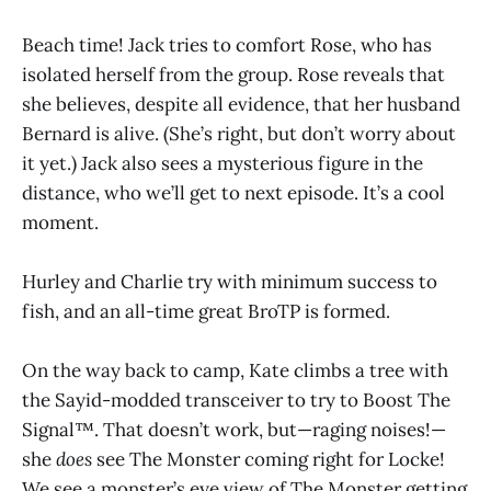
Beach time! Jack tries to comfort Rose, who has
isolated herself from the group. Rose reveals that
she believes, despite all evidence, that her husband
Bernard is alive. (She’s right, but don’t worry about
it yet.) Jack also sees a mysterious figure in the
distance, who we’ll get to next episode. It’s a cool
moment.
Hurley and Charlie try with minimum success to
fish, and an all-time great BroTP is formed.
On the way back to camp, Kate climbs a tree with
the Sayid-modded transceiver to try to Boost The
Signal™. That doesn’t work, but—raging noises!—
she
does
see The Monster coming right for Locke!
We see a monster’s eye view of The Monster getting