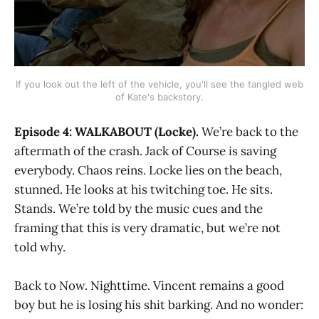
If you look out the left of the vehicle, you'll see the tangled web
of Kate's backstory.
Episode 4: WALKABOUT (Locke).
We’re back to the
aftermath of the crash. Jack of Course is saving
everybody. Chaos reins. Locke lies on the beach,
stunned. He looks at his twitching toe. He sits.
Stands. We’re told by the music cues and the
framing that this is very dramatic, but we’re not
told why.
Back to Now. Nighttime. Vincent remains a good
boy but he is losing his shit barking. And no wonder: