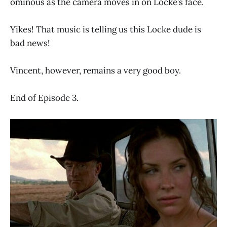
ominous as the camera moves in on Locke’s face.
Yikes! That music is telling us this Locke dude is
bad news!
Vincent, however, remains a very good boy.
End of Episode 3.