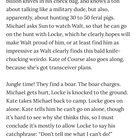
billion knives in his check bag, and knows a ton
about talking like a military dude, but also,
apparently, about hunting 30 to 50 feral pigs.
Michael asks Sun to watch Walt, so that he can go
on the hunt with Locke, which he clearly hopes will
make Walt proud of him, or at least find him as
impressive as Walt clearly finds this bald knife-
chucking weirdo. Kate of Course also goes along,
because she’s got transceiver plans.
Jungle time! They find a boar. The boar charges.
Michael gets hurt, Locke is knocked to the ground.
Kate takes Michael back to camp. Locke goes on
alone. Kate tells him he can’t go on alone, though
it’s hard to see why she thinks this, so I must
conclude it’s mostly to allow Locke to say his
catchphrase: “Don’t tell me what I can’t do!”