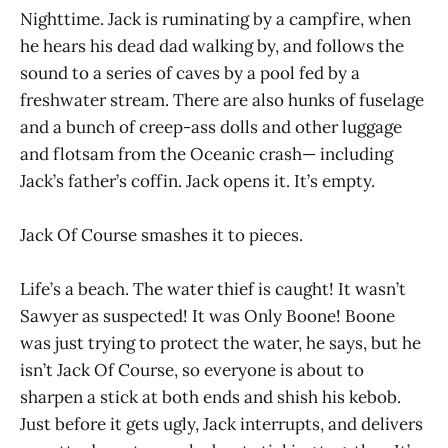
Nighttime. Jack is ruminating by a campfire, when
he hears his dead dad walking by, and follows the
sound to a series of caves by a pool fed by a
freshwater stream. There are also hunks of fuselage
and a bunch of creep-ass dolls and other luggage
and flotsam from the Oceanic crash— including
Jack’s father’s coffin. Jack opens it. It’s empty.
Jack Of Course smashes it to pieces.
Life’s a beach. The water thief is caught! It wasn’t
Sawyer as suspected! It was Only Boone! Boone
was just trying to protect the water, he says, but he
isn’t Jack Of Course, so everyone is about to
sharpen a stick at both ends and shish his kebob.
Just before it gets ugly, Jack interrupts, and delivers