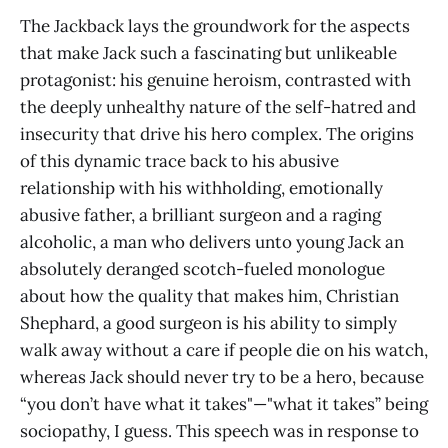
The Jackback lays the groundwork for the aspects
that make Jack such a fascinating but unlikeable
protagonist: his genuine heroism, contrasted with
the deeply unhealthy nature of the self-hatred and
insecurity that drive his hero complex. The origins
of this dynamic trace back to his abusive
relationship with his withholding, emotionally
abusive father, a brilliant surgeon and a raging
alcoholic, a man who delivers unto young Jack an
absolutely deranged scotch-fueled monologue
about how the quality that makes him, Christian
Shephard, a good surgeon is his ability to simply
walk away without a care if people die on his watch,
whereas Jack should never try to be a hero, because
“you don’t have what it takes"—"what it takes” being
sociopathy, I guess. This speech was in response to