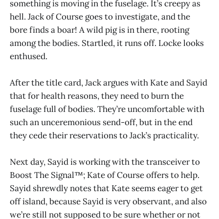
something is moving in the fuselage. It’s creepy as
hell. Jack of Course goes to investigate, and the
bore finds a boar! A wild pig is in there, rooting
among the bodies. Startled, it runs off. Locke looks
enthused.
After the title card, Jack argues with Kate and Sayid
that for health reasons, they need to burn the
fuselage full of bodies. They’re uncomfortable with
such an unceremonious send-off, but in the end
they cede their reservations to Jack’s practicality.
Next day, Sayid is working with the transceiver to
Boost The Signal™; Kate of Course offers to help.
Sayid shrewdly notes that Kate seems eager to get
off island, because Sayid is very observant, and also
we’re still not supposed to be sure whether or not