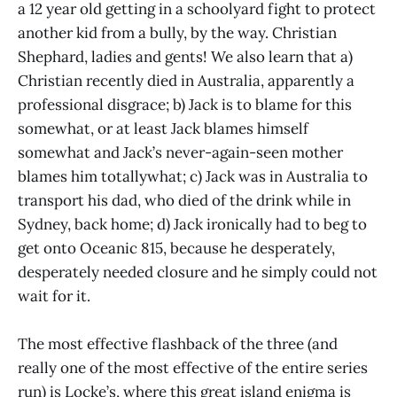
a 12 year old getting in a schoolyard fight to protect
another kid from a bully, by the way. Christian
Shephard, ladies and gents! We also learn that a)
Christian recently died in Australia, apparently a
professional disgrace; b) Jack is to blame for this
somewhat, or at least Jack blames himself
somewhat and Jack’s never-again-seen mother
blames him totallywhat; c) Jack was in Australia to
transport his dad, who died of the drink while in
Sydney, back home; d) Jack ironically had to beg to
get onto Oceanic 815, because he desperately,
desperately needed closure and he simply could not
wait for it.
The most effective flashback of the three (and
really one of the most effective of the entire series
run) is Locke’s, where this great island enigma is