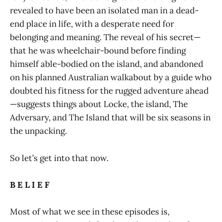
revealed to have been an isolated man in a dead-
end place in life, with a desperate need for
belonging and meaning. The reveal of his secret—
that he was wheelchair-bound before finding
himself able-bodied on the island, and abandoned
on his planned Australian walkabout by a guide who
doubted his fitness for the rugged adventure ahead
—suggests things about Locke, the island, The
Adversary, and The Island that will be six seasons in
the unpacking.
So let’s get into that now.
B E L I E F
Most of what we see in these episodes is,