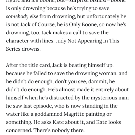
figure and it’s Boone, but—surprise bishes!—Boone
is only drowning because he’s trying to save
somebody else
from drowning, but unfortunately he
is not Jack of Course, he is Only Boone, so now he’s
drowning, too. Jack makes a call to save the
character with lines. Judy Not Appearing In This
Series drowns.
After the title card, Jack is beating himself up,
because he failed to save the drowning woman, and
he didn’t do enough, don’t you see, dammit, he
didn’t do enough. He’s almost made it entirely about
himself when he’s distracted by the mysterious man
he saw last episode, who is now standing in the
water like a goddamned Magritte painting or
something. He asks Kate about it, and Kate looks
concerned. There’s nobody there.