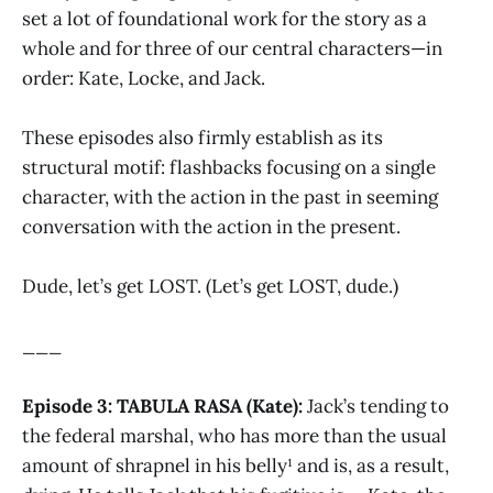
set a lot of foundational work for the story as a
whole and for three of our central characters—in
order: Kate, Locke, and Jack.
These episodes also firmly establish as its
structural motif: flashbacks focusing on a single
character, with the action in the past in seeming
conversation with the action in the present.
Dude, let’s get LOST. (Let’s get LOST, dude.)
___
Episode 3: TABULA RASA (Kate):
Jack’s tending to
the federal marshal, who has more than the usual
amount of shrapnel in his belly¹ and is, as a result,