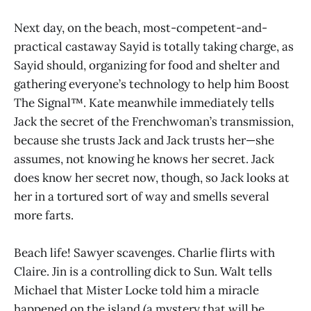
Next day, on the beach, most-competent-and-
practical castaway Sayid is totally taking charge, as
Sayid should, organizing for food and shelter and
gathering everyone’s technology to help him Boost
The Signal™. Kate meanwhile immediately tells
Jack the secret of the Frenchwoman’s transmission,
because she trusts Jack and Jack trusts her—she
assumes, not knowing he knows her secret. Jack
does know her secret now, though, so Jack looks at
her in a tortured sort of way and smells several
more farts.
Beach life! Sawyer scavenges. Charlie flirts with
Claire. Jin is a controlling dick to Sun. Walt tells
Michael that Mister Locke told him a miracle
happened on the island (a mystery that will be