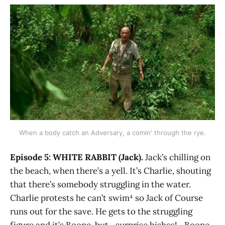
When a body catch an Adversary, a comin' through the rye.
Episode 5: WHITE RABBIT (Jack).
Jack’s chilling on
the beach, when there’s a yell. It’s Charlie, shouting
that there’s somebody struggling in the water.
Charlie protests he can’t swim⁴ so Jack of Course
runs out for the save. He gets to the struggling