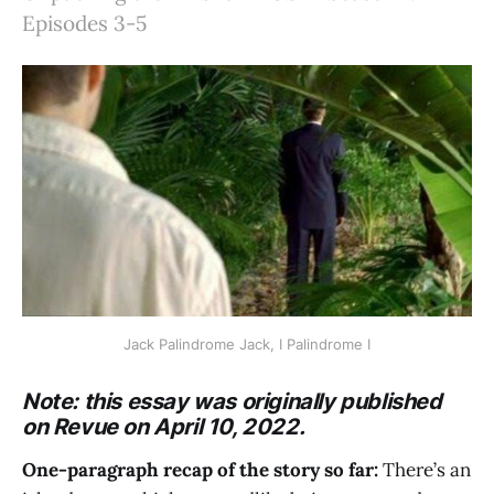
Episodes 3-5
Jack Palindrome Jack, I Palindrome I
Note: this essay was originally published
on Revue on April 10, 2022.
One-paragraph recap of the story so far:
There’s an