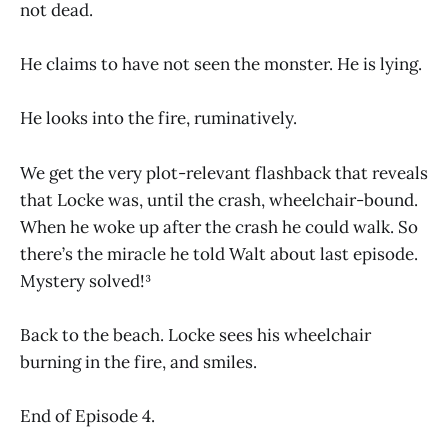
not dead.
He claims to have not seen the monster. He is lying.
He looks into the fire, ruminatively.
We get the very plot-relevant flashback that reveals
that Locke was, until the crash, wheelchair-bound.
When he woke up after the crash he could walk. So
there’s the miracle he told Walt about last episode.
Mystery solved!³
Back to the beach. Locke sees his wheelchair
burning in the fire, and smiles.
End of Episode 4.