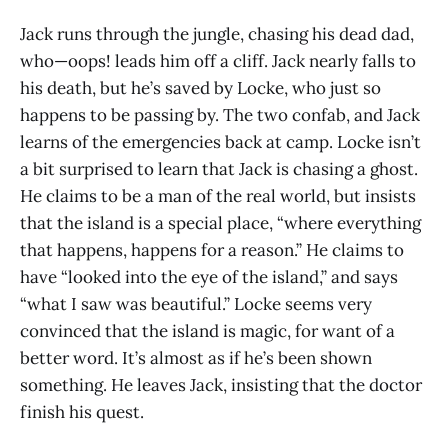
Jack runs through the jungle, chasing his dead dad,
who—oops! leads him off a cliff. Jack nearly falls to
his death, but he’s saved by Locke, who just so
happens to be passing by. The two confab, and Jack
learns of the emergencies back at camp. Locke isn’t
a bit surprised to learn that Jack is chasing a ghost.
He claims to be a man of the real world, but insists
that the island is a special place, “where everything
that happens, happens for a reason.” He claims to
have “looked into the eye of the island,” and says
“what I saw was beautiful.” Locke seems very
convinced that the island is magic, for want of a
better word. It’s almost as if he’s been shown
something. He leaves Jack, insisting that the doctor
finish his quest.