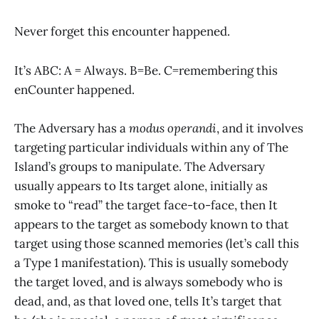
Never forget this encounter happened.
It’s ABC: A = Always. B=Be. C=remembering this
enCounter happened.
The Adversary has a
modus operandi
, and it involves
targeting particular individuals within any of The
Island’s groups to manipulate. The Adversary
usually appears to Its target alone, initially as
smoke to “read” the target face-to-face, then It
appears to the target as somebody known to that
target using those scanned memories (let’s call this
a Type 1 manifestation). This is usually somebody
the target loved, and is always somebody who is
dead, and, as that loved one, tells It’s target that