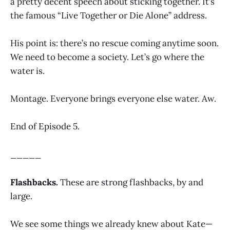
a pretty decent speech about sticking together. It’s
the famous “Live Together or Die Alone” address.
His point is: there’s no rescue coming anytime soon.
We need to become a society. Let’s go where the
water is.
Montage. Everyone brings everyone else water. Aw.
End of Episode 5.
_____
Flashbacks.
These are strong flashbacks, by and
large.
We see some things we already knew about Kate—