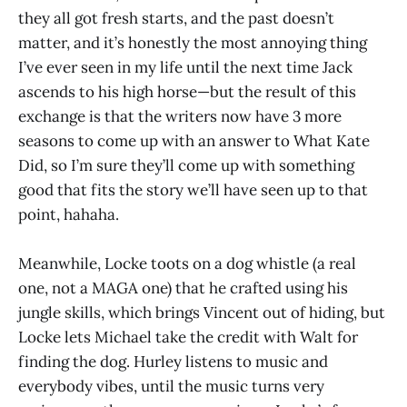
they all got fresh starts, and the past doesn’t
matter, and it’s honestly the most annoying thing
I’ve ever seen in my life until the next time Jack
ascends to his high horse—but the result of this
exchange is that the writers now have 3 more
seasons to come up with an answer to What Kate
Did, so I’m sure they’ll come up with something
good that fits the story we’ll have seen up to that
point, hahaha.
Meanwhile, Locke toots on a dog whistle (a real
one, not a MAGA one) that he crafted using his
jungle skills, which brings Vincent out of hiding, but
Locke lets Michael take the credit with Walt for
finding the dog. Hurley listens to music and
everybody vibes, until the music turns very