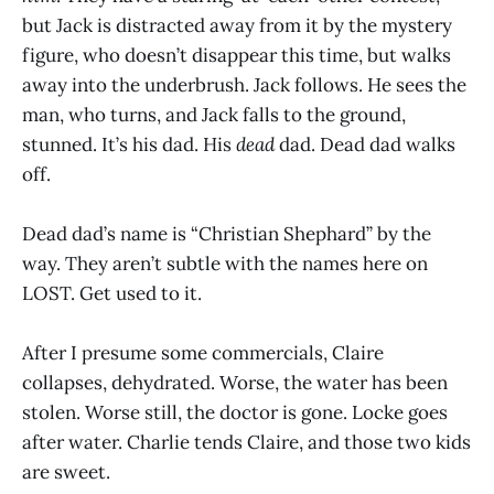
but Jack is distracted away from it by the mystery
figure, who doesn’t disappear this time, but walks
away into the underbrush. Jack follows. He sees the
man, who turns, and Jack falls to the ground,
stunned. It’s his dad. His
dead
dad. Dead dad walks
off.
Dead dad’s name is “Christian Shephard” by the
way. They aren’t subtle with the names here on
LOST. Get used to it.
After I presume some commercials, Claire
collapses, dehydrated. Worse, the water has been
stolen. Worse still, the doctor is gone. Locke goes
after water. Charlie tends Claire, and those two kids
are sweet.