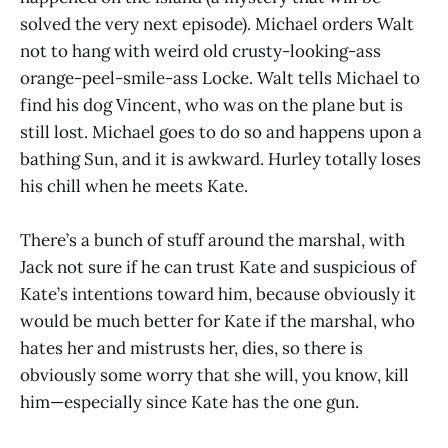
solved the very next episode). Michael orders Walt
not to hang with weird old crusty-looking-ass
orange-peel-smile-ass Locke. Walt tells Michael to
find his dog Vincent, who was on the plane but is
still lost. Michael goes to do so and happens upon a
bathing Sun, and it is awkward. Hurley totally loses
his chill when he meets Kate.
There’s a bunch of stuff around the marshal, with
Jack not sure if he can trust Kate and suspicious of
Kate’s intentions toward him, because obviously it
would be much better for Kate if the marshal, who
hates her and mistrusts her, dies, so there is
obviously some worry that she will, you know, kill
him—especially since Kate has the one gun.