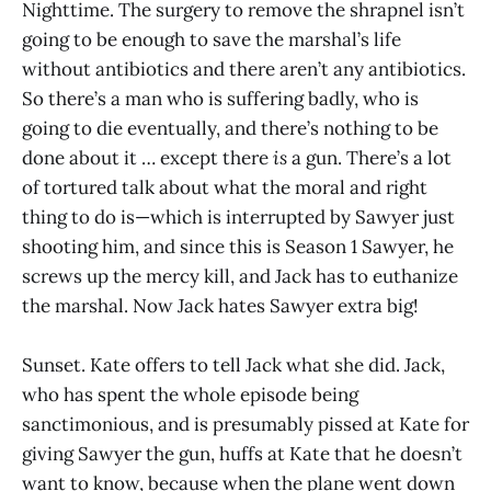
Nighttime. The surgery to remove the shrapnel isn’t
going to be enough to save the marshal’s life
without antibiotics and there aren’t any antibiotics.
So there’s a man who is suffering badly, who is
going to die eventually, and there’s nothing to be
done about it … except there
is
a gun. There’s a lot
of tortured talk about what the moral and right
thing to do is—which is interrupted by Sawyer just
shooting him, and since this is Season 1 Sawyer, he
screws up the mercy kill, and Jack has to euthanize
the marshal. Now Jack hates Sawyer extra big!
Sunset. Kate offers to tell Jack what she did. Jack,
who has spent the whole episode being
sanctimonious, and is presumably pissed at Kate for
giving Sawyer the gun, huffs at Kate that he doesn’t
want to know, because when the plane went down