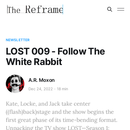
NEWSLETTER
LOST 009 - Follow The
White Rabbit
A.R. Moxon
Dec 24, 2022
18 min
Kate, Locke, and Jack take center
((flash)back)stage and the show begins the
first great phase of its time-bending format.
Unpacking the TV show LOST—Season 1: