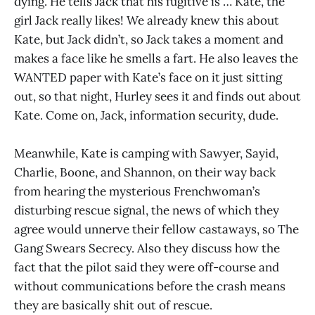
dying. He tells Jack that his fugitive is … Kate, the
girl Jack really likes! We already knew this about
Kate, but Jack didn’t, so Jack takes a moment and
makes a face like he smells a fart. He also leaves the
WANTED paper with Kate’s face on it just sitting
out, so that night, Hurley sees it and finds out about
Kate. Come on, Jack, information security, dude.
Meanwhile, Kate is camping with Sawyer, Sayid,
Charlie, Boone, and Shannon, on their way back
from hearing the mysterious Frenchwoman’s
disturbing rescue signal, the news of which they
agree would unnerve their fellow castaways, so The
Gang Swears Secrecy. Also they discuss how the
fact that the pilot said they were off-course and
without communications before the crash means
they are basically shit out of rescue.