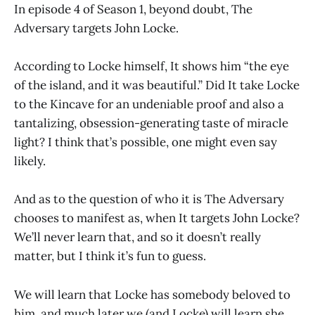
In episode 4 of Season 1, beyond doubt, The
Adversary targets John Locke.
According to Locke himself, It shows him “the eye
of the island, and it was beautiful.” Did It take Locke
to the Kincave for an undeniable proof and also a
tantalizing, obsession-generating taste of miracle
light? I think that’s possible, one might even say
likely.
And as to the question of who it is The Adversary
chooses to manifest as, when It targets John Locke?
We’ll never learn that, and so it doesn’t really
matter, but I think it’s fun to guess.
We will learn that Locke has somebody beloved to
him, and much later we (and Locke) will learn she