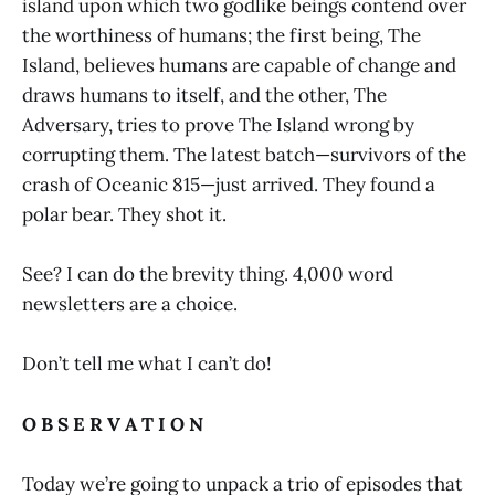
island upon which two godlike beings contend over
the worthiness of humans; the first being, The
Island, believes humans are capable of change and
draws humans to itself, and the other, The
Adversary, tries to prove The Island wrong by
corrupting them. The latest batch—survivors of the
crash of Oceanic 815—just arrived. They found a
polar bear. They shot it.
See? I can do the brevity thing. 4,000 word
newsletters are a choice.
Don’t tell me what I can’t do!
O B S E R V A T I O N
Today we’re going to unpack a trio of episodes that