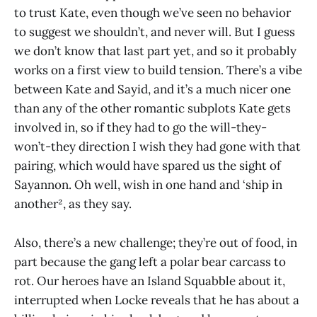
to trust Kate, even though we’ve seen no behavior
to suggest we shouldn’t, and never will. But I guess
we don’t know that last part yet, and so it probably
works on a first view to build tension. There’s a vibe
between Kate and Sayid, and it’s a much nicer one
than any of the other romantic subplots Kate gets
involved in, so if they had to go the will-they-
won’t-they direction I wish they had gone with that
pairing, which would have spared us the sight of
Sayannon. Oh well, wish in one hand and ‘ship in
another², as they say.
Also, there’s a new challenge; they’re out of food, in
part because the gang left a polar bear carcass to
rot. Our heroes have an Island Squabble about it,
interrupted when Locke reveals that he has about a