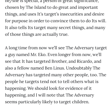
he/she is special, a person of great significance,
chosen by The Island to do great and important
things, and uses It’s target’s insecurities and desire
for purpose in order to convince them to do Its will.
It also tells Its target many secret things, and many
of those things are actually true.
A long time from now we’ll see The Adversary target
a guy named Mr. Eko. Even longer from now, we’ll
see that It has targeted Brother, and Ricardo, and
also a fellow named Ben Linus. Undoubtably The
Adversary has targeted many other people, too. The
people he targets tend not to tell others what is
happening. We should look for evidence of it
happening, and I will note that The Adversary
seems particularly likely to target children.