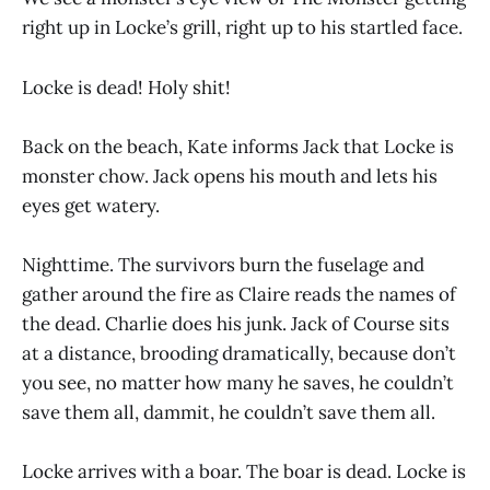
right up in Locke’s grill, right up to his startled face.
Locke is dead! Holy shit!
Back on the beach, Kate informs Jack that Locke is
monster chow. Jack opens his mouth and lets his
eyes get watery.
Nighttime. The survivors burn the fuselage and
gather around the fire as Claire reads the names of
the dead. Charlie does his junk. Jack of Course sits
at a distance, brooding dramatically, because don’t
you see, no matter how many he saves, he couldn’t
save them all, dammit, he couldn’t save them all.
Locke arrives with a boar. The boar is dead. Locke is