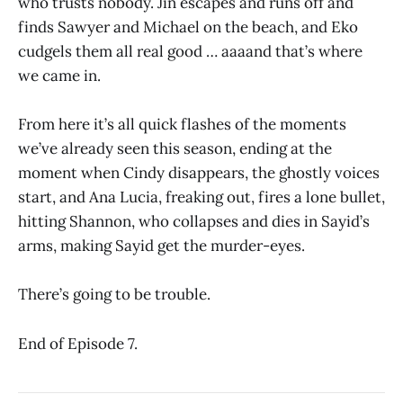
who trusts nobody. Jin escapes and runs off and
finds Sawyer and Michael on the beach, and Eko
cudgels them all real good … aaaand that’s where
we came in.
From here it’s all quick flashes of the moments
we’ve already seen this season, ending at the
moment when Cindy disappears, the ghostly voices
start, and Ana Lucia, freaking out, fires a lone bullet,
hitting Shannon, who collapses and dies in Sayid’s
arms, making Sayid get the murder-eyes.
There’s going to be trouble.
End of Episode 7.