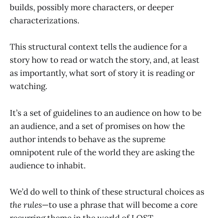
builds, possibly more characters, or deeper
characterizations.
This structural context tells the audience for a
story how to read or watch the story, and, at least
as importantly, what sort of story it is reading or
watching.
It’s a set of guidelines to an audience on how to be
an audience, and a set of promises on how the
author intends to behave as the supreme
omnipotent rule of the world they are asking the
audience to inhabit.
We’d do well to think of these structural choices as
the rules
—to use a phrase that will become a core
recurring theme in the world of LOST.