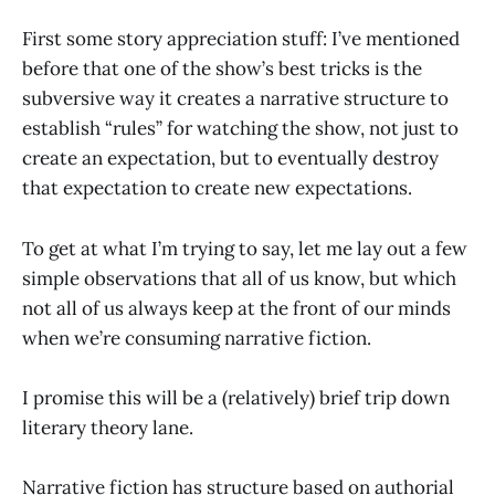
First some story appreciation stuff: I’ve mentioned
before that one of the show’s best tricks is the
subversive way it creates a narrative structure to
establish “rules” for watching the show, not just to
create an expectation, but to eventually destroy
that expectation to create new expectations.
To get at what I’m trying to say, let me lay out a few
simple observations that all of us know, but which
not all of us always keep at the front of our minds
when we’re consuming narrative fiction.
I promise this will be a (relatively) brief trip down
literary theory lane.
Narrative fiction has structure based on authorial