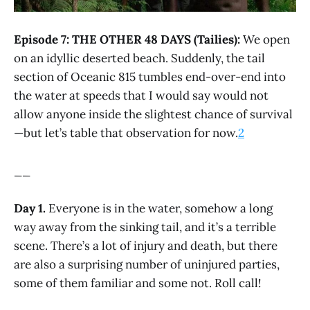
Episode 7: THE OTHER 48 DAYS (Tailies):
We open
on an idyllic deserted beach. Suddenly, the tail
section of Oceanic 815 tumbles end-over-end into
the water at speeds that I would say would not
allow anyone inside the slightest chance of survival
—but let’s table that observation for now.
2
__
Day 1.
Everyone is in the water, somehow a long
way away from the sinking tail, and it’s a terrible
scene. There’s a lot of injury and death, but there
are also a surprising number of uninjured parties,
some of them familiar and some not. Roll call!