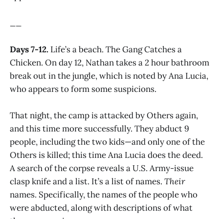
__
Days 7-12.
Life’s a beach. The Gang Catches a
Chicken. On day 12, Nathan takes a 2 hour bathroom
break out in the jungle, which is noted by Ana Lucia,
who appears to form some suspicions.
That night, the camp is attacked by Others again,
and this time more successfully. They abduct 9
people, including the two kids—and only one of the
Others is killed; this time Ana Lucia does the deed.
A search of the corpse reveals a U.S. Army-issue
clasp knife and a list. It’s a list of names.
Their
names. Specifically, the names of the people who
were abducted, along with descriptions of what