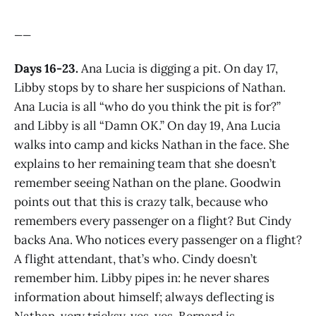
__
Days 16-23.
Ana Lucia is digging a pit. On day 17,
Libby stops by to share her suspicions of Nathan.
Ana Lucia is all “who do you think the pit is for?”
and Libby is all “Damn OK.” On day 19, Ana Lucia
walks into camp and kicks Nathan in the face. She
explains to her remaining team that she doesn’t
remember seeing Nathan on the plane. Goodwin
points out that this is crazy talk, because who
remembers every passenger on a flight? But Cindy
backs Ana. Who notices every passenger on a flight?
A flight attendant, that’s who. Cindy doesn’t
remember him. Libby pipes in: he never shares
information about himself; always deflecting is
Nathan, very tricksy, yes, yes. Bernard is