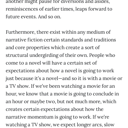
another might pause for diversions and asides,
reminiscences of earlier times, leaps forward to
future events. And so on.
Furthermore, there exist within any medium of
narrative fiction certain standards and traditions
and core properties which create a sort of
structural undergirding of their own. People who
come to a novel will have a certain set of
expectations about how a novel is going to work
just because it’s a novel—and so it is with a movie or
a TV show. If we’ve been watching a movie for an
hour, we know that a movie is going to conclude in
an hour or maybe two, but not much more, which
creates certain expectations about how the
narrative momentum is going to work. If we’re
watching a TV show, we expect longer arcs, slow