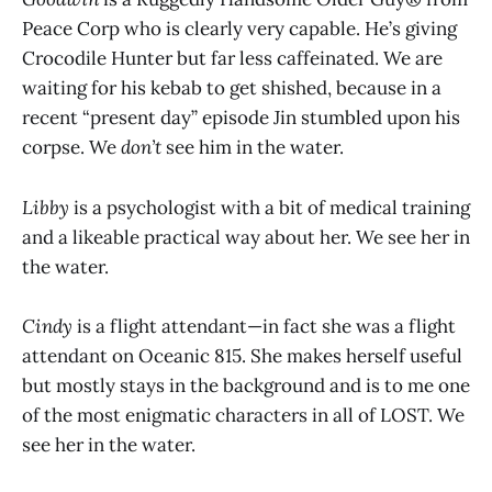
Peace Corp who is clearly very capable. He’s giving
Crocodile Hunter but far less caffeinated. We are
waiting for his kebab to get shished, because in a
recent “present day” episode Jin stumbled upon his
corpse. We
don’t
see him in the water.
Libby
is a psychologist with a bit of medical training
and a likeable practical way about her. We see her in
the water.
Cindy
is a flight attendant—in fact she was a flight
attendant on Oceanic 815. She makes herself useful
but mostly stays in the background and is to me one
of the most enigmatic characters in all of LOST. We
see her in the water.