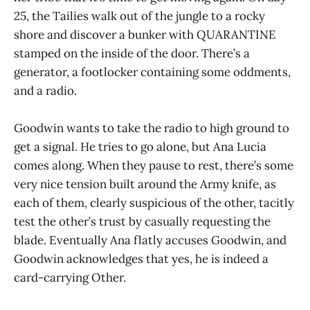
25, the Tailies walk out of the jungle to a rocky
shore and discover a bunker with QUARANTINE
stamped on the inside of the door. There’s a
generator, a footlocker containing some oddments,
and a radio.
Goodwin wants to take the radio to high ground to
get a signal. He tries to go alone, but Ana Lucia
comes along. When they pause to rest, there’s some
very nice tension built around the Army knife, as
each of them, clearly suspicious of the other, tacitly
test the other’s trust by casually requesting the
blade. Eventually Ana flatly accuses Goodwin, and
Goodwin acknowledges that yes, he is indeed a
card-carrying Other.