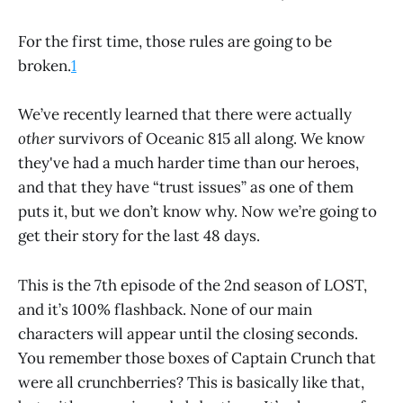
For the first time, those rules are going to be
broken.
1
We’ve recently learned that there were actually
other
survivors of Oceanic 815 all along. We know
they've had a much harder time than our heroes,
and that they have “trust issues” as one of them
puts it, but we don’t know why. Now we’re going to
get their story for the last 48 days.
This is the 7th episode of the 2nd season of LOST,
and it’s 100% flashback. None of our main
characters will appear until the closing seconds.
You remember those boxes of Captain Crunch that
were all crunchberries? This is basically like that,