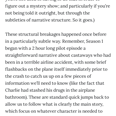
figure out a mystery show; and particularly if you’re
not being told it outright, but through the
subtleties of narrative structure. So it goes.)
These structural breakages happened once before
in a particularly subtle way. Remember, Season 1
began with a 2 hour long pilot episode a
straightforward narrative about castaways who had
been in a terrible airline accident, with some brief
flashbacks on the plane itself immediately prior to
the crash to catch us up on a few pieces of
information we’ll need to know (like the fact that
Charlie had stashed his drugs in the airplane
bathroom). These are standard quick jumps back to
allow us to follow what is clearly the main story,
which focus on whatever character is needed to