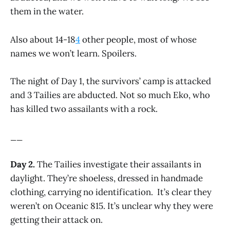
them in the water.
Also about 14-18
4
other people, most of whose
names we won’t learn. Spoilers.
The night of Day 1, the survivors’ camp is attacked
and 3 Tailies are abducted. Not so much Eko, who
has killed two assailants with a rock.
__
Day 2.
The Tailies investigate their assailants in
daylight. They’re shoeless, dressed in handmade
clothing, carrying no identification. It’s clear they
weren’t on Oceanic 815. It’s unclear why they were
getting their attack on.