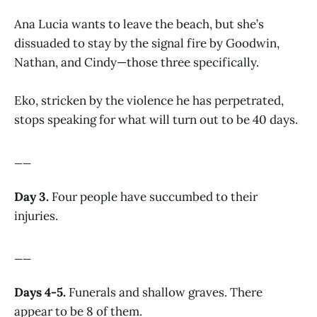
Ana Lucia wants to leave the beach, but she’s
dissuaded to stay by the signal fire by Goodwin,
Nathan, and Cindy—those three specifically.
Eko, stricken by the violence he has perpetrated,
stops speaking for what will turn out to be 40 days.
__
Day 3.
Four people have succumbed to their
injuries.
__
Days 4-5.
Funerals and shallow graves. There
appear to be 8 of them.