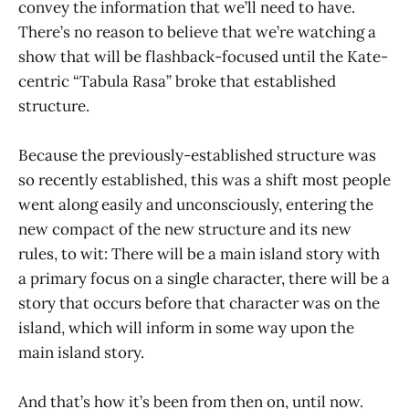
convey the information that we’ll need to have.
There’s no reason to believe that we’re watching a
show that will be flashback-focused until the Kate-
centric “Tabula Rasa” broke that established
structure.
Because the previously-established structure was
so recently established, this was a shift most people
went along easily and unconsciously, entering the
new compact of the new structure and its new
rules, to wit: There will be a main island story with
a primary focus on a single character, there will be a
story that occurs before that character was on the
island, which will inform in some way upon the
main island story.
And that’s how it’s been from then on, until now.