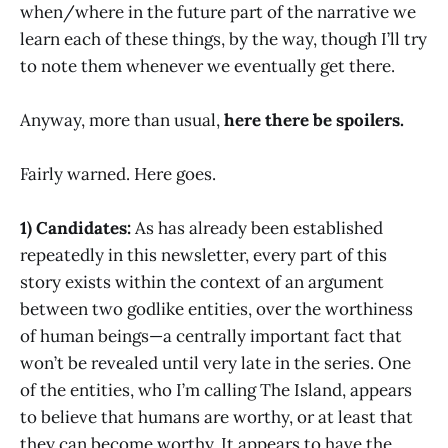
when/where in the future part of the narrative we
learn each of these things, by the way, though I’ll try
to note them whenever we eventually get there.
Anyway, more than usual,
here there be spoilers.
Fairly warned. Here goes.
1) Candidates:
As has already been established
repeatedly in this newsletter, every part of this
story exists within the context of an argument
between two godlike entities, over the worthiness
of human beings—a centrally important fact that
won’t be revealed until very late in the series. One
of the entities, who I’m calling The Island, appears
to believe that humans are worthy, or at least that
they can become worthy. It appears to have the