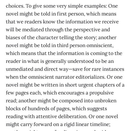
choices. To give some very simple examples: One
novel might be told in first person, which means
that we readers know the information we receive
will be mediated through the perspective and
biases of the character telling the story; another
novel might be told in third person omniscient,
which means that the information is coming to the
reader in what is generally understood to be an
unmediated and direct way—save for rare instances
when the omniscient narrator editorializes. Or one
novel might be written in short urgent chapters of a
few pages each, which encourages a propulsive
read; another might be composed into unbroken
blocks of hundreds of pages, which suggests
reading with attentive deliberation. Or one novel
might carry forward on a rigid linear timeline;