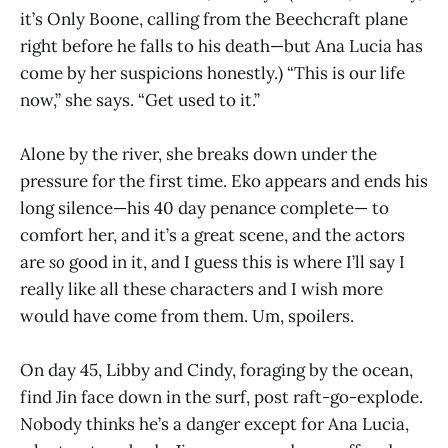
it’s Only Boone, calling from the Beechcraft plane
right before he falls to his death—but Ana Lucia has
come by her suspicions honestly.) “This is our life
now,” she says. “Get used to it.”
Alone by the river, she breaks down under the
pressure for the first time. Eko appears and ends his
long silence—his 40 day penance complete— to
comfort her, and it’s a great scene, and the actors
are
so
good in it, and I guess this is where I’ll say I
really like all these characters and I wish more
would have come from them. Um, spoilers.
On day 45, Libby and Cindy, foraging by the ocean,
find Jin face down in the surf, post raft-go-explode.
Nobody thinks he’s a danger except for Ana Lucia,