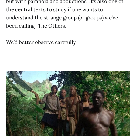
but with paranoia and abductions. It’s also one of
the central texts to study if one wants to
understand the strange group (or groups) we’ve
been calling “The Others.”
We’d better observe carefully.