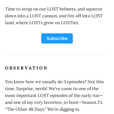
Time to strap on our LOST helmets, and squeeze
down into a LOST cannon, and fire off into LOST
land, where LOSTs grow on LOSTies.
Subscribe
O B S E R V A T I O N
You know how we usually do 3 episodes? Not this
time. Surprise, nerds! We’ve come to one of the
most important LOST episodes of the early run—
and one of my very favorites, to boot—Season 2’s
“The Other 48 Days.” We’re digging in.