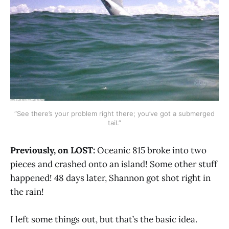
“See there’s your problem right there; you’ve got a submerged
tail.”
Previously, on LOST:
Oceanic 815 broke into two
pieces and crashed onto an island! Some other stuff
happened! 48 days later, Shannon got shot right in
the rain!
I left some things out, but that’s the basic idea.