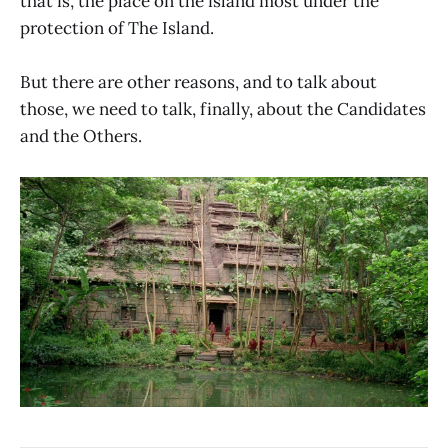
that is, the place on the island most under the
protection of The Island.
But there are other reasons, and to talk about
those, we need to talk, finally, about the Candidates
and the Others.