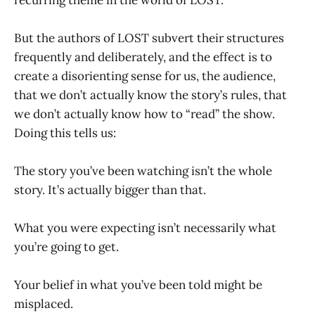
But the authors of LOST subvert their structures
frequently and deliberately, and the effect is to
create a disorienting sense for us, the audience,
that we don’t actually know the story’s rules, that
we don’t actually know how to “read” the show.
Doing this tells us:
The story you’ve been watching isn’t the whole
story. It’s actually bigger than that.
What you were expecting isn’t necessarily what
you’re going to get.
Your belief in what you’ve been told might be
misplaced.