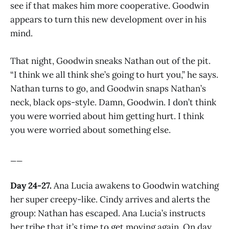
see if that makes him more cooperative. Goodwin
appears to turn this new development over in his
mind.
That night, Goodwin sneaks Nathan out of the pit.
“I think we all think she’s going to hurt you,” he says.
Nathan turns to go, and Goodwin snaps Nathan’s
neck, black ops-style. Damn, Goodwin. I don’t think
you were worried about him getting hurt. I think
you were worried about something else.
__
Day 24-27.
Ana Lucia awakens to Goodwin watching
her super creepy-like. Cindy arrives and alerts the
group: Nathan has escaped. Ana Lucia’s instructs
her tribe that it’s time to get moving again. On day