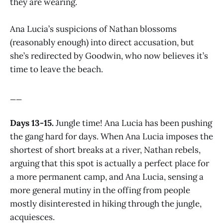
they are wearing.
Ana Lucia’s suspicions of Nathan blossoms
(reasonably enough) into direct accusation, but
she’s redirected by Goodwin, who now believes it’s
time to leave the beach.
__
Days 13-15.
Jungle time! Ana Lucia has been pushing
the gang hard for days. When Ana Lucia imposes the
shortest of short breaks at a river, Nathan rebels,
arguing that this spot is actually a perfect place for
a more permanent camp, and Ana Lucia, sensing a
more general mutiny in the offing from people
mostly disinterested in hiking through the jungle,
acquiesces.