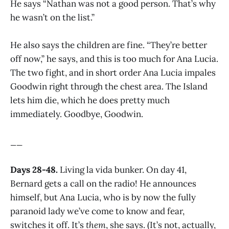
He says “Nathan was not a good person. That’s why
he wasn’t on the list.”
He also says the children are fine. “They’re better
off now,” he says, and this is too much for Ana Lucia.
The two fight, and in short order Ana Lucia impales
Goodwin right through the chest area. The Island
lets him die, which he does pretty much
immediately. Goodbye, Goodwin.
__
Days 28-48.
Living la vida bunker. On day 41,
Bernard gets a call on the radio! He announces
himself, but Ana Lucia, who is by now the fully
paranoid lady we’ve come to know and fear,
switches it off. It’s
them
, she says. (It’s not, actually,