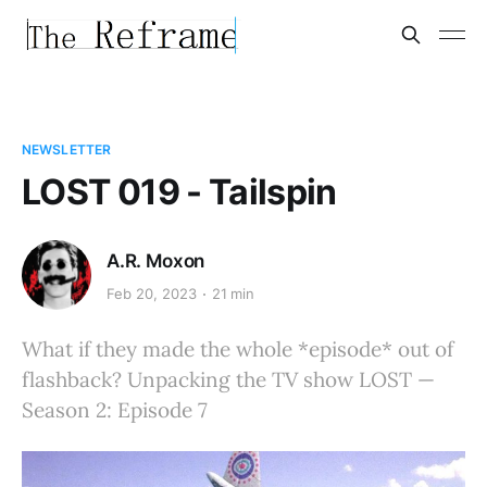
NEWSLETTER
LOST 019 - Tailspin
A.R. Moxon
Feb 20, 2023
21 min
What if they made the whole *episode* out of
flashback? Unpacking the TV show LOST —
Season 2: Episode 7