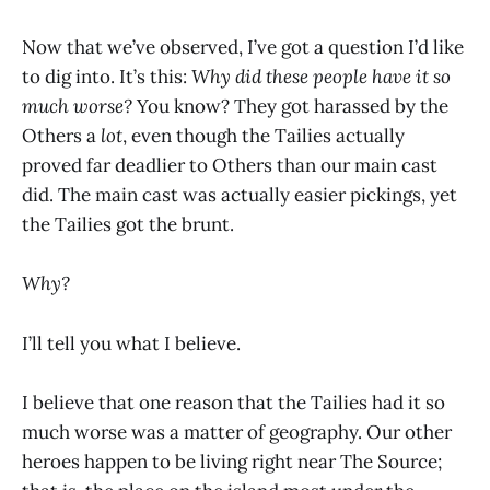
Now that we’ve observed, I’ve got a question I’d like
to dig into. It’s this:
Why did these people have it so
much worse?
You know? They got harassed by the
Others a
lot
, even though the Tailies actually
proved far deadlier to Others than our main cast
did. The main cast was actually easier pickings, yet
the Tailies got the brunt.
Why?
I’ll tell you what I believe.
I believe that one reason that the Tailies had it so
much worse was a matter of geography. Our other
heroes happen to be living right near The Source;