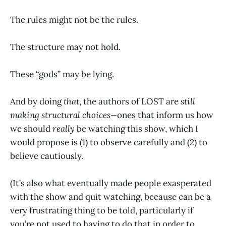
The rules might not be the rules.
The structure may not hold.
These “gods” may be lying.
And by doing
that
, the authors of LOST are
still
making structural choices—
ones that inform us how
we should
really
be watching this show, which I
would propose is (1) to observe carefully and (2) to
believe cautiously.
(It’s also what eventually made people exasperated
with the show and quit watching, because can be a
very frustrating thing to be told, particularly if
you’re not used to having to do that in order to