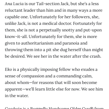
Ana Lucia
is our Tail-section Jack, but she’s a less
reluctant leader than him and in many ways a more
capable one. Unfortunately for her followers, she,
unlike Jack, is not a medical doctor. Fortunately for
them, she is not a perpetually snotty and put-upon
know-it-all. Unfortunately for them, she is more
given to authoritarianism and paranoia and
throwing them into a pit she dug herself than might
be desired. We see her in the water after the crash.
Eko
is a physically imposing fellow who exudes a
sense of compassion and a commanding calm,
about whom—for reasons that will soon become
apparent—we’ll learn little else for now. We see him
in the water.
Goodwin
is a Ruggedly Handsome Older Guy® from