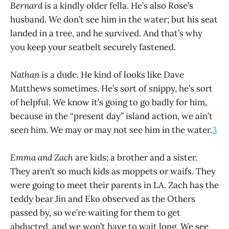
Bernard
is a kindly older fella. He’s also Rose’s
husband. We don’t see him in the water; but his seat
landed in a tree, and he survived. And that’s why
you keep your seatbelt securely fastened.
Nathan
is a dude. He kind of looks like Dave
Matthews sometimes. He’s sort of snippy, he’s sort
of helpful. We know it’s going to go badly for him,
because in the “present day” island action, we ain’t
seen him. We may or may not see him in the water.
3
Emma and Zach
are kids; a brother and a sister.
They aren’t so much kids as moppets or waifs. They
were going to meet their parents in LA. Zach has the
teddy bear Jin and Eko observed as the Others
passed by, so we’re waiting for them to get
abducted, and we won’t have to wait long. We see