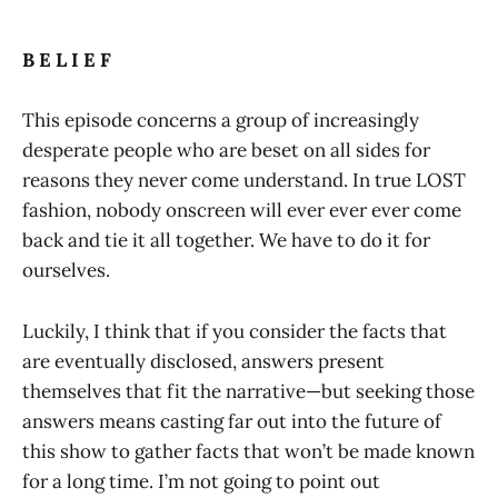
B E L I E F
This episode concerns a group of increasingly
desperate people who are beset on all sides for
reasons they never come understand. In true LOST
fashion, nobody onscreen will ever ever ever come
back and tie it all together. We have to do it for
ourselves.
Luckily, I think that if you consider the facts that
are eventually disclosed, answers present
themselves that fit the narrative—but seeking those
answers means casting far out into the future of
this show to gather facts that won’t be made known
for a long time. I’m not going to point out