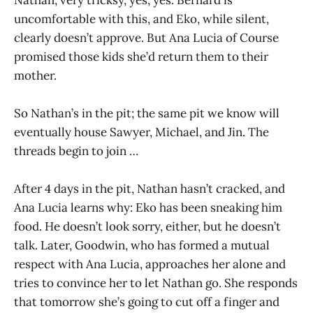
uncomfortable with this, and Eko, while silent,
clearly doesn’t approve. But Ana Lucia of Course
promised those kids she’d return them to their
mother.
So Nathan’s in the pit; the same pit we know will
eventually house Sawyer, Michael, and Jin. The
threads begin to join …
After 4 days in the pit, Nathan hasn’t cracked, and
Ana Lucia learns why: Eko has been sneaking him
food. He doesn’t look sorry, either, but he doesn’t
talk. Later, Goodwin, who has formed a mutual
respect with Ana Lucia, approaches her alone and
tries to convince her to let Nathan go. She responds
that tomorrow she’s going to cut off a finger and