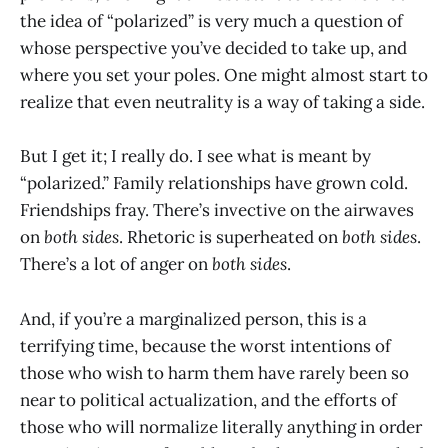
the idea of “polarized” is very much a question of
whose perspective you’ve decided to take up, and
where you set your poles. One might almost start to
realize that even neutrality is a way of taking a side.
But I get it; I really do. I see what is meant by
“polarized.” Family relationships have grown cold.
Friendships fray. There’s invective on the airwaves
on
both sides
. Rhetoric is superheated on
both sides
.
There’s a lot of anger on
both sides
.
And, if you’re a marginalized person, this is a
terrifying time, because the worst intentions of
those who wish to harm them have rarely been so
near to political actualization, and the efforts of
those who will normalize literally anything in order