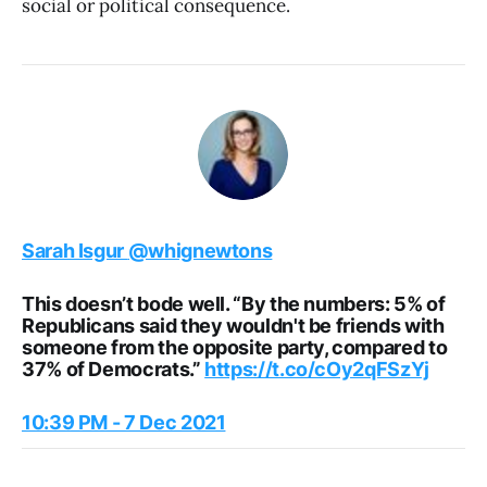
social or political consequence.
Sarah Isgur
@whignewtons
This doesn’t bode well. “By the numbers: 5% of
Republicans said they wouldn't be friends with
someone from the opposite party, compared to
37% of Democrats.”
https://t.co/cOy2qFSzYj
10:39 PM - 7 Dec 2021