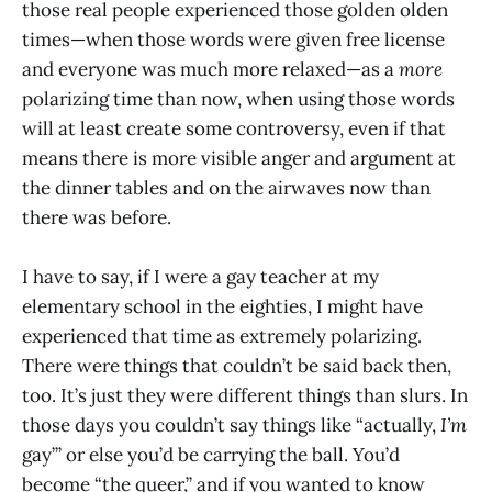
those real people experienced those golden olden
times—when those words were given free license
and everyone was much more relaxed—as a
more
polarizing time than now, when using those words
will at least create some controversy, even if that
means there is more visible anger and argument at
the dinner tables and on the airwaves now than
there was before.
I have to say, if I were a gay teacher at my
elementary school in the eighties, I might have
experienced that time as extremely polarizing.
There were things that couldn’t be said back then,
too. It’s just they were different things than slurs. In
those days you couldn’t say things like “actually,
I’m
gay’” or else you’d be carrying the ball. You’d
become “the queer,” and if you wanted to know