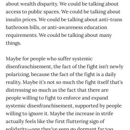
about wealth disparity. We could be talking about
access to public spaces. We could be talking about
insulin prices. We could be talking about anti-trans
bathroom bills, or anti-awareness education
requirements. We could be talking about many
things.
Maybe for people who suffer systemic
disenfranchisement, the fact of the fight isn’t newly
polarizing, because the fact of the fight is a daily
reality. Maybe it’s not so much the fight itself that’s
distressing so much as the fact that there are
people willing to fight to enforce and expand
systemic disenfranchisement, supported by people
willing to ignore it. Maybe the increase in strife
actually feels like the first fluttering sign of
solidarity—one they’ve seen go dormant far too