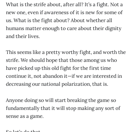
What is the strife about, after all? It’s a fight. Not a
new one, even if awareness of it is new for some of
us. What is the fight about? About whether all
humans matter enough to care about their dignity
and their lives.
This seems like a pretty worthy fight, and worth the
strife. We should hope that those among us who
have picked up this old fight for the first time
continue it, not abandon it—if we are interested in
decreasing our national polarization, that is.
Anyone doing so will start breaking the game so
fundamentally that it will stop making any sort of
sense as a game.
So let’s do that.