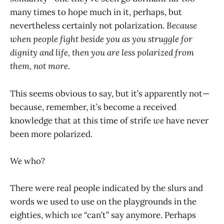
many times to hope much in it, perhaps, but
nevertheless certainly not polarization.
Because
when people fight beside you as you struggle for
dignity and life, then you are less polarized from
them, not more.
This seems obvious to say, but it’s apparently not—
because, remember, it’s become a received
knowledge that at this time of strife
we
have never
been more polarized.
We
who?
There were real people indicated by the slurs and
words we used to use on the playgrounds in the
eighties, which
we
“can’t” say anymore. Perhaps