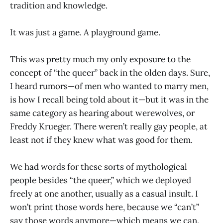
tradition and knowledge.
It was just a game. A playground game.
This was pretty much my only exposure to the
concept of “the queer” back in the olden days. Sure,
I heard rumors—of men who wanted to marry men,
is how I recall being told about it—but it was in the
same category as hearing about werewolves, or
Freddy Krueger. There weren’t really gay people, at
least not if they knew what was good for them.
We had words for these sorts of mythological
people besides “the queer,” which we deployed
freely at one another, usually as a casual insult. I
won’t print those words here, because we “can’t”
say those words anymore—which means we can,