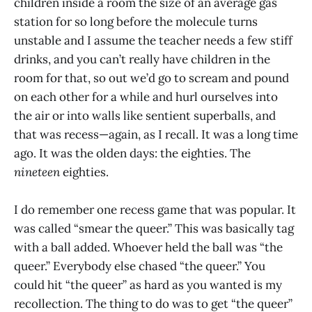
children inside a room the size of an average gas
station for so long before the molecule turns
unstable and I assume the teacher needs a few stiff
drinks, and you can’t really have children in the
room for that, so out we’d go to scream and pound
on each other for a while and hurl ourselves into
the air or into walls like sentient superballs, and
that was recess—again, as I recall. It was a long time
ago. It was the olden days: the eighties. The
nineteen
eighties.
I do remember one recess game that was popular. It
was called “smear the queer.” This was basically tag
with a ball added. Whoever held the ball was “the
queer.” Everybody else chased “the queer.” You
could hit “the queer” as hard as you wanted is my
recollection. The thing to do was to get “the queer”