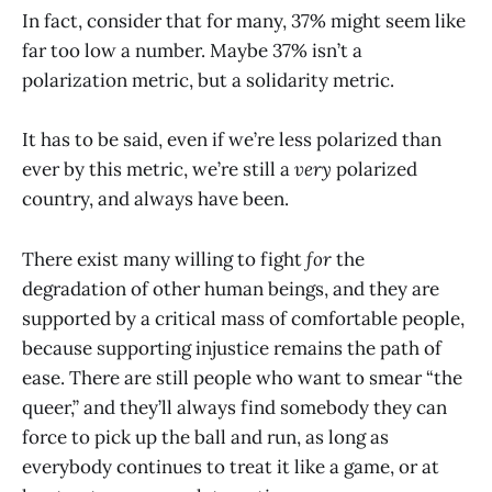
In fact, consider that for many, 37% might seem like
far too low a number. Maybe 37% isn’t a
polarization metric, but a solidarity metric.
It has to be said, even if we’re less polarized than
ever by this metric, we’re still a
very
polarized
country, and always have been.
There exist many willing to fight
for
the
degradation of other human beings, and they are
supported by a critical mass of comfortable people,
because supporting injustice remains the path of
ease. There are still people who want to smear “the
queer,” and they’ll always find somebody they can
force to pick up the ball and run, as long as
everybody continues to treat it like a game, or at