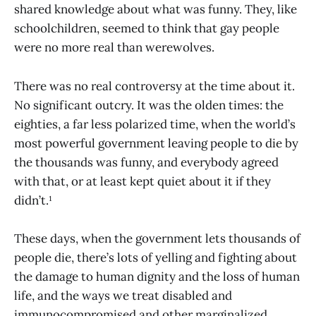
shared knowledge about what was funny. They, like
schoolchildren, seemed to think that gay people
were no more real than werewolves.
There was no real controversy at the time about it.
No significant outcry. It was the olden times: the
eighties, a far less polarized time, when the world’s
most powerful government leaving people to die by
the thousands was funny, and everybody agreed
with that, or at least kept quiet about it if they
didn’t.¹
These days, when the government lets thousands of
people die, there’s lots of yelling and fighting about
the damage to human dignity and the loss of human
life, and the ways we treat disabled and
immunocompromised and other marginalized