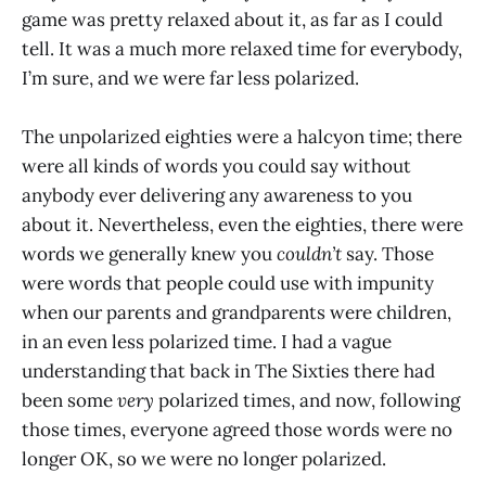
game was pretty relaxed about it, as far as I could
tell. It was a much more relaxed time for everybody,
I’m sure, and we were far less polarized.
The unpolarized eighties were a halcyon time; there
were all kinds of words you could say without
anybody ever delivering any awareness to you
about it. Nevertheless, even the eighties, there were
words we generally knew you
couldn’t
say. Those
were words that people could use with impunity
when our parents and grandparents were children,
in an even less polarized time. I had a vague
understanding that back in The Sixties there had
been some
very
polarized times, and now, following
those times, everyone agreed those words were no
longer OK, so we were no longer polarized.