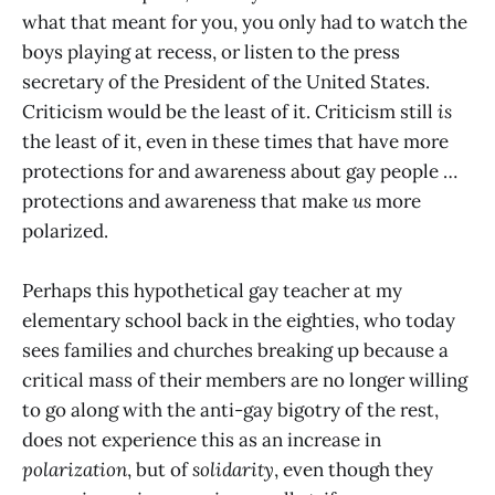
what that meant for you, you only had to watch the
boys playing at recess, or listen to the press
secretary of the President of the United States.
Criticism would be the least of it. Criticism still
is
the least of it, even in these times that have more
protections for and awareness about gay people …
protections and awareness that make
us
more
polarized.
Perhaps this hypothetical gay teacher at my
elementary school back in the eighties, who today
sees families and churches breaking up because a
critical mass of their members are no longer willing
to go along with the anti-gay bigotry of the rest,
does not experience this as an increase in
polarization
, but of
solidarity
, even though they