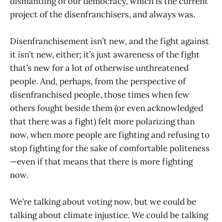
dismantling of our democracy, which is the current
project of the disenfranchisers, and always was.
Disenfranchisement isn’t new, and the fight against
it isn’t new, either; it’s just awareness of the fight
that’s new for a lot of otherwise unthreatened
people. And, perhaps, from the perspective of
disenfranchised people, those times when few
others fought beside them (or even acknowledged
that there was a fight) felt more polarizing than
now, when more people are fighting and refusing to
stop fighting for the sake of comfortable politeness
—even if that means that there is more fighting
now.
We’re talking about voting now, but we could be
talking about climate injustice. We could be talking