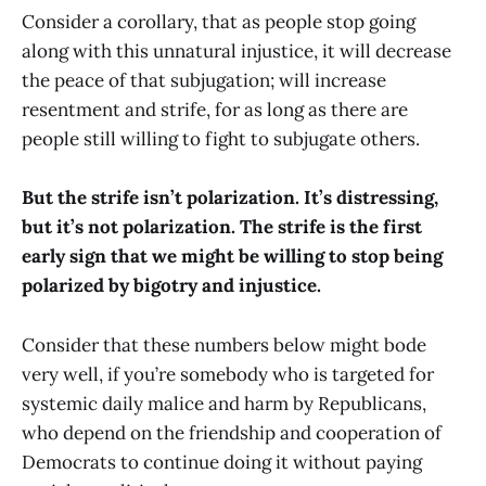
Consider a corollary, that as people stop going
along with this unnatural injustice, it will decrease
the peace of that subjugation; will increase
resentment and strife, for as long as there are
people still willing to fight to subjugate others.
But the strife isn’t polarization. It’s distressing,
but it’s not polarization. The strife is the first
early sign that we might be willing to stop being
polarized by bigotry and injustice.
Consider that these numbers below might bode
very well, if you’re somebody who is targeted for
systemic daily malice and harm by Republicans,
who depend on the friendship and cooperation of
Democrats to continue doing it without paying