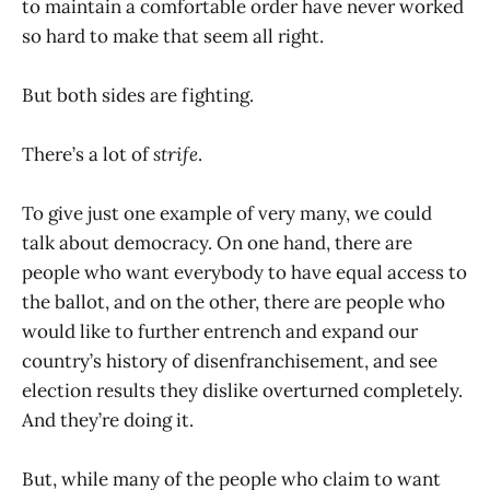
to maintain a comfortable order have never worked
so hard to make that seem all right.
But both sides are fighting.
There’s a lot of
strife
.
To give just one example of very many, we could
talk about democracy. On one hand, there are
people who want everybody to have equal access to
the ballot, and on the other, there are people who
would like to further entrench and expand our
country’s history of disenfranchisement, and see
election results they dislike overturned completely.
And they’re doing it.
But, while many of the people who claim to want