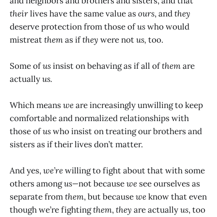
and neighbors and brothers and sisters, and that
their
lives have the same value as
ours
, and
they
deserve protection from those of
us
who would
mistreat
them
as if
they
were not
us,
too.
Some of
us
insist on behaving as if all of
them
are
actually
us.
Which means
we
are increasingly unwilling to keep
comfortable and normalized relationships with
those of
us
who insist on treating our brothers and
sisters as if their lives don’t matter.
And yes,
we’re
willing to fight about that with some
others among
us—
not because
we
see ourselves as
separate from
them
, but because
we
know that even
though we’re fighting
them
,
they
are actually
us
, too