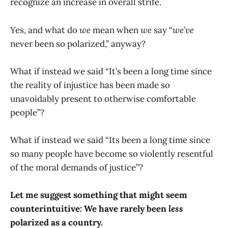
recognize an increase in overall strife.
Yes, and what do
we
mean when
we
say “
we’ve
never been so polarized,” anyway?
What if instead we said “It’s been a long time since
the reality of injustice has been made so
unavoidably present to otherwise comfortable
people”?
What if instead we said “Its been a long time since
so many people have become so violently resentful
of the moral demands of justice”?
Let me suggest something that might seem
counterintuitive: We have rarely been
less
polarized as a country.