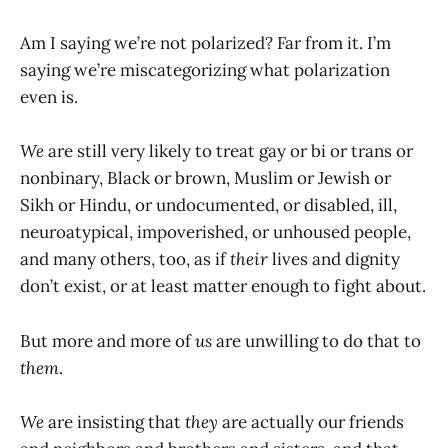
Am I saying we’re not polarized? Far from it. I’m
saying we’re miscategorizing what polarization
even is.
We
are still very likely to treat gay or bi or trans or
nonbinary, Black or brown, Muslim or Jewish or
Sikh or Hindu, or undocumented, or disabled, ill,
neuroatypical, impoverished, or unhoused people,
and many others, too, as if
their
lives and dignity
don’t exist, or at least matter enough to fight about.
But more and more of
us
are unwilling to do that to
them
.
We
are insisting that
they
are actually our friends