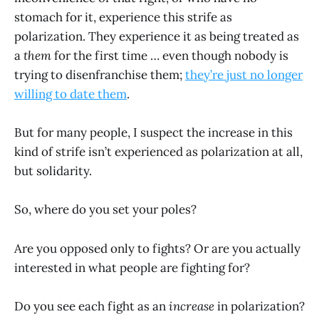
stomach for it, experience this strife as
polarization. They experience it as being treated as
a
them
for the first time … even though nobody is
trying to disenfranchise them;
they’re just no longer
willing to date them
.
But for many people, I suspect the increase in this
kind of strife isn’t experienced as polarization at all,
but solidarity.
So, where do you set your poles?
Are you opposed only to fights? Or are you actually
interested in what people are fighting for?
Do you see each fight as an
increase
in polarization?