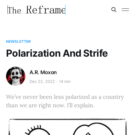
NEWSLETTER
Polarization And Strife
A.R. Moxon
Dec 22, 2022
14 min
We’ve never been less polarized as a country
than we are right now. I’ll explain.