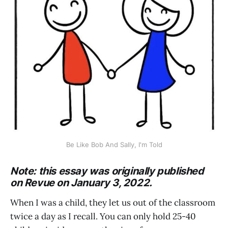
Be Like Bob And Sally, I'm Told
Note: this essay was originally published
on Revue on January 3, 2022.
When I was a child, they let us out of the classroom
twice a day as I recall. You can only hold 25-40