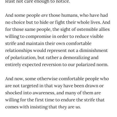
least not care enough to notice.
And some people
are
those humans, who have had
no choice but to hide or fight their whole lives. And
for those same people, the sight of ostensible allies
willing to compromise in order to reduce visible
strife and maintain their own comfortable
relationships would represent not a diminishment
of polarization, but rather a demoralizing and
entirely expected reversion to our polarized norm.
And now, some otherwise comfortable people who
are not targeted in that way have been drawn or
shocked into awareness, and many of them are
willing for the first time to endure the strife that
comes with insisting that
they
are
us.