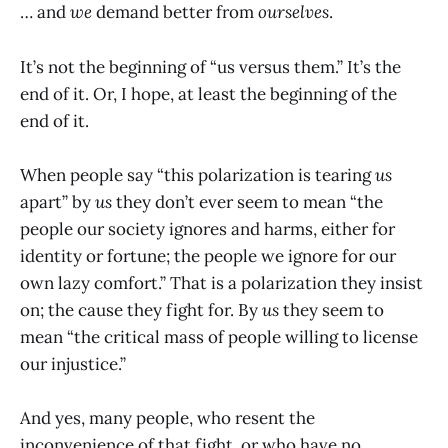
… and
we
demand better from
ourselves
.
It’s not the beginning of “us versus them.” It’s the
end of it. Or, I hope, at least the beginning of the
end of it.
When people say “this polarization is tearing
us
apart” by
us
they don’t ever seem to mean “the
people our society ignores and harms, either for
identity or fortune; the people we ignore for our
own lazy comfort.” That is a polarization they insist
on; the cause they fight for. By
us
they seem to
mean “the critical mass of people willing to license
our injustice.”
And yes, many people, who resent the
inconvenience of that fight, or who have no