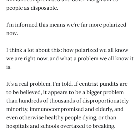
people as disposable.
I’m informed this means we’re far more polarized
now
.
I think a lot about this: how polarized we all know
we are right now, and what a problem we all know it
is.
It’s a real problem, I’m told. If centrist pundits are
to be believed, it appears to be a bigger problem
than hundreds of thousands of disproportionately
minority, immunocompromised and elderly, and
even otherwise healthy people dying, or than
hospitals and schools overtaxed to breaking.