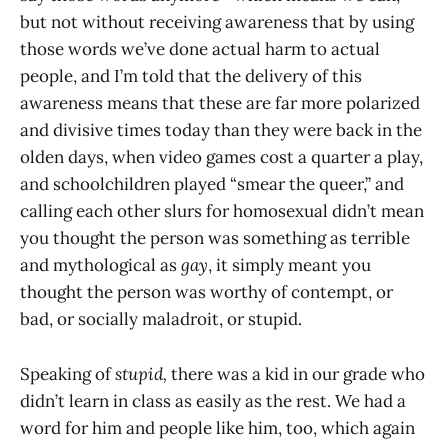
but not without receiving awareness that by using
those words we’ve done actual harm to actual
people, and I’m told that the delivery of this
awareness means that these are far more polarized
and divisive times today than they were back in the
olden days, when video games cost a quarter a play,
and schoolchildren played “smear the queer,” and
calling each other slurs for homosexual didn’t mean
you thought the person was something as terrible
and mythological as
gay
, it simply meant you
thought the person was worthy of contempt, or
bad, or socially maladroit, or stupid.
Speaking of
stupid,
there was a kid in our grade who
didn’t learn in class as easily as the rest. We had a
word for him and people like him, too, which again