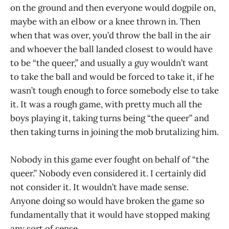
on the ground and then everyone would dogpile on,
maybe with an elbow or a knee thrown in. Then
when that was over, you’d throw the ball in the air
and whoever the ball landed closest to would have
to be “the queer,” and usually a guy wouldn’t want
to take the ball and would be forced to take it, if he
wasn’t tough enough to force somebody else to take
it. It was a rough game, with pretty much all the
boys playing it, taking turns being “the queer” and
then taking turns in joining the mob brutalizing him.
Nobody in this game ever fought on behalf of “the
queer.” Nobody even considered it. I certainly did
not consider it. It wouldn’t have made sense.
Anyone doing so would have broken the game so
fundamentally that it would have stopped making
any sort of sense.