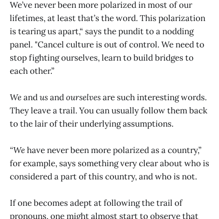
We’ve never been more polarized in most of our
lifetimes, at least that’s the word. This polarization
is tearing us apart,“ says the pundit to a nodding
panel. "Cancel culture is out of control. We need to
stop fighting ourselves, learn to build bridges to
each other.”
We
and
us
and
ourselves
are such interesting words.
They leave a trail. You can usually follow them back
to the lair of their underlying assumptions.
“We
have never been more polarized as a country,”
for example, says something very clear about who is
considered a part of this country, and who is not.
If one becomes adept at following the trail of
pronouns, one might almost start to observe that