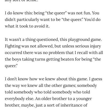
I do know this: being “the queer” was not fun. You
didn’t particularly want to be “the queer.” You’d do
what it took to avoid it.
It wasn’t a thing questioned, this playground game.
Fighting was not allowed, but unless serious injury
occurred there was no problem that I recall with all
the boys taking turns getting beaten for being “the
queer.”
I don’t know how we knew about this game. I guess
the way we knew all the other games; somebody
told somebody who told somebody who told
everybody else. An older brother to a younger
brother, maybe, just a sort of inheritance of