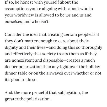
If so, be honest with yourself about the
assumptions you’re aligning with, about who in
your worldview is allowed to be
we
and
us
and
ourselves,
and who isn’t.
Consider the idea that treating certain people as if
they don’t matter enough to care about their
dignity and their lives—and doing this so thoroughly
and effectively that society treats them as if they
are nonexistent and disposable—creates a much
deeper polarization than any fight over the holiday
dinner table or on the airwaves over whether or not
it’s good to do so.
And: the more peaceful that subjugation, the
greater the polarization.