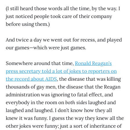
(I still heard those words all the time, by the way. I
just noticed people took care of their company
before using them.)
And twice a day we went out for recess, and played
our games—which were just games.
Somewhere around that time,
Ronald Reagan’s
press secretary told a lot of jokes to reporters on
the record about AIDS
, the disease that was killing
thousands of gay men, the disease that the Reagan
administration was ignoring to fatal effect, and
everybody in the room on
both sides
laughed and
laughed and laughed. I don’t know how they all
knew it was funny. I guess the way they knew all the
other jokes were funny; just a sort of inheritance of