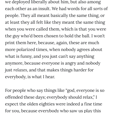
we deployed liberally about him, but also among
each other as an insult. We had words for all
sorts
of
people. They all meant basically the same thing, or
at least they all felt like they meant the same thing
when you were called them, which is that you were
the guy who’d been chosen to hold the ball. I won’t
print them here, because, again, these are much
more polarized times, when nobody agrees about
what is funny, and you just can’t say anything
anymore, because everyone is angry and nobody
just
relaxes
, and that makes things harder for
everybody, is what I hear.
For people who say things like “god, everyone is so
offended these days; everybody should relax,” I
expect the olden eighties were indeed a fine time
for you, because everybody who saw us play this