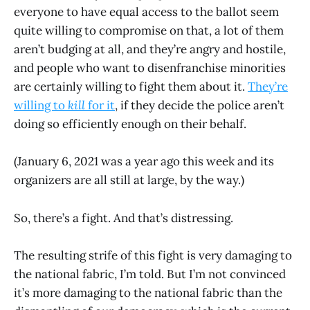
everyone to have equal access to the ballot seem
quite willing to compromise on that, a lot of them
aren’t budging at all, and they’re angry and hostile,
and people who want to disenfranchise minorities
are certainly willing to fight them about it.
They’re
willing to
kill
for it
, if they decide the police aren’t
doing so efficiently enough on their behalf.
(January 6, 2021 was a year ago this week and its
organizers are all still at large, by the way.)
So, there’s a fight. And that’s distressing.
The resulting strife of this fight is very damaging to
the national fabric, I’m told. But I’m not convinced
it’s more damaging to the national fabric than the