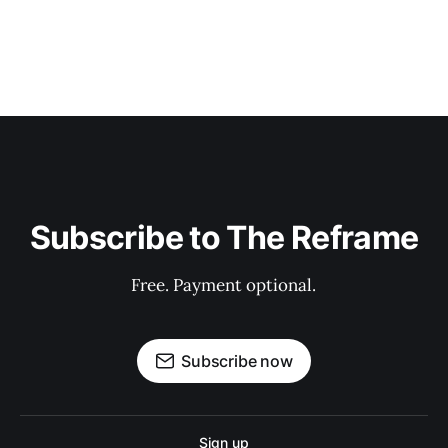
Subscribe to The Reframe
Free. Payment optional.
Subscribe now
Sign up