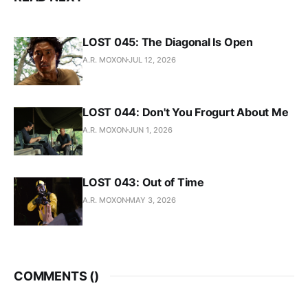
LOST 045: The Diagonal Is Open
A.R. MOXON
JUL 12, 2026
LOST 044: Don't You Frogurt About Me
A.R. MOXON
JUN 1, 2026
LOST 043: Out of Time
A.R. MOXON
MAY 3, 2026
COMMENTS (
)