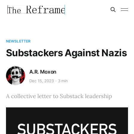
NEWSLETTER
Substackers Against Nazis
A.R. Moxon
Dec 15, 2023
3 min
A collective letter to Substack leadership