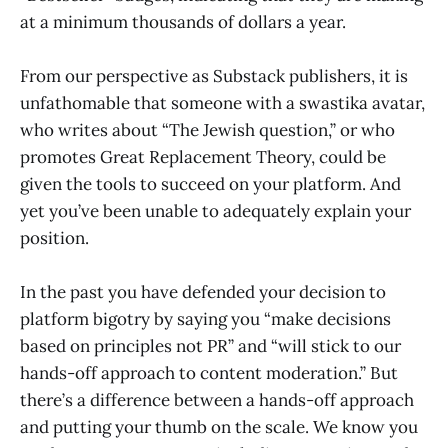
at a minimum thousands of dollars a year.
From our perspective as Substack publishers, it is
unfathomable that someone with a swastika avatar,
who writes about “The Jewish question,” or who
promotes Great Replacement Theory, could be
given the tools to succeed on your platform. And
yet you’ve been unable to adequately explain your
position.
In the past you have defended your decision to
platform bigotry by saying you “make decisions
based on principles not PR” and “will stick to our
hands-off approach to content moderation.” But
there’s a difference between a hands-off approach
and putting your thumb on the scale. We know you