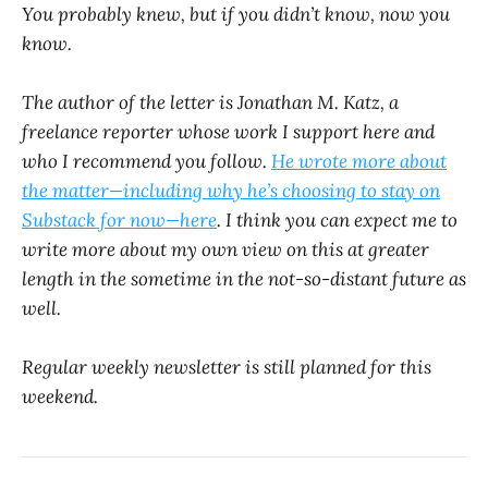
You probably knew, but if you didn’t know, now you
know.
The author of the letter is Jonathan M. Katz, a
freelance reporter whose work I support here and
who I recommend you follow.
He wrote more about
the matter—including why he’s choosing to stay on
Substack for now—here
. I think you can expect me to
write more about my own view on this at greater
length in the sometime in the not-so-distant future as
well.
Regular weekly newsletter is still planned for this
weekend.