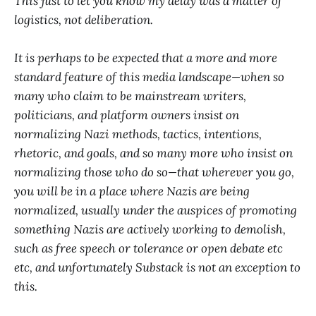
This just to let you know my delay was a matter of
logistics, not deliberation.
It is perhaps to be expected that a more and more
standard feature of this media landscape—when so
many who claim to be mainstream writers,
politicians, and platform owners insist on
normalizing Nazi methods, tactics, intentions,
rhetoric, and goals, and so many more who insist on
normalizing those who do so—that wherever you go,
you will be in a place where Nazis are being
normalized, usually under the auspices of promoting
something Nazis are actively working to demolish,
such as free speech or tolerance or open debate etc
etc, and unfortunately Substack is not an exception to
this.