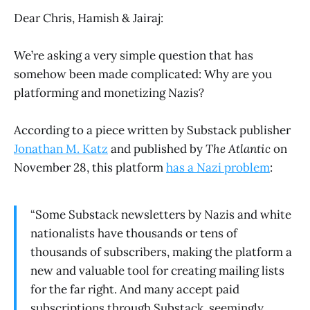
Dear Chris, Hamish & Jairaj:
We’re asking a very simple question that has
somehow been made complicated: Why are you
platforming and monetizing Nazis?
According to a piece written by Substack publisher
Jonathan M. Katz
and published by
The Atlantic
on
November 28, this platform
has a Nazi problem
:
“Some Substack newsletters by Nazis and white
nationalists have thousands or tens of
thousands of subscribers, making the platform a
new and valuable tool for creating mailing lists
for the far right. And many accept paid
subscriptions through Substack, seemingly