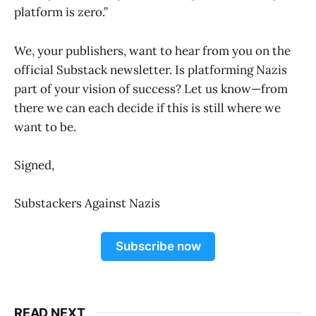
platform is zero.”
We, your publishers, want to hear from you on the
official Substack newsletter. Is platforming Nazis
part of your vision of success? Let us know—from
there we can each decide if this is still where we
want to be.
Signed,
Substackers Against Nazis
Subscribe now
READ NEXT