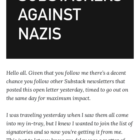
Hello all. Given that you follow me there’s a decent
chance you follow other Substack newsletters that
posted this open letter yesterday, timed to go out on
the same day for maximum impact.
I was traveling yesterday when I saw them all come
into my in-tray, but I knew I wanted to join the list of
signatories and so now you’re getting it from me.