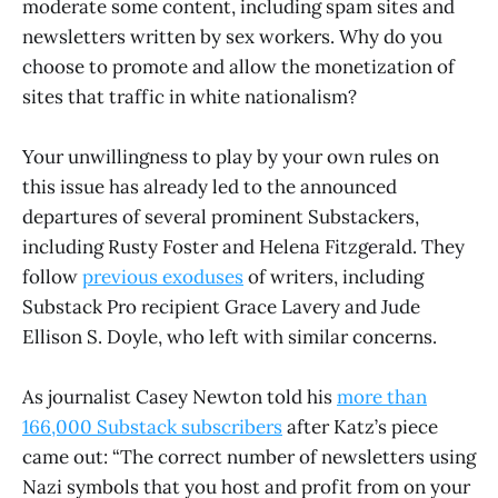
moderate some content, including spam sites and
newsletters written by sex workers. Why do you
choose to promote and allow the monetization of
sites that traffic in white nationalism?
Your unwillingness to play by your own rules on
this issue has already led to the announced
departures of several prominent Substackers,
including Rusty Foster and Helena Fitzgerald. They
follow
previous exoduses
of writers, including
Substack Pro recipient Grace Lavery and Jude
Ellison S. Doyle, who left with similar concerns.
As journalist Casey Newton told his
more than
166,000 Substack subscribers
after Katz’s piece
came out: “The correct number of newsletters using
Nazi symbols that you host and profit from on your