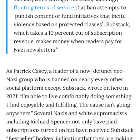
flouting terms of service
that ban attempts to
‘publish content or fund initiatives that incite
violence based on protected classes’...Substack,
which takes a 10 percent cut of subscription
revenue, makes money when readers pay for
Nazi newsletters.”
As Patrick Casey, a leader of a now-defunct neo-
Nazi group who is banned on nearly every other
social platform except Substack, wrote on here in
2021: “I’m able to live comfortably doing something
I find enjoyable and fulfilling. The cause isn’t going
anywhere.” Several Nazis and white supremacists
including Richard Spencer not only have paid
subscriptions turned on but have received Substack
“Bestseller” badges, indicating that they are making