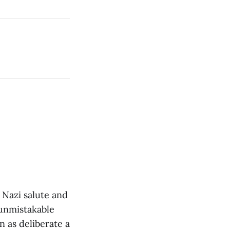
 Nazi salute and
 unmistakable
n as deliberate a