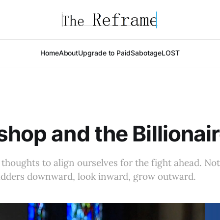
Home
About
Upgrade to Paid
Sabotage
LOST
shop and the Billionai
 thoughts to align ourselves for the fight ahead. Not
ladders downward, look inward, grow outward.