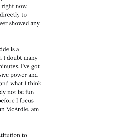
 right now.
directly to
ever showed any
dde is a
h I doubt many
inutes. I've got
usive power and
and what I think
ly not be fun
before I focus
gan McArdle, am
titution to