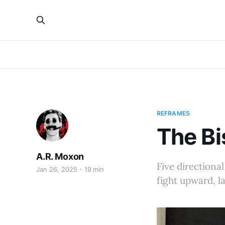
REFRAMES
The Bi
A.R. Moxon
Five directional
Jan 26, 2025
19 min
fight upward, 