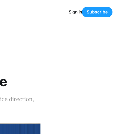
Sign in
Subscribe
re
ice direction,