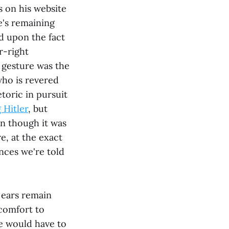
 on his website
e's remaining
d upon the fact
r-right
 gesture was the
who is revered
etoric in pursuit
 Hitler
, but
en though it was
e, at the exact
nces we're told
d ears remain
comfort to
ne would have to