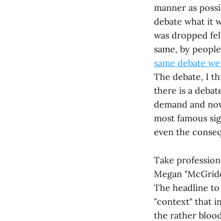
manner as possib
debate what it w
was dropped fell
same, by people
same debate we 
The debate, I th
there is a debat
demand and now 
most famous sig
even the consequ
Take profession
Megan "McGriddl
The headline to 
"context" that i
the rather blood