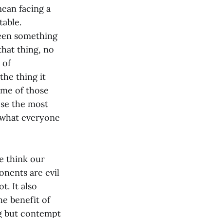
ean facing a
table.
been something
that thing, no
 of
the thing it
some of those
use the most
t what everyone
e think our
nents are evil
ot. It also
e benefit of
ng but contempt