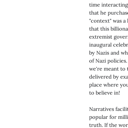
time interactin
that he purchas
"context" was a
that this billio
extremist gover
inaugural celeb
by Nazis and who
of Nazi policie
we're meant to t
delivered by exa
place where you
to believe in!
Narratives facil
popular for mil
truth. If the wo