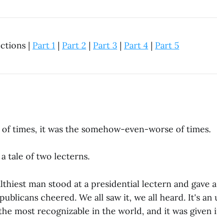
ections |
Part 1
|
Part 2
|
Part 3
|
Part 4
|
Part 5
t of times, it was the somehow-even-worse of times.
a tale of two lecterns.
thiest man stood at a presidential lectern and gave a
ublicans cheered. We all saw it, we all heard. It's an
the most recognizable in the world, and it was given i