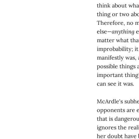
think about wha
thing or two abo
Therefore, no m
else—
anything
e
matter what that
improbability; i
manifestly was, 
possible things
important thing 
can see it was.
McArdle's subhe
opponents are ev
that is dangero
ignores the rea
her doubt have 