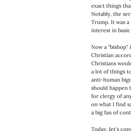
exact things tha
Notably, the se
Trump. It was a
interest in bas
Now a "bishop" i
Christian accor
Christians would
a lot of things 
anti-human bigot
should happen t
for clergy of an
on what I find 
a big fan of cont
Today, let's con