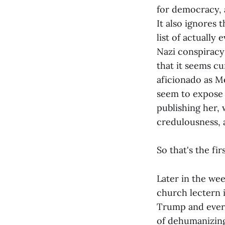
for democracy, a
It also ignores t
list of actually
Nazi conspiracy 
that it seems cu
aficionado as Me
seem to expose 
publishing her, 
credulousness, a
So that's the fir
Later in the we
church lectern i
Trump and every
of dehumanizing