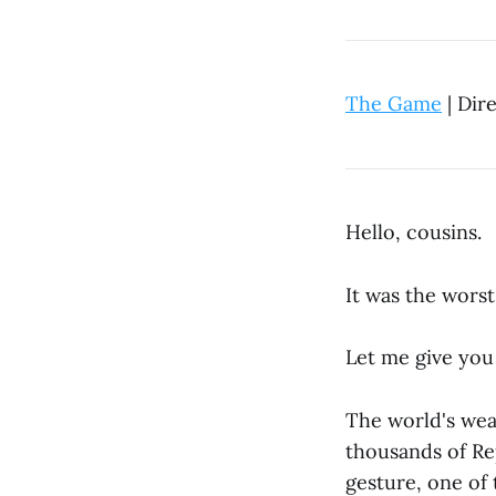
The Game
| Dir
Hello, cousins.
It was the wors
Let me give you 
The world's weal
thousands of Rep
gesture, one of 