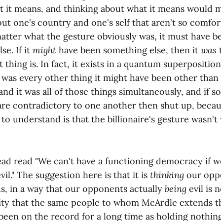
t it means, and thinking about what it means would m
ut one's country and one's self that aren't so comfor
atter what the gesture obviously was, it must have 
lse. If it
might
have been something else, then it
was
 thing is. In fact, it exists in a quantum superposition
t was every other thing it might have been other than 
and it was all of those things simultaneously, and if 
 are contradictory to one another then shut up, beca
to understand is that the billionaire's gesture wasn'
ad read "We can't have a functioning democracy if w
il." The suggestion here is that it is
thinking
our oppo
us, in a way that our opponents actually
being
evil is n
lity that the same people to whom McArdle extends th
been on the record for a long time as holding nothi