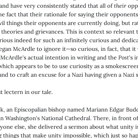
nd have very consistently stated that all of
their
opp
he fact that their rationale for saying their opponents 
 evil things their opponents are currently doing, but ra
theories and grievances. This is context so relevant 
rious indeed for such an infinitely curious and dedi
gan McArdle to ignore it—so curious, in fact, that i
McArdle's actual intention in writing and the
Post
's 
which appears to be to use curiosity as a smokescree
nd to craft an excuse for a Nazi having given a Nazi s
st lectern in our tale.
ek, an Episcopalian bishop named Mariann Edgar Budd
n Washington's National Cathedral. There, in front o
one else, she delivered a sermon about what unity is
 things that make unity impossible, which just so ha