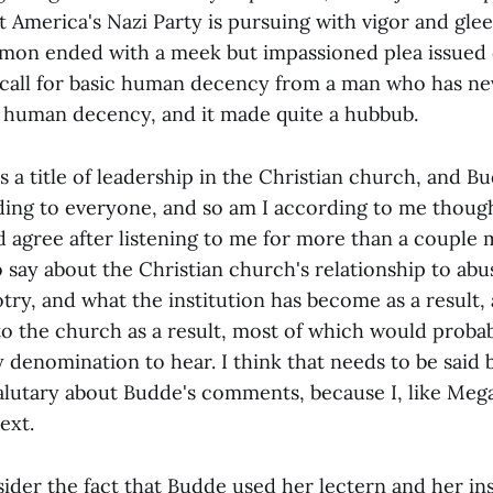
t America's Nazi Party is pursuing with vigor and glee
rmon ended with a meek but impassioned plea issued 
 call for basic human decency from a man who has n
ic human decency, and it made quite a hubbub.
s a title of leadership in the Christian church, and Bu
ding to everyone, and so am I according to me thoug
 agree after listening to me for more than a couple m
to say about the Christian church's relationship to ab
ry, and what the institution has become as a result, 
o the church as a result, most of which would probab
y denomination to hear. I think that needs to be said 
salutary about Budde's comments, because I, like Me
ext.
sider the fact that Budde used her lectern and her ins