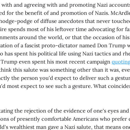
g with and agreeing with and promoting Nazi accounts
ed for the benefit of and promotion of Nazis. McArdl
 hodge-podge of diffuse anecdotes that never touche
naire spends most of his leftover time advocating for fa
nments around the world, or that the occasion of his
ration of a fascist proto-dictator named Don Trump 
 has spent his political life using Nazi tactics and rh
s. Trump even spent his most recent campaign
quoting
hink this salute was something other than it was, ev
ctly the person you'd expect to deliver such a gestur
'd most expect to see such a gesture. What coincide
itating the rejection of the evidence of one's eyes an
lions of presently comfortable Americans who prefer 
rld's wealthiest man gave a Nazi salute, that means o