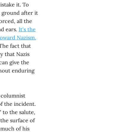
istake it. To
 ground after it
orced, all the
nd ears.
It's the
toward Nazism.
The fact that
y that Nazis
can give the
thout enduring
 columnist
 the incident.
 to the salute,
 the surface of
 much of his