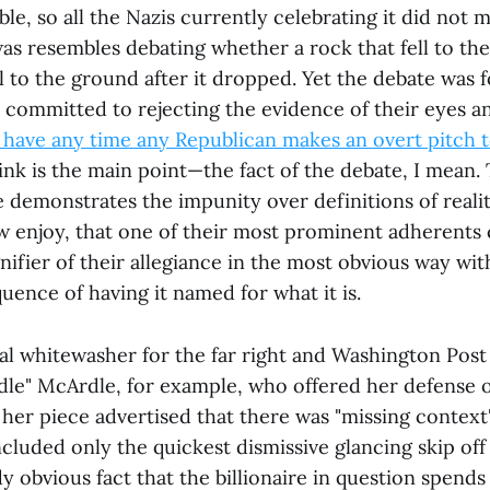
le, so all the Nazis currently celebrating it did not m
as resembles debating whether a rock that fell to the
 to the ground after it dropped. Yet the debate was f
 committed to rejecting the evidence of their eyes a
have any time any Republican makes an overt pitch 
ink is the main point—the fact of the debate, I mean. 
e demonstrates the impunity over definitions of realit
enjoy, that one of their most prominent adherents 
nifier of their allegiance in the most obvious way wi
ence of having it named for what it is.
al whitewasher for the far right and Washington Post
e" McArdle, for example, who offered her defense of
her piece advertised that there was "missing context"
ncluded only the quickest dismissive glancing skip off
y obvious fact that the billionaire in question spends