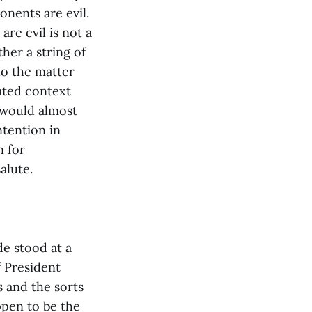
onents are evil.
are evil is not a
ther a string of
to the matter
cated context
t would almost
intention in
n for
alute.
e stood at a
f President
 and the sorts
ppen to be the