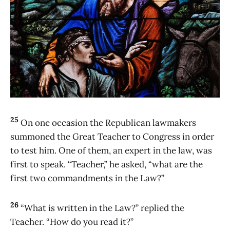
25
On one occasion the Republican lawmakers
summoned the Great Teacher to Congress in order
to test him. One of them, an expert in the law, was
first to speak. “Teacher,” he asked, “what are the
first two commandments in the Law?”
26
“What is written in the Law?” replied the
Teacher. “How do you read it?”