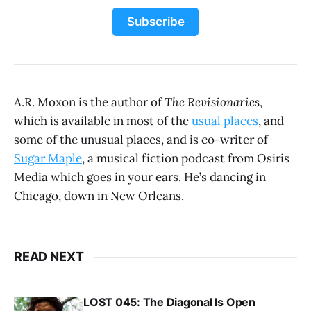
Subscribe
A.R. Moxon is the author of
The Revisionaries
,
which is available in most of the
usual places
, and
some of the unusual places, and is co-writer of
Sugar Maple
, a musical fiction podcast from Osiris
Media which goes in your ears. He’s dancing in
Chicago, down in New Orleans.
READ NEXT
LOST 045: The Diagonal Is Open