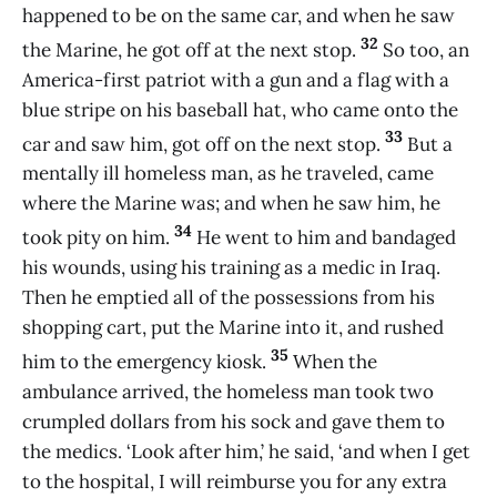
happened to be on the same car, and when he saw
32
the Marine, he got off at the next stop.
So too, an
America-first patriot with a gun and a flag with a
blue stripe on his baseball hat, who came onto the
33
car and saw him, got off on the next stop.
But a
mentally ill homeless man, as he traveled, came
where the Marine was; and when he saw him, he
34
took pity on him.
He went to him and bandaged
his wounds, using his training as a medic in Iraq.
Then he emptied all of the possessions from his
shopping cart, put the Marine into it, and rushed
35
him to the emergency kiosk.
When the
ambulance arrived, the homeless man took two
crumpled dollars from his sock and gave them to
the medics. ‘Look after him,’ he said, ‘and when I get
to the hospital, I will reimburse you for any extra