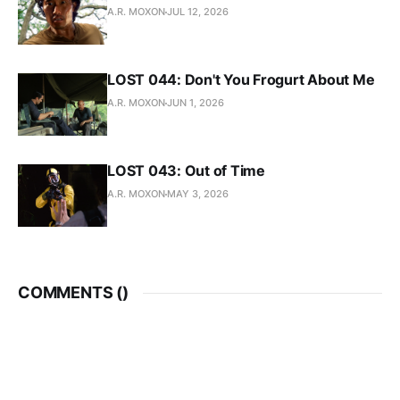
A.R. MOXON
JUL 12, 2026
LOST 044: Don't You Frogurt About Me
A.R. MOXON
JUN 1, 2026
LOST 043: Out of Time
A.R. MOXON
MAY 3, 2026
COMMENTS (
)