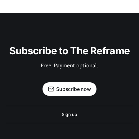
Subscribe to The Reframe
Free. Payment optional.
Subscribe now
Sign up