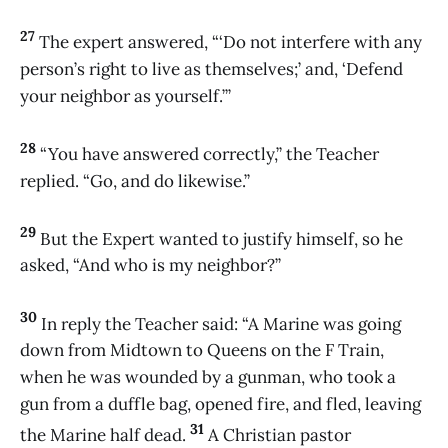
27
The expert answered, “‘Do not interfere with any
person’s right to live as themselves;’ and, ‘Defend
your neighbor as yourself.’”
28
“You have answered correctly,” the Teacher
replied. “Go, and do likewise.”
29
But the Expert wanted to justify himself, so he
asked, “And who is my neighbor?”
30
In reply the Teacher said: “A Marine was going
down from Midtown to Queens on the F Train,
when he was wounded by a gunman, who took a
gun from a duffle bag, opened fire, and fled, leaving
31
the Marine half dead.
A Christian pastor