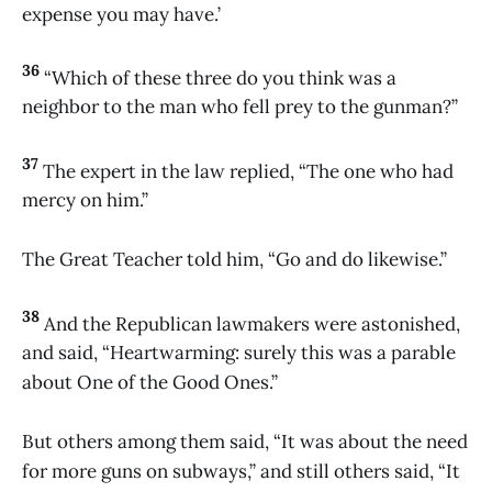
expense you may have.’
36
“Which of these three do you think was a
neighbor to the man who fell prey to the gunman?”
37
The expert in the law replied, “The one who had
mercy on him.”
The Great Teacher told him, “Go and do likewise.”
38
And the Republican lawmakers were astonished,
and said, “Heartwarming: surely this was a parable
about One of the Good Ones.”
But others among them said, “It was about the need
for more guns on subways,” and still others said, “It