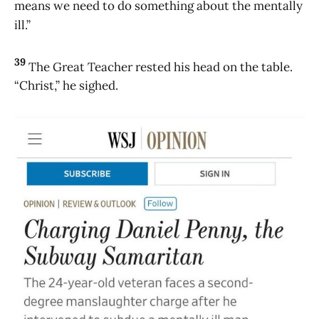
means we need to do something about the mentally
ill.”
39
The Great Teacher rested his head on the table.
“Christ,” he sighed.