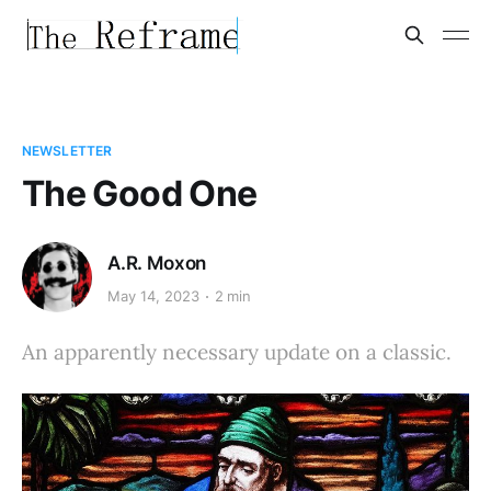
NEWSLETTER
The Good One
A.R. Moxon
May 14, 2023
2 min
An apparently necessary update on a classic.