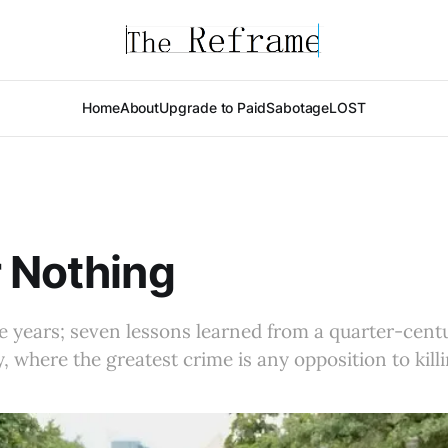
Home
About
Upgrade to Paid
Sabotage
LOST
 Nothing
he years; seven lessons learned from a quarter-cent
, where the greatest crime is any opposition to killi