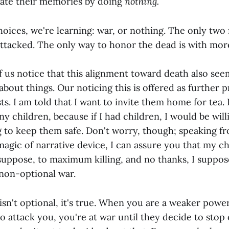
rate their memories by doing
nothing.
oices, we're learning: war, or nothing. The only two
ttacked. The only way to honor the dead is with mor
f us notice that this alignment toward death also se
 about things. Our noticing this is offered as further 
sts. I am told that I want to invite them home for tea. 
y children, because if I had children, I would be wil
 to keep them safe. Don't worry, though; speaking fr
agic of narrative device, I can assure you that my chi
 suppose, to maximum killing, and no thanks, I suppo
 non-optional war.
sn't optional, it's true. When you are a weaker powe
o attack you, you're at war until they decide to stop