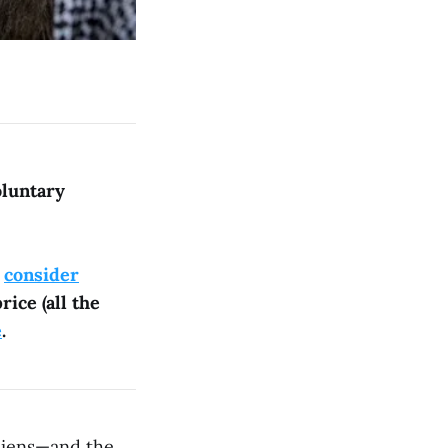
oluntary
e
consider
rice (all the
e
.
liens—and the