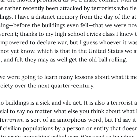
as rather recently been attacked by terrorists who fl
dings. I have a distinct memory from the day of the at
ng—before the buildings even fell—that we were now
eren't; thanks to my high school civics class I knew 
empowered to declare war, but I guess whoever it wa
not yet know, which is that in the United States we a
 and felt they may as well get the old ball rolling.
 we were going to learn many lessons about what it me
ciety over the next quarter-century.
o buildings is a sick and vile act. It is also a terrorist 
rsial to say no matter what else you think about wha
Terrorism
is sort of an amorphous word, but I'd say it
of civilian populations by a person or entity that does
 to wage something called
war
. War used to be when