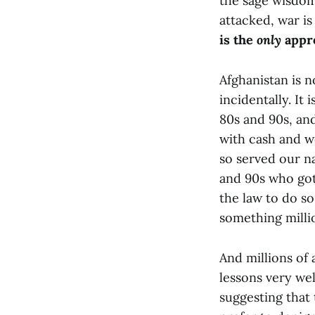
the sage wisdom
attacked, war is
is the
only
appro
Afghanistan is 
incidentally. It
80s and 90s, an
with cash and w
so served our na
and 90s who got
the law to do so
something millio
And millions of 
lessons very wel
suggesting that 