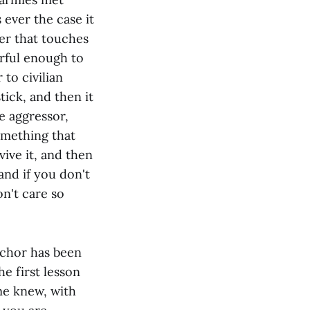
s ever the case it
ter that touches
erful enough to
to civilian
tick, and then it
he aggressor,
something that
vive it, and then
 and if you don't
n't care so
nchor has been
he first lesson
me knew, with