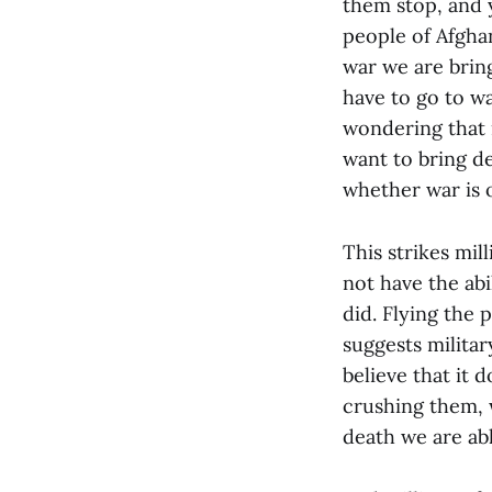
them stop, and y
people of Afgha
war we are brin
have to go to wa
wondering that 
want to bring d
whether war is o
This strikes mil
not have the abi
did. Flying the 
suggests militar
believe that it 
crushing them,
death we are abl