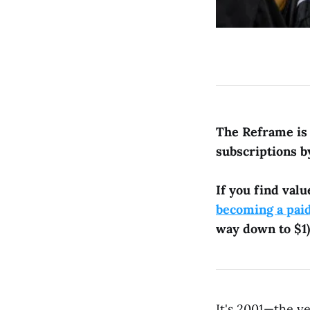
The Reframe is 
subscriptions b
If you find valu
becoming a pai
way down to $1)
It's 2001—the y