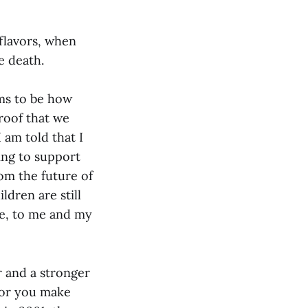
 flavors, when
e death.
ems to be how
proof that we
I am told that I
ling to support
om the future of
ldren are still
se, to me and my
r and a stronger
 or you make