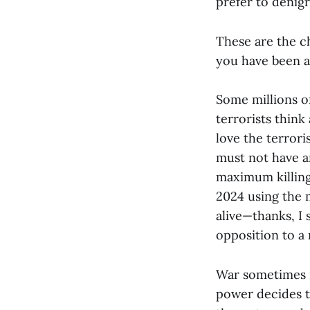
prefer to denig
These are the ch
you have been a
Some millions o
terrorists think
love the terrori
must not have an
maximum killing
2024 using the m
alive—thanks, I
opposition to a
War sometimes i
power decides t