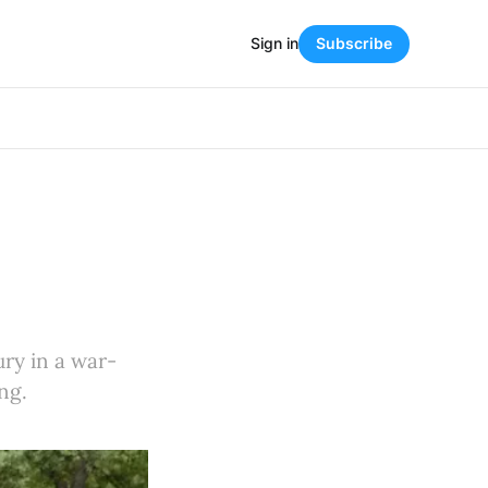
Sign in
Subscribe
ury in a war-
ng.