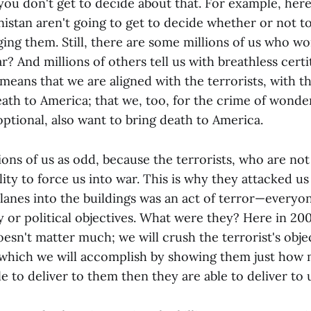
ou don't get to decide about that. For example, here
nistan aren't going to get to decide whether or not t
ging them. Still, there are some millions of us who 
r? And millions of others tell us with breathless cert
means that we are aligned with the terrorists, with 
eath to America; that we, too, for the crime of wonde
ptional, also want to bring death to America.
lions of us as odd, because the terrorists, who are no
lity to force us into war. This is why they attacked u
planes into the buildings was an act of terror—everyo
y or political objectives. What were they? Here in 2001
doesn't matter much; we will crush the terrorist's obje
 which we will accomplish by showing them just ho
e to deliver to them then they are able to deliver to 