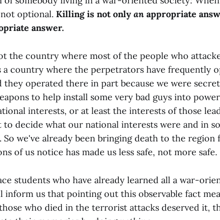
 of somebody living in a war-oriented society: When
 not optional.
Killing is not only
an
appropriate answe
priate answer.
not the country where most of the people who attacke
 is a country where the perpetrators have frequently 
d they operated there in part because we were secre
eapons to help install some very bad guys into power
tional interests, or at least the interests of those lea
 to decide what our national interests were and in 
. So we've already been bringing death to the region 
ns of us notice has made us less safe, not more safe.
ace students who have already learned all a war-orien
l inform us that pointing out this observable fact me
those who died in the terrorist attacks deserved it, 