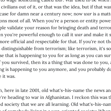
ivilians out of it, or that was the idea, but if that wa
 case for damn near a century now; now
war
is a mat
ions most of all. When you're a person or entity pow
e validate your reason for bringing death and terror 
en you're powerful enough to call it
war
and make it s
 more official and respectable for that. If you're not t
s distinguishable from terrorism; like terrorism, it's 
e that is happening to you for as long as you can sur
 if you survived, then its a thing that was done to you,
hing is happening to you anymore, and you probably do
it was.
, here in late 2001, old what's-his-name the news a
're heading to war in Afghanistan. I reckon this was t
d society that we are all learning. Old what's-his-na