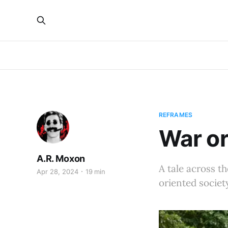
REFRAMES
War or
A.R. Moxon
A tale across t
Apr 28, 2024
19 min
oriented society