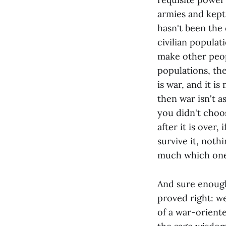
armies and kept c
hasn't been the
civilian populat
make other peopl
populations, th
is war, and it is
then war isn't a
you didn't choos
after it is over,
survive it, not
much which one 
And sure enough
proved right: we
of a war-oriente