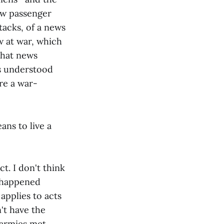
ew passenger
tacks, of a news
 at war, which
that news
s understood
re a war-
ans to live a
act. I don't think
t happened
 applies to acts
n't have the
 armies met