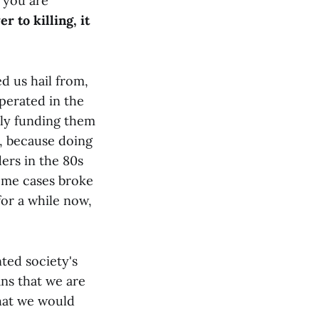
 you are
r to killing, it
d us hail from,
operated in the
tly funding them
, because doing
ders in the 80s
some cases broke
for a while now,
ted society's
ans that we are
that we would