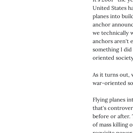
United States h
planes into buil
anchor announci
we technically w
anchors aren't 
something I did 
oriented society,
As it turns out,
war-oriented so
Flying planes int
that's controve
before or after.
of mass killing 
requisite power