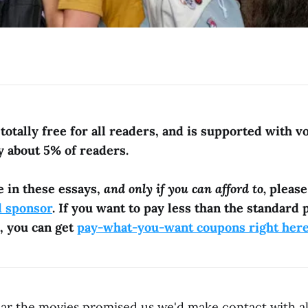
totally free for all readers, and is supported with v
y about 5% of readers.
e in these essays,
and only if you can afford to,
pleas
d sponsor
. If you want to pay less than the standard p
, you can get
pay-what-you-want coupons right her
ear the movies promised us we'd make contact with a