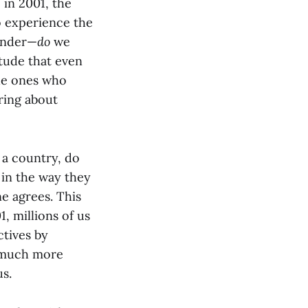
 in 2001, the
o experience the
wonder—
do
we
itude that even
the ones who
ring about
t a country, do
s in the way they
ne agrees. This
, millions of us
ctives by
w much more
us.