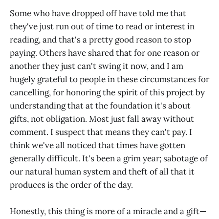
Some who have dropped off have told me that
they've just run out of time to read or interest in
reading, and that's a pretty good reason to stop
paying. Others have shared that for one reason or
another they just can't swing it now, and I am
hugely grateful to people in these circumstances for
cancelling, for honoring the spirit of this project by
understanding that at the foundation it's about
gifts, not obligation. Most just fall away without
comment. I suspect that means they can't pay. I
think we've all noticed that times have gotten
generally difficult. It's been a grim year; sabotage of
our natural human system and theft of all that it
produces is the order of the day.
Honestly, this thing is more of a miracle and a gift—