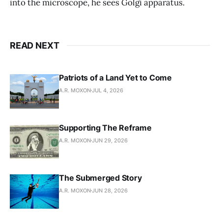
into the microscope, he sees Golgi apparatus.
READ NEXT
Patriots of a Land Yet to Come
A.R. MOXON
JUL 4, 2026
Supporting The Reframe
A.R. MOXON
JUN 29, 2026
The Submerged Story
A.R. MOXON
JUN 28, 2026