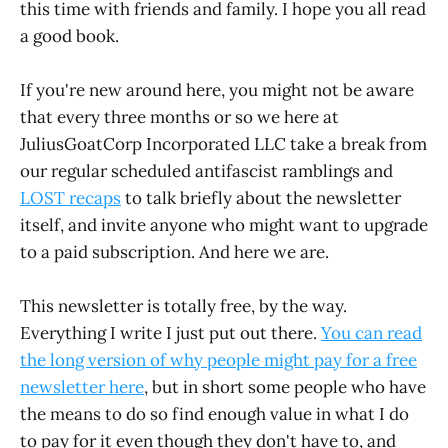
this time with friends and family. I hope you all read
a good book.
If you're new around here, you might not be aware
that every three months or so we here at
JuliusGoatCorp Incorporated LLC take a break from
our regular scheduled antifascist ramblings and
LOST recaps
to talk briefly about the newsletter
itself, and invite anyone who might want to upgrade
to a paid subscription. And here we are.
This newsletter is totally free, by the way.
Everything I write I just put out there.
You can read
the long version of why people might pay for a free
newsletter here
, but in short some people who have
the means to do so find enough value in what I do
to pay for it even though they don't have to, and