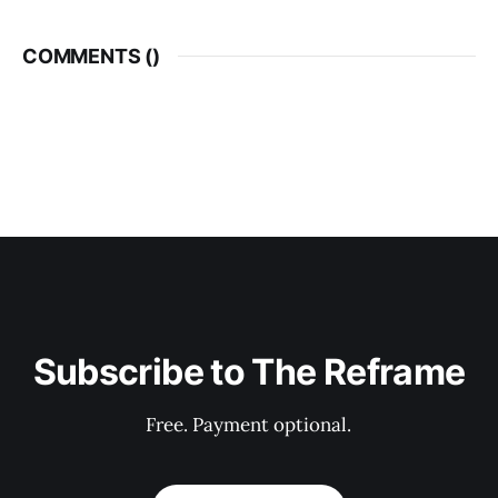
COMMENTS (
)
Subscribe to The Reframe
Free. Payment optional.