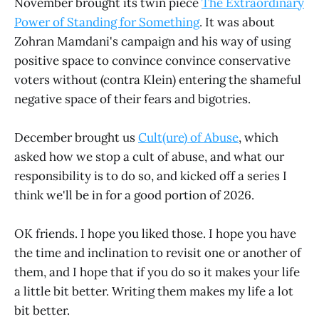
November brought its twin piece
The Extraordinary
Power of Standing for Something
. It was about
Zohran Mamdani's campaign and his way of using
positive space to convince convince conservative
voters without (contra Klein) entering the shameful
negative space of their fears and bigotries.
December brought us
Cult(ure) of Abuse
, which
asked how we stop a cult of abuse, and what our
responsibility is to do so, and kicked off a series I
think we'll be in for a good portion of 2026.
OK friends. I hope you liked those. I hope you have
the time and inclination to revisit one or another of
them, and I hope that if you do so it makes your life
a little bit better. Writing them makes my life a lot
bit better.