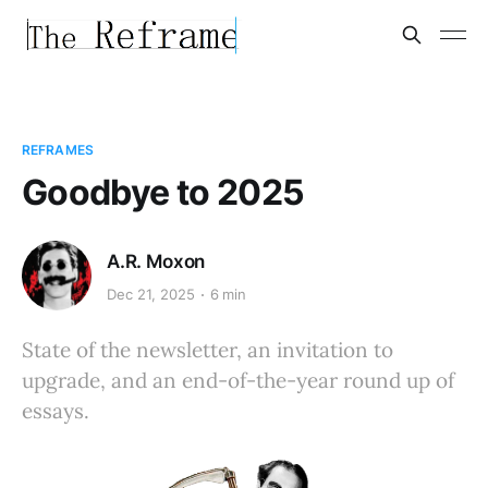
REFRAMES
Goodbye to 2025
A.R. Moxon
Dec 21, 2025
6 min
State of the newsletter, an invitation to
upgrade, and an end-of-the-year round up of
essays.