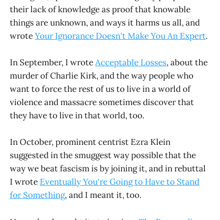
their lack of knowledge as proof that knowable
things are unknown, and ways it harms us all, and
wrote
Your Ignorance Doesn't Make You An Expert
.
In September, I wrote
Acceptable Losses
, about the
murder of Charlie Kirk, and the way people who
want to force the rest of us to live in a world of
violence and massacre sometimes discover that
they have to live in that world, too.
In October, prominent centrist Ezra Klein
suggested in the smuggest way possible that the
way we beat fascism is by joining it, and in rebuttal
I wrote
Eventually You're Going to Have to Stand
for Something
, and I meant it, too.