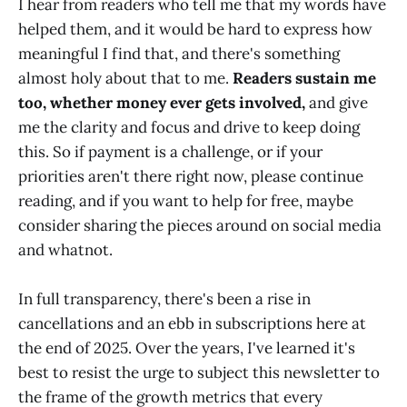
I hear from readers who tell me that my words have
helped them, and it would be hard to express how
meaningful I find that, and there's something
almost holy about that to me.
Readers sustain me
too, whether money ever gets involved,
and give
me the clarity and focus and drive to keep doing
this. So if payment is a challenge, or if your
priorities aren't there right now, please continue
reading, and if you want to help for free, maybe
consider sharing the pieces around on social media
and whatnot.
In full transparency, there's been a rise in
cancellations and an ebb in subscriptions here at
the end of 2025. Over the years, I've learned it's
best to resist the urge to subject this newsletter to
the frame of the growth metrics that every