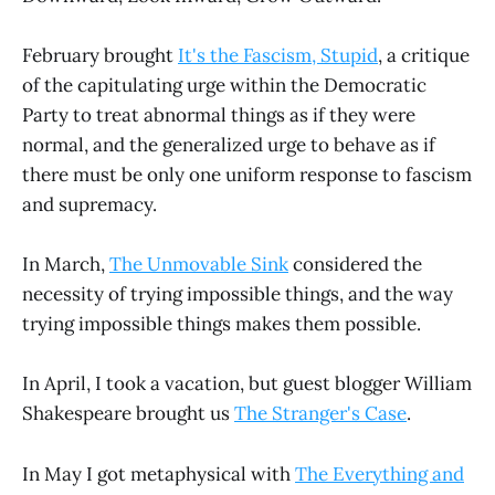
February brought
It's the Fascism, Stupid
, a critique
of the capitulating urge within the Democratic
Party to treat abnormal things as if they were
normal, and the generalized urge to behave as if
there must be only one uniform response to fascism
and supremacy.
In March,
The Unmovable Sink
considered the
necessity of trying impossible things, and the way
trying impossible things makes them possible.
In April, I took a vacation, but guest blogger William
Shakespeare brought us
The Stranger's Case
.
In May I got metaphysical with
The Everything and