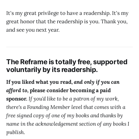
It's my great privilege to have a readership. It's my
great honor that the readership is you. Thank you,
and see you next year.
The Reframe is totally free, supported
voluntarily by its readership.
If you liked what you read,
and only if you can
afford to,
please consider becoming a paid
sponsor.
If you'd like to be a patron of my work,
there's a Founding Member level that comes with a
free signed copy of one of my books and thanks by
name in the acknowledgement section of any books I
publish.