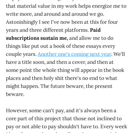
that material value in my work helps energize me to
write more, and around and around we go.
Astonishingly I see I've now been at this for four
years and three different platforms.
Paid
subscriptions sustain me,
and allow me to do
things like put out a book of these essays every
couple years.
Another one's coming next year
. We'll
have a title soon, and then a cover, and then at
some point the whole thing will appear in the book
places and then holy shit there's no end to what
might happen. The future beware, the present
beware.
However, some can't pay, and it's always been a
core part of this project that those not inclined to
pay or not able to pay shouldn't have to. Every week