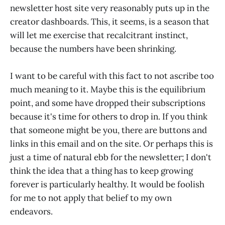
newsletter host site very reasonably puts up in the
creator dashboards. This, it seems, is a season that
will let me exercise that recalcitrant instinct,
because the numbers have been shrinking.
I want to be careful with this fact to not ascribe too
much meaning to it. Maybe this is the equilibrium
point, and some have dropped their subscriptions
because it's time for others to drop in. If you think
that someone might be you, there are buttons and
links in this email and on the site. Or perhaps this is
just a time of natural ebb for the newsletter; I don't
think the idea that a thing has to keep growing
forever is particularly healthy. It would be foolish
for me to not apply that belief to my own
endeavors.