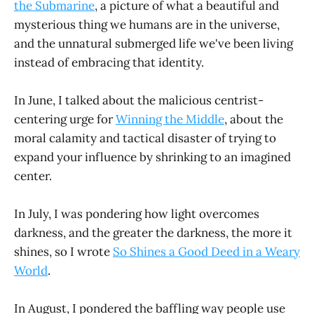
the Submarine
, a picture of what a beautiful and
mysterious thing we humans are in the universe,
and the unnatural submerged life we've been living
instead of embracing that identity.
In June, I talked about the malicious centrist-
centering urge for
Winning the Middle
, about the
moral calamity and tactical disaster of trying to
expand your influence by shrinking to an imagined
center.
In July, I was pondering how light overcomes
darkness, and the greater the darkness, the more it
shines, so I wrote
So Shines a Good Deed in a Weary
World
.
In August, I pondered the baffling way people use