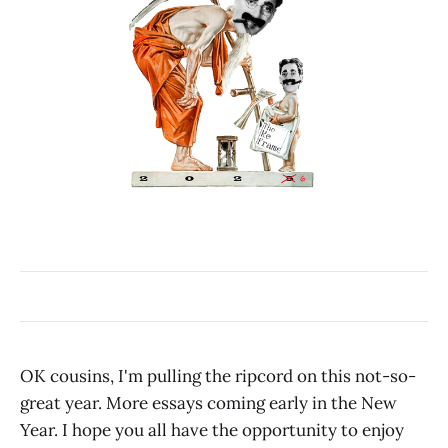
OK cousins, I'm pulling the ripcord on this not-so-
great year. More essays coming early in the New
Year. I hope you all have the opportunity to enjoy