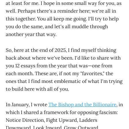
at least for me. I hope in some small way for you, as
well. Perhaps there's a reminder here; we're all in
this together. You all keep me going. I'll try to help
you do the same, and let's all muddle through
another year that way.
So, here at the end of 2025, I find myself thinking
back about where we've been. I'd like to share with
you 12 essays from the year that was—one from
each month. These are, if not my "favorites," the
ones that I find most emblematic of what I'm trying
to build here with all of you.
In January, I wrote
The Bishop and the Billionaire
, in
which I shared a framework for opposing fascism:
Notice Direction, Fight Upward, Ladders
Downward, Look Inward, Grow Outward.