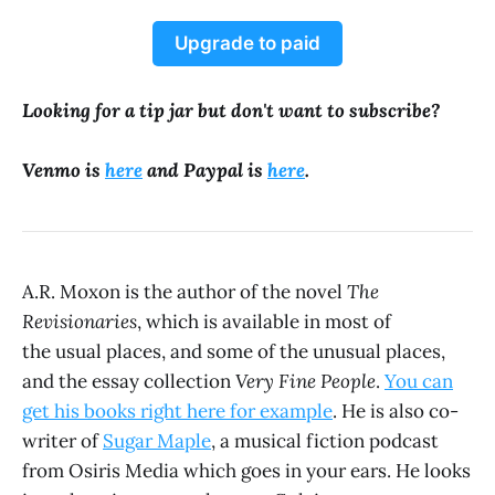
Upgrade to paid
Looking for a tip jar but don't want to subscribe?
Venmo is
here
and Paypal is
here
.
A.R. Moxon is the author of the novel
The
Revisionaries
, which is available in most of
the usual places, and some of the unusual places,
and the essay collection
Very Fine People
.
You can
get his books right here for example
. He is also co-
writer of
Sugar Maple
, a musical fiction podcast
from Osiris Media which goes in your ears. He looks