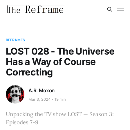
REFRAMES
LOST 028 - The Universe
Has a Way of Course
Correcting
A.R. Moxon
Mar 3, 2024
19 min
Unpacking the TV show LOST — Season 3:
Episodes 7-9