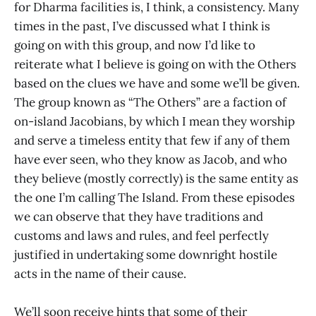
for Dharma facilities is, I think, a consistency. Many
times in the past, I’ve discussed what I think is
going on with this group, and now I’d like to
reiterate what I believe is going on with the Others
based on the clues we have and some we’ll be given.
The group known as “The Others” are a faction of
on-island Jacobians, by which I mean they worship
and serve a timeless entity that few if any of them
have ever seen, who they know as Jacob, and who
they believe (mostly correctly) is the same entity as
the one I’m calling The Island. From these episodes
we can observe that they have traditions and
customs and laws and rules, and feel perfectly
justified in undertaking some downright hostile
acts in the name of their cause.
We’ll soon receive hints that some of their