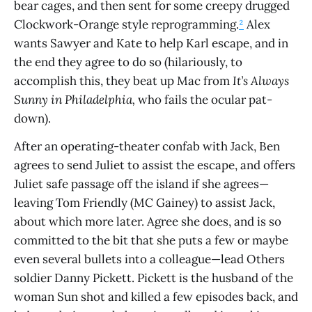
bear cages, and then sent for some creepy drugged
Clockwork-Orange style reprogramming.
²
Alex
wants Sawyer and Kate to help Karl escape, and in
the end they agree to do so (hilariously, to
accomplish this, they beat up Mac from
It’s Always
Sunny in Philadelphia,
who fails the ocular pat-
down).
After an operating-theater confab with Jack, Ben
agrees to send Juliet to assist the escape, and offers
Juliet safe passage off the island if she agrees—
leaving Tom Friendly (MC Gainey) to assist Jack,
about which more later. Agree she does, and is so
committed to the bit that she puts a few or maybe
even several bullets into a colleague—lead Others
soldier Danny Pickett. Pickett is the husband of the
woman Sun shot and killed a few episodes back, and