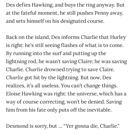
Des defies Hawking, and buys the ring anyway. But
at the fateful moment, he still pushes Penny away,
and sets himself on his designated course.
Back on the island, Des informs Charlie that Hurley
is right: he’s
still
seeing flashes of what is to come.
By running into the surf and putting up the
lightning rod, he wasn’t saving Claire; he was saving
Charlie.
Charlie
drowned trying to save Claire.
Charlie
got hit by the lightning. But now, Des
realizes, it’s all useless. You can’t change things.
Eloise Hawking was right: the universe, which has a
way of course correcting, won’t be denied. Saving
him from his fate only puts off the inevitable.
Desmond is sorry, but … “Yer gonna die, Charlie.”