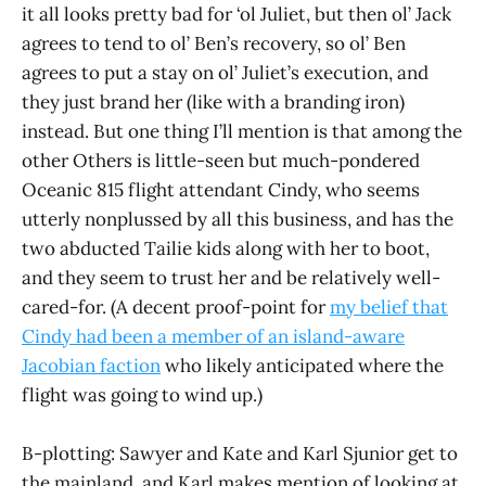
it all looks pretty bad for ‘ol Juliet, but then ol’ Jack
agrees to tend to ol’ Ben’s recovery, so ol’ Ben
agrees to put a stay on ol’ Juliet’s execution, and
they just brand her (like with a branding iron)
instead. But one thing I’ll mention is that among the
other Others is little-seen but much-pondered
Oceanic 815 flight attendant Cindy, who seems
utterly nonplussed by all this business, and has the
two abducted Tailie kids along with her to boot,
and they seem to trust her and be relatively well-
cared-for. (A decent proof-point for
my belief that
Cindy had been a member of an island-aware
Jacobian faction
who likely anticipated where the
flight was going to wind up.)
B-plotting: Sawyer and Kate and Karl Sjunior get to
the mainland, and Karl makes mention of looking at