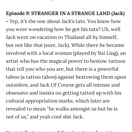
Episode 9: STRANGER IN A STRANGE LAND (Jack)
-
Yep, it’s the one about Jack’s tats. You know how
you were wondering how he got his tats? Uh, well
Jack went on vacation to Thailand all by himself,
but not like
that
(sure, Jack). While there he became
involved with a local woman (played by Bai Ling), an
artist who has the magical power to bestow tattoos
that tell you who you are, but there is a powerful
taboo (a tattoo taboo) against bestowing them upon
outsiders, and Jack Of Course gets all intense and
obsessive and insists on getting tatted up with his
cultural appropriation marks, which later are
revealed to mean “he walks amongst us but he is
not of us,” and yeah cool shit Jack.