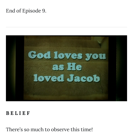
End of Episode 9.
B E L I E F
There’s so much to observe this time!