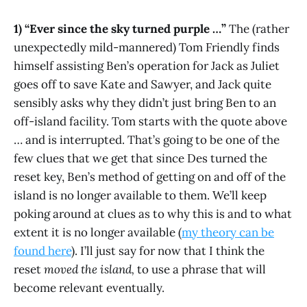
1) “Ever since the sky turned purple …”
The (rather
unexpectedly mild-mannered) Tom Friendly finds
himself assisting Ben’s operation for Jack as Juliet
goes off to save Kate and Sawyer, and Jack quite
sensibly asks why they didn’t just bring Ben to an
off-island facility. Tom starts with the quote above
… and is interrupted. That’s going to be one of the
few clues that we get that since Des turned the
reset key, Ben’s method of getting on and off of the
island is no longer available to them. We’ll keep
poking around at clues as to why this is and to what
extent it is no longer available (
my theory can be
found here
). I’ll just say for now that I think the
reset
moved the island,
to use a phrase that will
become relevant eventually.