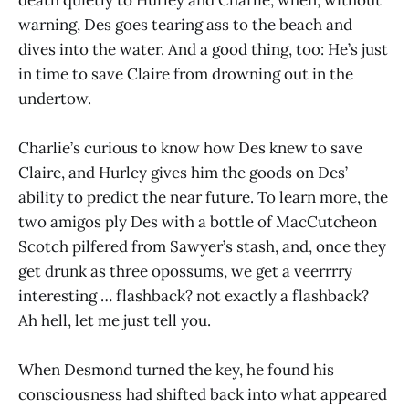
warning, Des goes tearing ass to the beach and
dives into the water. And a good thing, too: He’s just
in time to save Claire from drowning out in the
undertow.
Charlie’s curious to know how Des knew to save
Claire, and Hurley gives him the goods on Des’
ability to predict the near future. To learn more, the
two amigos ply Des with a bottle of MacCutcheon
Scotch pilfered from Sawyer’s stash, and, once they
get drunk as three opossums, we get a veerrrry
interesting … flashback? not exactly a flashback?
Ah hell, let me just tell you.
When Desmond turned the key, he found his
consciousness had shifted back into what appeared