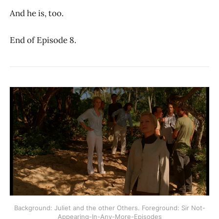
And he is, too.
End of Episode 8.
Background: Juliet and the other Others. Foreground: Sir Not-
Appearing-In-Any-More-Episodes