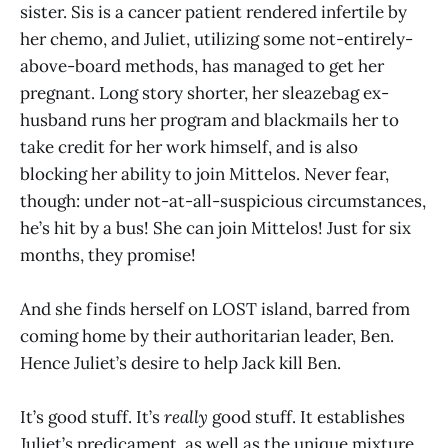
sister. Sis is a cancer patient rendered infertile by
her chemo, and Juliet, utilizing some not-entirely-
above-board methods, has managed to get her
pregnant. Long story shorter, her sleazebag ex-
husband runs her program and blackmails her to
take credit for her work himself, and is also
blocking her ability to join Mittelos. Never fear,
though: under not-at-all-suspicious circumstances,
he’s hit by a bus! She can join Mittelos! Just for six
months, they promise!
And she finds herself on LOST island, barred from
coming home by their authoritarian leader, Ben.
Hence Juliet’s desire to help Jack kill Ben.
It’s good stuff. It’s
really
good stuff. It establishes
Juliet’s predicament, as well as the unique mixture