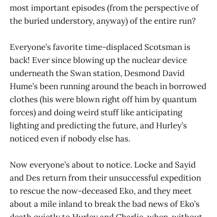
most important episodes (from the perspective of
the buried understory, anyway) of the entire run?
Everyone’s favorite time-displaced Scotsman is
back! Ever since blowing up the nuclear device
underneath the Swan station, Desmond David
Hume’s been running around the beach in borrowed
clothes (his were blown right off him by quantum
forces) and doing weird stuff like anticipating
lighting and predicting the future, and Hurley’s
noticed even if nobody else has.
Now everyone’s about to notice. Locke and Sayid
and Des return from their unsuccessful expedition
to rescue the now-deceased Eko, and they meet
about a mile inland to break the bad news of Eko’s
death quietly to Hurley and Charlie, when, without