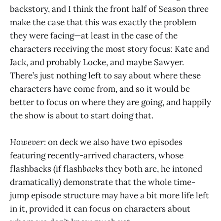
backstory, and I think the front half of Season three
make the case that this was exactly the problem
they were facing—at least in the case of the
characters receiving the most story focus: Kate and
Jack, and probably Locke, and maybe Sawyer.
There’s just nothing left to say about where these
characters have come from, and so it would be
better to focus on where they are going, and happily
the show is about to start doing that.
However
: on deck we also have two episodes
featuring recently-arrived characters, whose
flashbacks (if flash
backs
they both are, he intoned
dramatically) demonstrate that the whole time-
jump episode structure may have a bit more life left
in it, provided it can focus on characters about