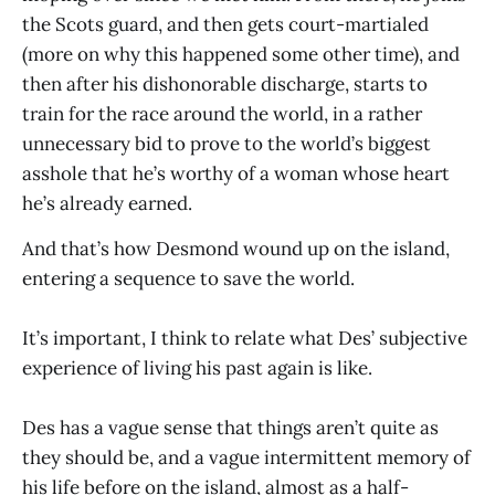
the Scots guard, and then gets court-martialed
(more on why this happened some other time), and
then after his dishonorable discharge, starts to
train for the race around the world, in a rather
unnecessary bid to prove to the world’s biggest
asshole that he’s worthy of a woman whose heart
he’s already earned.
And that’s how Desmond wound up on the island,
entering a sequence to save the world.
It’s important, I think to relate what Des’ subjective
experience of living his past again is like.
Des has a vague sense that things aren’t quite as
they should be, and a vague intermittent memory of
his life before on the island, almost as a half-