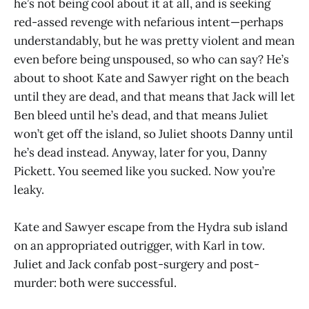
he’s not being cool about it at all, and is seeking
red-assed revenge with nefarious intent—perhaps
understandably, but he was pretty violent and mean
even before being unspoused, so who can say? He’s
about to shoot Kate and Sawyer right on the beach
until they are dead, and that means that Jack will let
Ben bleed until he’s dead, and that means Juliet
won’t get off the island, so Juliet shoots Danny until
he’s dead instead. Anyway, later for you, Danny
Pickett. You seemed like you sucked. Now you’re
leaky.
Kate and Sawyer escape from the Hydra sub island
on an appropriated outrigger, with Karl in tow.
Juliet and Jack confab post-surgery and post-
murder: both were successful.