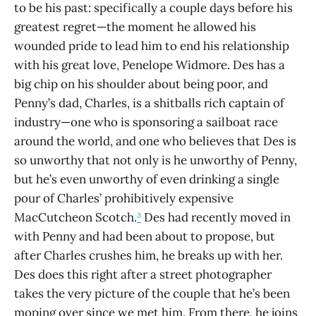
to be his past: specifically a couple days before his
greatest regret—the moment he allowed his
wounded pride to lead him to end his relationship
with his great love, Penelope Widmore. Des has a
big chip on his shoulder about being poor, and
Penny’s dad, Charles, is a shitballs rich captain of
industry—one who is sponsoring a sailboat race
around the world, and one who believes that Des is
so unworthy that not only is he unworthy of Penny,
but he’s even unworthy of even drinking a single
pour of Charles’ prohibitively expensive
MacCutcheon Scotch.
³
Des had recently moved in
with Penny and had been about to propose, but
after Charles crushes him, he breaks up with her.
Des does this right after a street photographer
takes the very picture of the couple that he’s been
moping over since we met him. From there, he joins