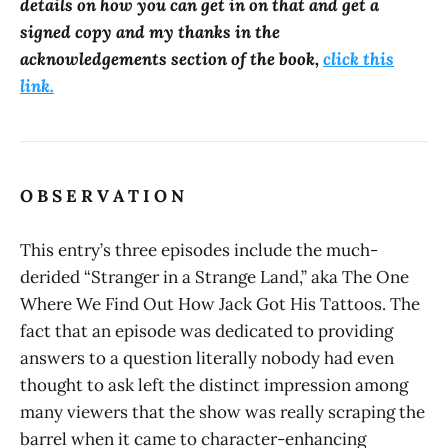
details on how you can get in on that and get a
signed copy and my thanks in the
acknowledgements section of the book,
click this
link.
O B S E R V A T I O N
This entry’s three episodes include the much-
derided “Stranger in a Strange Land,” aka The One
Where We Find Out How Jack Got His Tattoos. The
fact that an episode was dedicated to providing
answers to a question literally nobody had even
thought to ask left the distinct impression among
many viewers that the show was really scraping the
barrel when it came to character-enhancing