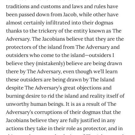
traditions and customs and laws and rules have
been passed down from Jacob, while other have
almost certainly infiltrated into their dogmas
thanks to the trickery of the entity known as The
Adversary. The Jacobians believe that they are the
protectors of the island from The Adversary and
outsiders who come to the island—outsiders I
believe they (mistakenly) believe are being drawn
there by The Adversary, even though we’ll learn
these outsiders are being drawn by The Island
despite The Adversary’s great objections and
burning desire to rid the island and reality itself of
unworthy human beings. It is as a result of The
Adversary’s corruptions of their dogmas that the
Jacobians believe they are fully justified in any
actions they take in their role as protector, and in