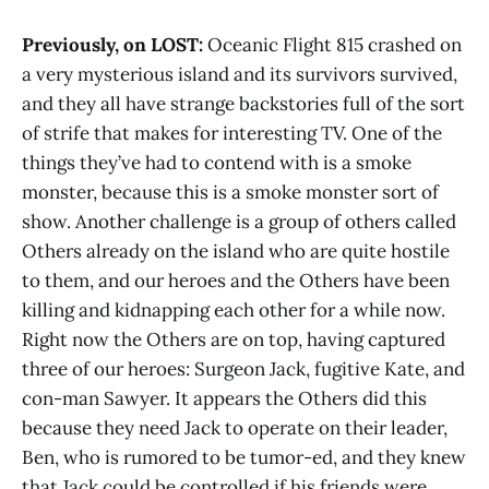
Previously, on LOST:
Oceanic Flight 815 crashed on
a very mysterious island and its survivors survived,
and they all have strange backstories full of the sort
of strife that makes for interesting TV. One of the
things they’ve had to contend with is a smoke
monster, because this is a smoke monster sort of
show. Another challenge is a group of others called
Others already on the island who are quite hostile
to them, and our heroes and the Others have been
killing and kidnapping each other for a while now.
Right now the Others are on top, having captured
three of our heroes: Surgeon Jack, fugitive Kate, and
con-man Sawyer. It appears the Others did this
because they need Jack to operate on their leader,
Ben, who is rumored to be tumor-ed, and they knew
that Jack could be controlled if his friends were