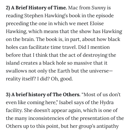
2) A Brief History of Time.
Mac from
Sunny
is
reading Stephen Hawking’s book in the episode
preceding the one in which we meet Eloise
Hawking, which means that the show has Hawking
on the brain. The book is, in part, about how black
holes can facilitate time travel. Did I mention
before that I think that the act of destroying the
island creates a black hole so massive that it
swallows not only the Earth but the universe—
reality itself? I did? Oh, good.
3) A brief history of The Others.
“Most of us don’t
even like coming here,” Isabel says of the Hydra
facility. She doesn’t appear again, which is one of
the many inconsistencies of the presentation of the
Others up to this point, but her group’s antipathy