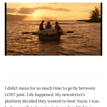
I didn’t mean for so much time to go by between
LOST post. Life happened. My newsletter’s
platform decided they wanted to host Nazis, I was