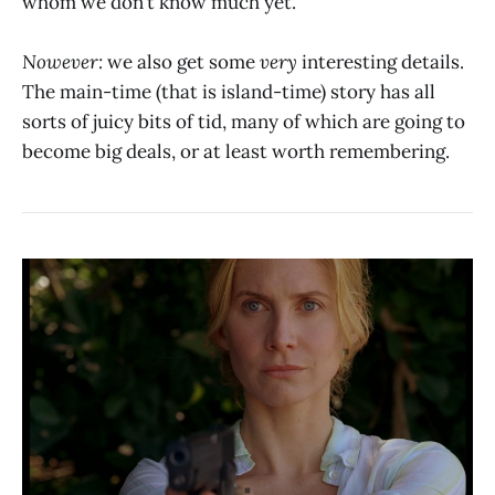
whom we don’t know much yet.
Nowever:
we also get some
very
interesting details.
The main-time (that is island-time) story has all
sorts of juicy bits of tid, many of which are going to
become big deals, or at least worth remembering.