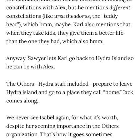
constellations with Alex, but he mentions
different
constellations (like
ursa theadorus
, the “teddy
bear”), which hmm, maybe. Karl also mentions that
when they take kids, they give them a better life
than the one they had, which also hmm.
Anyway, Sawyer lets Karl go back to Hydra Island so
he can be with Alex.
The Others—Hydra staff included—prepare to leave
Hydra island and go to a place they call “home.” Jack
comes along.
We never see Isabel again, for what it’s worth,
despite her seeming importance in the Others
organization. That’s how it goes sometimes.