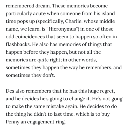
remembered dream. These memories become
particularly acute when someone from his island
time pops up (specifically, Charlie, whose middle
name, we learn, is “Hieronymus”) in one of those
odd coincidences that seem to happen so often in
flashbacks. He also has memories of things that
happen before they happen, but not all the
memories are
quite
right; in other words,
sometimes they happen the way he remembers, and
sometimes they don’t.
Des also remembers that he has this huge regret,
and he decides he’s going to change it. He’s not gong
to make the same mistake again. He decides to do
the thing he didn’t to last time, which is to buy
Penny an engagement ring.