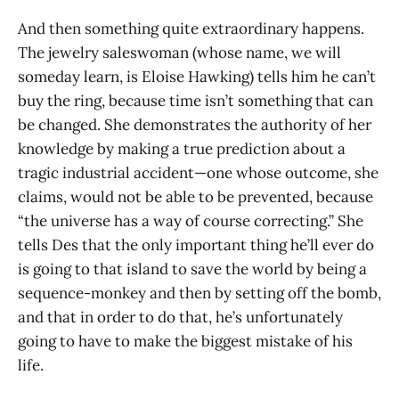
And then something quite extraordinary happens.
The jewelry saleswoman (whose name, we will
someday learn, is Eloise Hawking) tells him he can’t
buy the ring, because time isn’t something that can
be changed. She demonstrates the authority of her
knowledge by making a true prediction about a
tragic industrial accident—one whose outcome, she
claims, would not be able to be prevented, because
“the universe has a way of course correcting.” She
tells Des that the only important thing he’ll ever do
is going to that island to save the world by being a
sequence-monkey and then by setting off the bomb,
and that in order to do that, he’s unfortunately
going to have to make the biggest mistake of his
life.