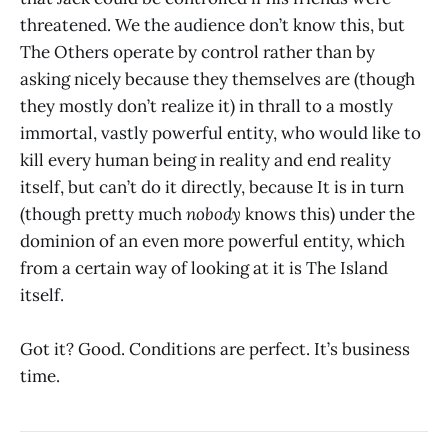
threatened. We the audience don’t know this, but
The Others operate by control rather than by
asking nicely because they themselves are (though
they mostly don’t realize it) in thrall to a mostly
immortal, vastly powerful entity, who would like to
kill every human being in reality and end reality
itself, but can’t do it directly, because It is in turn
(though pretty much
nobody
knows this) under the
dominion of an even more powerful entity, which
from a certain way of looking at it is The Island
itself.
Got it? Good. Conditions are perfect. It’s business
time.