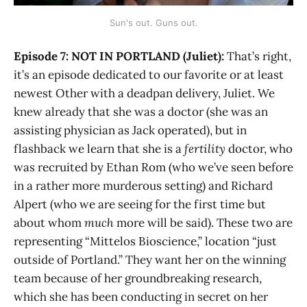
Sun's out. Guns out.
Episode 7: NOT IN PORTLAND (Juliet):
That’s right,
it’s an episode dedicated to our favorite or at least
newest Other with a deadpan delivery, Juliet. We
knew already that she was a doctor (she was an
assisting physician as Jack operated), but in
flashback we learn that she is a
fertility
doctor, who
was recruited by Ethan Rom (who we’ve seen before
in a rather more murderous setting) and Richard
Alpert (who we are seeing for the first time but
about whom
much
more will be said). These two are
representing “Mittelos Bioscience,” location “just
outside of Portland.” They want her on the winning
team because of her groundbreaking research,
which she has been conducting in secret on her