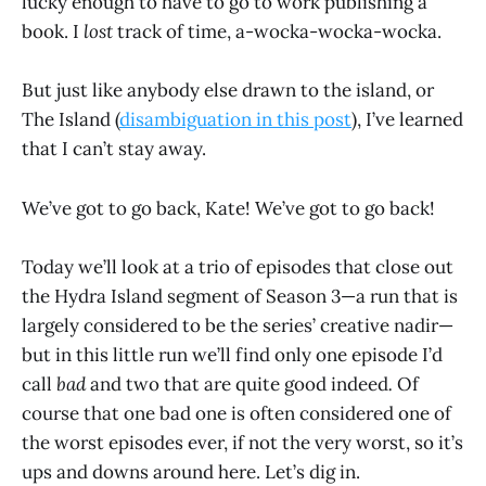
lucky enough to have to go to work publishing a
book. I
lost
track of time, a-wocka-wocka-wocka.
But just like anybody else drawn to the island, or
The Island (
disambiguation in this post
), I’ve learned
that I can’t stay away.
We’ve got to go back, Kate! We’ve got to go back!
Today we’ll look at a trio of episodes that close out
the Hydra Island segment of Season 3—a run that is
largely considered to be the series’ creative nadir—
but in this little run we’ll find only one episode I’d
call
bad
and two that are quite good indeed
.
Of
course that one bad one is often considered one of
the worst episodes ever, if not the very worst, so it’s
ups and downs around here. Let’s dig in.