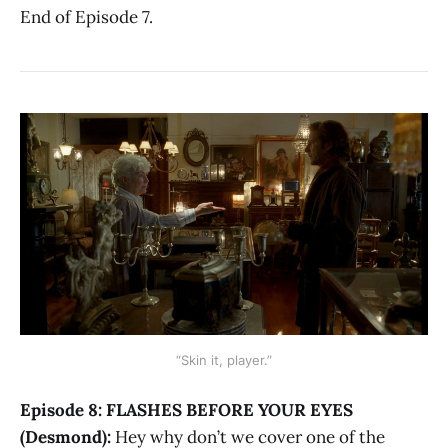
End of Episode 7.
“Skin it, player.”
Episode 8: FLASHES BEFORE YOUR EYES
(Desmond):
Hey why don’t we cover one of the