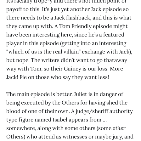
Its racially trope-y and there’s not much point or
payoff to this. It’s just yet another Jack episode so
there needs to be a Jack flashback, and this is what
they came up with. A Tom Friendly episode might
have been interesting here, since he’s a featured
player in this episode (getting into an interesting
“which of us is the real villain” exchange with Jack),
but nope. The writers didn’t want to go thataway
way with Tom, so their Gainey is our loss. More
Jack! Fie on those who say they want less!
The main episode is better. Juliet is in danger of
being executed by the Others for having shed the
blood of one of their own. A judge/sheriff authority
type figure named Isabel appears from …
somewhere, along with some others (some
other
Others) who attend as witnesses or maybe jury, and