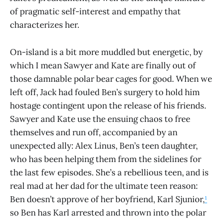
of pragmatic self-interest and empathy that
characterizes her.
On-island is a bit more muddled but energetic, by
which I mean Sawyer and Kate are finally out of
those damnable polar bear cages for good. When we
left off, Jack had fouled Ben’s surgery to hold him
hostage contingent upon the release of his friends.
Sawyer and Kate use the ensuing chaos to free
themselves and run off, accompanied by an
unexpected ally: Alex Linus, Ben’s teen daughter,
who has been helping them from the sidelines for
the last few episodes. She’s a rebellious teen, and is
real mad at her dad for the ultimate teen reason:
Ben doesn’t approve of her boyfriend, Karl Sjunior,
¹
so Ben has Karl arrested and thrown into the polar