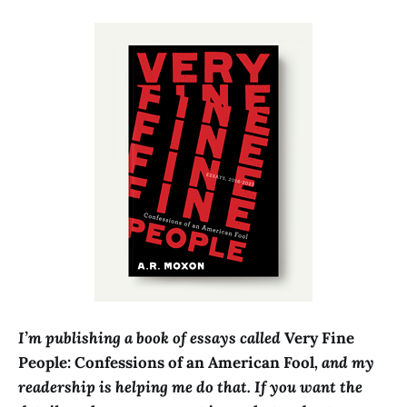
I’m publishing a book of essays called
Very Fine
People: Confessions of an American Fool
, and my
readership is helping me do that
. If you want the