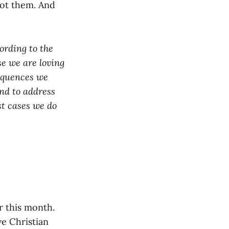
got them. And
cording to the
se we are loving
sequences we
end to address
st cases we do
r this month.
ve Christian