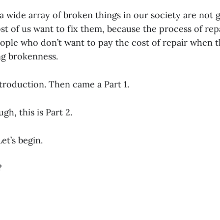
 a wide array of broken things in our society are not g
t of us want to fix them, because the process of rep
ople who don’t want to pay the cost of repair when t
ng brokenness.
troduction. Then came a Part 1.
gh, this is Part 2.
t’s begin.
?