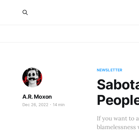
NEWSLETTER
Sabota
Peopl
A.R. Moxon
Dec 26, 2022
14 min
If you want to 
blamelessness 