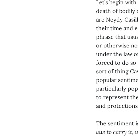
Let’s begin wit
death of bodil
are Neydy Casil
their time and e
phrase that usua
or otherwise no
under the law or
forced to do so 
sort of thing Ca
popular sentime
particularly po
to represent th
and protections,
The sentiment i
law to carry it, 