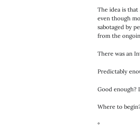
The idea is that
even though mos
sabotaged by pe
from the ongoi
There was an In
Predictably enou
Good enough? Le
Where to begin
°