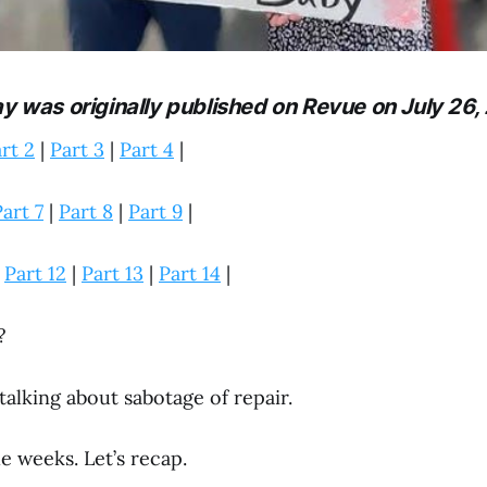
ay was originally published on Revue on July 26,
rt 2
|
Part 3
|
Part 4
|
art 7
|
Part 8
|
Part 9
|
|
Part 12
|
Part 13
|
Part 14
|
?
 talking about sabotage of repair.
le weeks. Let’s recap.