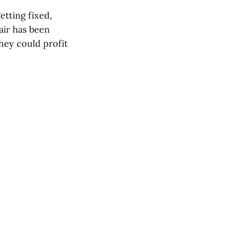
etting fixed,
air has been
hey could profit