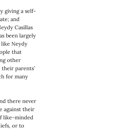
y giving a self-
eate; and
eydy Casillas
has been largely
 like Neydy
ople that
ing other
 their parents’
ich for many
and there never
e against their
of like-minded
efs, or to