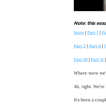
Note: this ess
Intro
|
Part 1
|
Pa
Part 5
|
Part 6
|
P
Part 10
|
Part 11
Where were we
Ah, right. We’re
It’s been a coup