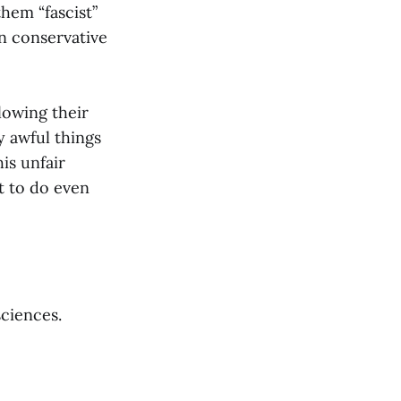
hem “fascist”
on conservative
llowing their
 awful things
his unfair
t to do even
sciences.