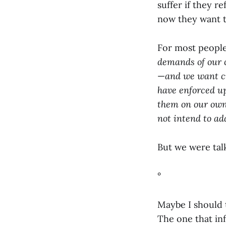
suffer if they 
now they want t
For most people,
demands of our c
—
and we want cr
have enforced up
them on our own 
not intend to ad
But we were talk
°
Maybe I should 
The one that inf