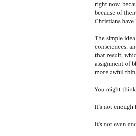
right now, becau
because of their 
Christians have
The simple idea 
consciences, an
that result, whic
assignment of b
more awful things
You might think 
It’s not enough 
It’s not even en