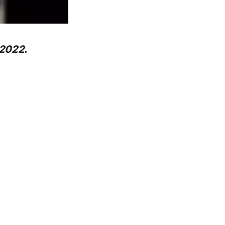
 2022.