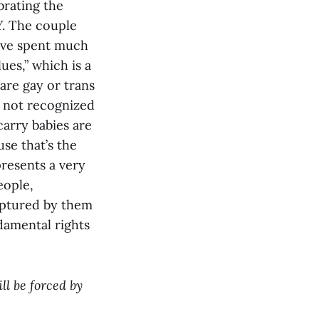
brating the
. The couple
have spent much
ues,” which is a
are gay or trans
e not recognized
carry babies are
use that’s the
presents a very
eople,
aptured by them
damental rights
ll be forced by