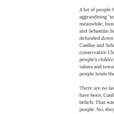
A lot of people 
aggrandizing “so
meanwhile, hund
and Sebastián S
defunded down t
Casillas and Seb
conservative Chr
people’s childre
values and towa
people lends the
There are no la
have been. Casil
beliefs. That wa
people. No, they