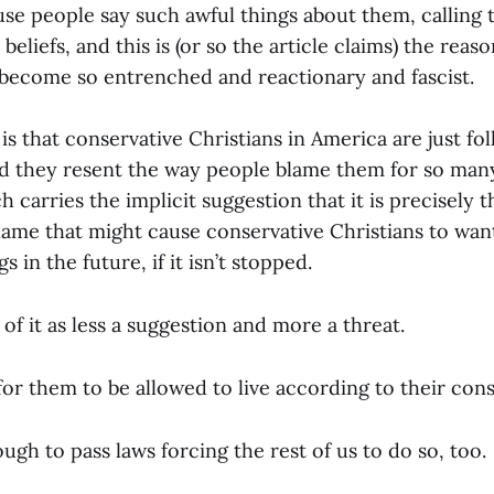
se people say such awful things about them, calling t
beliefs, and this is (or so the article claims) the reas
 become so entrenched and reactionary and fascist.
is that conservative Christians in America are just fo
d they resent the way people blame them for so many
h carries the implicit suggestion that it is precisely t
lame that might cause conservative Christians to wan
 in the future, if it isn’t stopped.
of it as less a suggestion and more a threat.
for them to be allowed to live according to their con
ough to pass laws forcing the rest of us to do so, too.