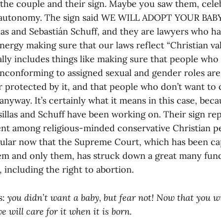
h the couple and their sign. Maybe you saw them, cele
y autonomy. The sign said WE WILL ADOPT YOUR BABY
las and Sebastián Schuff, and they are lawyers who 
nergy making sure that our laws reflect “Christian val
lly includes things like making sure that people who 
nconforming to assigned sexual and gender roles ar
 protected by it, and that people who don’t want to 
anyway. It’s certainly what it means in this case, beca
sillas and Schuff have been working on. Their sign re
nt among religious-minded conservative Christian p
pular now that the Supreme Court, which has been c
em and only them, has struck down a great many fun
 including the right to abortion.
s:
you didn’t want a baby, but fear not! Now that you wi
we will care for it when it is born.