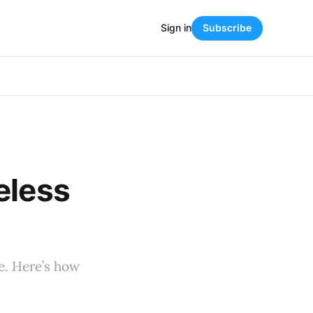
Sign in
Subscribe
eless
e. Here’s how