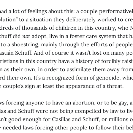
had a lot of feelings about this: a couple performativel
lution” to a situation they deliberately worked to cr
reds of thousands of children in this country, who N
chuff did
not
adopt, live in a foster care system that 
o a shoestring, mainly through the efforts of people
astián Schuff. And of course it wasn’t lost on many pe
istians in this country have a history of forcibly rais
n as their own, in order to assimilate them away from
rd their own. It’s a recognized form of genocide, wh
 couple’s sign at least the appearance of a threat.
ws forcing anyone to have an abortion, or to be gay, 
las and Schuff were not being compelled by law to liv
sn’t good enough for Casillas and Schuff, or millions 
 needed laws forcing other people to follow their beli