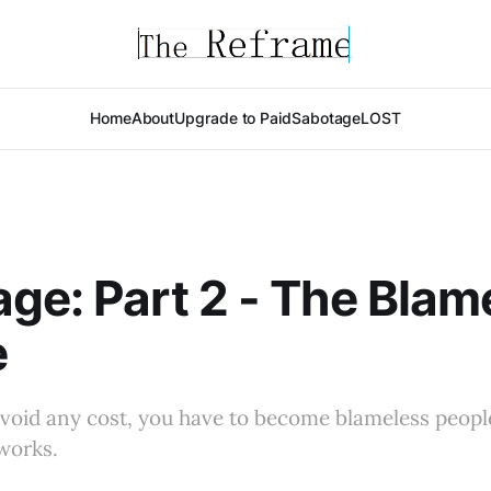
Home
About
Upgrade to Paid
Sabotage
LOST
ge: Part 2 - The Blam
e
avoid any cost, you have to become blameless peopl
works.