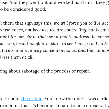
refuse. And they went out and worked hard until they 
o be considered good.
 then, that sign says this:
we will force you to live ac
onsciences, not because we are controlling, but becau
edit for our claim that we intend to address the con
on you, even though it is plain to see that we only int
terms, and in a way convenient to us, and that in mo
dress them at all.
ing about sabotage of the process of repair.
talk about
the article
. You know the one: it was earlie
ormed us that it’s become so hard to be a conservati