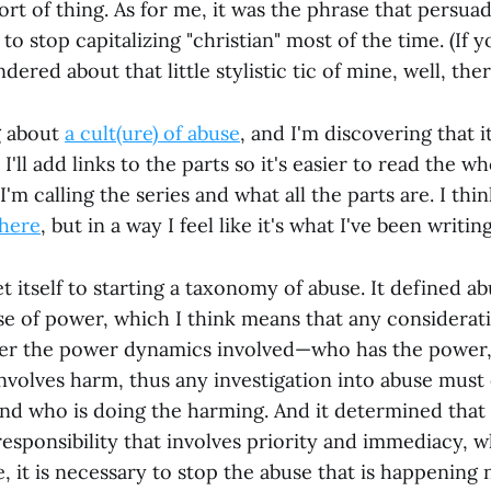
ort of thing. As for me, it was the phrase that persua
to stop capitalizing "christian" most of the time. (If y
ered about that little stylistic tic of mine, well, ther
g about
a cult(ure) of abuse
, and I'm discovering that it
ll add links to the parts so it's easier to read the wh
'm calling the series and what all the parts are. I thin
here
, but in a way I feel like it's what I've been writing
et itself to starting a taxonomy of abuse. It defined ab
se of power, which I think means that any considerat
der the power dynamics involved—who has the power
 involves harm, thus any investigation into abuse must
nd who is doing the harming. And it determined that
responsibility that involves priority and immediacy, 
e, it is necessary to stop the abuse that is happening 