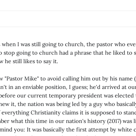
 when I was still going to church, the pastor who eve
 stop going to church had a phrase that he liked to s
 he still likes to say it.
llow "Pastor Mike" to avoid calling him out by his name (
't in an enviable position, I guess; he'd arrived at o
efore our current temporary president was elected t
new it, the nation was being led by a guy who basical
f everything Christianity claims it is supposed to stan
r what this time in our nation's history (2017) was li
remind you: It was basically the first attempt by white 