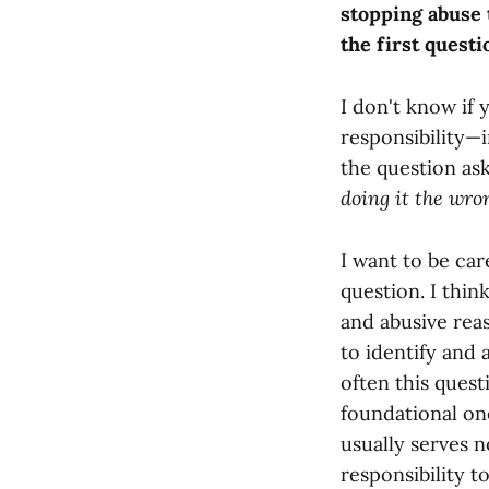
stopping abuse 
the first questi
I don't know if
responsibility—i
the question as
doing it the wro
I want to be car
question. I thi
and abusive rea
to identify and 
often this quest
foundational one
usually serves n
responsibility t