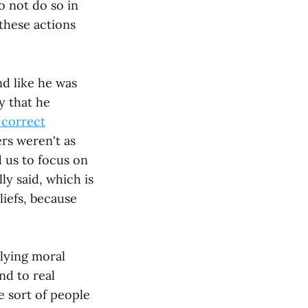
o not do so in
 these actions
nd like he was
y that he
e correct
ers weren't as
 us to focus on
ly said, which is
liefs, because
lying moral
nd to real
he sort of people