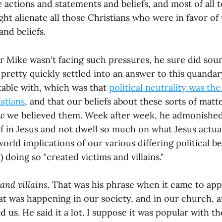
actions and statements and beliefs, and most of all t
ht alienate all those Christians who were in favor of
nd beliefs.
r Mike wasn't facing such pressures, he sure did sou
pretty quickly settled into an answer to this quandar
able with, which was that
political neutrality was th
stians
, and that our beliefs about these sorts of matt
w
we believed them. Week after week, he admonished
f in Jesus and not dwell so much on what Jesus actual
world implications of our various differing political be
) doing so "created victims and villains."
and villains.
That was his phrase when it came to app
t was happening in our society, and in our church, a
d us. He said it a lot. I suppose it was popular with t