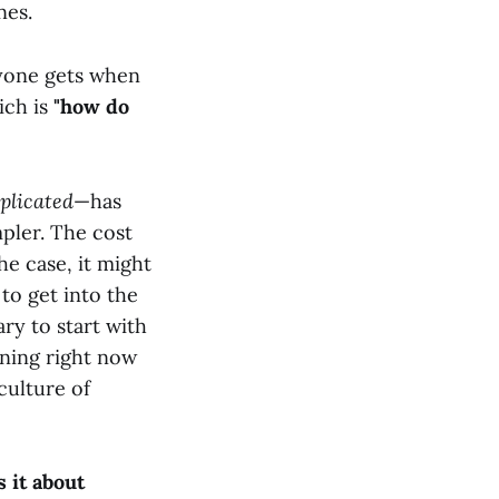
nes.
nyone gets when
ich is
"how do
plicated
—has
pler. The cost
he case, it might
 to get into the
ary to start with
ening right now
 culture of
 it about