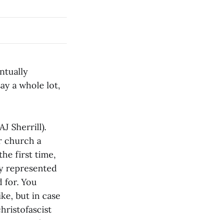
ntually
ay a whole lot,
AJ Sherrill).
ur church a
he first time,
ly represented
d for. You
ke, but in case
christofascist