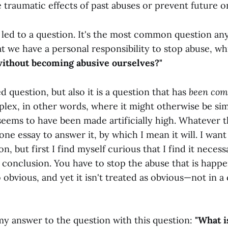
 traumatic effects of past abuses or prevent future o
 led to a question. It's the most common question a
t we have a personal responsibility to stop abuse, wh
without becoming abusive ourselves?"
ed question, but also it is a question that has
been com
ex, in other words, where it might otherwise be sim
seems to have been made artificially high. Whatever t
ne essay to answer it, by which I mean it will. I want
on, but first I find myself curious that I find it necess
 conclusion. You have to stop the abuse that is happ
so obvious, and yet it isn't treated as obvious—not in a
my answer to the question with this question:
"What is