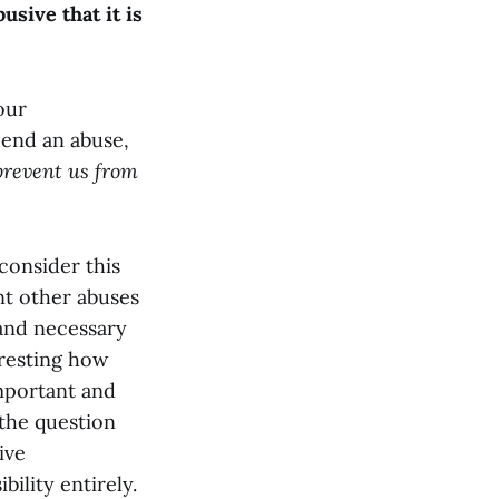
sive that it is
our
 end an abuse,
prevent us from
 consider this
nt other abuses
 and necessary
eresting how
mportant and
 the question
ive
bility entirely.