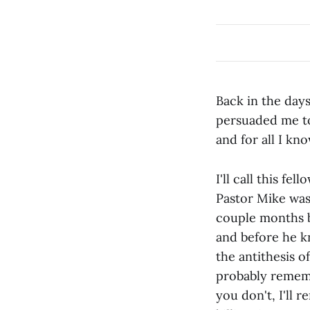
Back in the days
persuaded me to
and for all I know
I'll call this fe
Pastor Mike wasn
couple months b
and before he k
the antithesis o
probably remembe
you don't, I'll 