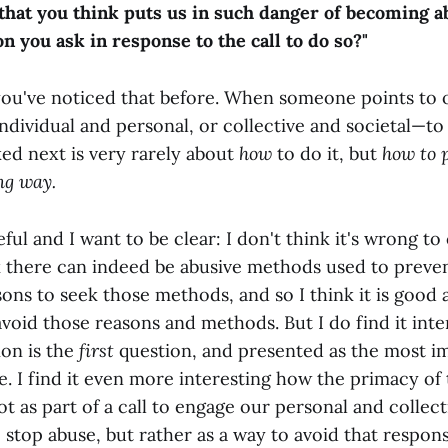
that you think puts us in such danger of becoming abu
on you ask in response to the call to do so?"
 you've noticed that before. When someone points to 
ndividual and personal, or collective and societal—to
ked next is very rarely about
how
to do it, but
how to 
ng way.
eful and I want to be clear: I don't think it's wrong to
nk there can indeed be abusive methods used to preve
sons to seek those methods, and so I think it is good
avoid those reasons and methods. But I do find it int
ion is the
first
question, and presented as the most i
. I find it even more interesting how the primacy of
ot as part of a call to engage our personal and collect
o stop abuse, but rather as a way to avoid that responsi