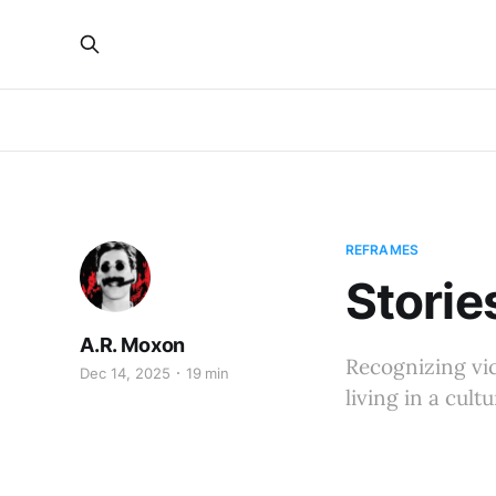
REFRAMES
Storie
A.R. Moxon
Recognizing vict
Dec 14, 2025
19 min
living in a cult