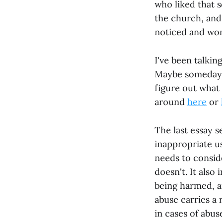
who liked that s
the church, and 
noticed and wond
I've been talkin
Maybe someday I'
figure out what I
around
here
or
The last essay s
inappropriate u
needs to consi
doesn't. It also
being harmed, a
abuse carries a 
in cases of abus