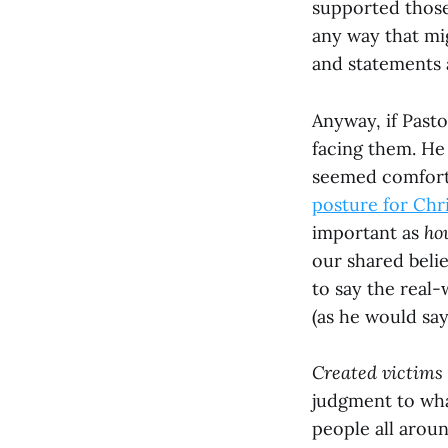
supported those 
any way that mig
and statements a
Anyway, if Pasto
facing them. He 
seemed comfort
posture for Chri
important as
ho
our shared belie
to say the real-
(as he would say
Created victims 
judgment to wha
people all aroun