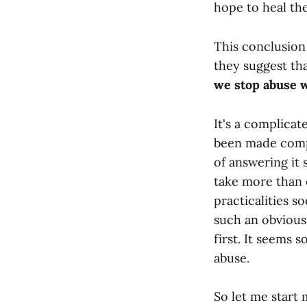
hope to heal the
This conclusion
they suggest tha
we stop abuse 
It's a complicat
been made compl
of answering it 
take more than o
practicalities so
such an obvious
first. It seems 
abuse.
So let me start 