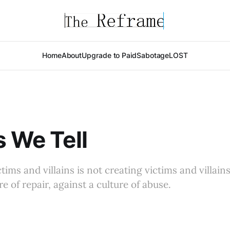
Home
About
Upgrade to Paid
Sabotage
LOST
s We Tell
ims and villains is not creating victims and villains
ure of repair, against a culture of abuse.