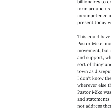
billionaires to 
form around us 
incompetence an
present today w
This could have
Pastor Mike, mos
movement, but r
and support, wh
sort of thing u
town as disrepu
I don't know the
wherever else t
Pastor Mike was 
and statements a
not address the