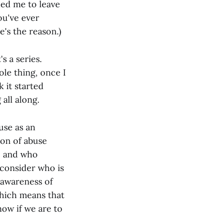
ded me to leave
ou've ever
e's the reason.)
's a series.
ole thing, once I
k it started
 all along.
use as an
ion of abuse
, and who
 consider who is
 awareness of
which means that
now if we are to