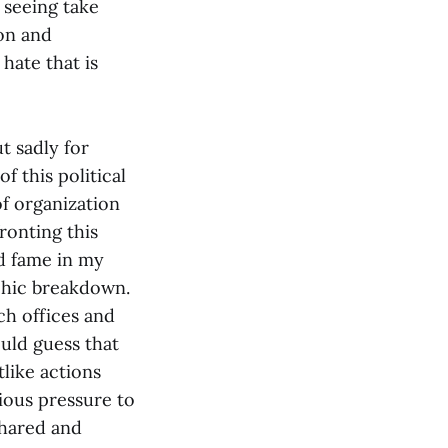
e seeing take
on and
hate that is
t sadly for
f this political
f organization
ronting this
d fame in my
phic breakdown.
ch offices and
uld guess that
tlike actions
rious pressure to
shared and