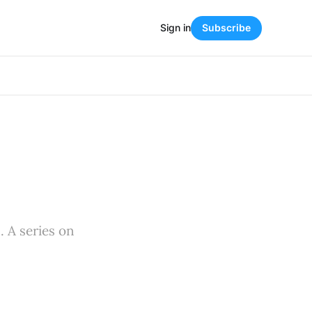
Sign in
Subscribe
. A series on