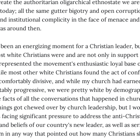
create the authoritarian oligarchical ethnostate we ar
today; all the same gutter bigotry and open corrupti
d institutional complicity in the face of menace and 
as around then.
 been an energizing moment for a Christian leader, bu
t white Christians were and are not only in support o
epresented the movement's enthusiastic loyal base o
ile most other white Christians found the act of conf
ncomfortably divisive, and while my church had earne
tably progressive, we were pretty white by demogra
 facts of all the conversations that happened in chur
hings got chewed over by church leadership, but I wo
facing significant pressure to address the anti-Chris
nd beliefs of our country's new leader, as well as se
m in any way that pointed out how many Christians 