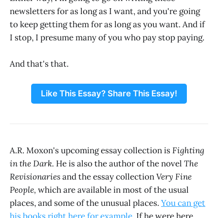
newsletters for as long as I want, and you're going
to keep getting them for as long as you want. And if
I stop, I presume many of you who pay stop paying.
And that's that.
Like This Essay? Share This Essay!
A.R. Moxon's upcoming essay collection is
Fighting
in the Dark.
He is also the author of the novel
The
Revisionaries
and the essay collection
Very Fine
People,
which are available in most of the usual
places, and some of the unusual places.
You can get
his books right here for example
. If he were here