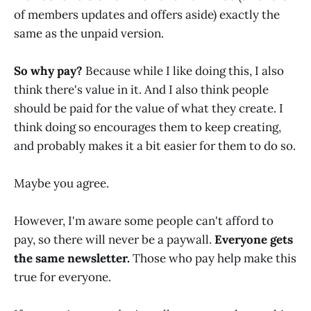
of members updates and offers aside) exactly the
same as the unpaid version.
So why pay?
Because while I like doing this, I also
think there's value in it. And I also think people
should be paid for the value of what they create. I
think doing so encourages them to keep creating,
and probably makes it a bit easier for them to do so.
Maybe you agree.
However, I'm aware some people can't afford to
pay, so there will never be a paywall.
Everyone gets
the same newsletter.
Those who pay help make this
true for everyone.