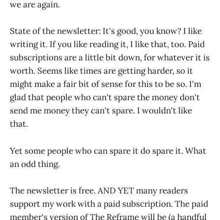
we are again.
State of the newsletter: It's good, you know? I like
writing it. If you like reading it, I like that, too. Paid
subscriptions are a little bit down, for whatever it is
worth. Seems like times are getting harder, so it
might make a fair bit of sense for this to be so. I'm
glad that people who can't spare the money don't
send me money they can't spare. I wouldn't like
that.
Yet some people who can spare it do spare it. What
an odd thing.
The newsletter is free. AND YET many readers
support my work with a paid subscription. The paid
member's version of The Reframe will be (a handful