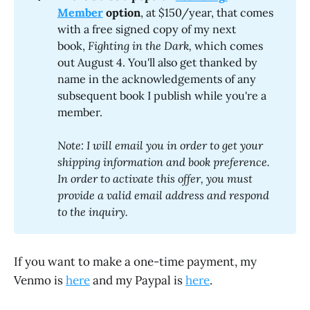
Member
 option
, at $150/year, that comes
with a free signed copy of my next
book,
Fighting in the Dark, 
which comes
out August 4. You'll also get thanked by
name in the acknowledgements of any
subsequent book I publish while you're a
member.
Note: I will email you in order to get your 
shipping information and book preference. 
In order to activate this offer, you must 
provide a valid email address and respond 
to the inquiry.
If you want to make a one-time payment, my
Venmo is
here
and my Paypal is
here
.