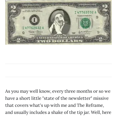
As you may well know, every three months or so we
have a short little "state of the newsletter" missive
that covers what's up with me and The Reframe,
and usually includes a shake of the tip jar. Well, here