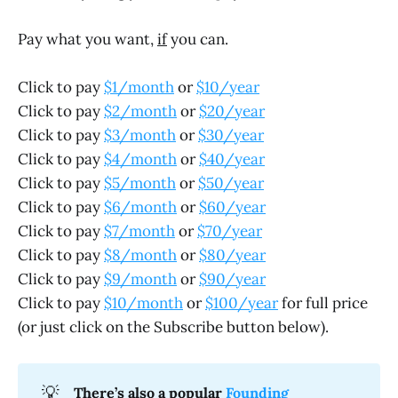
Pay what you want,
if
you can.
Click to pay
$1/month
or
$10/year
Click to pay
$2/month
or
$20/year
Click to pay
$3/month
or
$30/year
Click to pay
$4/month
or
$40/year
Click to pay
$5/month
or
$50/year
Click to pay
$6/month
or
$60/year
Click to pay
$7/month
or
$70/year
Click to pay
$8/month
or
$80/year
Click to pay
$9/month
or
$90/year
Click to pay
$10/month
or
$100/year
for full price
(or just click on the Subscribe button below).
💡
There’s also a popular 
Founding 