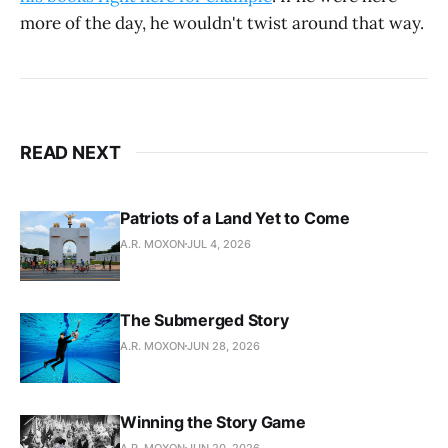
more of the day, he wouldn't twist around that way.
READ NEXT
Patriots of a Land Yet to Come
A.R. MOXON
JUL 4, 2026
The Submerged Story
A.R. MOXON
JUN 28, 2026
Winning the Story Game
A.R. MOXON
JUN 20, 2026