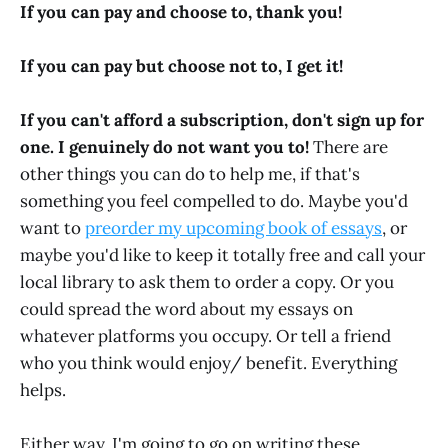
If you can pay and choose to, thank you!
If you can pay but choose not to, I get it!
If you can't afford a subscription, don't sign up for
one. I genuinely do not want you to!
There are
other things you can do to help me, if that's
something you feel compelled to do.
Maybe you'd
want to
preorder my upcoming book of essays
, or
maybe you'd like to keep it totally free and call your
local library to ask them to order a copy. Or you
could spread the word about my essays on
whatever platforms you occupy. Or tell a friend
who you think would enjoy/ benefit. Everything
helps.
Either way, I'm going to go on writing these