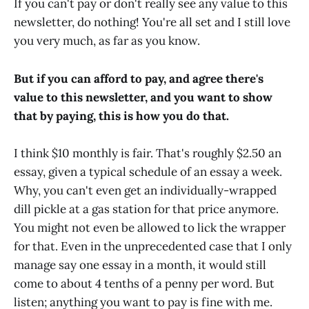
If you can't pay or don't really see any value to this
newsletter, do nothing! You're all set and I still love
you very much, as far as you know.
But if you can afford to pay, and agree there's
value to this newsletter, and you want to show
that by paying, this is how you do that.
I think $10 monthly is fair. That's roughly $2.50 an
essay, given a typical schedule of an essay a week.
Why, you can't even get an individually-wrapped
dill pickle at a gas station for that price anymore.
You might not even be allowed to lick the wrapper
for that. Even in the unprecedented case that I only
manage say one essay in a month, it would still
come to about 4 tenths of a penny per word. But
listen; anything you want to pay is fine with me.