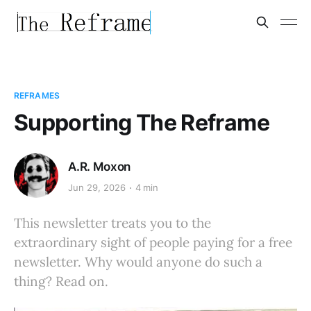
REFRAMES
Supporting The Reframe
A.R. Moxon
Jun 29, 2026
4 min
This newsletter treats you to the
extraordinary sight of people paying for a free
newsletter. Why would anyone do such a
thing? Read on.