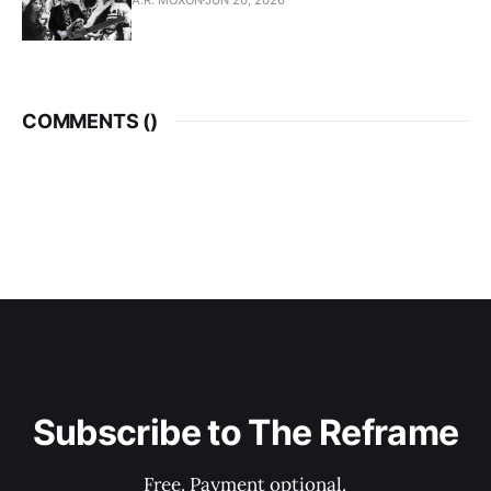
COMMENTS (
)
Subscribe to The Reframe
Free. Payment optional.