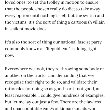
loved ones, to set the trolley in motion to ensure
that the people chosen really do die; to take away
every option until nothing is left but the switch and
the victims. It's the sort of thing a cartoonish villain
in a silent movie does.
It's also the sort of thing our national fascist party,
commonly known as "Republican," is doing right
now.
Everywhere we look, they're throwing somebody or
another on the tracks, and demanding that we
recognize their right to do so, and validate their
rationales for doing so as good—or, if not good, at
least reasonable. I could give hundreds of examples,
but let me lay out just a few. There are the lawless
and unaccountable gangs of kidnap squads who