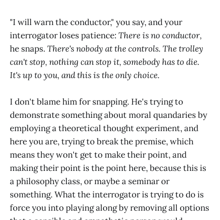
"I will warn the conductor," you say, and your
interrogator loses patience:
There is no conductor,
he snaps.
There's nobody at the controls. The trolley
can't stop, nothing can stop it, somebody has to die.
It's up to you, and this is the only choice.
I don't blame him for snapping. He's trying to
demonstrate something about moral quandaries by
employing a theoretical thought experiment, and
here you are, trying to break the premise, which
means they won't get to make their point, and
making their point is the point here, because this is
a philosophy class, or maybe a seminar or
something. What the interrogator is trying to do is
force you into playing along by removing all options