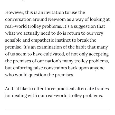
However, this
is
an invitation to use the
conversation around Newsom as a way of looking at
real-world trolley problems. It's a suggestion that
what we actually need to do is return to our very
sensible and empathetic instinct to break the
premise. It's an examination of the habit that many
of us seem to have cultivated, of not only accepting
the premises of our nation's many trolley problems,
but enforcing false constraints back upon anyone
who would question the premises.
And I'd like to offer three practical alternate frames
for dealing with our real-world trolley problems.