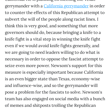
gerrymander with a
California gerrymander
in order
to counter the effects of this Republican attempt to
subvert the will of the people along racist lines. I
think this is very good, and something that more
governors should do, because bringing a knife to a
knife fight is a vital step in winning the knife fight
even if we would avoid knife fights generally, and
we are going to need leaders willing to do what is
necessary in order to oppose the fascist attempt to
seize even more power. Newsom's support for this
measure is especially important because California
is an even bigger state than Texas, economy-wise
and influence-wise, and so the gerrymander will
pose a problem for the fascists to solve. Newsom's
team has also engaged on social media with a bunch
of memes and shitposts trolling the Republican