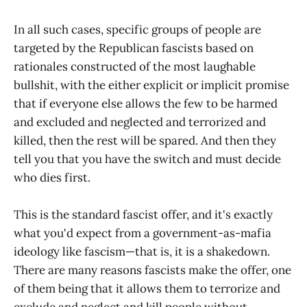
In all such cases, specific groups of people are
targeted by the Republican fascists based on
rationales constructed of the most laughable
bullshit, with the either explicit or implicit promise
that if everyone else allows the few to be harmed
and excluded and neglected and terrorized and
killed, then the rest will be spared. And then they
tell you that you have the switch and must decide
who dies first.
This is the standard fascist offer, and it's exactly
what you'd expect from a government-as-mafia
ideology like fascism—that is, it is a shakedown.
There are many reasons fascists make the offer, one
of them being that it allows them to terrorize and
exclude and neglect and kill people without