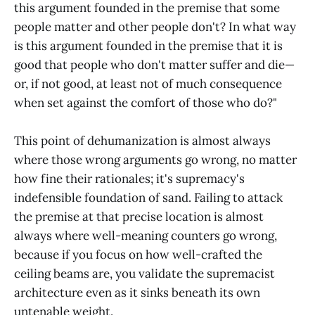
this argument founded in the premise that some
people matter and other people don't? In what way
is this argument founded in the premise that it is
good that people who don't matter suffer and die—
or, if not good, at least not of much consequence
when set against the comfort of those who do?"
This point of dehumanization is almost always
where those wrong arguments go wrong, no matter
how fine their rationales; it's supremacy's
indefensible foundation of sand. Failing to attack
the premise at that precise location is almost
always where well-meaning counters go wrong,
because if you focus on how well-crafted the
ceiling beams are, you validate the supremacist
architecture even as it sinks beneath its own
untenable weight.