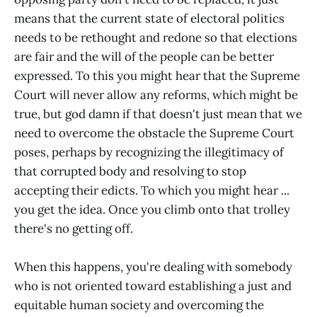
means that the current state of electoral politics
needs to be rethought and redone so that elections
are fair and the will of the people can be better
expressed. To this you might hear that the Supreme
Court will never allow any reforms, which might be
true, but god damn if that doesn't just mean that we
need to overcome the obstacle the Supreme Court
poses, perhaps by recognizing the illegitimacy of
that corrupted body and resolving to stop
accepting their edicts. To which you might hear ...
you get the idea. Once you climb onto that trolley
there's no getting off.
When this happens, you're dealing with somebody
who is not oriented toward establishing a just and
equitable human society and overcoming the