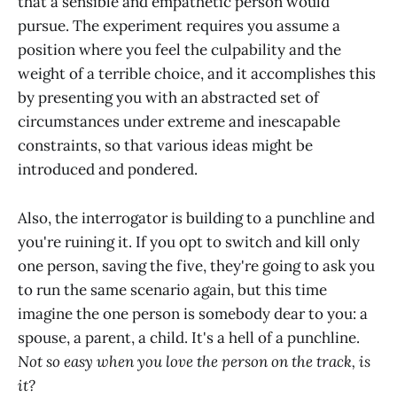
that a sensible and empathetic person would
pursue. The experiment requires you assume a
position where you feel the culpability and the
weight of a terrible choice, and it accomplishes this
by presenting you with an abstracted set of
circumstances under extreme and inescapable
constraints, so that various ideas might be
introduced and pondered.
Also, the interrogator is building to a punchline and
you're ruining it. If you opt to switch and kill only
one person, saving the five, they're going to ask you
to run the same scenario again, but this time
imagine the one person is somebody dear to you: a
spouse, a parent, a child. It's a hell of a punchline.
Not so easy when you love the person on the track, is
it?