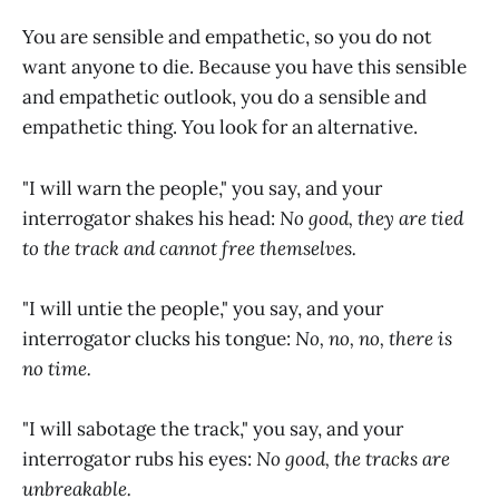
You are sensible and empathetic, so you do not
want anyone to die. Because you have this sensible
and empathetic outlook, you do a sensible and
empathetic thing. You look for an alternative.
"I will warn the people," you say, and your
interrogator shakes his head:
No good, they are tied
to the track and cannot free themselves.
"I will untie the people," you say, and your
interrogator clucks his tongue:
No, no, no, there is
no time.
"I will sabotage the track," you say, and your
interrogator rubs his eyes:
No good, the tracks are
unbreakable.