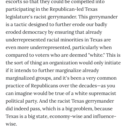
escorts so that they could be compelled into
participating in the Republican-led Texas
legislature's racist gerrymander. This gerrymander
is a tactic designed to further erode our badly
eroded democracy by ensuring that already
underrepresented racial minorities in Texas are
even more underrepresented, particularly when
compared to voters who are deemed "white." This is
the sort of thing an organization would only initiate
if it intends to further marginalize already
marginalized groups, and it's been a very common
practice of Republicans over the decades—as you
can imagine would be true of a white supremacist
political party. And the racist Texas gerrymander
did indeed pass, which is a big problem, because
Texas is a big state, economy-wise and influence-
wise.