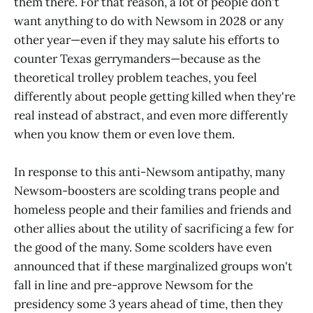
them there. For that reason, a lot of people don't
want anything to do with Newsom in 2028 or any
other year—even if they may salute his efforts to
counter Texas gerrymanders—because as the
theoretical trolley problem teaches, you feel
differently about people getting killed when they're
real instead of abstract, and even more differently
when you know them or even love them.
In response to this anti-Newsom antipathy, many
Newsom-boosters are scolding trans people and
homeless people and their families and friends and
other allies about the utility of sacrificing a few for
the good of the many. Some scolders have even
announced that if these marginalized groups won't
fall in line and pre-approve Newsom for the
presidency some 3 years ahead of time, then they