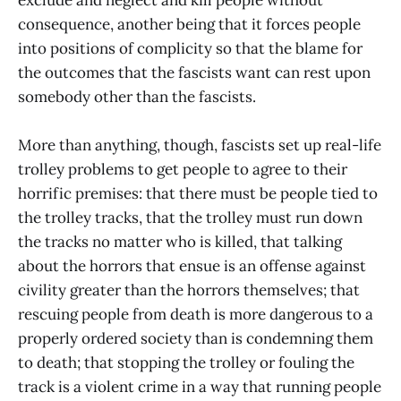
consequence, another being that it forces people
into positions of complicity so that the blame for
the outcomes that the fascists want can rest upon
somebody other than the fascists.
More than anything, though, fascists set up real-life
trolley problems to get people to agree to their
horrific premises: that there must be people tied to
the trolley tracks, that the trolley must run down
the tracks no matter who is killed, that talking
about the horrors that ensue is an offense against
civility greater than the horrors themselves; that
rescuing people from death is more dangerous to a
properly ordered society than is condemning them
to death; that stopping the trolley or fouling the
track is a violent crime in a way that running people