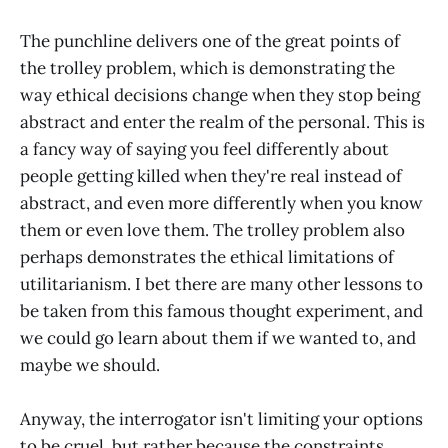
The punchline delivers one of the great points of
the trolley problem, which is demonstrating the
way ethical decisions change when they stop being
abstract and enter the realm of the personal. This is
a fancy way of saying you feel differently about
people getting killed when they're real instead of
abstract, and even more differently when you know
them or even love them. The trolley problem also
perhaps demonstrates the ethical limitations of
utilitarianism. I bet there are many other lessons to
be taken from this famous thought experiment, and
we could go learn about them if we wanted to, and
maybe we should.
Anyway, the interrogator isn't limiting your options
to be cruel, but rather because the constraints