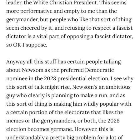
leader, the White Christian President. This seems
more performative and empty to me than the
gerrymander, but people who like that sort of thing
seem cheered by it, and refusing to respect a fascist
dictator is a vital part of opposing a fascist dictator,
so OK I suppose.
Anyway all this stuff has certain people talking
about Newsom as the preferred Democratic
nominee in the 2028 presidential election. I see why
this sort of talk might rise. Newsom's an ambitious
guy who clearly is planning to make a run, and as
this sort of thing is making him wildly popular with
a certain portion of the electorate that likes the
memes or the gerrymanders, or both, the 2028
election becomes germane. However, this is
understandably a pretty big problem for a lot of