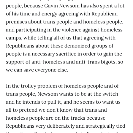
people, because Gavin Newsom has
also
spent a lot
of his time and energy agreeing with Republican
premises about trans people and homeless people,
and participating in the violence against homeless
camps, while telling all of us that agreeing with
Republicans about these demonized groups of
people is a necessary sacrifice in order to gain the
support of anti-homeless and anti-trans bigots, so
we can save everyone else.
In the trolley problem of homeless people and of
trans people, Newsom wants to be at the switch
and he intends to pull it, and he seems to want us
all to pretend we don't know that trans and
homeless people are on the tracks because
Republicans very deliberately and strategically tied