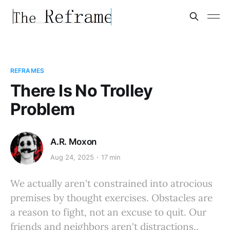
REFRAMES
There Is No Trolley
Problem
A.R. Moxon
Aug 24, 2025
17 min
We actually aren't constrained into atrocious
premises by thought exercises. Obstacles are
a reason to fight, not an excuse to quit. Our
friends and neighbors aren't distractions..