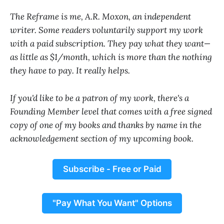
The Reframe is me, A.R. Moxon, an independent
writer. Some readers voluntarily support my work
with a paid subscription. They pay what they want—
as little as $1/month, which is more than the nothing
they have to pay. It really helps.
If you'd like to be a patron of my work, there's a
Founding Member level that comes with a free signed
copy of one of my books and thanks by name in the
acknowledgement section of my upcoming book.
Subscribe - Free or Paid
"Pay What You Want" Options