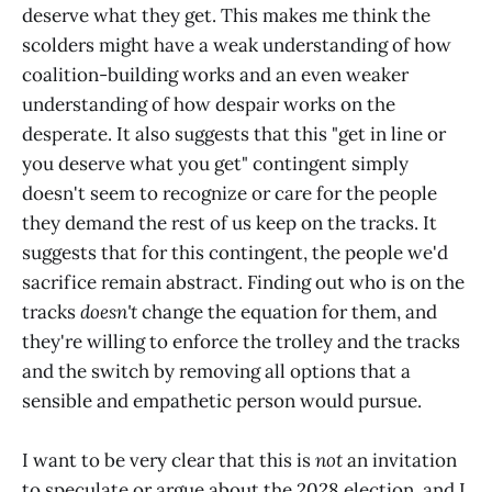
deserve what they get. This makes me think the
scolders might have a weak understanding of how
coalition-building works and an even weaker
understanding of how despair works on the
desperate. It also suggests that this "get in line or
you deserve what you get" contingent simply
doesn't seem to recognize or care for the people
they demand the rest of us keep on the tracks. It
suggests that for this contingent, the people we'd
sacrifice remain abstract. Finding out who is on the
tracks
doesn't
change the equation for them, and
they're willing to enforce the trolley and the tracks
and the switch by removing all options that a
sensible and empathetic person would pursue.
I want to be very clear that this is
not
an invitation
to speculate or argue about the 2028 election, and I