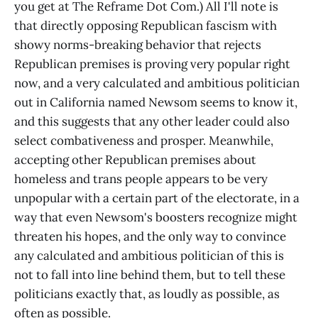
you get at The Reframe Dot Com.) All I'll note is
that directly opposing Republican fascism with
showy norms-breaking behavior that rejects
Republican premises is proving very popular right
now, and a very calculated and ambitious politician
out in California named Newsom seems to know it,
and this suggests that any other leader could also
select combativeness and prosper. Meanwhile,
accepting other Republican premises about
homeless and trans people appears to be very
unpopular with a certain part of the electorate, in a
way that even Newsom's boosters recognize might
threaten his hopes, and the only way to convince
any calculated and ambitious politician of this is
not to fall into line behind them, but to tell these
politicians exactly that, as loudly as possible, as
often as possible.