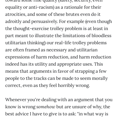
equality or anti-racism) as a rationale for their
atrocities, and some of these brutes even do it
adroitly and persuasively. For example (even though
the thought-exercise trolley problem is at least in
part meant to illustrate the limitations of bloodless
utilitarian thinking) our real-life trolley problems
are often framed as necessary and utilitarian
expressions of harm reduction, and harm reduction
indeed has its utility and appropriate uses. This
means that arguments in favor of strapping a few
people to the tracks can be made to seem morally
correct, even as they feel horribly wrong.
Whenever you're dealing with an argument that you
know is wrong
somehow
but are unsure of why, the
best advice I have to give is to ask: "in what way is