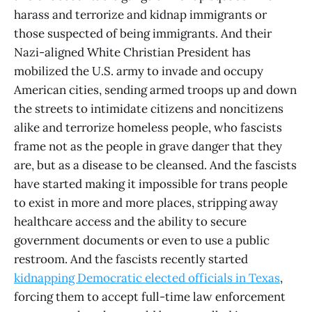
harass and terrorize and kidnap immigrants or
those suspected of being immigrants. And their
Nazi-aligned White Christian President has
mobilized the U.S. army to invade and occupy
American cities, sending armed troops up and down
the streets to intimidate citizens and noncitizens
alike and terrorize homeless people, who fascists
frame not as the people in grave danger that they
are, but as a disease to be cleansed. And the fascists
have started making it impossible for trans people
to exist in more and more places, stripping away
healthcare access and the ability to secure
government documents or even to use a public
restroom. And the fascists recently started
kidnapping Democratic elected officials in Texas
,
forcing them to accept full-time law enforcement