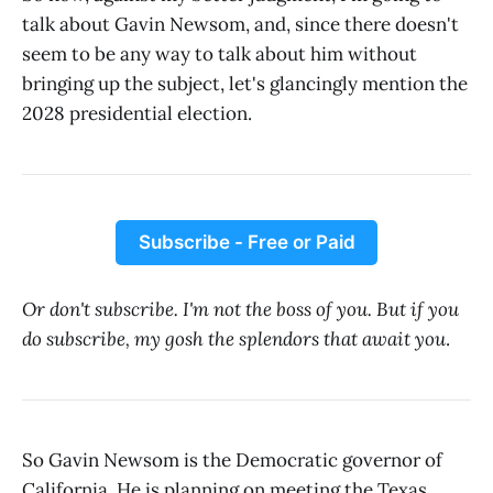
talk about Gavin Newsom, and, since there doesn't
seem to be any way to talk about him without
bringing up the subject, let's glancingly mention the
2028 presidential election.
Subscribe - Free or Paid
Or don't subscribe. I'm not the boss of you. But if you
do subscribe, my gosh the splendors that await you
.
So Gavin Newsom is the Democratic governor of
California. He is planning on meeting the Texas