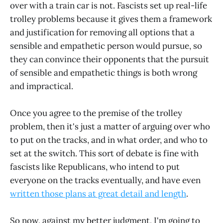
over with a train car is not. Fascists set up real-life
trolley problems because it gives them a framework
and justification for removing all options that a
sensible and empathetic person would pursue, so
they can convince their opponents that the pursuit
of sensible and empathetic things is both wrong
and impractical.
Once you agree to the premise of the trolley
problem, then it's just a matter of arguing over who
to put on the tracks, and in what order, and who to
set at the switch. This sort of debate is fine with
fascists like Republicans, who intend to put
everyone on the tracks eventually, and have even
written those plans at great detail and length
.
So now, against my better judgment, I'm going to