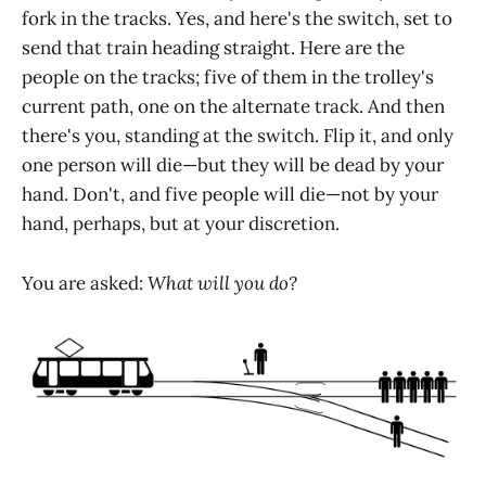
fork in the tracks. Yes, and here's the switch, set to
send that train heading straight. Here are the
people on the tracks; five of them in the trolley's
current path, one on the alternate track. And then
there's you, standing at the switch. Flip it, and only
one person will die—but they will be dead by your
hand. Don't, and five people will die—not by your
hand, perhaps, but at your discretion.
You are asked:
What will you do?