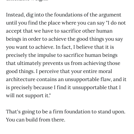
Instead, dig into the foundations of the argument
until you find the place where you can say "I do not
accept that we have to sacrifice other human
beings in order to achieve the good things you say
you want to achieve. In fact, I believe that it is
precisely the impulse to sacrifice human beings
that ultimately prevents us from achieving those
good things. I perceive that your entire moral
architecture contains an unsupportable flaw, and it
is precisely because I find it unsupportable that I
will not support it."
That's going to be a firm foundation to stand upon.
You can build from there.