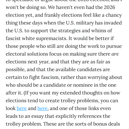
won't be doing so. We haven't even had the 2026
election yet, and frankly elections feel like a chancy
thing these days when the U.S. military has invaded
the U.S. to support the strategies and whims of
fascist white supremacists. It would be better if
those people who still are doing the work to pursue
electoral solutions focus on making sure there
are
elections next year, and that they are as fair as
possible, and that the available candidates are
certain to fight fascism, rather than worrying about
who should be a candidate or nominee in the one
after it. (If you want my extended thoughts on how
elections tend to create trolley problems, you can
look
here
and
here
, and one of those links even
leads to an essay that explicitly references the
trolley problem. These are the sorts of bonus deals