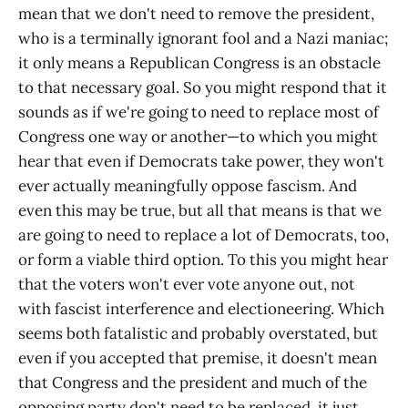
mean that we don't need to remove the president,
who is a terminally ignorant fool and a Nazi maniac;
it only means a Republican Congress is an obstacle
to that necessary goal. So you might respond that it
sounds as if we're going to need to replace most of
Congress one way or another—to which you might
hear that even if Democrats take power, they won't
ever actually meaningfully oppose fascism. And
even this may be true, but all that means is that we
are going to need to replace a lot of Democrats, too,
or form a viable third option. To this you might hear
that the voters won't ever vote anyone out, not
with fascist interference and electioneering. Which
seems both fatalistic and probably overstated, but
even if you accepted that premise, it doesn't mean
that Congress and the president and much of the
opposing party don't need to be replaced, it just