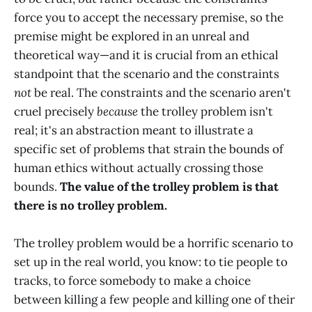
force you to accept the necessary premise, so the
premise might be explored in an unreal and
theoretical way—and it is crucial from an ethical
standpoint that the scenario and the constraints
not
be real. The constraints and the scenario aren't
cruel precisely
because
the trolley problem isn't
real; it's an abstraction meant to illustrate a
specific set of problems that strain the bounds of
human ethics without actually crossing those
bounds.
The value of the trolley problem is that
there is no trolley problem.
The trolley problem would be a horrific scenario to
set up in the real world, you know: to tie people to
tracks, to force somebody to make a choice
between killing a few people and killing one of their