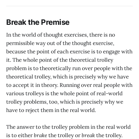
Break the Premise
In the world of thought exercises, there is no
permissible way out of the thought exercise,
because the point of each exercise is to engage with
it. The whole point of the theoretical trolley
problem is to theoretically run over people with the
theoretical trolley, which is precisely why we have
to accept it in theory. Running over real people with
various trolleys is the whole point of real-world
trolley problems, too, which is precisely why we
have to reject them in the real world.
The answer to the trolley problem in the real world
is to either
brake
the trolley or
break
the trolley.