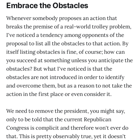
Embrace the Obstacles
Whenever somebody proposes an action that
breaks the premise of a real-world trolley problem,
I've noticed a tendency among opponents of the
proposal to list all the obstacles to that action. By
itself listing obstacles is fine, of course; how can
you succeed at something unless you anticipate the
obstacles? But what I've noticed is that the
obstacles are not introduced in order to identify
and overcome them, but as a reason to not take the
action in the first place or even consider it.
We need to remove the president, you might say,
only to be told that the current Republican
Congress is complicit and therefore won't ever do
that. This is pretty observably true, yet it doesn't