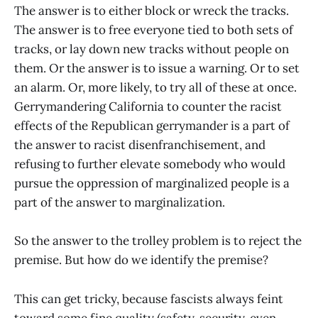
The answer is to either block or wreck the tracks.
The answer is to free everyone tied to both sets of
tracks, or lay down new tracks without people on
them. Or the answer is to issue a warning. Or to set
an alarm. Or, more likely, to try all of these at once.
Gerrymandering California to counter the racist
effects of the Republican gerrymander is a part of
the answer to racist disenfranchisement, and
refusing to further elevate somebody who would
pursue the oppression of marginalized people is a
part of the answer to marginalization.
So the answer to the trolley problem is to reject the
premise. But how do we identify the premise?
This can get tricky, because fascists always feint
toward some fine quality (safety, security, even