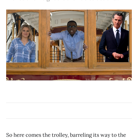
So here comes the trolley, barreling its way to the